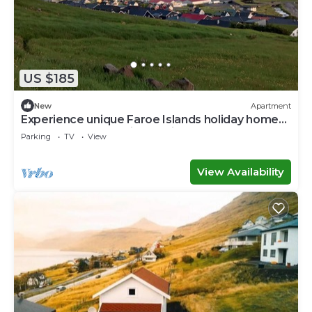
US $185
New
Apartment
Experience unique Faroe Islands holiday home
by sea and fully equipped kitchen
Parking
TV
View
View Availability