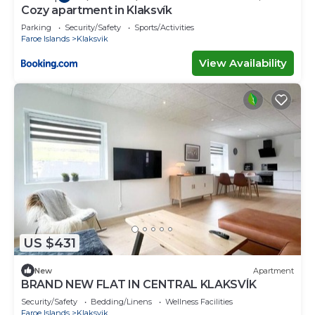
Cozy apartment in Klaksvík
Parking
Security/Safety
Sports/Activities
Faroe Islands
Klaksvik
View Availability
US $431
New
Apartment
BRAND NEW FLAT IN CENTRAL KLAKSVÍK
Security/Safety
Bedding/Linens
Wellness Facilities
Faroe Islands
Klaksvik