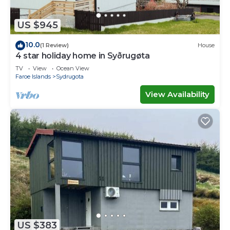
US $945
10.0
(1 Review)
House
4 star holiday home in Syðrugøta
TV
View
Ocean View
Faroe Islands
Sydrugota
View Availability
US $383