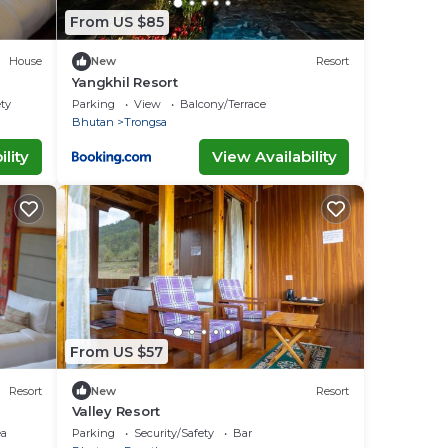
From US $85
House
New
Resort
Yangkhil Resort
ety
Parking
View
Balcony/Terrace
Bhutan
Trongsa
lity
View Availability
From US $57
Resort
New
Resort
Valley Resort
ea
Parking
Security/Safety
Bar