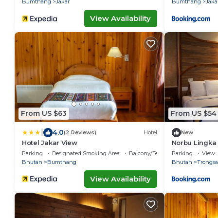
Bumthang
Jakar
Bumthang
Jaka
View Availability
From US $63
From US $54
|
4.0
(2 Reviews)
Hotel
New
Hotel Jakar View
Norbu Lingka
Parking
Designated Smoking Area
Balcony/Terrace
Parking
View
Bhutan
Bumthang
Bhutan
Trongsa
View Availability