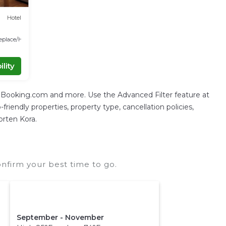
Hotel
replace/Heating
lity
g Booking.com and more. Use the Advanced Filter feature at
friendly properties, property type, cancellation policies,
orten Kora.
nfirm your best time to go.
September - November