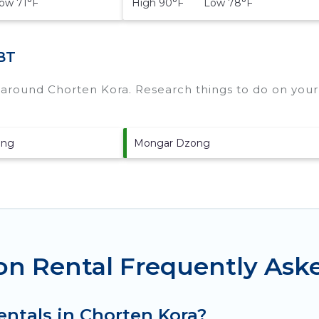
w 71°F
High 90°F Low 78°F
BT
s around
Chorten Kora.
Research things to do on your 
ong
Mongar Dzong
on Rental Frequently Ask
entals in Chorten Kora?