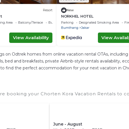
Resort
New
t
NORKHEL HOTEL
ing Area
Balcony/Terrace
Business Services
Parking
Designated Smoking Area
Fi
Bumthang
Jakar
View Availability
View Availabi
ngs on Odtrek homes from online vacation rental OTAs, includin
 bed and breakfasts, private Airbnb-style rentals availability, eco-
ier to find the perfect accommodation for your next vacation in Ch
re booking your Chorten Kora Vacation Rentals to co
June - August