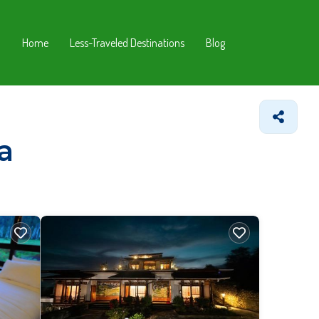
Home
Less-Traveled Destinations
Blog
a