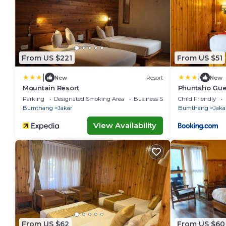
From US $221
From US $51
|
|
New
Resort
New
Mountain Resort
Phuntsho Gue
Parking
Designated Smoking Area
Business Services
Child Friendly
Bumthang
Jakar
Bumthang
Jaka
View Availability
From US $62
From US $60