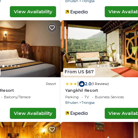
r
Bhutan
Trongsa
View Availability
View Availabi
From US $67
|
2.0
Resort
(1 Review)
 Resort
Yangkhil Resort
Balcony/Terrace
Parking
TV
Business Services
Bhutan
Trongsa
View Availability
View Availabi