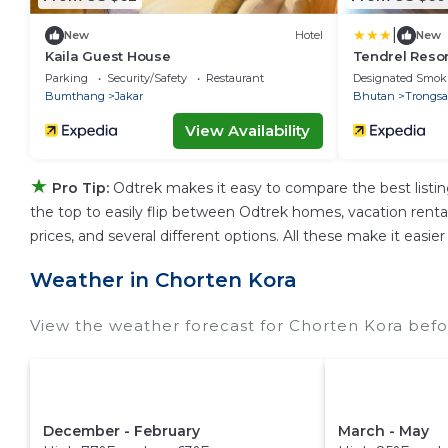
|
New
Hotel
New
Kaila Guest House
Tendrel Resor
Parking
Security/Safety
Restaurant
Designated Smok
Bumthang
Jakar
Bhutan
Trongsa
View Availability
★
Pro Tip:
Odtrek makes it easy to compare the best listi
the top to easily flip between Odtrek homes, vacation rentals,
prices, and several different options. All these make it eas
Weather in Chorten Kora
View the weather forecast for Chorten Kora befo
December - February
March - May