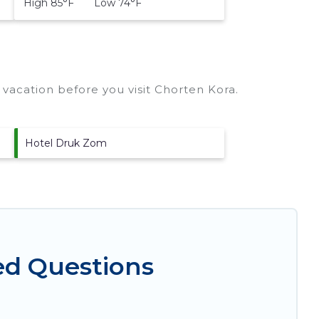
High 85°F Low 74°F
vacation before you visit
Chorten Kora
.
Hotel Druk Zom
ed Questions