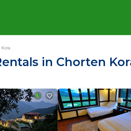
 Kora
Rentals in Chorten Kor