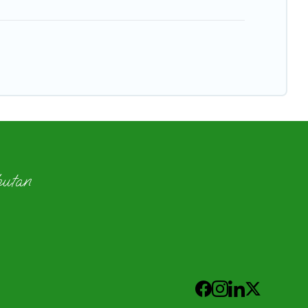
hutan