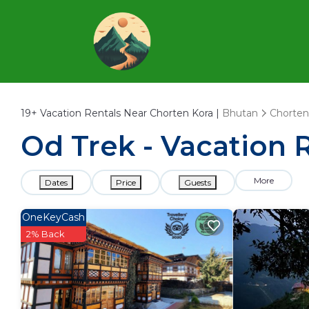
19+
Vacation Rentals Near Chorten Kora |
Bhutan
Chorten
Od Trek - Vacation 
More
Dates
Price
Guests
OneKeyCash
2% Back