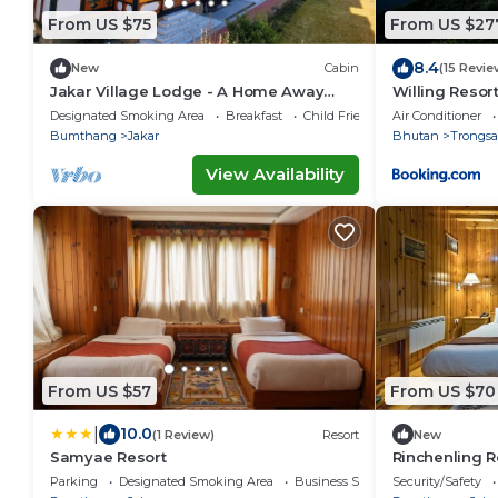
From US $75
From US $27
8.4
New
Cabin
(15 Revie
Jakar Village Lodge - A Home Away
Willing Resor
From Home in the Himalayas
Designated Smoking Area
Breakfast
Child Friendly
Air Conditioner
Bumthang
Jakar
Bhutan
Trongsa
View Availability
From US $57
From US $70
|
10.0
(1 Review)
Resort
New
Samyae Resort
Rinchenling R
Parking
Designated Smoking Area
Business Services
Security/Safety