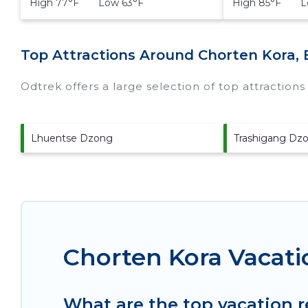
High 77°F Low 63°F
High 85°F Lo
Top Attractions Around Chorten Kora, 
Odtrek offers a large selection of top attraction
Lhuentse Dzong
Trashigang Dz
Chorten Kora Vacati
What are the top vacation r