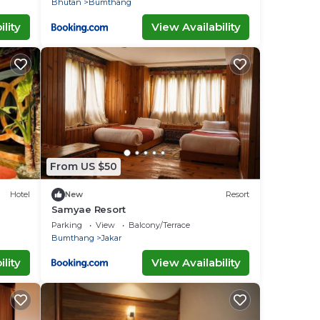
Bhutan
Bumthang
lity
View Availability
From US $50
Hotel
New
Resort
Samyae Resort
Parking
View
Balcony/Terrace
Bumthang
Jakar
lity
View Availability