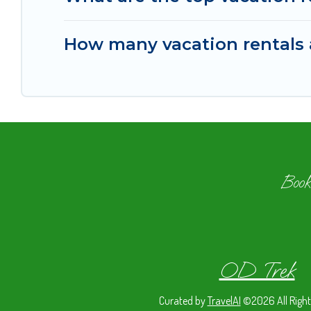
How many vacation rentals a
Book
OD Trek
Curated by
TravelAI
©2026 All Right