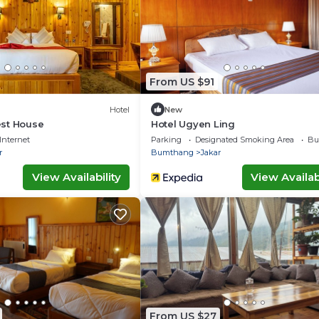
From US $91
Hotel
New
st House
Hotel Ugyen Ling
Internet
Parking
Designated Smoking Area
Bu
r
Bumthang
Jakar
View Availability
View Availabi
From US $27