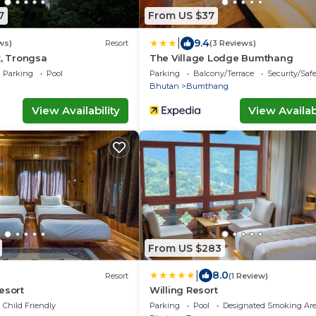
7
From US $37
|
9.4
ws)
Resort
(3 Reviews)
t, Trongsa
The Village Lodge Bumthang
Parking
Pool
Parking
Balcony/Terrace
Security/Saf
Bhutan
Bumthang
View Availability
View Availabi
From US $283
|
8.0
Resort
(1 Review)
esort
Willing Resort
Child Friendly
Parking
Pool
Designated Smoking Ar