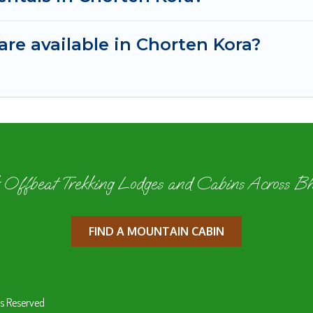
re available in Chorten Kora?
 Offbeat Trekking Lodges and Cabins Across B
FIND A MOUNTAIN CABIN
s Reserved