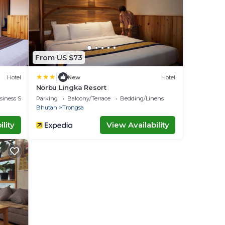
From US $73
|
Hotel
New
Hotel
Norbu Lingka Resort
siness Services
Parking
Balcony/Terrace
Bedding/Linens
Bhutan
Trongsa
lity
View Availability