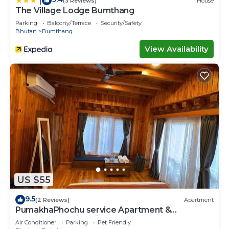
|
(3 Reviews)
House
The Village Lodge Bumthang
Parking
Balcony/Terrace
Security/Safety
Bhutan
Bumthang
View Availability
US $55
9.5
(2 Reviews)
Apartment
PumakhaPhochu service Apartment &
Phuntshochoeling Village Homestay
Air Conditioner
Parking
Pet Friendly