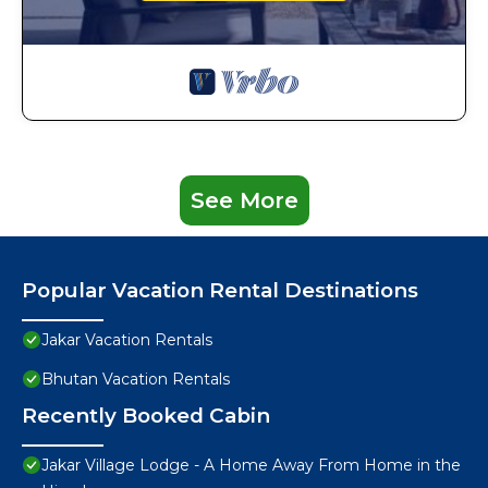
See More
Popular Vacation Rental Destinations
Jakar Vacation Rentals
Bhutan Vacation Rentals
Recently Booked Cabin
Jakar Village Lodge - A Home Away From Home in the