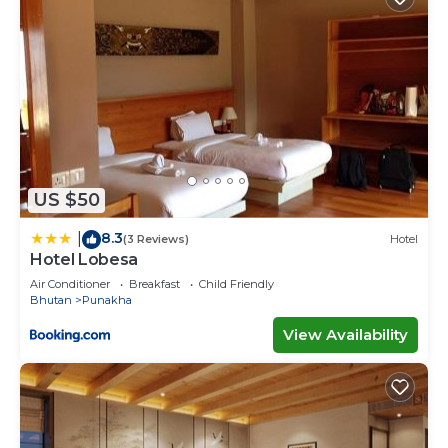
US $50
8.3
|
(3 Reviews)
Hotel
Hotel Lobesa
Air Conditioner
Breakfast
Child Friendly
Bhutan
Punakha
View Availability