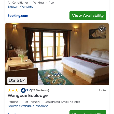
Air Conditioner
Parking
Pool
Bhutan
Punakha
View Availability
US $84
9.2
|
(21 Reviews)
Hotel
Wangdue Ecolodge
Parking
Pet Friendly
Designated Smoking Area
Bhutan
Wangdue Phodrang