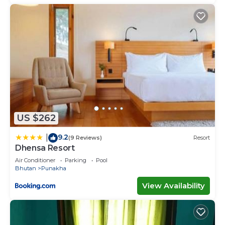
US $262
9.2
|
(9 Reviews)
Resort
Dhensa Resort
Air Conditioner
Parking
Pool
Bhutan
Punakha
View Availability