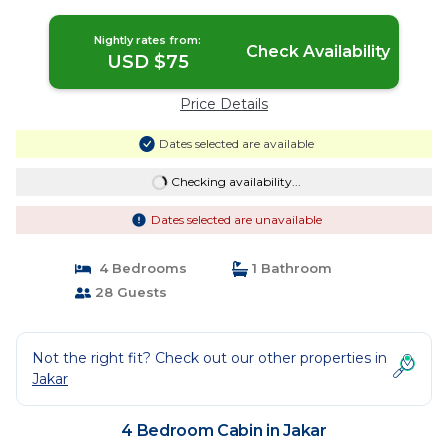
Jakar
Nightly rates from:
Check Availability
USD $75
Price Details
Dates selected are available
Checking availability...
Dates selected are unavailable
4 Bedrooms
1 Bathroom
28 Guests
Not the right fit? Check out our other properties in
Jakar
4 Bedroom Cabin in Jakar