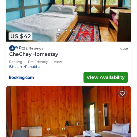
US $42
9.0
(22 Reviews)
House
CheChey Homestay
Parking
Pet Friendly
View
Bhutan
Punakha
View Availability