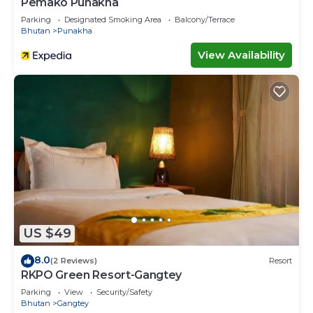
Pemako Punakha
Parking
Designated Smoking Area
Balcony/Terrace
Bhutan
Punakha
View Availability
US $49
8.0
(2 Reviews)
Resort
RKPO Green Resort-Gangtey
Parking
View
Security/Safety
Bhutan
Gangtey