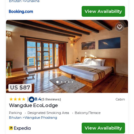
Bhutan
Punakha
View Availability
US $87
8.4
|
(5 Reviews)
Cabin
Wangdue EcoLodge
Parking
Designated Smoking Area
Balcony/Terrace
Bhutan
Wangdue Phodrang
View Availability