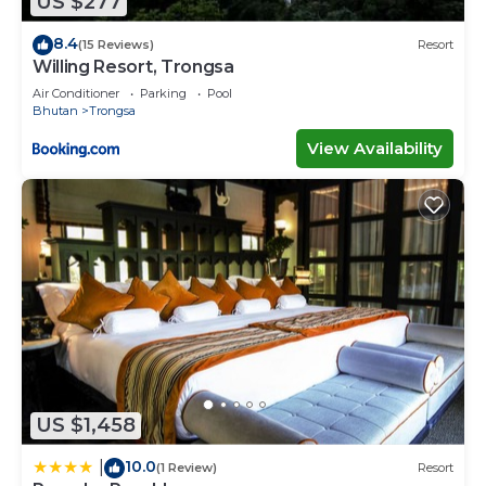
US $277
8.4
(15 Reviews)
Resort
Willing Resort, Trongsa
Air Conditioner
Parking
Pool
Bhutan
Trongsa
View Availability
US $1,458
10.0
|
(1 Review)
Resort