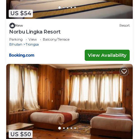
US $54
New
Resort
Norbu Lingka Resort
Parking
View
Balcony/Terrace
Bhutan
Trongsa
View Availability
US $50