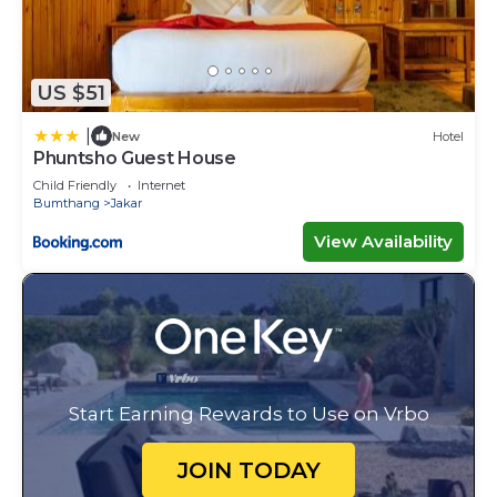
US $51
|
New
Hotel
Phuntsho Guest House
Child Friendly
Internet
Bumthang
Jakar
View Availability
Start Earning Rewards to Use on Vrbo
JOIN TODAY