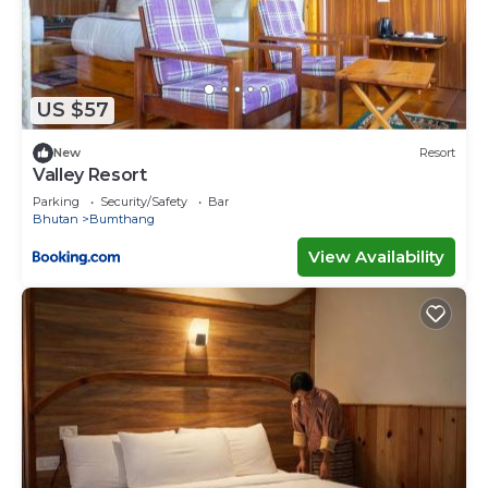
US $57
New
Resort
Valley Resort
Parking
Security/Safety
Bar
Bhutan
Bumthang
View Availability