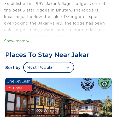
Established in 1997, Jakar Village Lodge is one of
the best 3 star lodges in Bhutan. The lodge is
located just below the Jakar Dzong on a spur
overlooking the Jakar valley. The lodge has been
able to get many awards and recommendations
from Trip Advisor and Trivago.
Show more
As a guest best describes his experience, “While
Places To Stay Near Jakar
we could have stayed at the nominally more
luxurious Aman we consider ourselves extremely
Sort by
Most Popular
lucky to have stayed at the Jakar Village Lodge, as
we had an outstanding Bhutanese experience, not
OneKeyCash
just another nice hotel. Highly recommended.” It
2% Back
is located just below the Jakar Dzong, “The White
Bird Fortress”and 10 minutes walk from the
bumthang town. It is unique lodge run by
multigenerational family. Jakar Village Lodge (JVL)
has been slotted at rank #21 among the “Best Bed