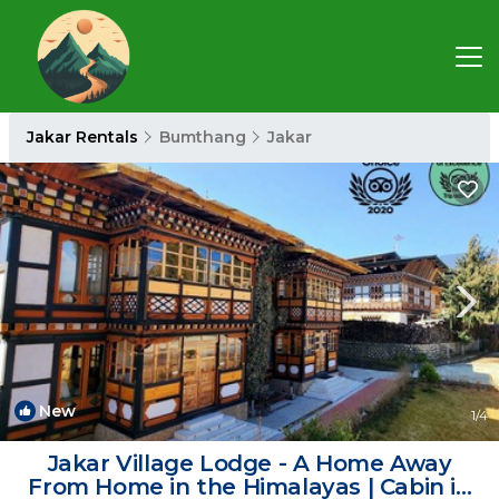
Jakar Rentals
Bumthang
Jakar
New
1
/4
Jakar Village Lodge - A Home Away
From Home in the Himalayas | Cabin in