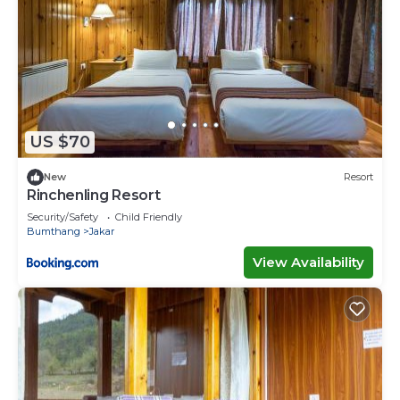
US $70
New
Resort
Rinchenling Resort
Security/Safety
Child Friendly
Bumthang
Jakar
View Availability