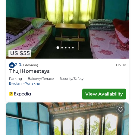
US $55
2.0
(1 Review)
House
Thuji Homestays
Parking
Balcony/Terrace
Security/Safety
Bhutan
Punakha
View Availability