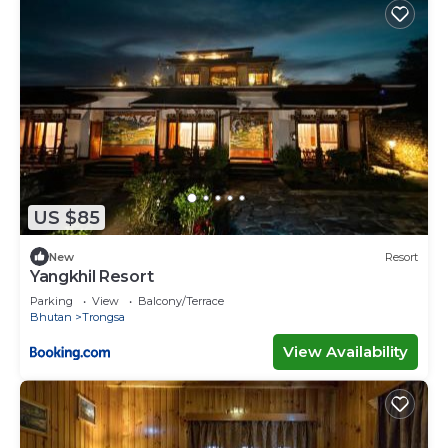
US $85
New
Resort
Yangkhil Resort
Parking
View
Balcony/Terrace
Bhutan
Trongsa
View Availability