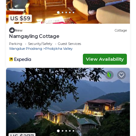
US $59
New
Cottage
Namgayling Cottage
Parking
Security/Safety
Guest Services
Wangdue Phodrang
Phobjikha Valley
View Availability