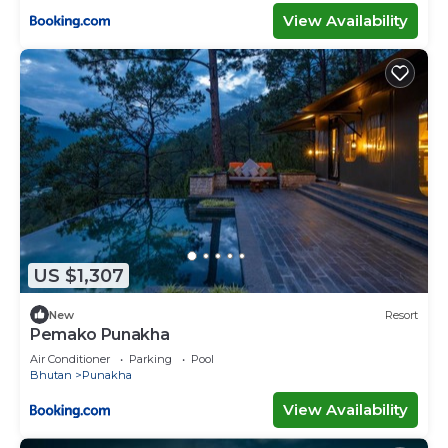
View Availability
US $1,307
New
Resort
Pemako Punakha
Air Conditioner
Parking
Pool
Bhutan
Punakha
View Availability