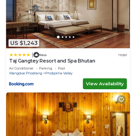
US $1,243
|
New
Hotel
Taj Gangtey Resort and Spa Bhutan
Air Conditioner
Parking
Pool
Wangdue Phodrang
Phobjikha Valley
View Availability