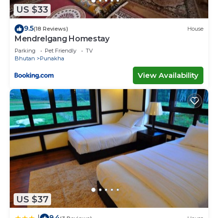
US $33
9.5
(18 Reviews)
House
Mendrelgang Homestay
Parking
Pet Friendly
TV
Bhutan
Punakha
View Availability
US $37
9.4