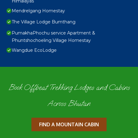
Himalayas
Mendrelgang Homestay
The Village Lodge Bumthang
PumakhaPhochu service Apartment &
Phuntshochoeling Village Homestay
Wangdue EcoLodge
Book Offbeat Trekking Lodges and Cabins
Across Bhutan
FIND A MOUNTAIN CABIN