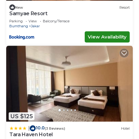
New
Resort
Samyae Resort
Parking
View
Balcony/Terrace
Bumthang
Jakar
View Availability
US $125
10.0
|
(3 Reviews)
Hotel
Tara Haven Hotel