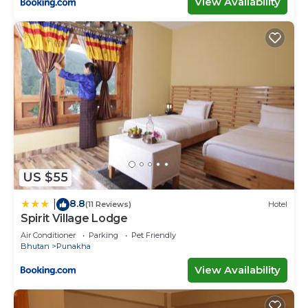
View Availability
US $55
8.8
|
(11 Reviews)
Hotel
Spirit Village Lodge
Air Conditioner
Parking
Pet Friendly
Bhutan
Punakha
View Availability