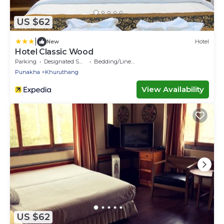
US $62
|
New
Hotel
Hotel Classic Wood
Parking
Designated Smoking Area
Bedding/Linens
Punakha
Khuruthang
View Availability
US $62