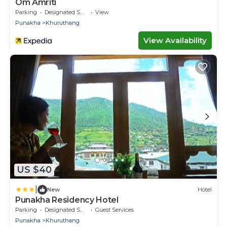
Om Amriti
Parking
Designated Smoking Area
View
Punakha
Khuruthang
View Availability
US $40
|
New
Hotel
Punakha Residency Hotel
Parking
Designated Smoking Area
Guest Services
Punakha
Khuruthang