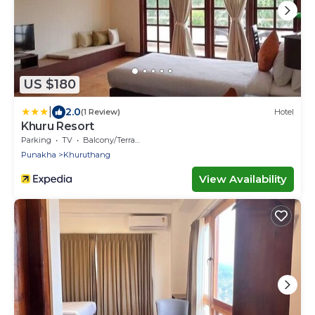
US $180
|
2.0
(1 Review)
Hotel
Khuru Resort
Parking
TV
Balcony/Terrace
Punakha
Khuruthang
View Availability