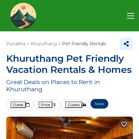
Punakha
Khuruthang
Pet Friendly Rentals
Khuruthang Pet Friendly
Vacation Rentals &
Homes
Great Deals on Places to Rent in
Khuruthang
More
Dates
Price
Guests