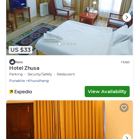
US $33
New
Hotel
Hotel Zhusa
Parking
Security/Safety
Restaurant
Punakha
Khuruthang
View Availability