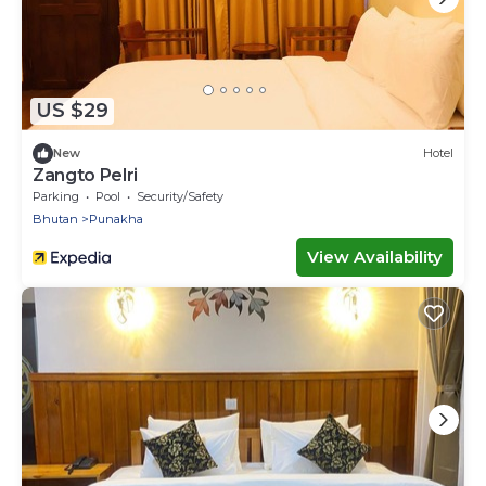
US $29
New
Hotel
Zangto Pelri
Parking
Pool
Security/Safety
Bhutan
Punakha
View Availability