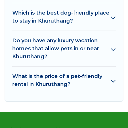
Khuruthang, book a pet-friendly rental that is
Which is the best dog-friendly place
spacious, giving your four-legged friend enough
to stay in Khuruthang?
room to walk or run freely. Some rentals may
have special dog beds, while others may have
restrictions on the size or number of animals.
Do you have any luxury vacation
homes that allow pets in or near
Khuruthang?
What is the price of a pet-friendly
rental in Khuruthang?