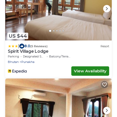
US $44
|
8.0
(5 Reviews)
Resort
Spirit Village Lodge
Parking
Designated Smoking Area
Balcony/Terrace
Bhutan
Punakha
View Availability