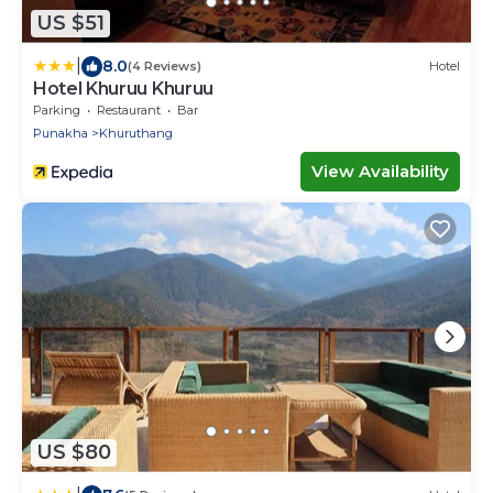
US $51
|
8.0
(4 Reviews)
Hotel
Hotel Khuruu Khuruu
Parking
Restaurant
Bar
Punakha
Khuruthang
View Availability
US $80