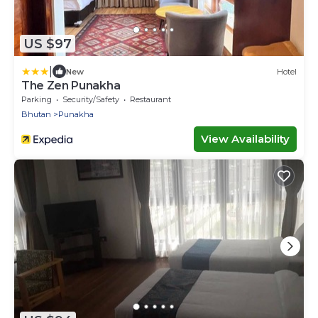
US $97
|
New
Hotel
The Zen Punakha
Parking
Security/Safety
Restaurant
Bhutan
Punakha
View Availability