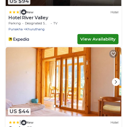
US $94
|
New
Hotel
Hotel River Valley
Parking
Designated Smoking Area
TV
Punakha
Khuruthang
View Availability
US $44
|
New
Hotel