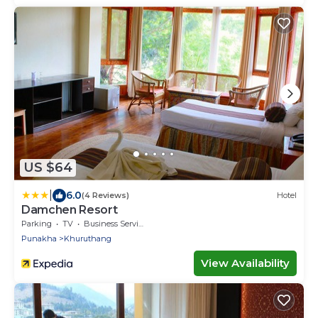
US $64
|
6.0
(4 Reviews)
Hotel
Damchen Resort
Parking
TV
Business Services
Punakha
Khuruthang
View Availability