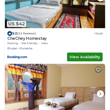
US $42
9.0
(22 Reviews)
House
CheChey Homestay
Parking
Pet Friendly
View
Bhutan
Punakha
View Availability