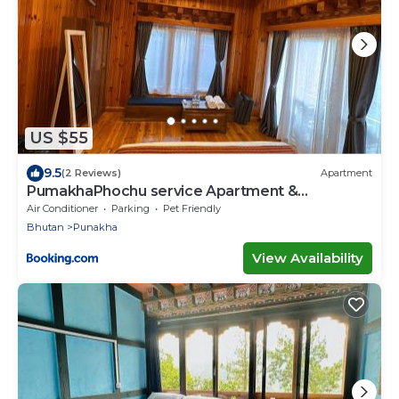
US $55
9.5
(2 Reviews)
Apartment
PumakhaPhochu service Apartment &
Phuntshochoeling Village Homestay
Air Conditioner
Parking
Pet Friendly
Bhutan
Punakha
View Availability