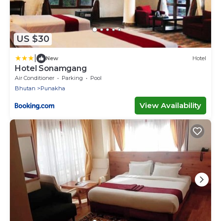
US $30
|
New
Hotel
Hotel Sonamgang
Air Conditioner
Parking
Pool
Bhutan
Punakha
View Availability