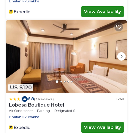
Bhutan
Punakha
View Availability
US $120
|
6.8
(3 Reviews)
Hotel
Lobesa Boutique Hotel
Air Conditioner
Parking
Designated Smoking Area
Bhutan
Punakha
View Availability