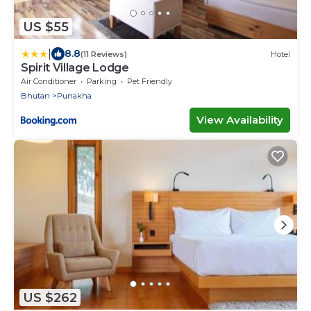
US $55
|
8.8
(11 Reviews)
Hotel
Spirit Village Lodge
Air Conditioner
Parking
Pet Friendly
Bhutan
Punakha
View Availability
US $262