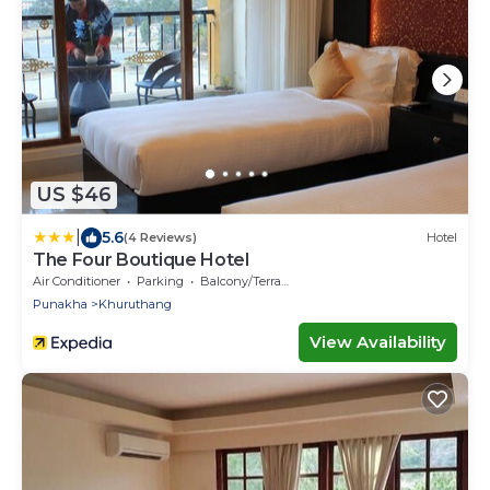
US $46
|
5.6
(4 Reviews)
Hotel
The Four Boutique Hotel
Air Conditioner
Parking
Balcony/Terrace
Punakha
Khuruthang
View Availability