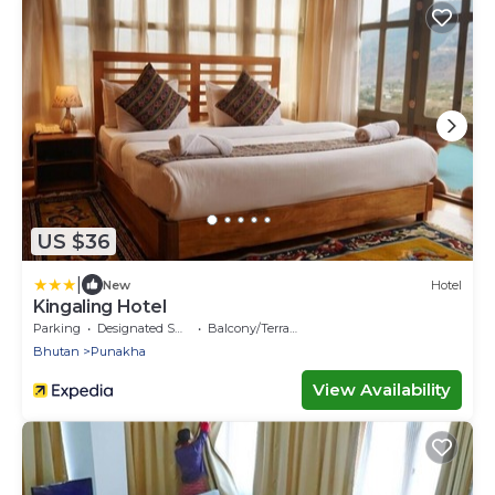
US $36
|
New
Hotel
Kingaling Hotel
Parking
Designated Smoking Area
Balcony/Terrace
Bhutan
Punakha
View Availability