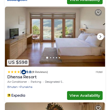
US $598
|
9.8
(8 Reviews)
Hotel
Dhensa Resort
Air Conditioner
Parking
Designated Smoking Area
Bhutan
Punakha
View Availability