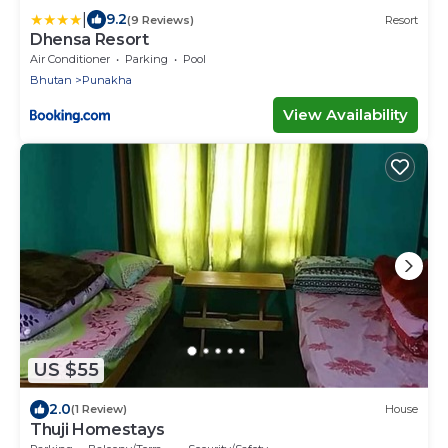
|
9.2
(9 Reviews)
Resort
Dhensa Resort
Air Conditioner
Parking
Pool
Bhutan
Punakha
View Availability
US $55
2.0
(1 Review)
House
Thuji Homestays