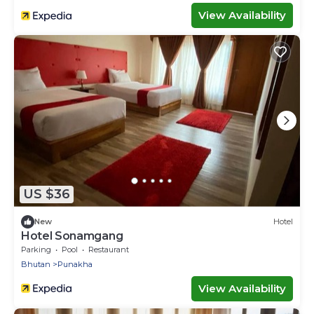
View Availability
US $36
New
Hotel
Hotel Sonamgang
Parking
Pool
Restaurant
Bhutan
Punakha
View Availability