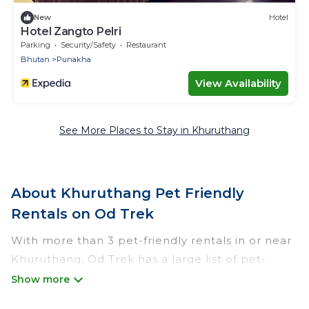
New
Hotel
Hotel Zangto Pelri
Parking
Security/Safety
Restaurant
Bhutan
Punakha
View Availability
See More Places to Stay in Khuruthang
About Khuruthang Pet Friendly
Rentals on Od Trek
With more than 3 pet-friendly rentals in or near
Khuruthang, Od Trek has a large list of pet-
friendly vacation homes, cabins, villas, cottages,
and hotels available to compare. For your next