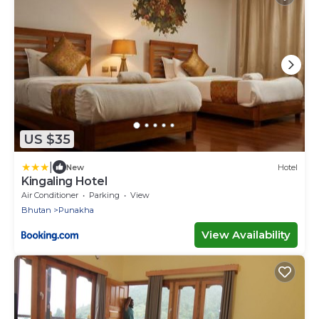
US $35
|
New
Hotel
Kingaling Hotel
Air Conditioner
Parking
View
Bhutan
Punakha
View Availability