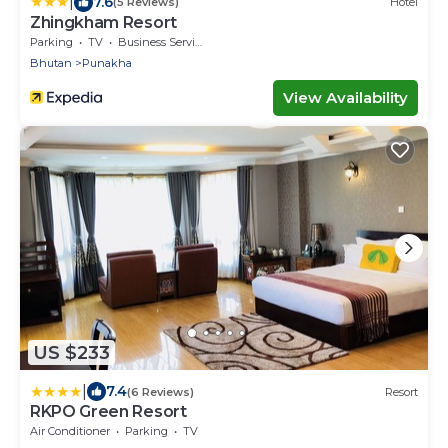
|
7.6
(5 Reviews)
Hotel
Zhingkham Resort
Parking
TV
Business Services
Bhutan
Punakha
View Availability
US $233
|
7.4
(6 Reviews)
Resort
RKPO Green Resort
Air Conditioner
Parking
TV