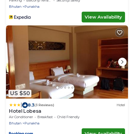
Parking
Balcony/Terrace
Security/Safety
Bhutan
Punakha
View Availability
US $50
|
8.3
(3 Reviews)
Hotel
Hotel Lobesa
Air Conditioner
Breakfast
Child Friendly
Bhutan
Punakha
View Availability