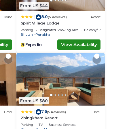
From US $44
8.0
|
House
(5 Reviews)
Resort
Spirit Village Lodge
Parking
Designated Smoking Area
Balcony/Terrace
Bhutan
Punakha
lity
View Availability
From US $80
7.6
|
Hotel
(5 Reviews)
Hotel
Zhingkham Resort
Parking
TV
Business Services