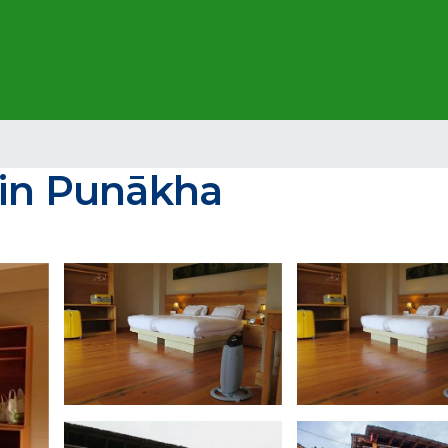
 in Punākha