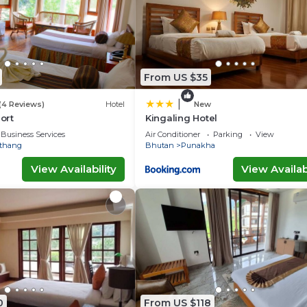
From US $35
|
(4 Reviews)
Hotel
New
ort
Kingaling Hotel
Business Services
Air Conditioner
Parking
View
thang
Bhutan
Punakha
View Availability
View Availabi
0
From US $118