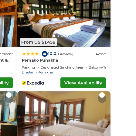
 in
that
g
From US $1,458
10.0
|
artment
(1 Review)
Resort
nt &
Pemako Punakha
ay
Parking
Designated Smoking Area
Balcony/Terrace
Bhutan
Punakha
lity
View Availability