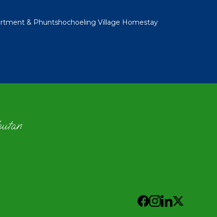
rtment & Phuntshochoeling Village Homestay
hutan