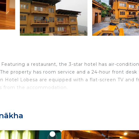
aturing a restaurant, the 3-star hotel has air-conditio
 The property has room service and a 24-hour front desk 
in Hotel Lobesa are equipped with a flat-screen TV and f
iles from the accommodation.
velers. It has several amenities that would guarantee you
unākha
akfast, Child Friendly, and several others. This is a 3 sta
age score of 8.3 . Coming to Punākha and needing a plac
this Hotel for your next visit, you will surely love it.