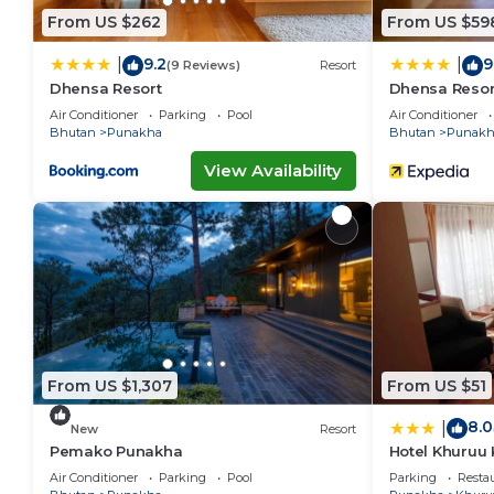
From US $262
From US $59
9.2
9
|
|
(9 Reviews)
Resort
Dhensa Resort
Dhensa Resor
Air Conditioner
Parking
Pool
Air Conditioner
Bhutan
Punakha
Bhutan
Punakh
View Availability
From US $1,307
From US $51
8.0
|
New
Resort
Pemako Punakha
Hotel Khuruu
Air Conditioner
Parking
Pool
Parking
Resta