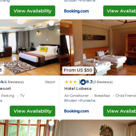
thang
Bhutan
Punakha
View Availability
View Availabi
3
From US $50
.4
8.3
|
(6 Reviews)
Resort
(3 Reviews)
esort
Hotel Lobesa
Parking
TV
Air Conditioner
Breakfast
Child Friend
a
Bhutan
Punakha
View Availability
View Availabi