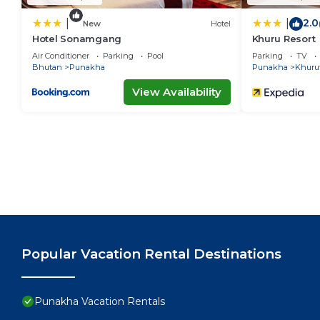
2.0
|
|
New
Hotel
Hotel Sonamgang
Khuru Resort
Air Conditioner
Parking
Pool
Parking
TV
Bhutan
Punakha
Punakha
Khuru
View Availability
Popular Vacation Rental Destinations
Punakha Vacation Rentals