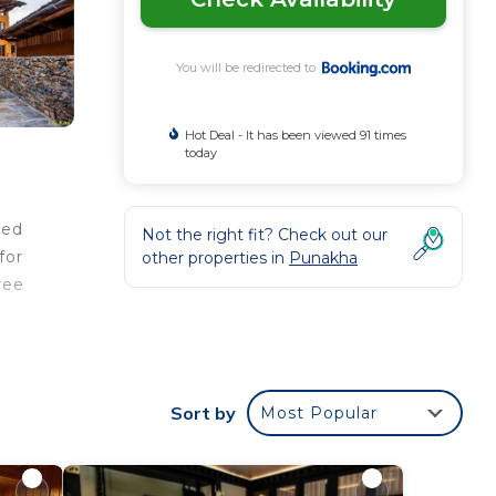
You will be redirected to
Hot Deal - It has been viewed 91 times
today
ned
Not the right fit? Check out our
for
other properties in
Punakha
ree
r
Sort by
Most Popular
r
e to