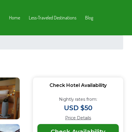
Home
Less-Traveled Destinations
Blog
Check Hotel Availability
Nightly rates from:
USD $50
Price Details
Check Availability