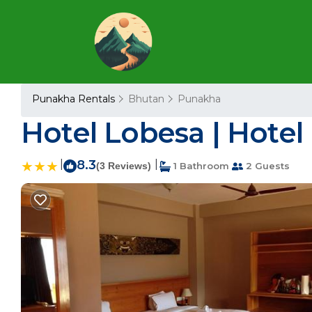
Punakha Rentals
Bhutan
Punakha
Hotel Lobesa | Hotel
|
8.3
|
(3 Reviews)
1 Bathroom
2 Guests