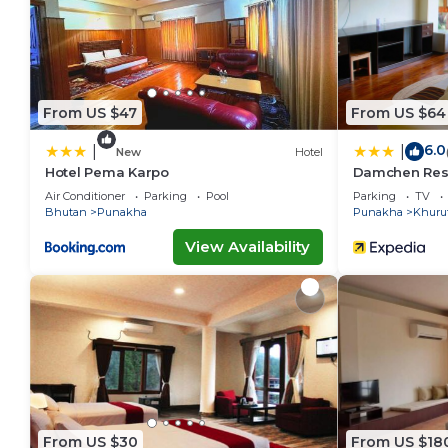
From US $47
From US $64
6.0
|
|
New
Hotel
Hotel Pema Karpo
Damchen Res
Air Conditioner
Parking
Pool
Parking
TV
Bhutan
Punakha
Punakha
Khuru
View Availability
From US $30
From US $18