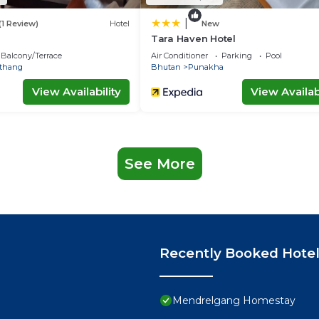
|
(1 Review)
Hotel
New
Tara Haven Hotel
Balcony/Terrace
Air Conditioner
Parking
Pool
thang
Bhutan
Punakha
View Availability
View Availabi
See More
Recently Booked Hote
Mendrelgang Homestay