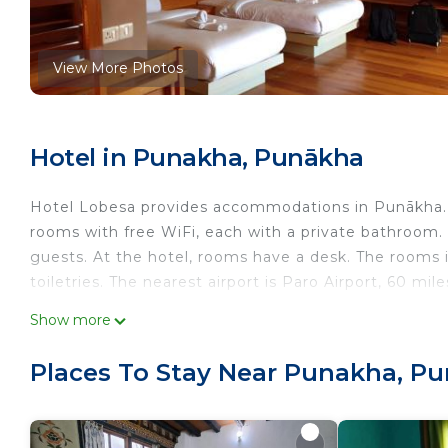
View More Photos
Hotel in Punakha, Punākha
Hotel Lobesa provides accommodations in Punākha. Fe
rooms with free WiFi, each with a private bathroom.
guests. At the hotel, rooms have a desk. The rooms 
toiletries. The nearest airport is Paro Airport, 60 m
Hotel Lobesa is located in Punākha.
Show more
This 1 Bedroom Hotel is suitable for tourists and tra
Places To Stay Near Punakha, P
comfort. These amenities include: Air Conditioner, Bre
rated property and has over 3 reviews with the aver
stay? Be it for work or for leisure, consider staying at 