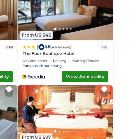
From US $46
5.6
|
Hotel
(4 Reviews)
Hotel
The Four Boutique Hotel
Air Conditioner
Parking
Balcony/Terrace
Punakha
Khuruthang
lity
View Availability
From US $97