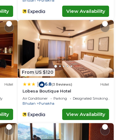
Bhutan
Punakha
lity
View Availability
From US $120
6.8
|
Hotel
(3 Reviews)
Hotel
Lobesa Boutique Hotel
ly
Air Conditioner
Parking
Designated Smoking Area
Bhutan
Punakha
lity
View Availability