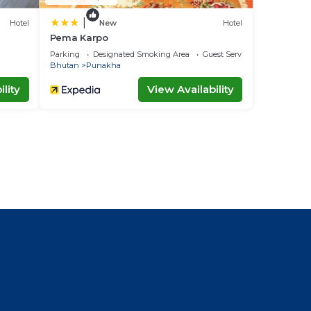
|
Hotel
New
Hotel
Pema Karpo
Parking
Designated Smoking Area
Guest Services
Bhutan
Punakha
lity
View Availability
l