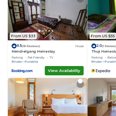
You can check the reviews and description of this 1 
Punākha
. These details are authentic, as they are p
This Hotel Lobesa in Punākha is well equipped and has
these details were shared to us by booking.com for t
details and are regarded as “accurate”. If you have 
From US $33
From US $55
this Hotel, please let us know.
9.5
2.0
(18 Reviews)
House
(1 Review
Mendrelgang Homestay
Thuji Homest
Parking
Pet Friendly
TV
Parking
Balco
Bhutan
Punakha
Bhutan
Punakh
View Availability