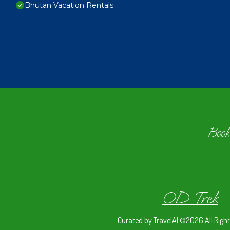
Bhutan Vacation Rentals
Book
OD Trek
Curated by
TravelAI
©2026 All Right