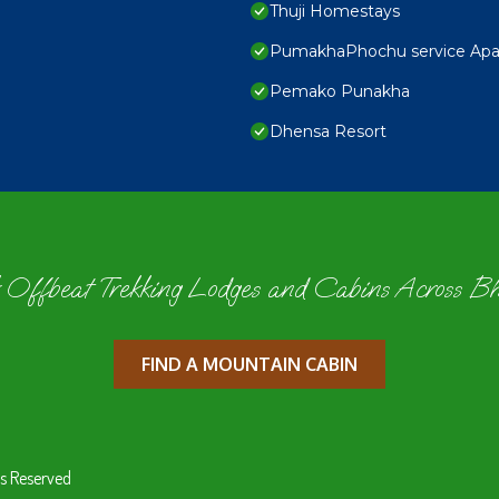
Thuji Homestays
PumakhaPhochu service Apa
Pemako Punakha
Dhensa Resort
 Offbeat Trekking Lodges and Cabins Across B
FIND A MOUNTAIN CABIN
s Reserved