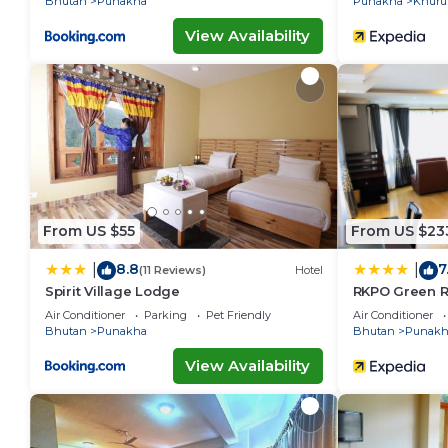
Bhutan
Punakha
Punakha
Khuru
View Availability
From US $55
From US $23
8.8
7
|
|
(11 Reviews)
Hotel
Spirit Village Lodge
RKPO Green R
Air Conditioner
Parking
Pet Friendly
Air Conditioner
Bhutan
Punakha
Bhutan
Punakh
View Availability