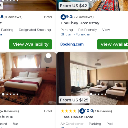
8
From US $42
.8
9.0
(8 Reviews)
Hotel
(22 Reviews)
t
CheChey Homestay
Parking
Designated Smoking Area
Parking
Pet Friendly
View
a
Bhutan
Punakha
View Availability
View Availabi
From US $125
10.0
|
(4 Reviews)
Hotel
(3 Reviews)
 Khuruu
Tara Haven Hotel
urant
Bar
Air Conditioner
Parking
Pool