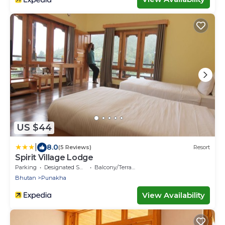
US $44
|
8.0
(5 Reviews)
Resort
Spirit Village Lodge
Parking
Designated Smoking Area
Balcony/Terrace
Bhutan
Punakha
View Availability