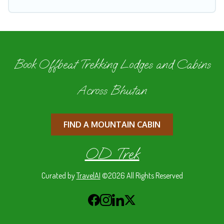
Book Offbeat Trekking Lodges and Cabins
Across Bhutan
FIND A MOUNTAIN CABIN
OD Trek
Curated by
TravelAI
©2026 All Rights Reserved