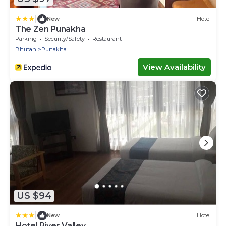
|
New
Hotel
The Zen Punakha
Parking
Security/Safety
Restaurant
Bhutan
Punakha
View Availability
US $94
|
New
Hotel
Hotel River Valley