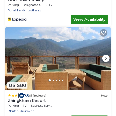
Parking
Designated Smoking Area
TV
Punakha
Khuruthang
View Availability
US $80
|
7.6
(5 Reviews)
Hotel
Zhingkham Resort
Parking
TV
Business Services
Bhutan
Punakha