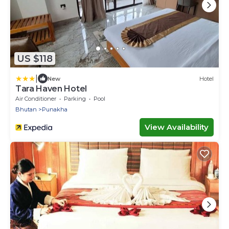
US $118
|
New
Hotel
Tara Haven Hotel
Air Conditioner
Parking
Pool
Bhutan
Punakha
View Availability