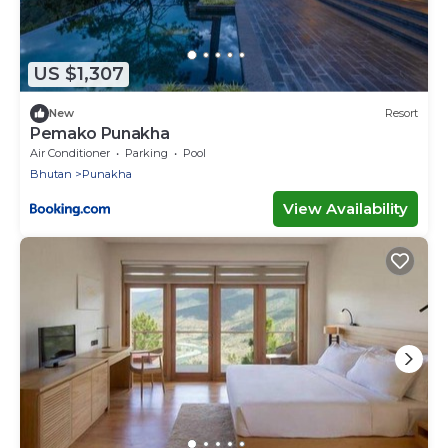
US $1,307
New
Resort
Pemako Punakha
Air Conditioner
Parking
Pool
Bhutan
Punakha
View Availability