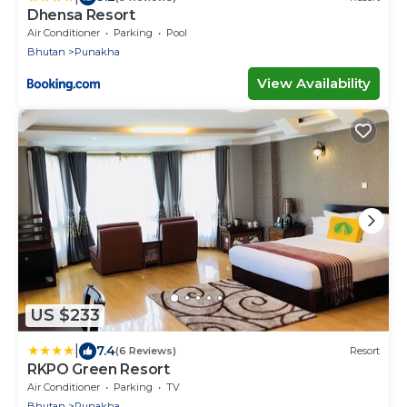
Dhensa Resort
Air Conditioner
Parking
Pool
Bhutan
Punakha
View Availability
US $233
|
7.4
(6 Reviews)
Resort
RKPO Green Resort
Air Conditioner
Parking
TV
Bhutan
Punakha