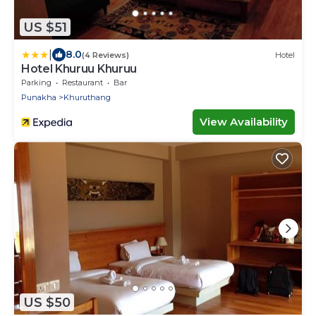
US $51
|
8.0
(4 Reviews)
Hotel
Hotel Khuruu Khuruu
Parking
Restaurant
Bar
Punakha
Khuruthang
View Availability
US $50