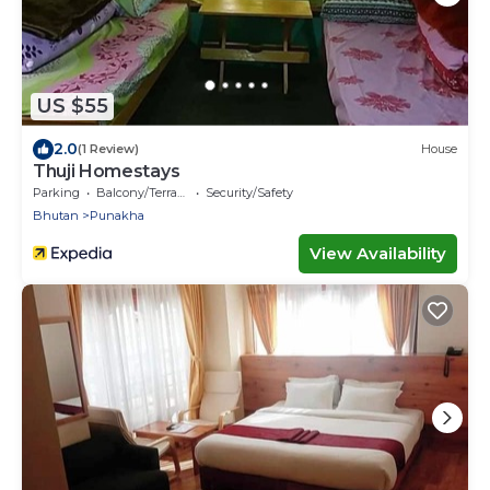
US $55
2.0
(1 Review)
House
Thuji Homestays
Parking
Balcony/Terrace
Security/Safety
Bhutan
Punakha
View Availability