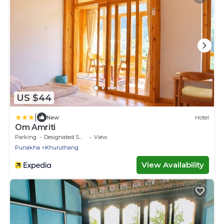
US $44
|
New
Hotel
Om Amriti
Parking
Designated Smoking Area
View
Punakha
Khuruthang
View Availability