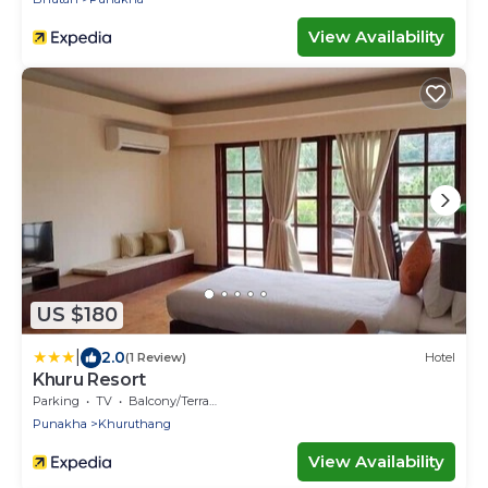
View Availability
US $180
|
2.0
(1 Review)
Hotel
Khuru Resort
Parking
TV
Balcony/Terrace
Punakha
Khuruthang
View Availability