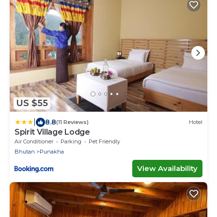
US $55
|
8.8
(11 Reviews)
Hotel
Spirit Village Lodge
Air Conditioner
Parking
Pet Friendly
Bhutan
Punakha
View Availability