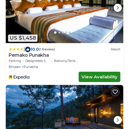
US $1,458
|
10.0
(1 Review)
Resort
Pemako Punakha
Parking
Designated Smoking Area
Balcony/Terrace
Bhutan
Punakha
View Availability