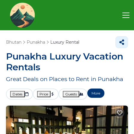
Bhutan
Punakha
Luxury Rental
Punakha
Luxury Vacation
Rentals
Great Deals on Places to Rent in Punakha
More
Dates
Price
Guests