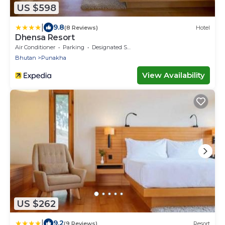
US $598
|
9.8
(8 Reviews)
Hotel
Dhensa Resort
Air Conditioner
Parking
Designated Smoking Area
Bhutan
Punakha
View Availability
US $262
|
9.2
(9 Reviews)
Resort