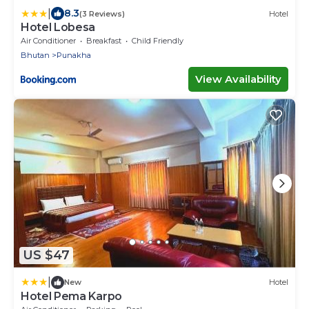
|
8.3
(3 Reviews)
Hotel
Hotel Lobesa
Air Conditioner
Breakfast
Child Friendly
Bhutan
Punakha
View Availability
US $47
|
New
Hotel
Hotel Pema Karpo