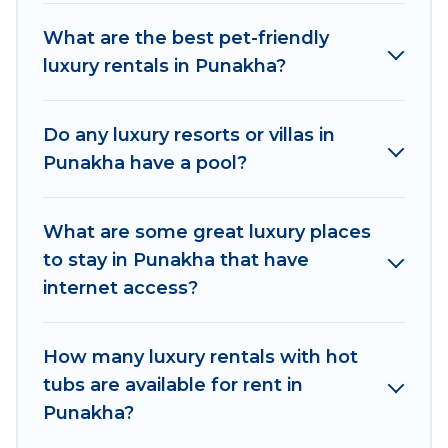
pools, hot tubs, home theatres, amazing views,
What are the best pet-friendly
and plenty of space to relax.
luxury rentals in Punakha?
Do any luxury resorts or villas in
Punakha have a pool?
What are some great luxury places
to stay in Punakha that have
internet access?
How many luxury rentals with hot
tubs are available for rent in
Punakha?