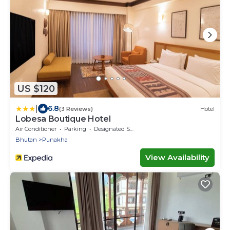
US $120
|
6.8
(3 Reviews)
Hotel
Lobesa Boutique Hotel
Air Conditioner
Parking
Designated Smoking Area
Bhutan
Punakha
View Availability