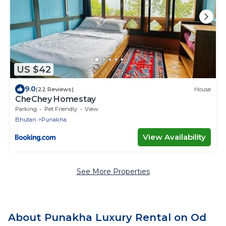
US $42
9.0
(22 Reviews)
House
CheChey Homestay
Parking
Pet Friendly
View
Bhutan
Punakha
View Availability
See More Properties
About Punakha Luxury Rental on Od