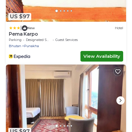
US $97
|
New
Hotel
Pema Karpo
Parking
Designated Smoking Area
Guest Services
Bhutan
Punakha
View Availability
US $97