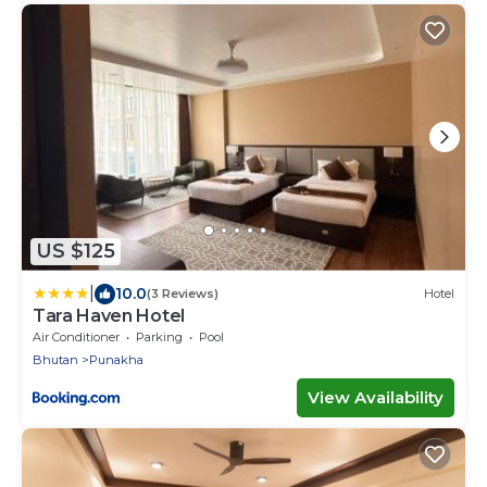
US $125
|
10.0
(3 Reviews)
Hotel
Tara Haven Hotel
Air Conditioner
Parking
Pool
Bhutan
Punakha
View Availability