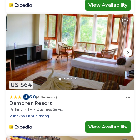
View Availability
US $64
|
6.0
(4 Reviews)
Hotel
Damchen Resort
Parking
TV
Business Services
Punakha
Khuruthang
View Availability