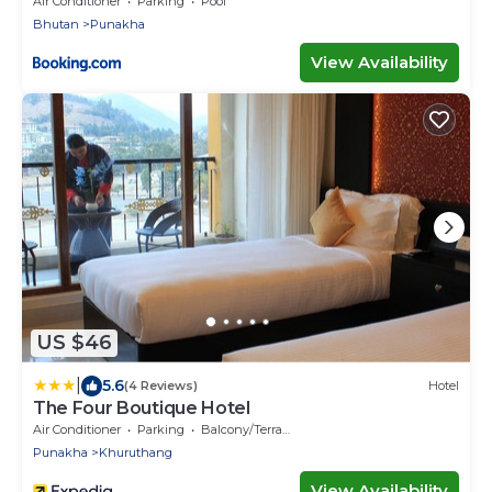
Air Conditioner
Parking
Pool
Bhutan
Punakha
View Availability
US $46
|
5.6
(4 Reviews)
Hotel
The Four Boutique Hotel
Air Conditioner
Parking
Balcony/Terrace
Punakha
Khuruthang
View Availability