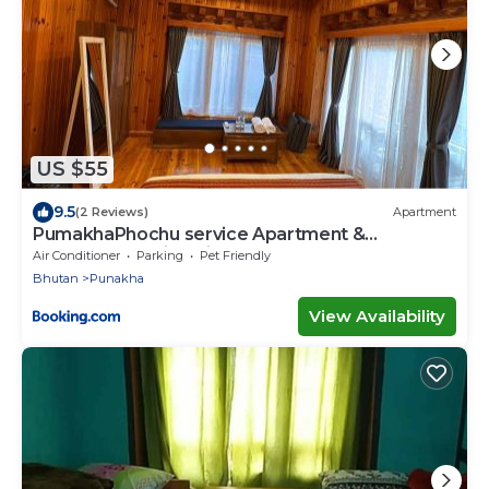
US $55
9.5
(2 Reviews)
Apartment
PumakhaPhochu service Apartment &
Phuntshochoeling Village Homestay
Air Conditioner
Parking
Pet Friendly
Bhutan
Punakha
View Availability