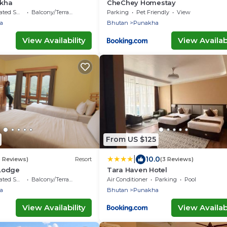
kha
CheChey Homestay
moking Area
Balcony/Terrace
Parking
Pet Friendly
View
a
Bhutan
Punakha
View Availability
View Availabi
From US $125
|
10.0
5 Reviews)
Resort
(3 Reviews)
 Lodge
Tara Haven Hotel
moking Area
Balcony/Terrace
Air Conditioner
Parking
Pool
a
Bhutan
Punakha
View Availability
View Availabi