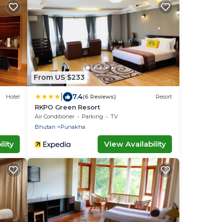
From US $233
|
7.4
Hotel
(6 Reviews)
Resort
RKPO Green Resort
Air Conditioner
Parking
TV
Bhutan
Punakha
lity
View Availability