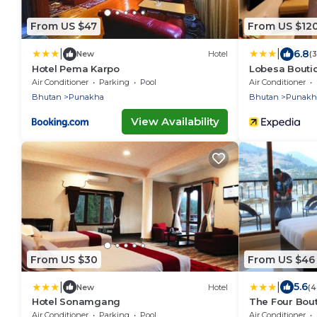
From US $47
From US $12
|
|
6.8
New
Hotel
(
Hotel Pema Karpo
Lobesa Bouti
Air Conditioner
Parking
Pool
Air Conditioner
Bhutan
Punakha
Bhutan
Punakh
View Availability
From US $30
From US $46
|
|
5.6
New
Hotel
(4
Hotel Sonamgang
The Four Bout
Air Conditioner
Parking
Pool
Air Conditioner