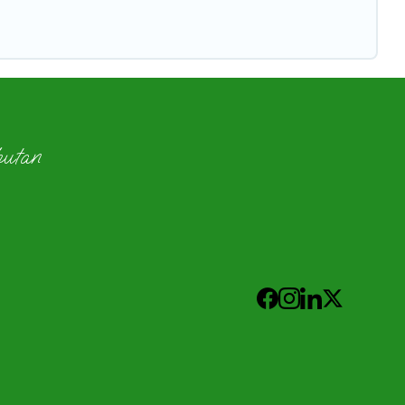
hutan