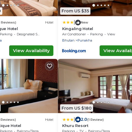
0
From US $35
|
3 Reviews)
Hotel
New
que Hotel
Kingaling Hotel
Parking
Designated Smoking Area
Air Conditioner
Parking
View
a
Bhutan
Punakha
View Availability
View Availabi
From US $180
|
2.0
 Reviews)
Hotel
(1 Review)
ique Hotel
Khuru Resort
Parking
Balcony/Terrace
Parking
TV
Balcony/Terrace