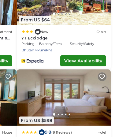
From US $64
|
artment
New
Cabin
t &
YT Ecolodge
ay
Parking
Balcony/Terrace
Security/Safety
Bhutan
Punakha
lity
View Availability
From US $598
|
9.8
House
(8 Reviews)
Hotel