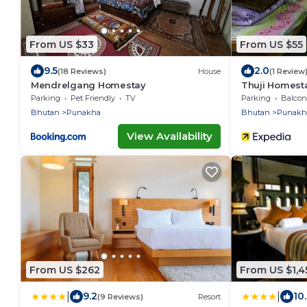
From US $33
From US $55
9.5
2.0
(18 Reviews)
House
(1 Review
Mendrelgang Homestay
Thuji Homest
Parking
Pet Friendly
TV
Parking
Balcony
Bhutan
Punakha
Bhutan
Punakh
View Availability
From US $262
From US $1,4
|
|
9.2
10
(9 Reviews)
Resort