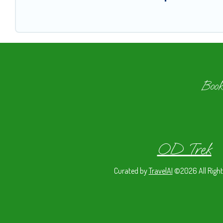
Book
OD Trek
Curated by
TravelAI
©2026 All Right