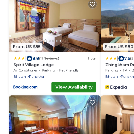
From US $55
From US $80
|
|
8.8
7.6
(11 Reviews)
Hotel
(5
Spirit Village Lodge
Zhingkham Re
Air Conditioner
Parking
Pet Friendly
Parking
TV
B
Bhutan
Punakha
Bhutan
Punakh
View Availability