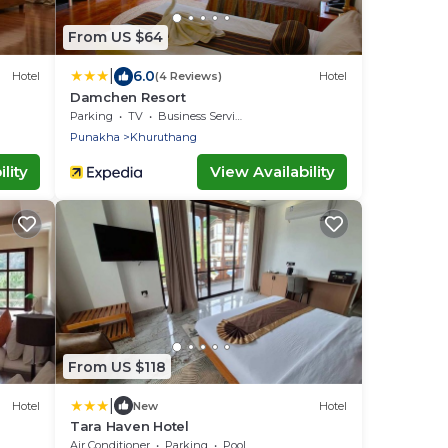
From US $64
|
6.0
Hotel
(4 Reviews)
Hotel
Damchen Resort
Parking
TV
Business Services
Punakha
Khuruthang
lity
View Availability
From US $118
|
Hotel
New
Hotel
Tara Haven Hotel
Air Conditioner
Parking
Pool