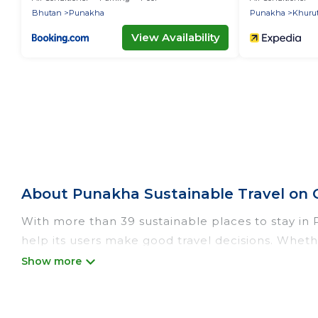
Bhutan
Punakha
Punakha
Khuru
View Availability
About Punakha Sustainable Travel on 
With more than 39 sustainable places to stay in P
help its users make good travel decisions. Whethe
luxurious boutique hotels in Punakha, there’s def
Od Trek offers 39 eco-friendly accommodations wi
heating, greenwater collection, natural gardens,