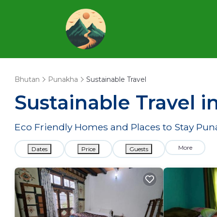
Bhutan
Punakha
Sustainable Travel
Sustainable Travel 
Eco Friendly Homes and Places to Stay Pu
More
Dates
Price
Guests