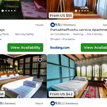
From US $55
9.5
)
House
(2 Reviews)
Ap
ays
PumakhaPhochu service Apartmen
Phuntshochoeling Village Homest
/Terrace
Security/Safety
Air Conditioner
Parking
Pet Friendly
a
Bhutan
Punakha
View Availability
View Availabi
58
From US $42
.0
9.0
(1 Review)
Resort
(22 Reviews)