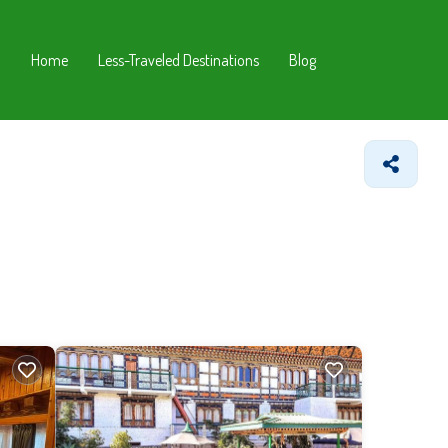
Home
Less-Traveled Destinations
Blog