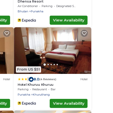
Dhensa Resort
Air Conditioner
Parking
Designated Smoking Area
Bhutan
Punakha
lity
View Availability
From US $51
|
8.0
Hotel
(4 Reviews)
Hotel
Hotel Khuruu Khuruu
Parking
Restaurant
Bar
Punakha
Khuruthang
lity
View Availability