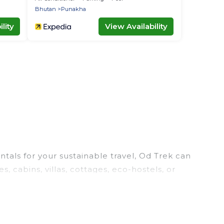
Bhutan
Punakha
lity
View Availability
tals for your sustainable travel, Od Trek can
 cabins, villas, cottages, eco-hostels, or
ities. Some of these amenities include solar
. Od Trek has covered a wide range of locations,