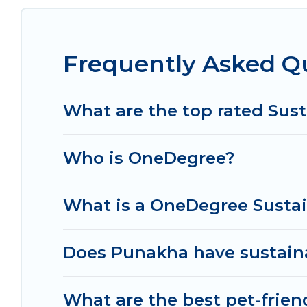
no matter where you are visiting, Od Trek would m
Od Trek lists properties as scored by its sister 
Frequently Asked Q
together we can make travel better. Explore eco-fr
Punakha is enjoyable and safe for you and the en
What are the top rated Sust
Who is OneDegree?
What is a OneDegree Sustai
Does Punakha have sustaina
What are the best pet-frien