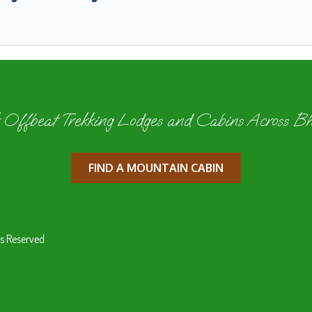
 Offbeat Trekking Lodges and Cabins Across B
FIND A MOUNTAIN CABIN
s Reserved