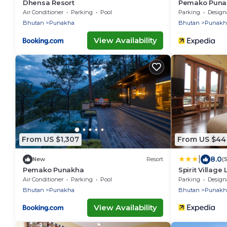
Dhensa Resort
Pemako Puna
Air Conditioner
Parking
Pool
Parking
Designated S
Bhutan
Punakha
Bhutan
Punakh
View Availability
From US $1,307
From US $44
|
8.0
New
Resort
(
Pemako Punakha
Spirit Village
Air Conditioner
Parking
Pool
Parking
Designated S
Bhutan
Punakha
Bhutan
Punakh
View Availability