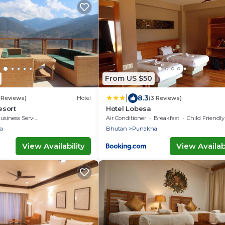
From US $50
|
8.3
 Reviews)
Hotel
(3 Reviews)
sort
Hotel Lobesa
usiness Services
Air Conditioner
Breakfast
Child Friendly
a
Bhutan
Punakha
View Availability
View Availabi