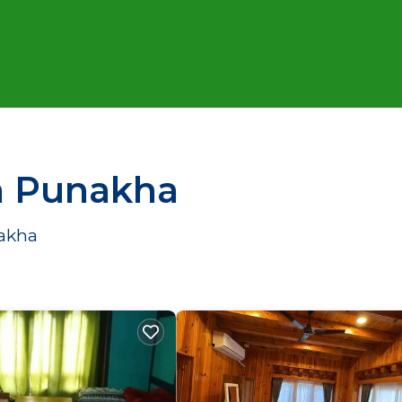
in Punakha
nakha