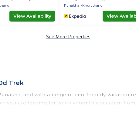
thang
Punakha
Khuruthang
View Availability
View Availabi
See More Properties
Od Trek
unakha, and with a range of eco-friendly vacation ren
r you are looking for weekly/monthly vacation homes,
initely something for you.
th a variety offer price ranges, styles, and top amen
 smart thermostats, sustainable furnishings, and more