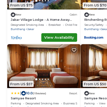
From US $75
From US $70
New
Cabin
New
Jakar Village Lodge - A Home Away
Rinchenling R
From Home in the Himalayas
Designated Smoking Area
Breakfast
Child Friendly
Security/Safety
Bumthang
Jakar
Bumthang
Jaka
View Availability
From US $57
From US $50
|
10.0
(1 Review)
Resort
New
Samyae Resort
Samyae Reso
Parking
Designated Smoking Area
Business Services
Parking
View