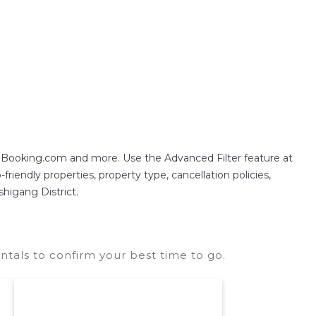
often at a 30-40% discount versus the price of a
g Booking.com and more. Use the Advanced Filter feature at
friendly properties, property type, cancellation policies,
shigang District.
ntals to confirm your best time to go.