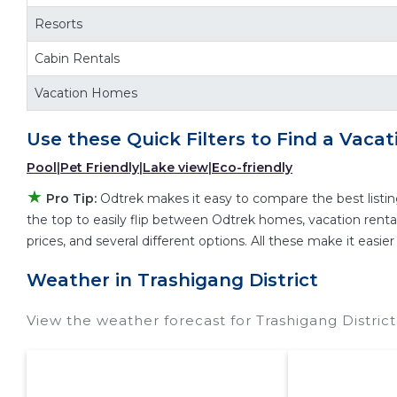
Odtrek makes it easy and safe to find and compa
Resorts
hotel. Just search for your destination and secur
Cabin Rentals
Vacation Homes
Use these Quick Filters to Find a Vacat
Pool
|
Pet Friendly
|
Lake view
|
Eco-friendly
★
Pro Tip:
Odtrek makes it easy to compare the best listi
the top to easily flip between Odtrek homes, vacation rentals,
prices, and several different options. All these make it easi
Weather in Trashigang District
View the weather forecast for Trashigang Distric