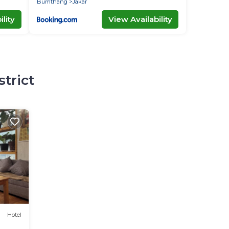
Bumthang
Jakar
lity
View Availability
strict
Hotel