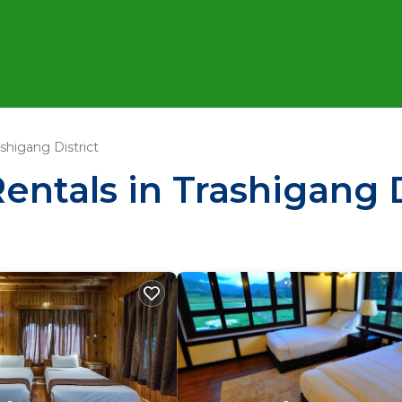
ashigang District
entals in Trashigang D