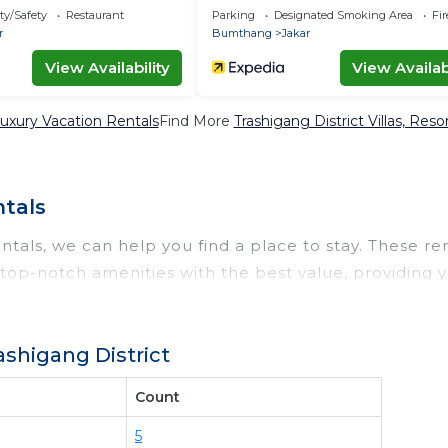
ty/Safety
Restaurant
Parking
Designated Smoking Area
Fi
r
Bumthang
Jakar
View Availability
View Availabi
Luxury Vacation Rentals
Find More
Trashigang District Villas, Reso
ntals
ntals, we can help you find a place to stay. These ren
op-notch amenities with the best value, providing y
a rental property in
Trashigang District
.
t deals available for cottages, condos, private villas
shigang District
omparing different options of various deals with a sing
even those with huge master suite bedrooms and have 
Count
 properties in
Trashigang District
. Places to stay nea
5