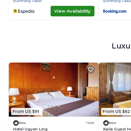
Bumthang
Jakar
Bumthang
Jaka
View Availability
Luxur
From US $91
From US $62
New
Hotel
New
Hotel Ugyen Ling
Kaila Guest 