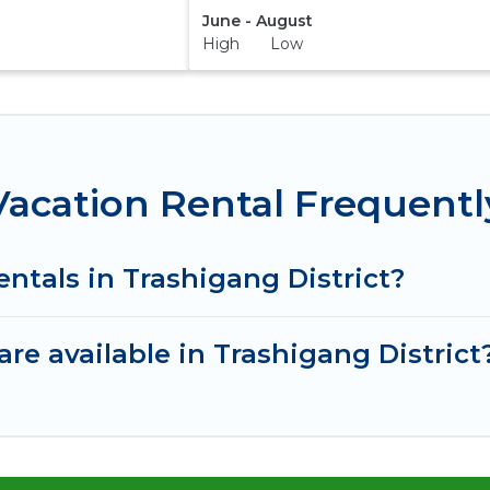
June - August
High Low
 Vacation Rental Frequent
entals in Trashigang District?
re available in Trashigang District