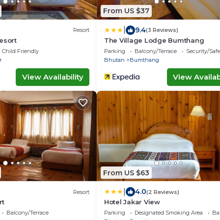
From US $37
|
9.4
Resort
(3 Reviews)
esort
The Village Lodge Bumthang
Child Friendly
Parking
Balcony/Terrace
Security/Saf
r
Bhutan
Bumthang
View Availability
View Availabi
From US $63
|
4.0
Resort
(2 Reviews)
rt
Hotel Jakar View
Balcony/Terrace
Parking
Designated Smoking Area
Ba