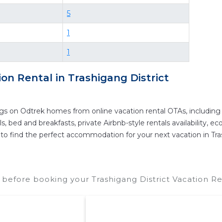
re vacation rentals in
Trashigang District
with prices 
5
e your reservation today.
1
1
ion Rental in
Trashigang District
ngs on Odtrek homes from online vacation rental OTAs, includin
 bed and breakfasts, private Airbnb-style rentals availability, eco-
er to find the perfect accommodation for your next vacation in Tra
t before booking your Trashigang District Vacation Re