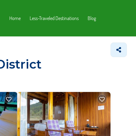
Home
Less-Traveled Destinations
Blog
istrict