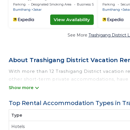
Parking
Designated Smoking Area
Business Services
Parking
Securi
Bumthang
Jakar
Bumthang
Jaka
View Availability
See More
Trashigang District 
About Trashigang District Vacation Re
With more than 12 Trashigang District vacation re
other short-term private accommodations, have t
Get more value and more room when you stay at 
Looking for last-minute deals, or finding the bes
Top Rental Accommodation Types in Tra
Trashigang District
, you have the flexibility of c
best swimming pools, hot tubs, allows pets, or 
Type
rentals by owner, and other popular Airbnb-style
with prices averaging
US $72
a night.
Hotels