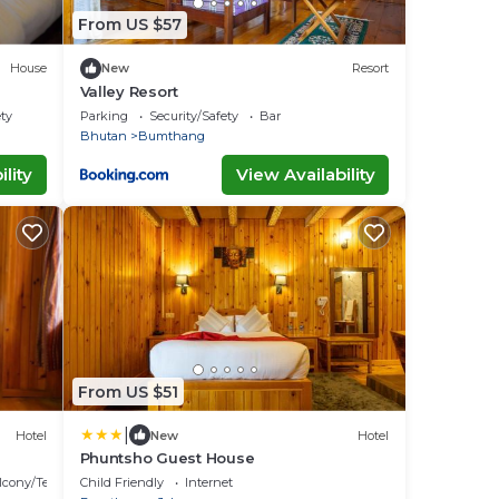
From US $57
House
New
Resort
Valley Resort
ety
Parking
Security/Safety
Bar
Bhutan
Bumthang
lity
View Availability
From US $51
|
Hotel
New
Hotel
Phuntsho Guest House
lcony/Terrace
Child Friendly
Internet