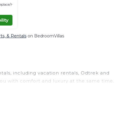
replace/Heating
lity
rts, & Rentals
on BedroomVillas
tals, including vacation rentals, Odtrek and
ou with comfort and luxury at the same time.
, and large vacation homes? With Odtrek
le click. Looking for a rental by owner with the
large screen televisions? You can find vacation
r
Trashigang District
are
85.44 ft²
on average,