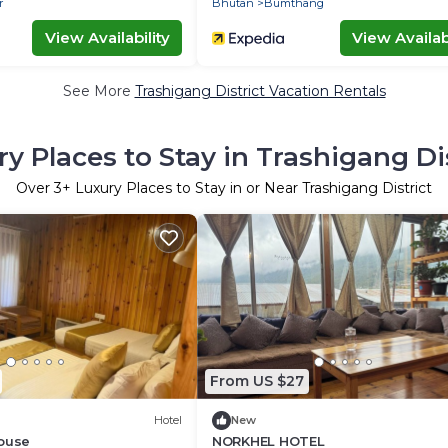
r
Bhutan
Bumthang
View Availability
View Availabi
See More
Trashigang District Vacation Rentals
y Places to Stay in Trashigang Di
Over
3
+ Luxury Places to Stay in or Near Trashigang District
From US $27
Hotel
New
House
NORKHEL HOTEL