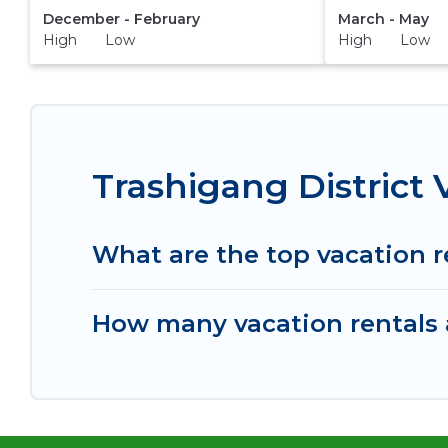
December - February
March - May
High Low
High Low
Trashigang District
What are the top vacation r
How many vacation rentals a