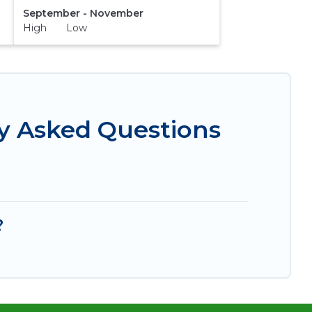
September - November
High Low
ly Asked Questions
?