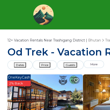
12+
Vacation Rentals Near Trashigang District |
Bhutan
Tr
Od Trek - Vacation R
More
Dates
Price
Guests
OneKeyCash
2% Back