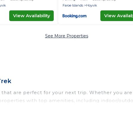
yvik
Faroe Islands
Hoyvik
View Availability
View Availabi
See More Properties
Trek
that are perfect for your next trip. Whether you are t
 properties with top amenities, including indoor/outdo
l types of travelers, whether you are looking for a lux
 Od Trek makes it easy to find and compare vacation 