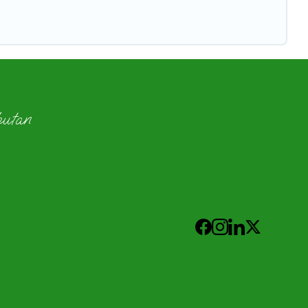
hutan