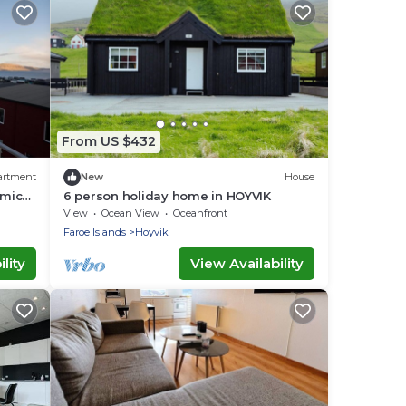
From US $432
artment
New
House
amic
6 person holiday home in HOYVIK
View
Ocean View
Oceanfront
Faroe Islands
Hoyvik
lity
View Availability