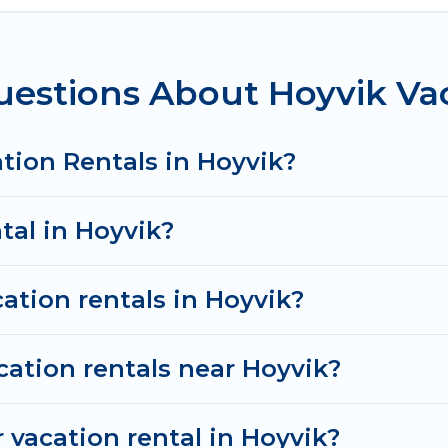
ring these rental properties, Od Trek helps you find
e condos in Hoyvik start from
US $120
per night.
estions About Hoyvik Vac
tals from top leading sites such as Booking.com, Air
d discover Hoyvik vacation homes for your next trip.
tion Rentals in Hoyvik?
tal in Hoyvik?
ation rentals in Hoyvik?
cation rentals near Hoyvik?
 vacation rental in Hoyvik?