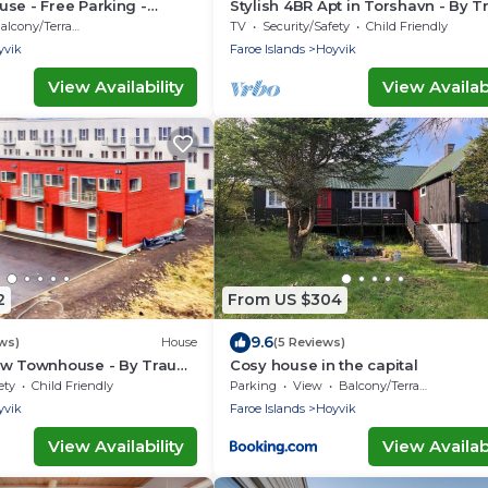
se - Free Parking -
Stylish 4BR Apt in Torshavn - By 
Ferienwohnungen
alcony/Terrace
TV
Security/Safety
Child Friendly
yvik
Faroe Islands
Hoyvik
View Availability
View Availabi
2
From US $304
9.6
ws)
House
(5 Reviews)
ew Townhouse - By Traum
Cosy house in the capital
ngen
ety
Child Friendly
Parking
View
Balcony/Terrace
yvik
Faroe Islands
Hoyvik
View Availability
View Availabi