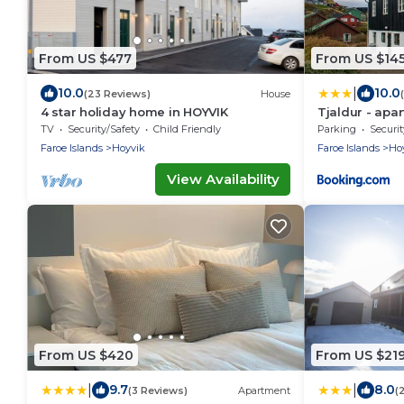
From US $477
From US $14
|
10.0
10.0
(23 Reviews)
House
4 star holiday home in HOYVIK
Tjaldur - apar
living
TV
Security/Safety
Child Friendly
Parking
Securit
Faroe Islands
Hoyvik
Faroe Islands
Ho
View Availability
From US $420
From US $21
|
|
9.7
8.0
(3 Reviews)
Apartment
(