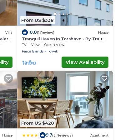
From US $338
10.0
Villa
(1 Review)
House
alar -
Tranquil Haven in Torshavn - By Traum
Ferienwohnungen
y
TV
View
Ocean View
Faroe Islands
Hoyvik
lity
View Availability
From US $420
|
9.7
House
(3 Reviews)
Apartment