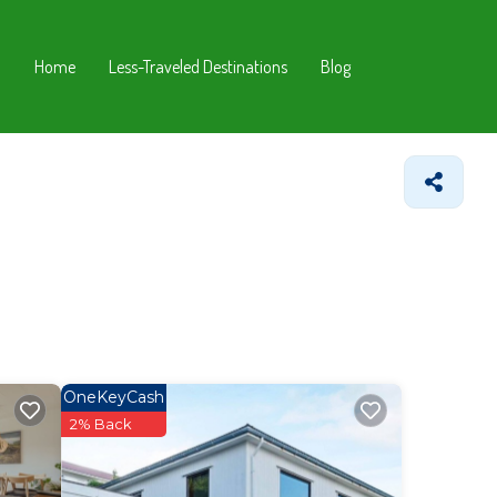
Home
Less-Traveled Destinations
Blog
OneKeyCash
2% Back