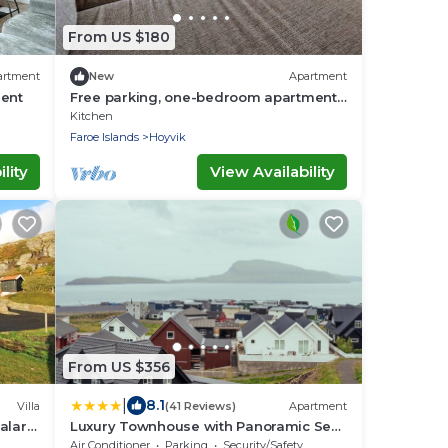
From US $180
artment
New
Apartment
ment
Free parking, one-bedroom apartment
in Hoyvík
Kitchen
Faroe Islands
Hoyvik
lity
View Availability
From US $356
|
8.1
Villa
(41 Reviews)
Apartment
alar -
Luxury Townhouse with Panoramic Sea
View
Air Conditioner
Parking
Security/Safety