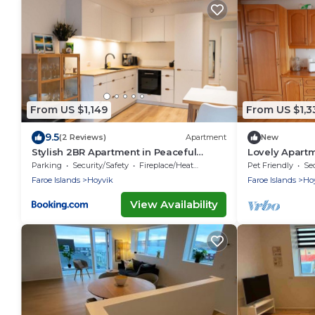
From US $1,149
From US $1,3
9.5
(2 Reviews)
Apartment
New
Stylish 2BR Apartment in Peaceful
Lovely Apartm
Hoyvik
Parking
Security/Safety
Fireplace/Heating
Pet Friendly
Sec
Faroe Islands
Hoyvik
Faroe Islands
Ho
View Availability