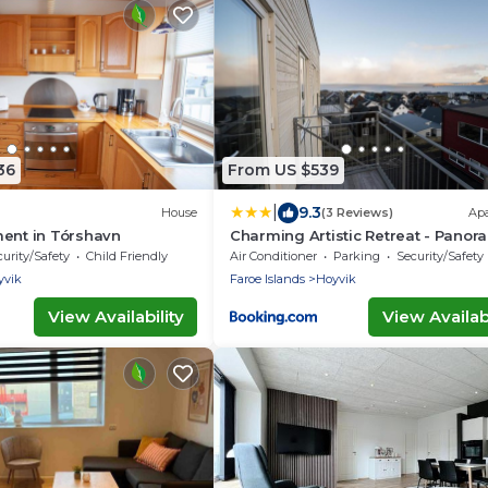
36
From US $539
|
9.3
House
(3 Reviews)
Ap
ent in Tórshavn
Charming Artistic Retreat - Panor
View
urity/Safety
Child Friendly
Air Conditioner
Parking
Security/Safety
yvik
Faroe Islands
Hoyvik
View Availability
View Availabi