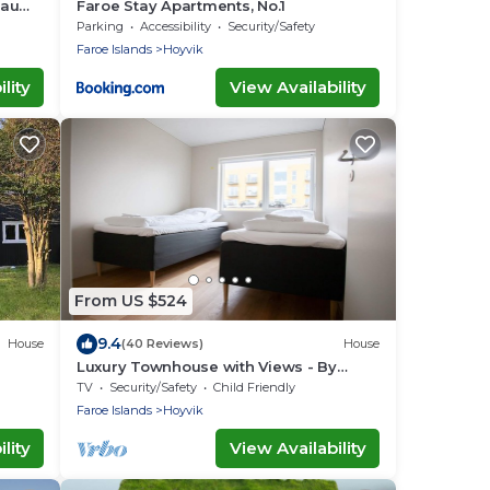
Traum
Faroe Stay Apartments, No.1
Parking
Accessibility
Security/Safety
Faroe Islands
Hoyvik
lity
View Availability
From US $524
9.4
House
(40 Reviews)
House
Luxury Townhouse with Views - By
Traum Ferienwohnungen
TV
Security/Safety
Child Friendly
Faroe Islands
Hoyvik
lity
View Availability