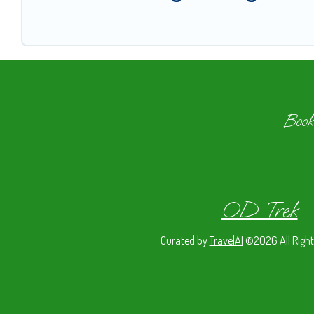
Book
OD Trek
Curated by
TravelAI
©2026 All Right