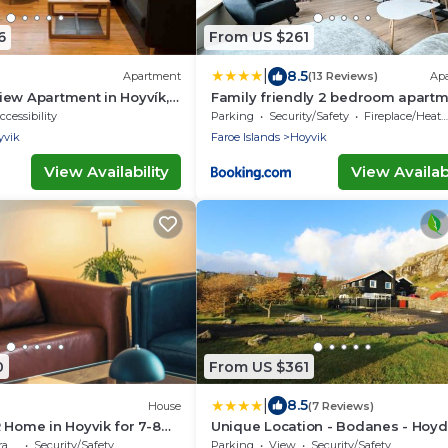
6
From US $261
|
8.5
Apartment
(13 Reviews)
Ap
ew Apartment in Hoyvík,
Family friendly 2 bedroom apart
ccessibility
Parking
Security/Safety
Fireplace/Heating
yvik
Faroe Islands
Hoyvik
View Availability
View Availabi
0
From US $361
|
8.5
House
(7 Reviews)
 Home in Hoyvik for 7-8
Unique Location - Bodanes - Hoyd
6 BR Villa
ce
Security/Safety
Parking
View
Security/Safety