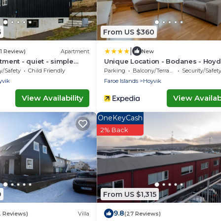
5
From US $360
|
(1 Review)
Apartment
New
tment - quiet - simple
Unique Location - Bodanes - Hoyd
6 Br Villa
y/Safety
Child Friendly
Parking
Balcony/Terrace
Security/Safet
yvik
Faroe Islands
Hoyvik
View Availability
View Availabi
OneKeyCash
2% Back
9
From US $1,315
9.8
2 Reviews)
Villa
(27 Reviews)