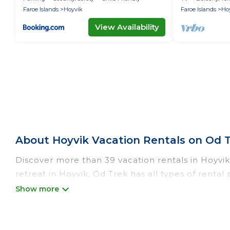
Faroe Islands
Hoyvik
Faroe Islands
Ho
View Availability
About Hoyvik Vacation Rentals on Od 
Discover more than 39 vacation rentals in Hoyvik 
retreat in Hoyvik, Od Trek has all types of rental
catering, and more.
Od Trek offers vacation rentals near Hoyvik for al
rental, or
pet friendly accommodation in Hoyvik
.