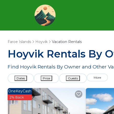
Faroe Islands
Hoyvik
Vacation Rentals
Hoyvik Rentals By 
Find Hoyvik Rentals By Owner and Other Va
More
Dates
Price
Guests
OneKeyCash
2% Back