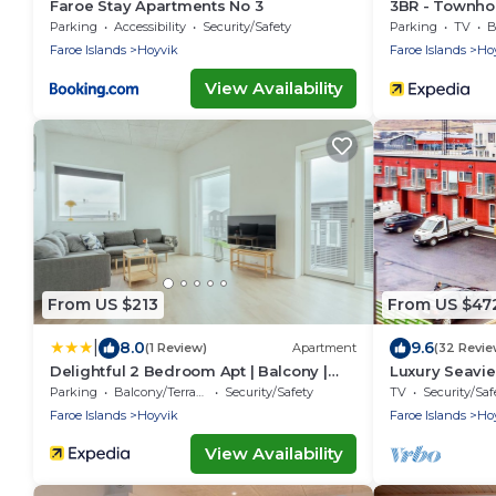
Faroe Stay Apartments No 3
3BR - Townhou
Tórshavn
Parking
Accessibility
Security/Safety
Parking
TV
B
Faroe Islands
Hoyvik
Faroe Islands
Ho
View Availability
From US $213
From US $47
|
8.0
9.6
(1 Review)
Apartment
(32 Revie
Delightful 2 Bedroom Apt | Balcony |
Luxury Seavi
Parking
Ferienwohnu
Parking
Balcony/Terrace
Security/Safety
TV
Security/Saf
Faroe Islands
Hoyvik
Faroe Islands
Ho
View Availability