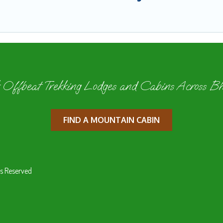
 Offbeat Trekking Lodges and Cabins Across B
FIND A MOUNTAIN CABIN
s Reserved