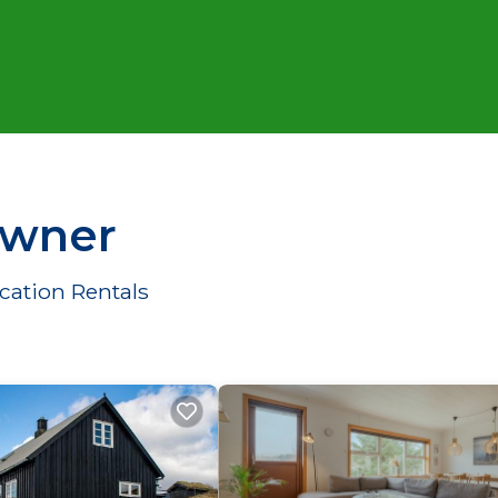
Owner
cation Rentals