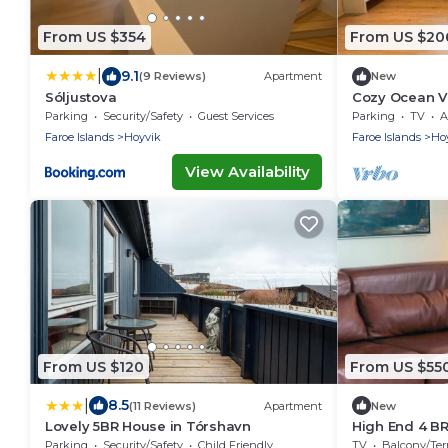
From US $354
From US $20
|
9.1
(9 Reviews)
Apartment
New
Sóljustova
Cozy Ocean Vi
Faroe Islands
Parking
Security/Safety
Guest Services
Parking
TV
A
Faroe Islands
Hoyvik
Faroe Islands
Ho
View Availability
From US $120
From US $55
|
8.5
(11 Reviews)
Apartment
New
Lovely 5BR House in Tórshavn
High End 4 BR
guests
Parking
Security/Safety
Child Friendly
TV
Balcony/Terra