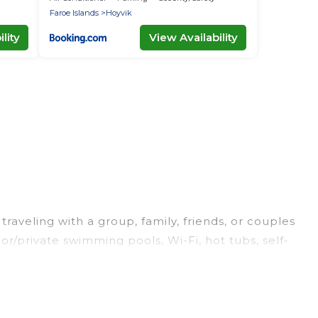
Faroe Islands
Hoyvik
lity
View Availability
raveling with a group, family, friends, or couples
or/private swimming pools, Wi-Fi, hot tubs, self-
ury home, villa, resort, condo, cabin, cottage, RV
rentals, matching you with rental properties