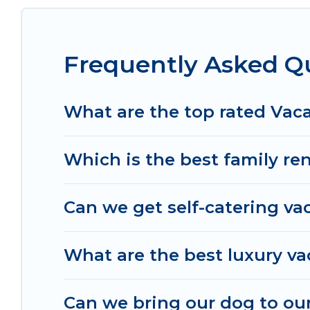
from different vacation rental websites. By compa
prices start from
US $120
per night and affordabl
Frequently Asked Qu
Od Trek offers a large selection of vacation ren
many more providers. Filter your search dates an
What are the top rated Vaca
Which is the best family ren
Can we get self-catering vac
What are the best luxury va
Can we bring our dog to our