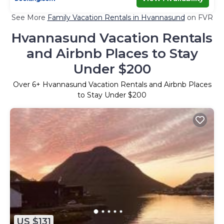
See More
Family Vacation Rentals in Hvannasund
on FVR
Hvannasund Vacation Rentals
and Airbnb Places to Stay
Under $200
Over
6
+ Hvannasund Vacation Rentals and Airbnb Places
to Stay Under $200
US $131