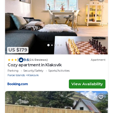
US $179
|
9.6
(24 Reviews)
Apartment
Cozy apartment in Klaksvík
Parking
Security/Safety
Sports/Activities
Faroe Islands
Klaksvik
View Availability