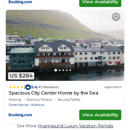
View Availability
US $284
|
9.4
(47 Reviews)
Apartment
Spacious City Center Home by the Sea
Parking
Balcony/Terrace
Security/Safety
Faroe Islands
Klaksvik
View Availability
See More
Hvannasund Luxury Vacation Rentals