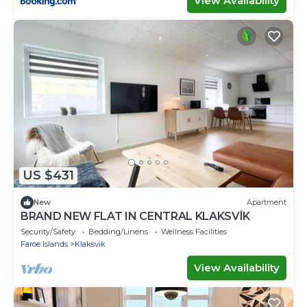
View Availability
US $431
New
Apartment
BRAND NEW FLAT IN CENTRAL KLAKSVÍK
Security/Safety
Bedding/Linens
Wellness Facilities
Faroe Islands
Klaksvik
View Availability