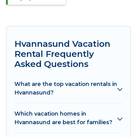
Hvannasund Vacation
Rental Frequently
Asked Questions
What are the top vacation rentals in
Hvannasund?
Which vacation homes in
Hvannasund are best for families?