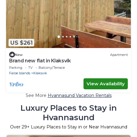
US $261
New
Apartment
Brand new flat in Klaksvík
Parking
TV
Balcony/Terrace
Faroe Islands
Klaksvik
View Availability
See More
Hvannasund Vacation Rentals
Luxury Places to Stay in
Hvannasund
Over
29
+ Luxury Places to Stay in or Near Hvannasund