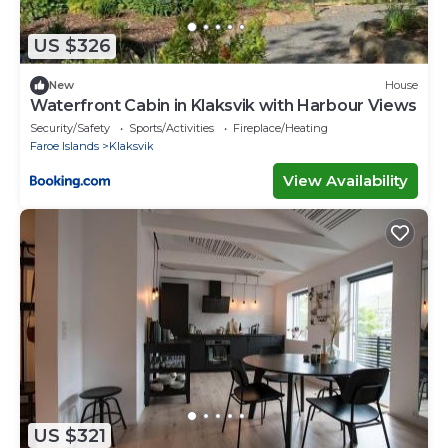
US $326
New
House
Waterfront Cabin in Klaksvik with Harbour Views
Security/Safety
Sports/Activities
Fireplace/Heating
Faroe Islands
Klaksvik
View Availability
US $321