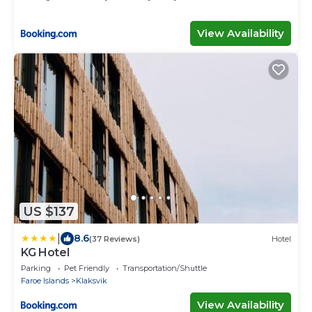
View Availability
US $137
|
8.6
(37 Reviews)
Hotel
KG Hotel
Parking
Pet Friendly
Transportation/Shuttle
Faroe Islands
Klaksvik
View Availability