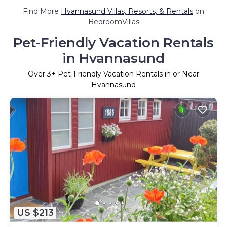
Find More
Hvannasund Villas, Resorts, & Rentals
on
BedroomVillas
Pet-Friendly Vacation Rentals
in Hvannasund
Over
3
+ Pet-Friendly Vacation Rentals in or Near
Hvannasund
US $213