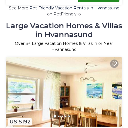
See More
Pet-Friendly Vacation Rentals in Hvannasund
on PetFriendly.io
Large Vacation Homes & Villas
in Hvannasund
Over
3
+ Large Vacation Homes & Villas in or Near
Hvannasund
US $192