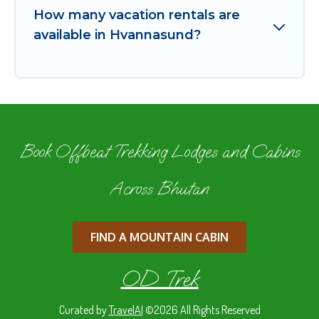
How many vacation rentals are
available in Hvannasund?
Book Offbeat Trekking Lodges and Cabins
Across Bhutan
FIND A MOUNTAIN CABIN
OD Trek
Curated by
TravelAI
©2026 All Rights Reserved