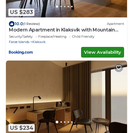
US $283
10.0
(1 Review)
Apartment
Modern Apartment in Klaksvik with Mountain
Views
Security/Safety
Fireplace/Heating
Child Friendly
Faroe Islands
Klaksvik
View Availability
US $234