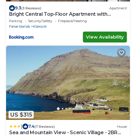
9.3
(3 Reviews)
Apartment
Bright Central Top-Floor Apartment with
Balcony
Parking
Security/Safety
Fireplace/Heating
Faroe Islands
Klaksvik
View Availability
US $315
|
7.4
(7 Reviews)
House
Sea and Mountain View - Scenic Village - 2BR