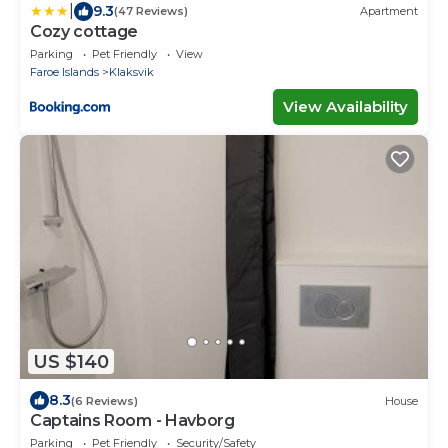
|
9.3
(47 Reviews)
Apartment
Cozy cottage
Parking
Pet Friendly
View
Faroe Islands
Klaksvik
View Availability
US $140
8.3
(6 Reviews)
House
Captains Room - Havborg
Parking
Pet Friendly
Security/Safety