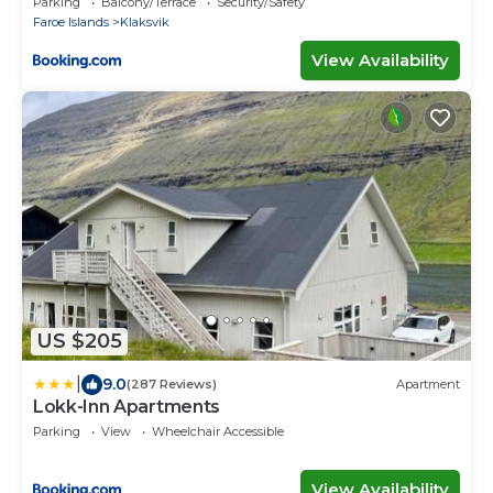
Parking
Balcony/Terrace
Security/Safety
Faroe Islands
Klaksvik
View Availability
US $205
|
9.0
(287 Reviews)
Apartment
Lokk-Inn Apartments
Parking
View
Wheelchair Accessible
View Availability