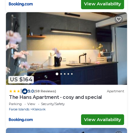
View Availability
US $164
|
9.0
(58 Reviews)
Apartment
The Hans Apartment - cosy and special
Parking
View
Security/Safety
Faroe Islands
Klaksvik
View Availability