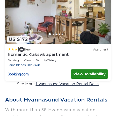
US $172
|
New
Apartment
Romantic Klaksvik apartment
Parking
View
Security/Safety
Faroe Islands
Klaksvik
View Availability
See More
Hvannasund Vacation Rental Deals
About Hvannasund Vacation Rentals
With more than 38 Hvannasund vacation