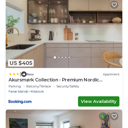
US $405
|
New
Apartment
Akursmørk Collection - Premium Nordic
Comfort
Parking
Balcony/Terrace
Security/Safety
Faroe Islands
Klaksvik
View Availability