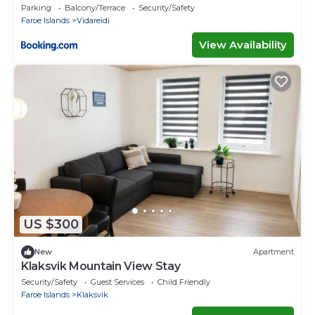
House
Parking
Balcony/Terrace
Security/Safety
Faroe Islands
Vidareidi
View Availability
US $300
New
Apartment
Klaksvik Mountain View Stay
Security/Safety
Guest Services
Child Friendly
Faroe Islands
Klaksvik