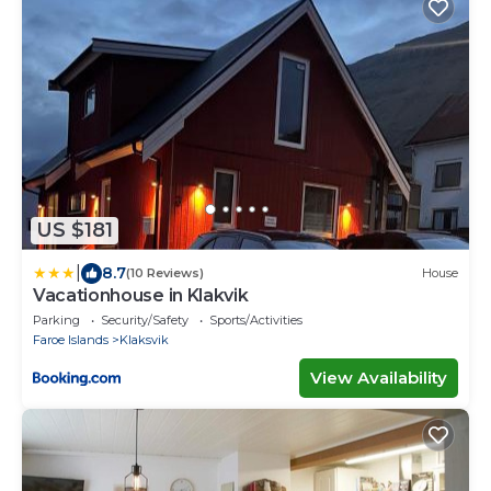
US $181
|
8.7
(10 Reviews)
House
Vacationhouse in Klakvik
Parking
Security/Safety
Sports/Activities
Faroe Islands
Klaksvik
View Availability