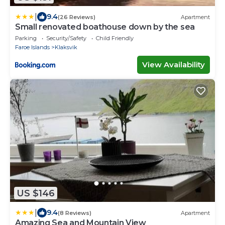
|
9.4
(26 Reviews)
Apartment
Small renovated boathouse down by the sea
Parking
Security/Safety
Child Friendly
Faroe Islands
Klaksvik
View Availability
US $146
|
9.4
(8 Reviews)
Apartment
Amazing Sea and Mountain View