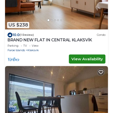
US $238
10.0
(1 Review)
Condo
BRAND NEW FLAT IN CENTRAL KLAKSVÍK
Parking
TV
View
Faroe Islands
Klaksvik
View Availability