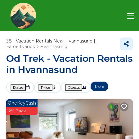
38+
Vacation Rentals Near Hvannasund |
Faroe Islands
Hvannasund
Od Trek - Vacation Rentals
in Hvannasund
More
Dates
Price
Guests
OneKeyCash
2% Back