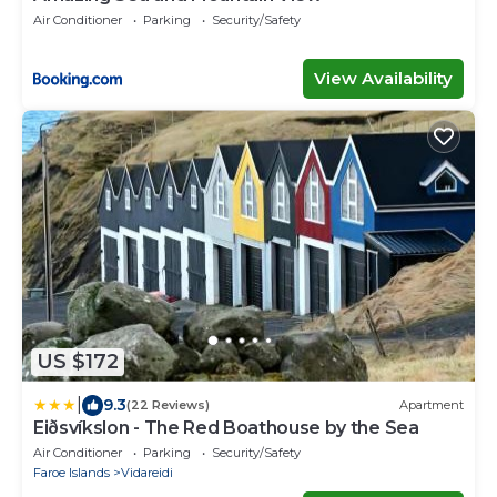
Air Conditioner
Parking
Security/Safety
View Availability
US $172
|
9.3
(22 Reviews)
Apartment
Eiðsvíkslon - The Red Boathouse by the Sea
Air Conditioner
Parking
Security/Safety
Faroe Islands
Vidareidi