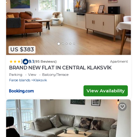
US $383
|
9.1
(95 Reviews)
Apartment
BRAND NEW FLAT IN CENTRAL KLAKSVÍK
Parking
View
Balcony/Terrace
Faroe Islands
Klaksvik
View Availability