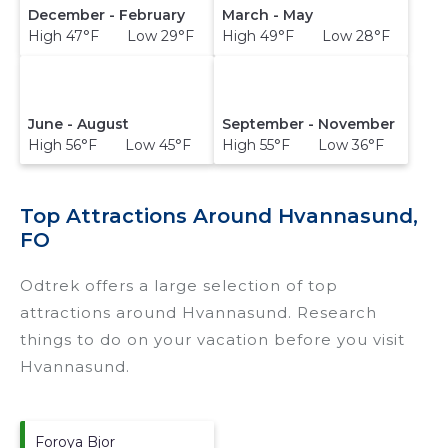
December - February
March - May
High 47°F Low 29°F
High 49°F Low 28°F
June - August
September - November
High 56°F Low 45°F
High 55°F Low 36°F
Top Attractions Around Hvannasund,
FO
Odtrek offers a large selection of top
attractions around
Hvannasund.
Research
things to do on your vacation before you visit
Hvannasund
.
Foroya Bjor