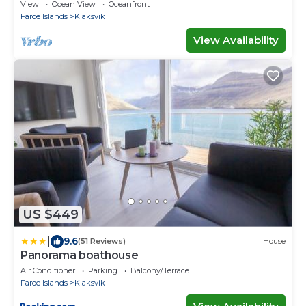
Ferienwohnungen
View
Ocean View
Oceanfront
Faroe Islands
Klaksvik
View Availability
US $449
|
9.6
(51 Reviews)
House
Panorama boathouse
Air Conditioner
Parking
Balcony/Terrace
Faroe Islands
Klaksvik