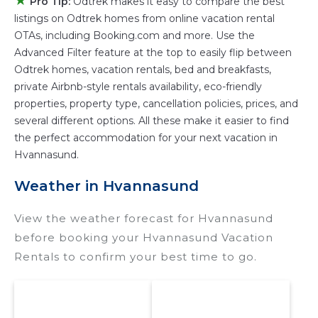
★
Pro Tip:
Odtrek makes it easy to compare the best
televisions? You can find vacation rentals by
listings on Odtrek homes from online vacation rental
owner, and other popular Airbnb-style
OTAs, including Booking.com and more. Use the
properties in
Hvannasund
. Places to stay near
Advanced Filter feature at the top to easily flip between
Hvannasund
are
663.53 ft²
on average, with
Odtrek homes, vacation rentals, bed and breakfasts,
prices averaging
US $252
a night.
private Airbnb-style rentals availability, eco-friendly
properties, property type, cancellation policies, prices, and
Odtrek makes it easy and safe to find and
several different options. All these make it easier to find
compare vacation rentals in
Hvannasund
with
the perfect accommodation for your next vacation in
prices often at a 30-40% discount versus the
Hvannasund.
price of a hotel. Just search for your
destination and secure your reservation today.
Weather in Hvannasund
View the weather forecast for Hvannasund
before booking your Hvannasund Vacation
Rentals to confirm your best time to go.