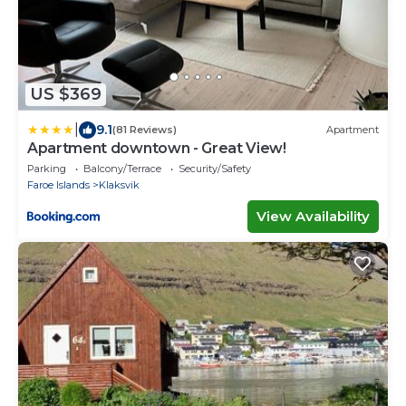
US $369
|
9.1
(81 Reviews)
Apartment
Apartment downtown - Great View!
Parking
Balcony/Terrace
Security/Safety
Faroe Islands
Klaksvik
View Availability