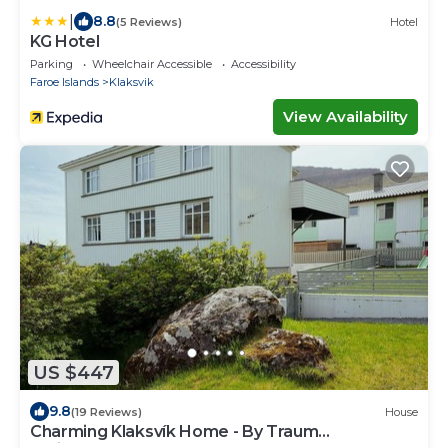
|
8.8
(5 Reviews)
Hotel
KG Hotel
Parking
Wheelchair Accessible
Accessibility
Faroe Islands
Klaksvik
View Availability
US $447
9.8
(19 Reviews)
House
Charming Klaksvík Home - By Traum