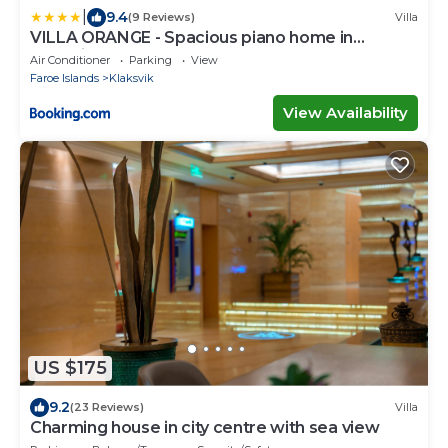
|
9.4
(9 Reviews)
Villa
VILLA ORANGE - Spacious piano home in
Klaksvik
Air Conditioner
Parking
View
Faroe Islands
Klaksvik
View Availability
US $175
9.2
(23 Reviews)
Villa
Charming house in city centre with sea view