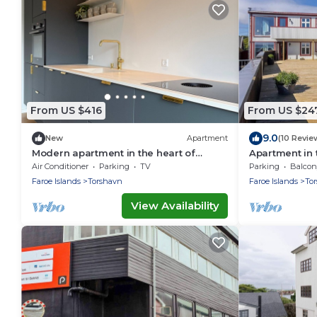
From US $416
From US $24
9.0
New
Apartment
(10 Revie
Modern apartment in the heart of
Apartment in 
Tórshavn
Air Conditioner
Parking
TV
Parking
Balcony
Faroe Islands
Torshavn
Faroe Islands
To
View Availability