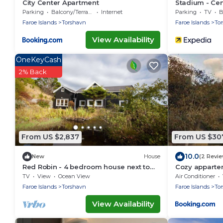
City Center Apartment
Stadium - Cent
Parking
Balcony/Terrace
Internet
Parking
TV
B
Faroe Islands
Torshavn
Faroe Islands
To
View Availability
OneKeyCash
2% Back
From US $2,837
From US $30
10.0
New
House
(2 Revi
Red Robin - 4 bedroom house next to
Cozy appartem
Svartifoss Waterfall
Tórshavn
TV
View
Ocean View
Air Conditioner
Faroe Islands
Torshavn
Faroe Islands
To
View Availability