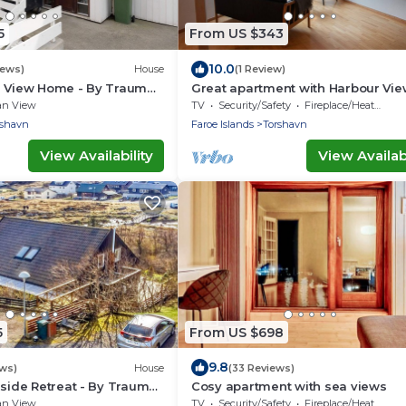
5
From US $343
10.0
iews)
House
(1 Review)
a View Home - By Traum
Great apartment with Harbour Vie
ngen
an View
TV
Security/Safety
Fireplace/Heating
rshavn
Faroe Islands
Torshavn
View Availability
View Availabi
5
From US $698
9.8
ews)
House
(33 Reviews)
rside Retreat - By Traum
Cosy apartment with sea views
ngen
an View
TV
Security/Safety
Fireplace/Heating