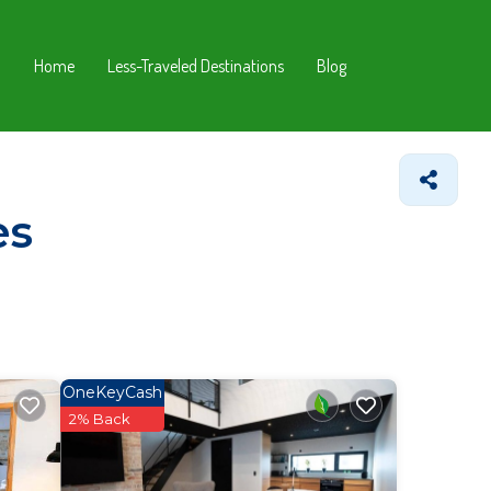
Home
Less-Traveled Destinations
Blog
es
OneKeyCash
2% Back