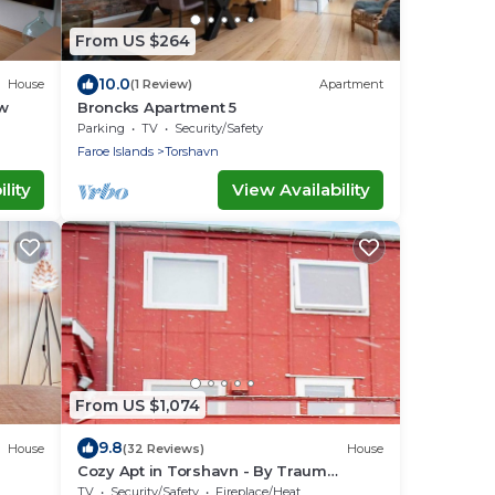
From US $264
10.0
House
(1 Review)
Apartment
w
Broncks Apartment 5
Parking
TV
Security/Safety
Faroe Islands
Torshavn
lity
View Availability
From US $1,074
9.8
House
(32 Reviews)
House
Cozy Apt in Torshavn - By Traum
Ferienwohnungen
TV
Security/Safety
Fireplace/Heating