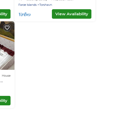
Faroe Islands
Torshavn
lity
View Availability
House
m
lity