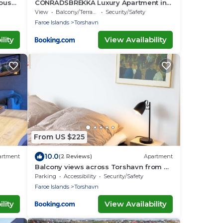
house
CONRADSBREKKA Luxury Apartment in
Central Tórshavn
View
Balcony/Terrace
Security/Safety
Faroe Islands
Torshavn
lity
View Availability
From US $225
10.0
artment
(2 Reviews)
Apartment
Balcony views across Torshavn from a
prime area
Parking
Accessibility
Security/Safety
Faroe Islands
Torshavn
lity
View Availability