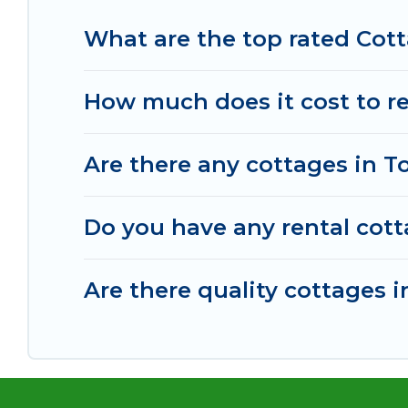
What are the top rated Cott
How much does it cost to re
Are there any cottages in T
Do you have any rental cotta
Are there quality cottages