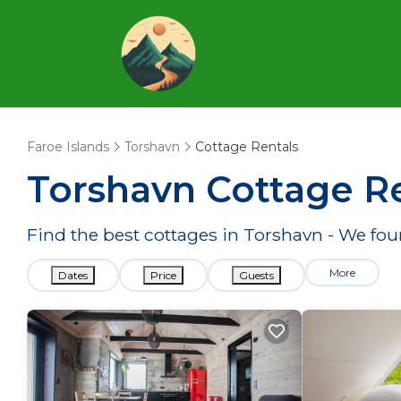
Faroe Islands
Torshavn
Cottage Rentals
Torshavn
Cottage Re
Find the best cottages in
Torshavn
- We fo
More
Dates
Price
Guests