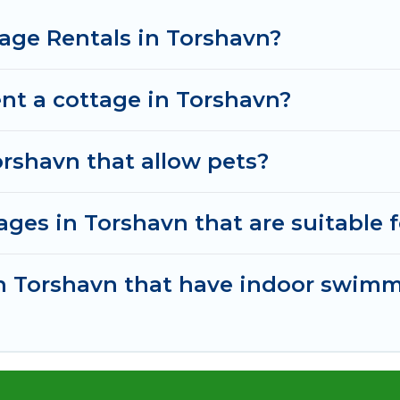
age Rentals in Torshavn?
nt a cottage in Torshavn?
orshavn that allow pets?
ges in Torshavn that are suitable f
 in Torshavn that have indoor swim