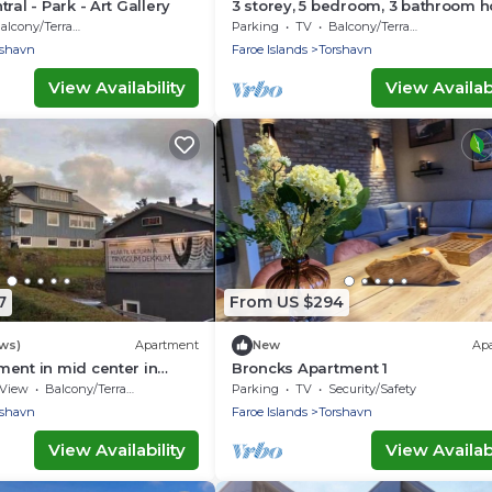
ral - Park - Art Gallery
3 storey, 5 bedroom, 3 bathroom 
in the center of Tórshavn
alcony/Terrace
Parking
TV
Balcony/Terrace
rshavn
Faroe Islands
Torshavn
View Availability
View Availabi
7
From US $294
ews)
Apartment
New
Ap
ent in mid center in
Broncks Apartment 1
View
Balcony/Terrace
Parking
TV
Security/Safety
rshavn
Faroe Islands
Torshavn
View Availability
View Availabi