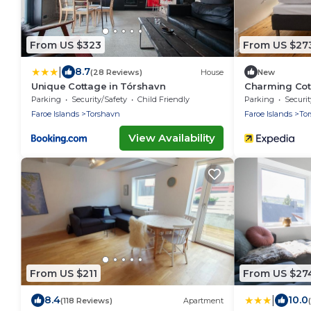
From US $323
From US $27
|
8.7
(28 Reviews)
House
New
Unique Cottage in Tórshavn
Charming Cot
Parking
Security/Safety
Child Friendly
Parking
Securit
Faroe Islands
Torshavn
Faroe Islands
To
View Availability
From US $211
From US $27
|
8.4
10.0
(118 Reviews)
Apartment