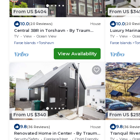
From US $404
From US $34
10.0
10.0
(20 Reviews)
House
(20 Rev
Central 3BR in Torshavn - By Traum
Luxury Marin
Ferienwohnungen
Ferienwohnu
TV
View
Ocean View
TV
View
Oce
Faroe Islands
Torshavn
Faroe Islands
To
View Availability
From US $340
From US $25
9.8
9.8
(36 Reviews)
House
(36 Revi
Renovated Home in Center - By Traum
Tranquil Rive
Ferienwohnungen
Ferienwohnu
Security/Safety
Fireplace/Heating
Child Friendly
TV
View
Oce