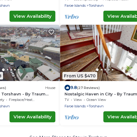
rshavn
Faroe Islands
Torshavn
View Availability
View Availabi
8
From US $470
9.8
ews)
House
(27 Reviews)
n Torshavn - By Traum
Nostalgic Haven in City - By Trau
ngen
Ferienwohnungen
ety
Fireplace/Heating
TV
View
Ocean View
rshavn
Faroe Islands
Torshavn
View Availability
View Availabi