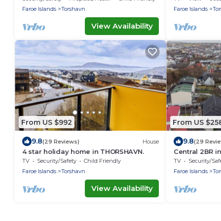
Faroe Islands
Torshavn
Faroe Islands
To
View Availability
From US $992
From US $25
9.8
9.8
(29 Reviews)
House
(29 Revi
4 star holiday home in THORSHAVN.
Central 2BR i
Ferienwohnu
TV
Security/Safety
Child Friendly
TV
Security/Saf
Faroe Islands
Torshavn
Faroe Islands
To
View Availability