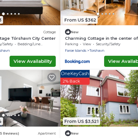
3
From US $362
Cottage
New
tage Tórshavn City Center
Charming Cottage in the center of
Torshavn
y/Safety
Bedding/Linens
Parking
View
Security/Safety
rshavn
Faroe Islands
Torshavn
View Availability
View Availabi
OneKeyCash
2% Back
4
From US $3,521
(5 Reviews)
Apartment
New