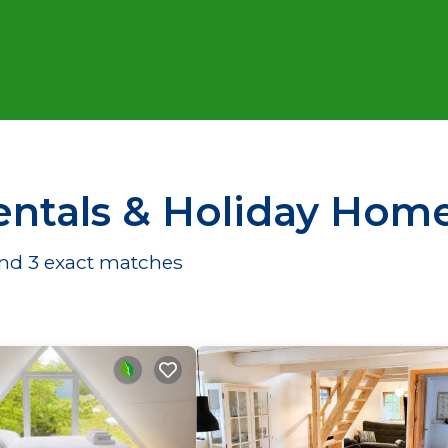
ntals & Holiday Hom
und
3
exact matches