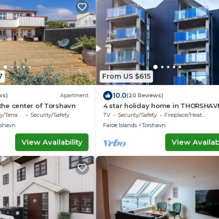
7
From US $615
10.0
ws)
Apartment
(20 Reviews)
the center of Torshavn
4 star holiday home in THORSHAV
/Terrace
Security/Safety
TV
Security/Safety
Fireplace/Heating
rshavn
Faroe Islands
Torshavn
View Availability
View Availabi