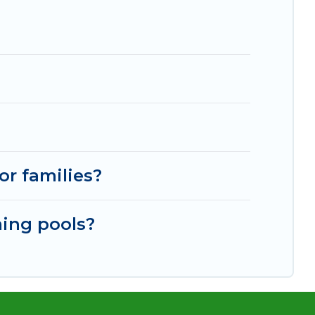
or families?
ming pools?