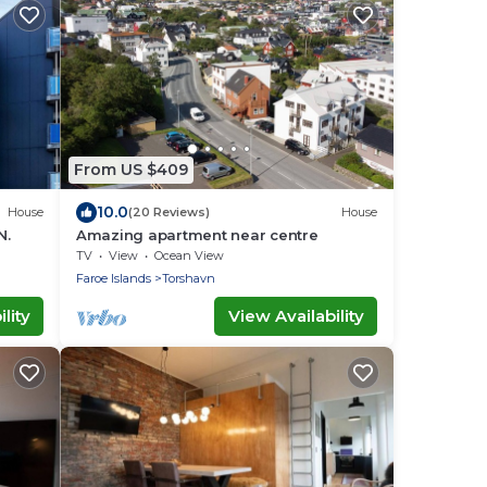
From US $409
10.0
House
(20 Reviews)
House
N.
Amazing apartment near centre
TV
View
Ocean View
Faroe Islands
Torshavn
lity
View Availability