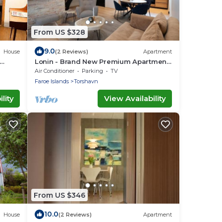
From US $328
9.0
House
(2 Reviews)
Apartment
Lonin - Brand New Premium Apartment
in the heart of Tórshavn
Air Conditioner
Parking
TV
Faroe Islands
Torshavn
lity
View Availability
From US $346
10.0
House
(2 Reviews)
Apartment