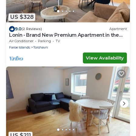
US $328
9.0
(2 Reviews)
Apartment
Lonin - Brand New Premium Apartment in the
heart of Tórshavn
Air Conditioner
Parking
TV
Faroe Islands
Torshavn
View Availability
US $211