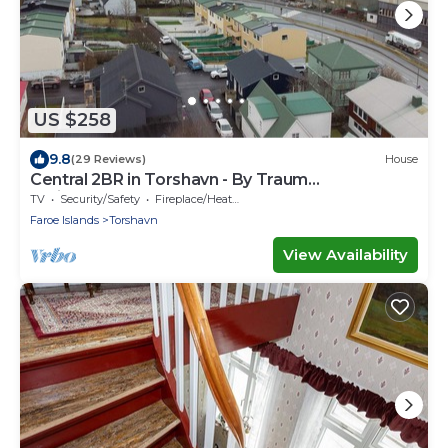
US $258
9.8
(29 Reviews)
House
Central 2BR in Torshavn - By Traum
Ferienwohnungen
TV
Security/Safety
Fireplace/Heating
Faroe Islands
Torshavn
View Availability