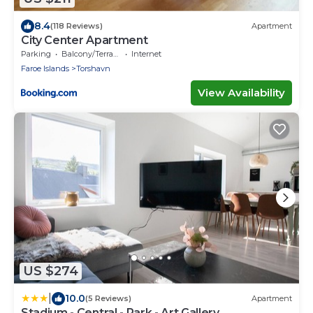
8.4
(118 Reviews)
Apartment
City Center Apartment
Parking
Balcony/Terrace
Internet
Faroe Islands
Torshavn
View Availability
US $274
|
10.0
(5 Reviews)
Apartment
Stadium - Central - Park - Art Gallery