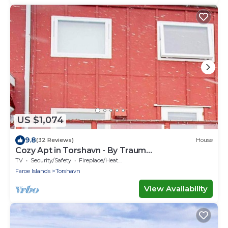
US $1,074
9.8
(32 Reviews)
House
Cozy Apt in Torshavn - By Traum
Ferienwohnungen
TV
Security/Safety
Fireplace/Heating
Faroe Islands
Torshavn
View Availability