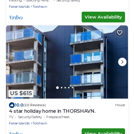
Parking
Balcony/Terrace
Security/Safety
Faroe Islands
Torshavn
View Availability
US $615
10.0
(20 Reviews)
House
4 star holiday home in THORSHAVN.
TV
Security/Safety
Fireplace/Heating
Faroe Islands
Torshavn
View Availability