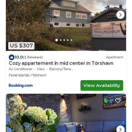
US $307
10.0
(2 Reviews)
Apartment
Cozy appartement in mid center in Tórshavn
Air Conditioner
View
Balcony/Terrace
Faroe Islands
Torshavn
View Availability