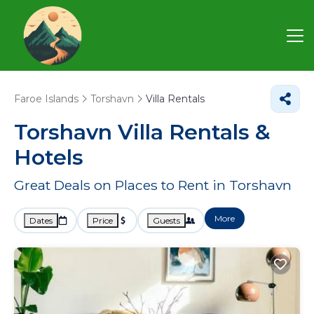
Faroe Islands
Torshavn
Villa Rentals
Torshavn Villa Rentals &
Hotels
Great Deals on Places to Rent in Torshavn
More
Dates
Price
Guests