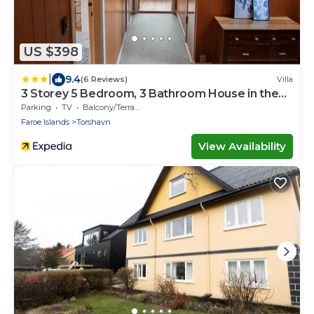
US $398
|
9.4
(6 Reviews)
Villa
3 Storey 5 Bedroom, 3 Bathroom House in the
Center of Tórshavn
Parking
TV
Balcony/Terrace
Faroe Islands
Torshavn
View Availability