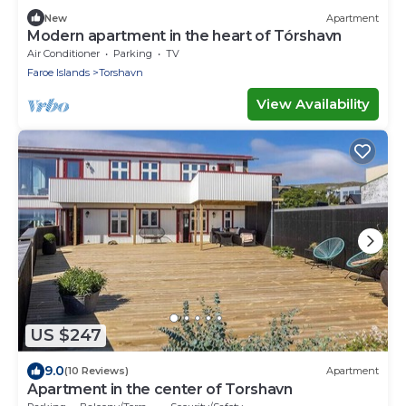
New
Apartment
Modern apartment in the heart of Tórshavn
Air Conditioner
Parking
TV
Faroe Islands
Torshavn
View Availability
US $247
9.0
(10 Reviews)
Apartment
Apartment in the center of Torshavn