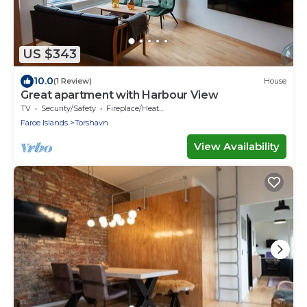
US $343
10.0
(1 Review)
House
Great apartment with Harbour View
TV
Security/Safety
Fireplace/Heating
Faroe Islands
Torshavn
View Availability