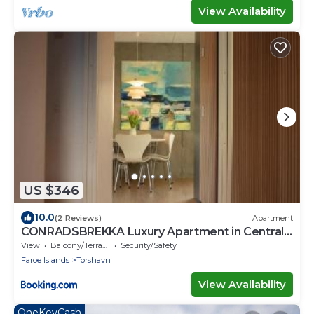
View Availability
US $346
10.0
(2 Reviews)
Apartment
CONRADSBREKKA Luxury Apartment in Central
Tórshavn
View
Balcony/Terrace
Security/Safety
Faroe Islands
Torshavn
View Availability
OneKeyCash