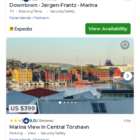
Downtown - Jørgen-Frantz - Marina
TV
Balcony/Terrace
Security/Safety
Faroe Islands
Torshavn
View Availability
US $399
|
9.0
(1 Review)
Villa
Marina View in Central Tórshavn
Parking
View
Security/Safety
Faroe Islands
Torshavn