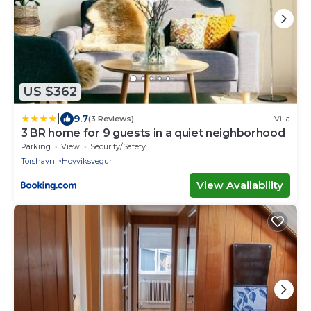
US $362
|
9.7
(3 Reviews)
Villa
3 BR home for 9 guests in a quiet neighborhood
Parking
View
Security/Safety
Torshavn
Hoyviksvegur
View Availability