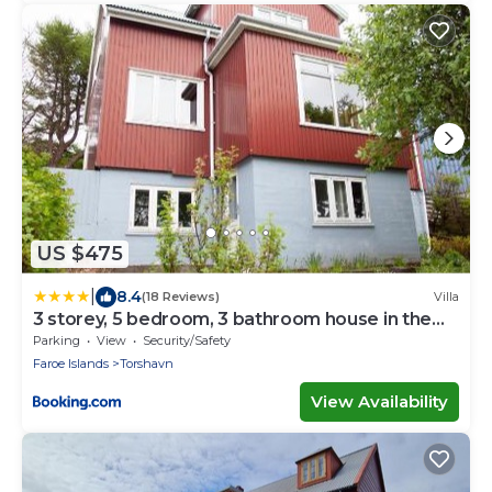
US $475
|
8.4
(18 Reviews)
Villa
3 storey, 5 bedroom, 3 bathroom house in the
center of Tórshavn
Parking
View
Security/Safety
Faroe Islands
Torshavn
View Availability