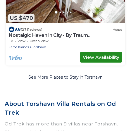
US $470
9.8
(27 Reviews)
House
Nostalgic Haven in City - By Traum
Ferienwohnungen
TV
View
Ocean View
Faroe Islands
Torshavn
View Availability
See More Places to Stay in Torshavn
About Torshavn Villa Rentals on Od
Trek
Od Trek has more than 9 villas near Torshavn.