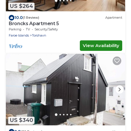
US $264
10.0
(1 Review)
Apartment
Broncks Apartment 5
Parking
TV
Security/Safety
Faroe Islands
Torshavn
View Availability
US $340