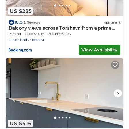
US $225
10.0
(2 Reviews)
Apartment
Balcony views across Torshavn from a prime
area
Parking
Accessibility
Security/Safety
Faroe Islands
Torshavn
View Availability
US $416