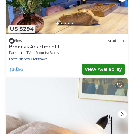
US $294
New
Apartment
Broncks Apartment 1
Parking
TV
Security/Safety
Faroe Islands
Torshavn
View Availability