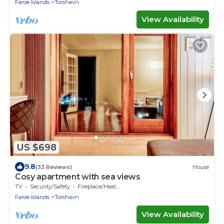
Faroe Islands
Torshavn
View Availability
US $698
9.8
(33 Reviews)
House
Cosy apartment with sea views
TV
Security/Safety
Fireplace/Heating
Faroe Islands
Torshavn
View Availability