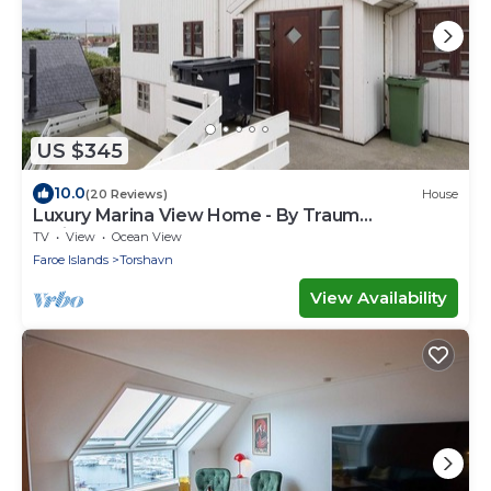
US $345
10.0
(20 Reviews)
House
Luxury Marina View Home - By Traum
Ferienwohnungen
TV
View
Ocean View
Faroe Islands
Torshavn
View Availability