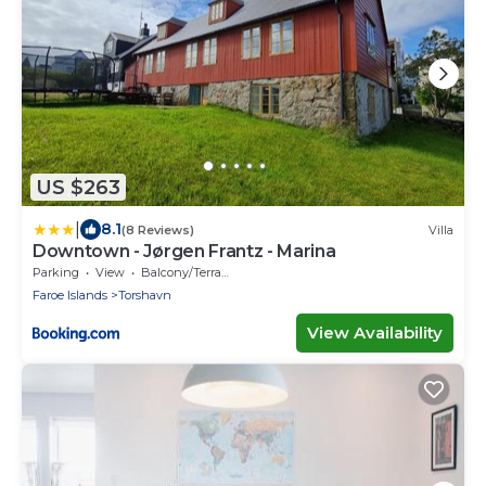
US $263
|
8.1
(8 Reviews)
Villa
Downtown - Jørgen Frantz - Marina
Parking
View
Balcony/Terrace
Faroe Islands
Torshavn
View Availability