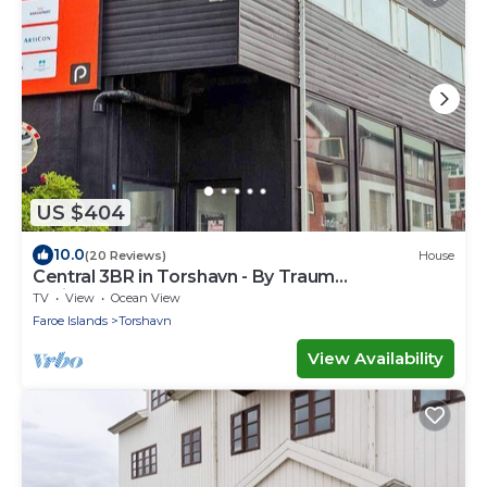
US $404
10.0
(20 Reviews)
House
Central 3BR in Torshavn - By Traum
Ferienwohnungen
TV
View
Ocean View
Faroe Islands
Torshavn
View Availability