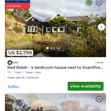
2% Back
US $2,799
New
House
Red Robin - 4 bedroom house next to Svartifoss
Waterfall
TV
View
Ocean View
Faroe Islands
Torshavn
View Availability