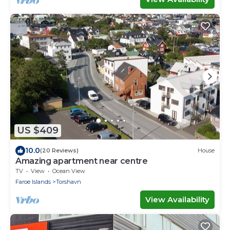
US $409
10.0
(20 Reviews)
House
Amazing apartment near centre
TV
View
Ocean View
Faroe Islands
Torshavn
View Availability