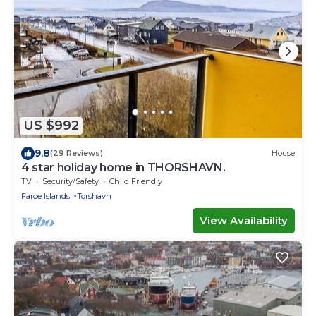
US $992
9.8
(29 Reviews)
House
4 star holiday home in THORSHAVN.
TV
Security/Safety
Child Friendly
Faroe Islands
Torshavn
View Availability