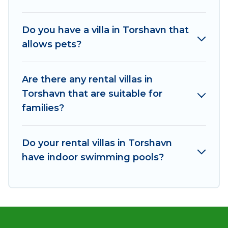
including top travel locations in the USA & the
Rest of the World. Many have private pools,
Do you have a villa in Torshavn that
luxury bedrooms, and even features like tennis
allows pets?
courts, beach volleyball, spas, fitness clubs &
more.
Are there any rental villas in
Od Trek Villas are available for last-minute
Torshavn that are suitable for
bookings and may include special offers for
families?
Airbnb, VRBO & Od Trek-style villas. So find your
last-minute getaway today with Od Trek in
Torshavn, and get ready to enjoy maximum
Do your rental villas in Torshavn
comfort on your next holiday.
have indoor swimming pools?