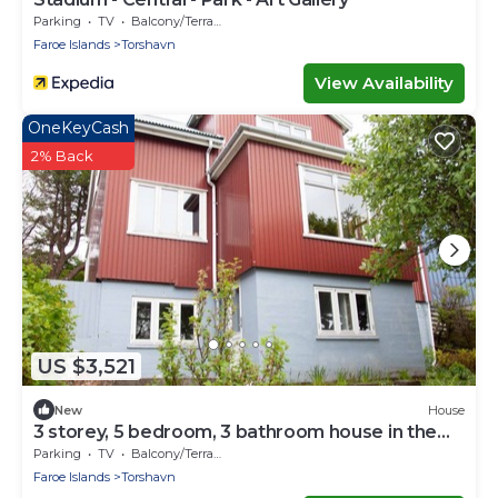
Parking
TV
Balcony/Terrace
Faroe Islands
Torshavn
View Availability
OneKeyCash
2% Back
US $3,521
New
House
3 storey, 5 bedroom, 3 bathroom house in the
center of Tórshavn
Parking
TV
Balcony/Terrace
Faroe Islands
Torshavn