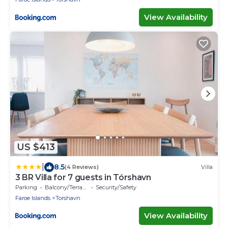
View Availability
US $413
|
8.5
(4 Reviews)
Villa
3 BR Villa for 7 guests in Tórshavn
Parking
Balcony/Terrace
Security/Safety
Faroe Islands
Torshavn
View Availability