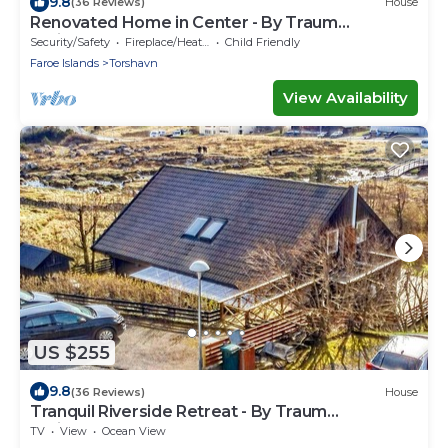
9.8
(36 Reviews)
House
Renovated Home in Center - By Traum
Ferienwohnungen
Security/Safety
Fireplace/Heating
Child Friendly
Faroe Islands
Torshavn
View Availability
US $255
9.8
(36 Reviews)
House
Tranquil Riverside Retreat - By Traum
Ferienwohnungen
TV
View
Ocean View