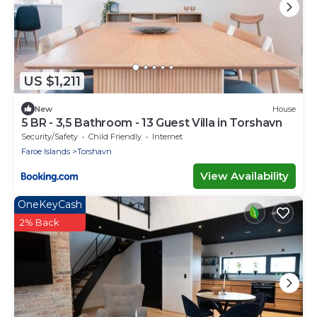
US $1,211
New
House
5 BR - 3,5 Bathroom - 13 Guest Villa in Torshavn
Security/Safety
Child Friendly
Internet
Faroe Islands
Torshavn
View Availability
OneKeyCash
2% Back