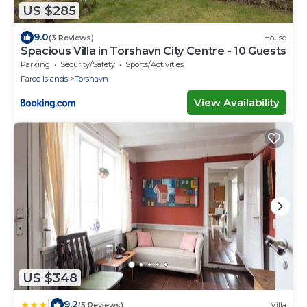
US $285
9.0
(3 Reviews)
House
Spacious Villa in Torshavn City Centre - 10 Guests
Parking
Security/Safety
Sports/Activities
Faroe Islands
Torshavn
View Availability
US $348
|
9.2
(5 Reviews)
Villa