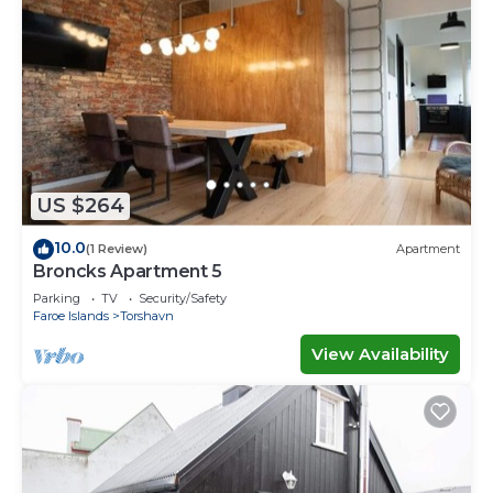
US $264
10.0
(1 Review)
Apartment
Broncks Apartment 5
Parking
TV
Security/Safety
Faroe Islands
Torshavn
View Availability