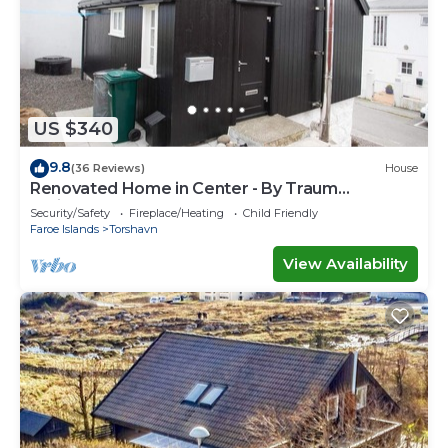
US $340
9.8
(36 Reviews)
House
Renovated Home in Center - By Traum
Ferienwohnungen
Security/Safety
Fireplace/Heating
Child Friendly
Faroe Islands
Torshavn
View Availability