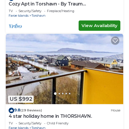
Cozy Apt in Torshavn - By Traum
Ferienwohnungen
TV
Security/Safety
Fireplace/Heating
Faroe Islands
Torshavn
View Availability
US $992
9.8
(29 Reviews)
House
4 star holiday home in THORSHAVN.
TV
Security/Safety
Child Friendly
Faroe Islands
Torshavn