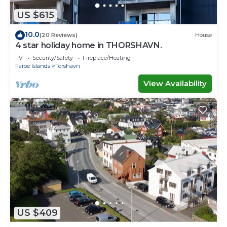
US $615
10.0
(20 Reviews)
House
4 star holiday home in THORSHAVN.
TV
Security/Safety
Fireplace/Heating
Faroe Islands
Torshavn
View Availability
US $409