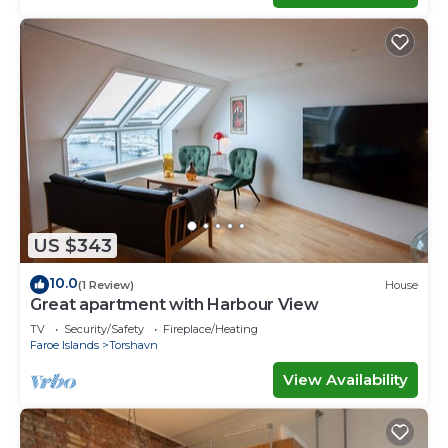
US $343
10.0
(1 Review)
House
Great apartment with Harbour View
TV
Security/Safety
Fireplace/Heating
Faroe Islands
Torshavn
View Availability