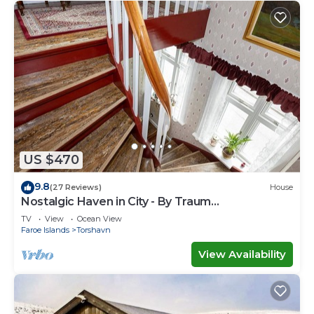
US $470
9.8
(27 Reviews)
House
Nostalgic Haven in City - By Traum
Ferienwohnungen
TV
View
Ocean View
Faroe Islands
Torshavn
View Availability