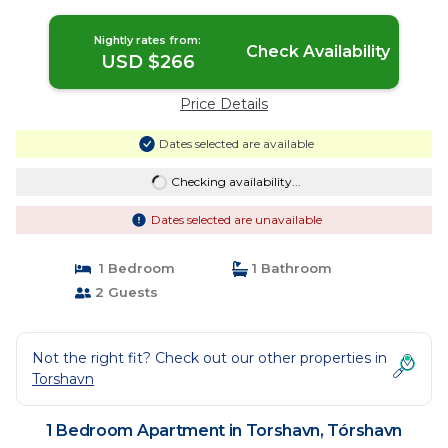
Nightly rates from:
Check Availability
USD $266
Price Details
Dates selected are available
Checking availability...
Dates selected are unavailable
1 Bedroom
1 Bathroom
2 Guests
Not the right fit? Check out our other properties in
Torshavn
1 Bedroom Apartment in Torshavn, Tórshavn