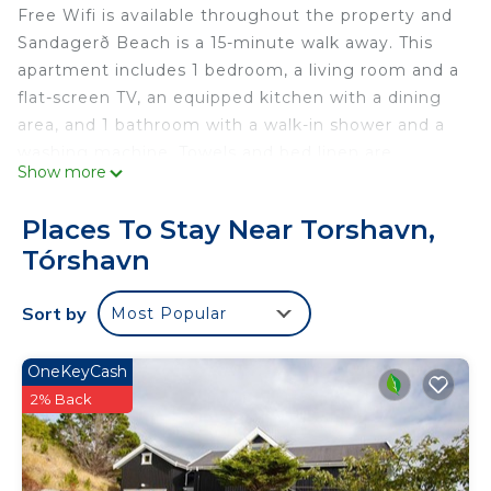
Free Wifi is available throughout the property and
Sandagerð Beach is a 15-minute walk away. This
apartment includes 1 bedroom, a living room and a
flat-screen TV, an equipped kitchen with a dining
area, and 1 bathroom with a walk-in shower and a
washing machine. Towels and bed linen are
Show more
featured in the apartment. The accommodation is
non-smoking. Vágar Airport is 30 miles away.
Places To Stay Near Torshavn,
Central apartment in Tórshavn is located in
Tórshavn
Tórshavn.
This 1 Bedroom Apartment is suitable for tourists
Sort by
Most Popular
and travelers. It has several amenities that would
guarantee your comfort. These amenities include:
OneKeyCash
Child Friendly, Internet, Parking, and several
2% Back
others. This is a 4 star rated property and has over
27 reviews with the average score of 7.6 . Coming
to Tórshavn and needing a place to stay? Be it for