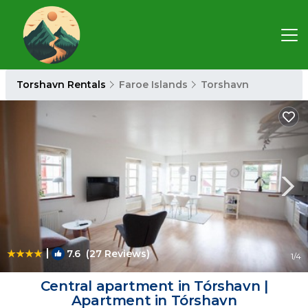
Torshavn Rentals
Faroe Islands
Torshavn
|
7.6
(27 Reviews)
1
/4
Central apartment in Tórshavn |
Apartment in Tórshavn