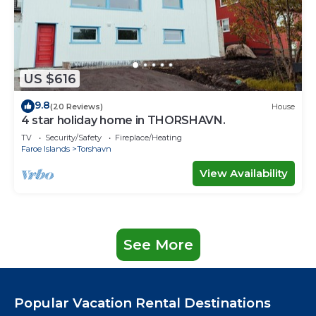
US $616
9.8
(20 Reviews)
House
4 star holiday home in THORSHAVN.
TV
Security/Safety
Fireplace/Heating
Faroe Islands
Torshavn
View Availability
See More
Popular Vacation Rental Destinations