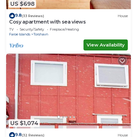
US $698
9.8
(33 Reviews)
House
Cosy apartment with sea views
TV
Security/Safety
Fireplace/Heating
Faroe Islands
Torshavn
View Availability
US $1,074
9.8
(32 Reviews)
House