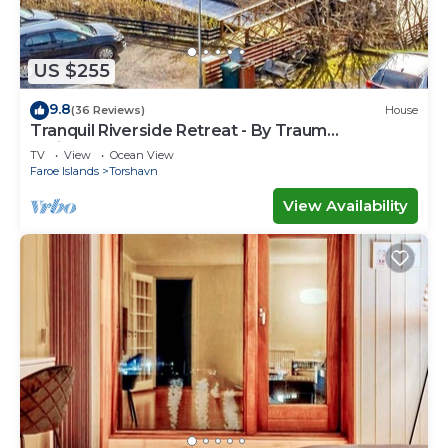
US $255
9.8
(36 Reviews)
House
Tranquil Riverside Retreat - By Traum
Ferienwohnungen
TV
View
Ocean View
Faroe Islands
Torshavn
View Availability