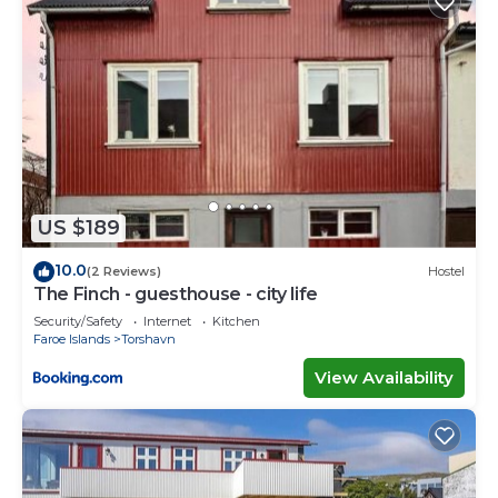
US $189
10.0
(2 Reviews)
Hostel
The Finch - guesthouse - city life
Security/Safety
Internet
Kitchen
Faroe Islands
Torshavn
View Availability