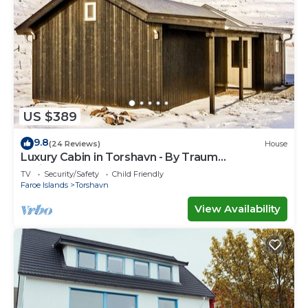
US $389
9.8
(24 Reviews)
House
Luxury Cabin in Torshavn - By Traum
Ferienwohnungen
TV
Security/Safety
Child Friendly
Faroe Islands
Torshavn
View Availability