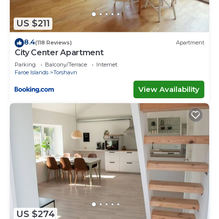
US $211
8.4
(118 Reviews)
Apartment
City Center Apartment
Parking
Balcony/Terrace
Internet
Faroe Islands
Torshavn
View Availability
US $274