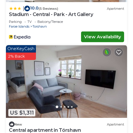
10.0
|
(5 Reviews)
Apartment
Stadium - Central - Park - Art Gallery
Parking
TV
Balcony/Terrace
Faroe Islands
Torshavn
View Availability
OneKeyCash
2% Back
US $1,311
New
Apartment
Central apartment in Tórshavn