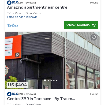
10.0
(20 Reviews)
House
Amazing apartment near centre
TV
View
Ocean View
Faroe Islands
Torshavn
View Availability
US $404
10.0
(20 Reviews)
House
Central 3BR in Torshavn - By Traum
Ferienwohnungen
TV
View
Ocean View