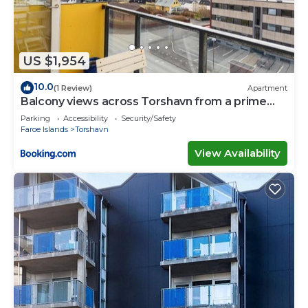
US $1,954
10.0
(1 Review)
Apartment
Balcony views across Torshavn from a prime
area
Parking
Accessibility
Security/Safety
Faroe Islands
Torshavn
View Availability