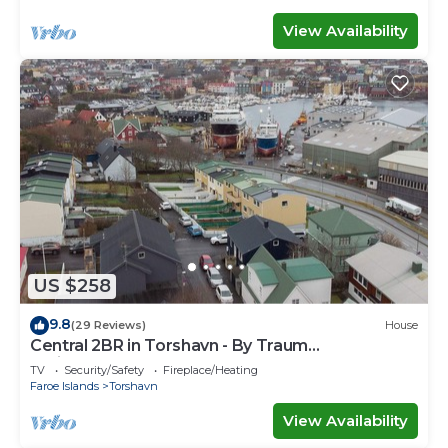
View Availability
US $258
9.8
(29 Reviews)
House
Central 2BR in Torshavn - By Traum
Ferienwohnungen
TV
Security/Safety
Fireplace/Heating
Faroe Islands
Torshavn
View Availability