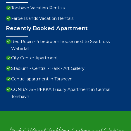
Torshavn Vacation Rentals
Faroe Islands Vacation Rentals
Recently Booked Apartment
Red Robin - 4 bedroom house next to Svartifoss
Waterfall
City Center Apartment
Stadium - Central - Park - Art Gallery
Central apartment in Tórshavn
CONRADSBREKKA Luxury Apartment in Central
Tórshavn
Book Offbeat Trekking Lodges and Cabins