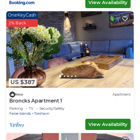
View Availability
OneKeyCash
2% Back
US $387
New
Apartment
Broncks Apartment 1
Parking
TV
Security/Safety
Faroe Islands
Torshavn
View Availability