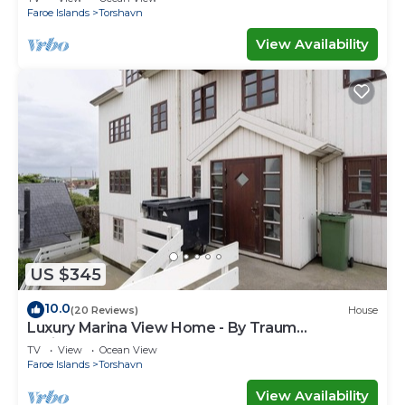
Faroe Islands
Torshavn
View Availability
US $345
10.0
(20 Reviews)
House
Luxury Marina View Home - By Traum
Ferienwohnungen
TV
View
Ocean View
Faroe Islands
Torshavn
View Availability