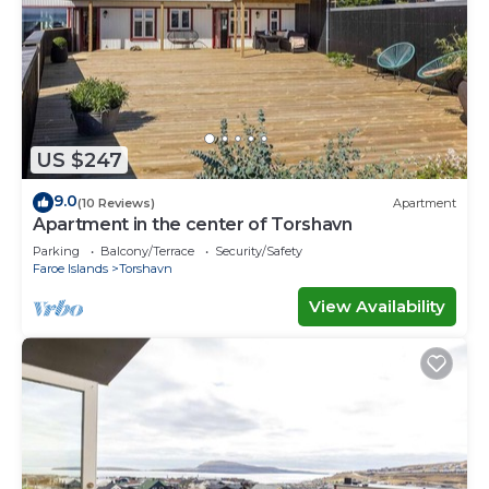
US $247
9.0
(10 Reviews)
Apartment
Apartment in the center of Torshavn
Parking
Balcony/Terrace
Security/Safety
Faroe Islands
Torshavn
View Availability