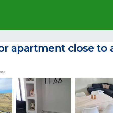
r apartment close to a
sts