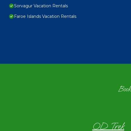
Sorvagur Vacation Rentals
Faroe Islands Vacation Rentals
Book
OD Trek