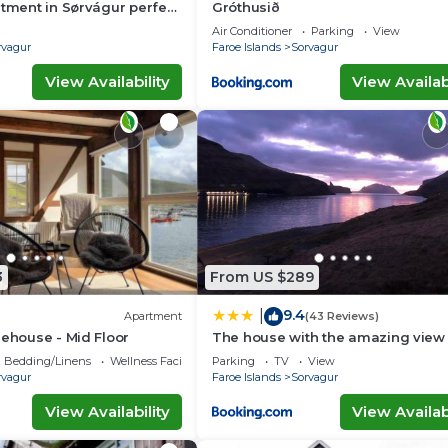
rtment in Sørvágur perfect
Gróthusið
 getaway
Air Conditioner
Parking
View
rvagur
Faroe Islands
Sorvagur
View Availability
View Availabi
3
From US $289
9.4
|
Apartment
(43 Reviews)
rehouse - Mid Floor
The house with the amazing view
Bedding/Linens
Wellness Facilities
Parking
TV
View
rvagur
Faroe Islands
Sorvagur
View Availability
View Availabi