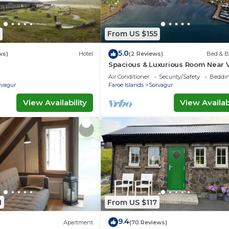
From US $155
5.0
ws)
Hotel
(2 Reviews)
Bed & B
Spacious & Luxurious Room Near 
FAE Airport
Air Conditioner
Security/Safety
Beddin
rvagur
Faroe Islands
Sorvagur
View Availability
View Availabi
1
From US $117
9.4
Apartment
(70 Reviews)