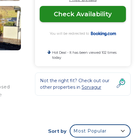
Check Availability
You will be redirected to
Hot Deal - It has been viewed 102 times
today
Not the right fit? Check out our
posed
other properties in
Sorvagur
e
ee
Sort by
Most Popular
ding