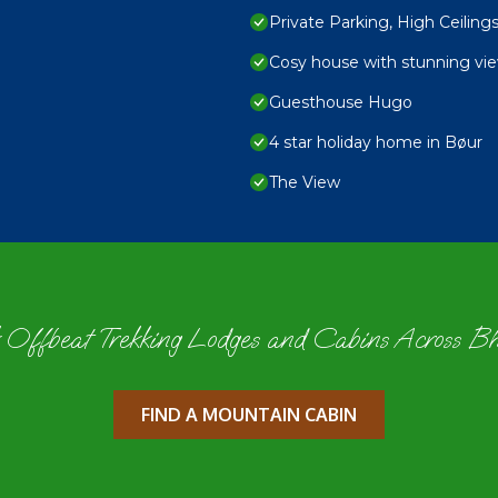
Private Parking, High Ceili
Cosy house with stunning vi
Guesthouse Hugo
4 star holiday home in Bøur
The View
 Offbeat Trekking Lodges and Cabins Across B
FIND A MOUNTAIN CABIN