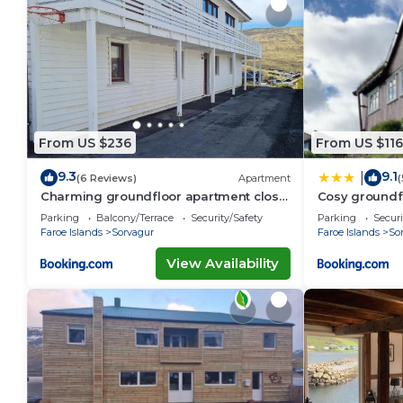
From US $236
From US $116
9.3
9.1
|
(6 Reviews)
Apartment
(
Charming groundfloor apartment close
Cosy groundf
to airport
Parking
Balcony/Terrace
Security/Safety
Parking
Securi
Faroe Islands
Sorvagur
Faroe Islands
So
View Availability