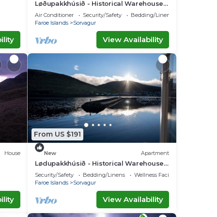
Løðupakkhúsið - Historical Warehouse -
Mid Floor
Air Conditioner
Security/Safety
Bedding/Linens
Faroe Islands
Sorvagur
lity
View Availability
From US $191
House
New
Apartment
Lødupakkhúsið - Historical Warehouse -
Top Floor
Security/Safety
Bedding/Linens
Wellness Facilities
Faroe Islands
Sorvagur
lity
View Availability