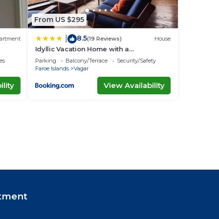
From US $295
8.5
|
artment
(19 Reviews)
House
Idyllic Vacation Home with a
Breathtaking View
es
Parking
Balcony/Terrace
Security/Safety
Faroe Islands
Vagar
lity
View Availability
tment