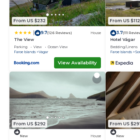
From US $232
From US $112
9.7
3.7
|
(126 Reviews)
House
(111 Revie
The View
Hotel Vágar
Parking
View
Ocean View
Bedding/Linens
Faroe Islands
Vagar
Faroe Islands
So
View Availability
From US $292
From US $29
New
House
New