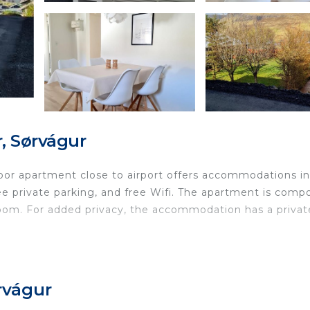
, Sørvágur
or apartment close to airport offers accommodations in
ree private parking, and free Wifi. The apartment is com
room. For added privacy, the accommodation has a privat
ocated in Sørvágur.
nd travelers. It has several amenities that would guarant
rvágur
ny/Terrace, Security/Safety, and several others. This is a
h the average score of 9.3 . Coming to Sørvágur and nee