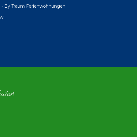
ngs - By Traum Ferienwohnungen
ew
hutan