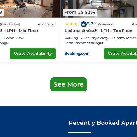
8
From US $254
8.7
|
(6 Reviews)
Apartment
(3 Reviews)
Ap
 - LPH - Mid Floor
Løðupakkhúsið - LPH - Top Floor
Ocean View
Parking
Security/Safety
Sports/Activiti
rvagur
Faroe Islands
Sorvagur
View Availability
View Availabi
See More
Recently Booked Apar