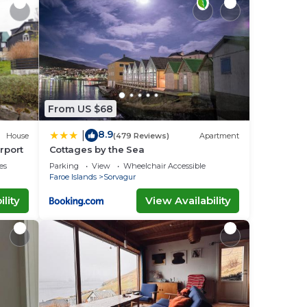
From US $68
8.9
|
House
(479 Reviews)
Apartment
rport
Cottages by the Sea
es
Parking
View
Wheelchair Accessible
Faroe Islands
Sorvagur
lity
View Availability