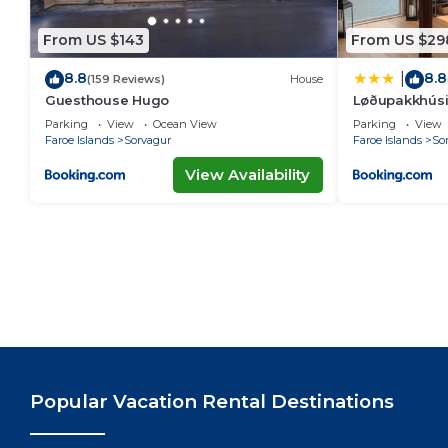
From US $143
From US $29
8.8
8.8
|
(159 Reviews)
House
Guesthouse Hugo
Løðupakkhúsið
Parking
View
Ocean View
Parking
View
Faroe Islands
Sorvagur
Faroe Islands
So
View Availability
Popular Vacation Rental Destinations