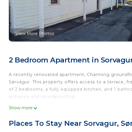
View More Photos
2 Bedroom Apartment in Sorvagur
A recently renovated apartment, Charming groundflo
Sørvágur. This property offers access to a terrace, f
of 2 bedrooms, a fully equipped kitchen, and 1 bath
entrance and soundproofing.
Charming groundfloor apartment close to airport is l
Show more
This 2 Bedrooms Apartment is suitable for tourists a
Places To Stay Near Sorvagur, Sø
your comfort. These amenities include: Parking, Balco
good star rated property and has over 6 reviews wit