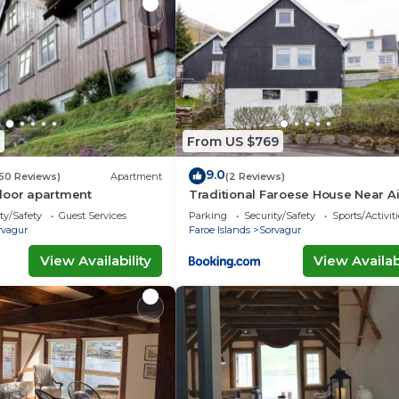
From US $769
9.0
50 Reviews)
Apartment
(2 Reviews)
loor apartment
Traditional Faroese House Near Ai
ty/Safety
Guest Services
Parking
Security/Safety
Sports/Activiti
rvagur
Faroe Islands
Sorvagur
View Availability
View Availabi