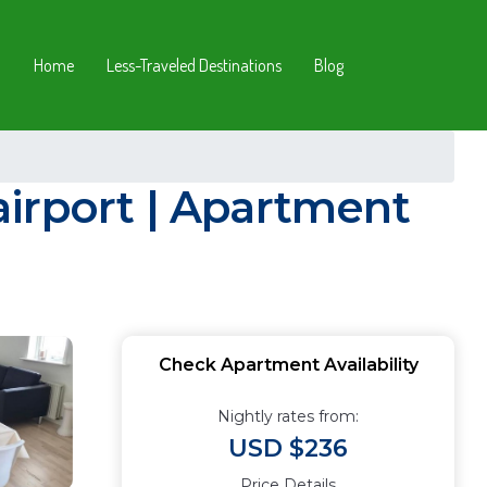
Home
Less-Traveled Destinations
Blog
irport | Apartment
Check Apartment Availability
Nightly rates from:
USD $236
Price Details