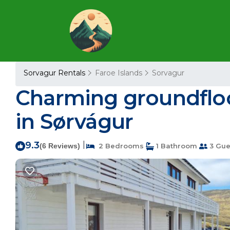
Sorvagur Rentals
Faroe Islands
Sorvagur
Charming groundfloo
in Sørvágur
9.3
|
(6 Reviews)
2 Bedrooms
1 Bathroom
3 Gue