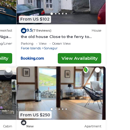
From US $102
9.5
reakfast
(7 Reviews)
House
Vágar
the old house Close to the ferry to
Mykines
g/Linens
Parking
View
Ocean View
Faroe Islands
Sorvagur
lity
View Availability
From US $250
Cabin
New
Apartment