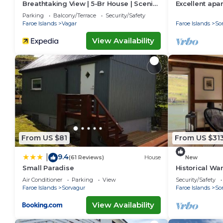
Breathtaking View | 5-Br House | Scenic
Excellent apa
Village
for your next
Parking
Balcony/Terrace
Security/Safety
Faroe Islands
Vagar
Faroe Islands
So
View Availability
From US $81
From US $31
9.4
|
(61 Reviews)
House
New
Small Paradise
Historical Wa
Air Conditioner
Parking
View
Security/Safety
Faroe Islands
Sorvagur
Faroe Islands
So
View Availability