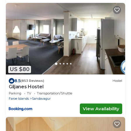
US $80
8.5
(853 Reviews)
Hostel
Giljanes Hostel
Parking
TV
Transportation/Shuttle
Faroe Islands
Sandavagur
View Availability