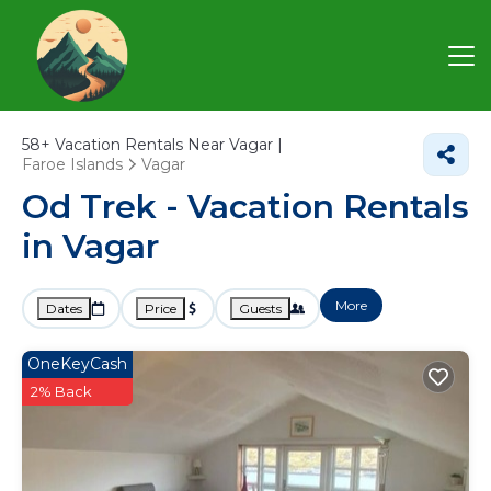
58+
Vacation Rentals Near Vagar |
Faroe Islands
Vagar
Od Trek - Vacation Rentals
in Vagar
More
Dates
Price
Guests
OneKeyCash
2% Back