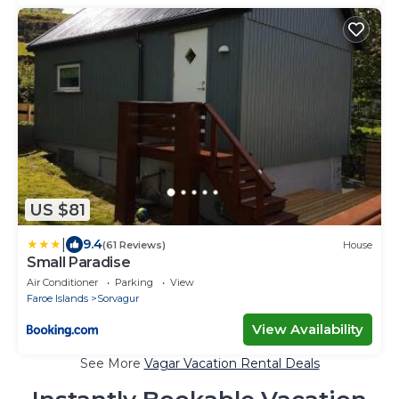
US $81
|
9.4
(61 Reviews)
House
Small Paradise
Air Conditioner
Parking
View
Faroe Islands
Sorvagur
View Availability
See More
Vagar Vacation Rental Deals