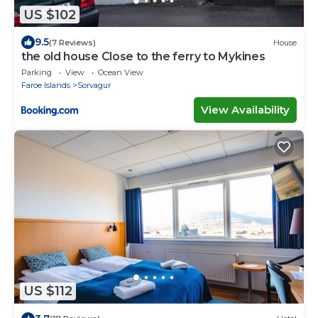
US $102
9.5
(7 Reviews)
House
the old house Close to the ferry to Mykines
Parking
View
Ocean View
Faroe Islands
Sorvagur
View Availability
US $112