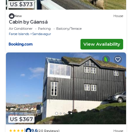
US $373
New
House
Cabin by Gáansá
Air Conditioner
Parking
Balcony/Terrace
Faroe Islands
Sandavagur
View Availability
US $367
|
9.6
(20 Reviews)
House