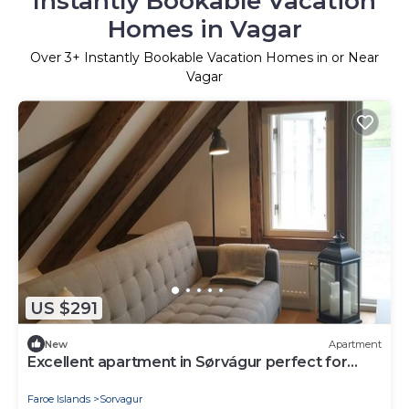
Instantly Bookable Vacation
Homes in Vagar
Over
3
+ Instantly Bookable Vacation Homes in or Near
Vagar
US $291
New
Apartment
Excellent apartment in Sørvágur perfect for
your next getaway
Faroe Islands
Sorvagur