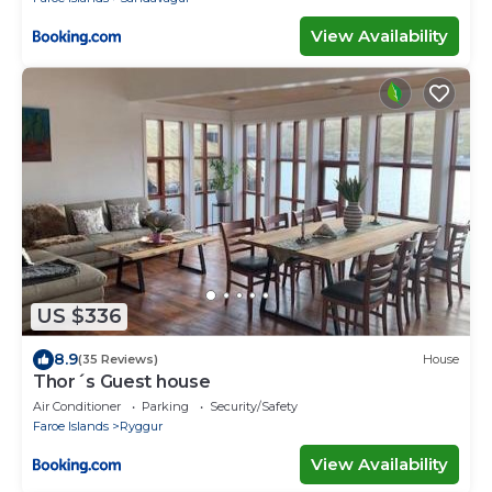
View Availability
US $336
8.9
(35 Reviews)
House
Thor´s Guest house
Air Conditioner
Parking
Security/Safety
Faroe Islands
Ryggur
View Availability