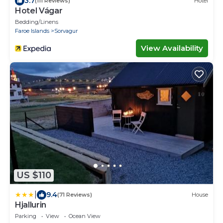
3.7
(111 Reviews)
Hotel
Hotel Vágar
Bedding/Linens
Faroe Islands
Sorvagur
View Availability
US $110
|
9.4
(71 Reviews)
House
Hjallurin
Parking
View
Ocean View