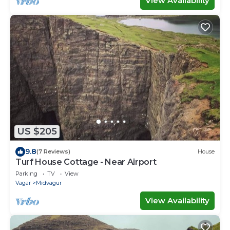
View Availability
US $205
9.8
(7 Reviews)
House
Turf House Cottage - Near Airport
Parking
TV
View
Vagar
Midvagur
View Availability