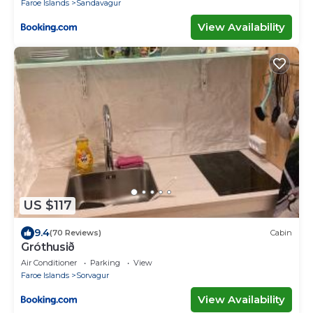
Faroe Islands
Sandavagur
View Availability
US $117
9.4
(70 Reviews)
Cabin
Gróthusið
Air Conditioner
Parking
View
Faroe Islands
Sorvagur
View Availability