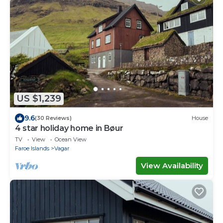
US $1,239
9.6
(30 Reviews)
House
4 star holiday home in Bøur
TV
View
Ocean View
Faroe Islands
Vagar
View Availability