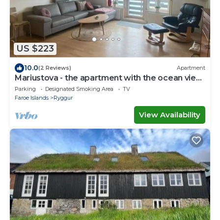
US $223
10.0
(2 Reviews)
Apartment
Mariustova - the apartment with the ocean view
close to the airport
Parking
Designated Smoking Area
TV
Faroe Islands
Ryggur
View Availability