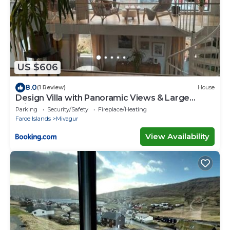
US $606
8.0
(1 Review)
House
Design Villa with Panoramic Views & Large
Windows
Parking
Security/Safety
Fireplace/Heating
Faroe Islands
Mivagur
View Availability