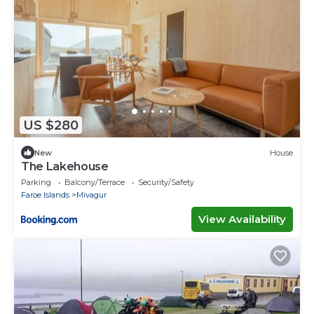
US $280
New
House
The Lakehouse
Parking
Balcony/Terrace
Security/Safety
Faroe Islands
Mivagur
View Availability