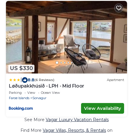
US $330
|
8.8
(6 Reviews)
Apartment
Løðupakkhúsið - LPH - Mid Floor
Parking
View
Ocean View
Faroe Islands
Sorvagur
View Availability
See More
Vagar Luxury Vacation Rentals
Find More
Vagar Villas, Resorts, & Rentals
on