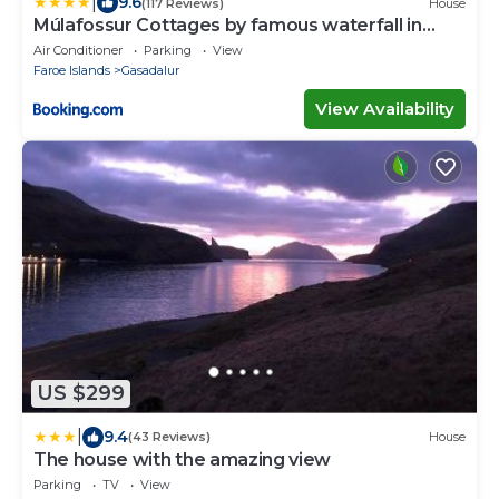
|
9.6
(117 Reviews)
House
Múlafossur Cottages by famous waterfall in
Gásadalur
Air Conditioner
Parking
View
Faroe Islands
Gasadalur
View Availability
US $299
|
9.4
(43 Reviews)
House
The house with the amazing view
Parking
TV
View