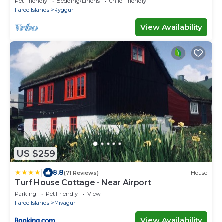
Pet Friendly
Bedding/Linens
Child Friendly
Faroe Islands
Ryggur
View Availability
US $259
|
8.8
(71 Reviews)
House
Turf House Cottage - Near Airport
Parking
Pet Friendly
View
Faroe Islands
Mivagur
View Availability