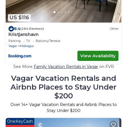
US $116
8.4
(264 Reviews)
Other
Kristjanshavn
Parking
TV
Balcony/Terrace
Vagar
Midvagur
View Availability
See More
Family Vacation Rentals in Vagar
on FVR
Vagar Vacation Rentals and
Airbnb Places to Stay Under
$200
Over
14
+ Vagar Vacation Rentals and Airbnb Places to
Stay Under $200
OneKeyCash