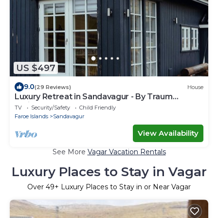
US $497
9.0
(29 Reviews)
House
Luxury Retreat in Sandavagur - By Traum
Ferienwohnungen
TV
Security/Safety
Child Friendly
Faroe Islands
Sandavagur
View Availability
See More
Vagar Vacation Rentals
Luxury Places to Stay in Vagar
Over
49
+ Luxury Places to Stay in or Near Vagar