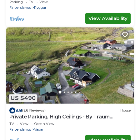
Miðvágur, close to the airport.
Parking
TV
View
Faroe Islands
Ryggur
View Availability
US $490
9.8
(26 Reviews)
House
Private Parking, High Ceilings - By Traum
Ferienwohnungen
TV
View
Ocean View
Faroe Islands
Vagar