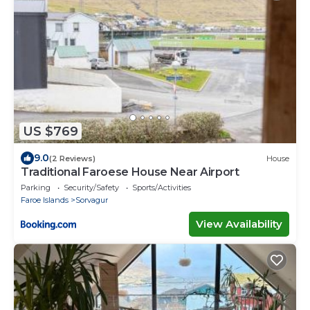
US $769
9.0
(2 Reviews)
House
Traditional Faroese House Near Airport
Parking
Security/Safety
Sports/Activities
Faroe Islands
Sorvagur
View Availability