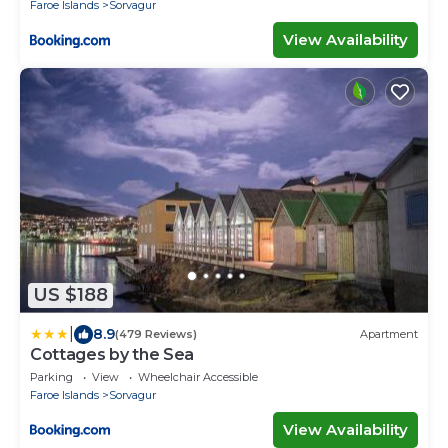
Faroe Islands
Sorvagur
View Availability
US $188
|
8.9
(479 Reviews)
Apartment
Cottages by the Sea
Parking
View
Wheelchair Accessible
Faroe Islands
Sorvagur
View Availability