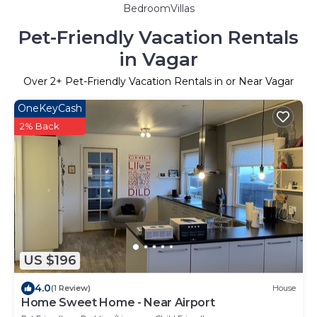
BedroomVillas
Pet-Friendly Vacation Rentals
in Vagar
Over
2
+ Pet-Friendly Vacation Rentals in or Near Vagar
OneKeyCash
2% Back
US $196
4.0
(1 Review)
House
Home Sweet Home - Near Airport