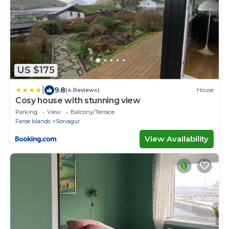
US $175
|
9.8
(4 Reviews)
House
Cosy house with stunning view
Parking
View
Balcony/Terrace
Faroe Islands
Sorvagur
View Availability