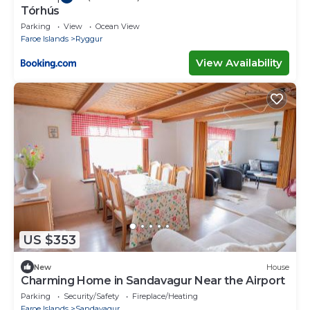
Tórhús
Parking
View
Ocean View
Faroe Islands
Ryggur
View Availability
US $353
New
House
Charming Home in Sandavagur Near the Airport
Parking
Security/Safety
Fireplace/Heating
Faroe Islands
Sandavagur