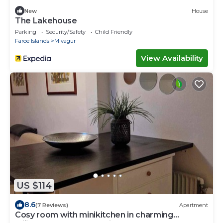
New
House
The Lakehouse
Parking
Security/Safety
Child Friendly
Faroe Islands
Mivagur
View Availability
US $114
8.6
(7 Reviews)
Apartment
Cosy room with minikitchen in charming