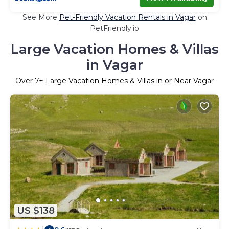
See More
Pet-Friendly Vacation Rentals in Vagar
on
PetFriendly.io
Large Vacation Homes & Villas
in Vagar
Over
7
+ Large Vacation Homes & Villas in or Near Vagar
US $138