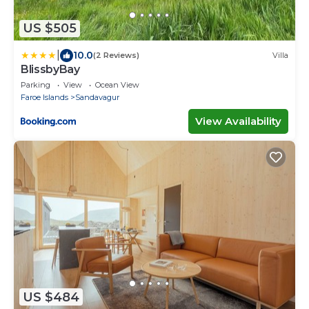
US $505
|
10.0
(2 Reviews)
Villa
BlissbyBay
Parking
View
Ocean View
Faroe Islands
Sandavagur
View Availability
US $484