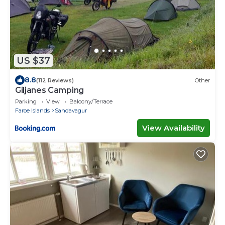
US $37
8.8
(112 Reviews)
Other
Giljanes Camping
Parking
View
Balcony/Terrace
Faroe Islands
Sandavagur
View Availability