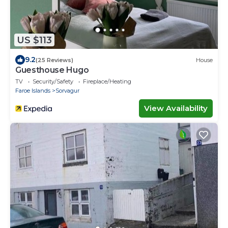
US $113
9.2
(25 Reviews)
House
Guesthouse Hugo
TV
Security/Safety
Fireplace/Heating
Faroe Islands
Sorvagur
View Availability