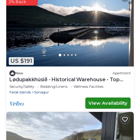
2% Back
US $191
New
Apartment
Lødupakkhúsið - Historical Warehouse - Top
Floor
Security/Safety
Bedding/Linens
Wellness Facilities
Faroe Islands
Sorvagur
View Availability