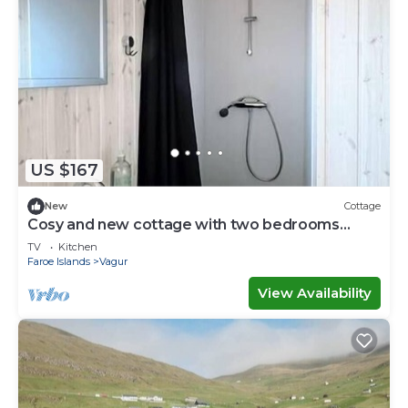
US $167
New
Cottage
Cosy and new cottage with two bedrooms
(Cottage D)
TV
Kitchen
Faroe Islands
Vagur
View Availability