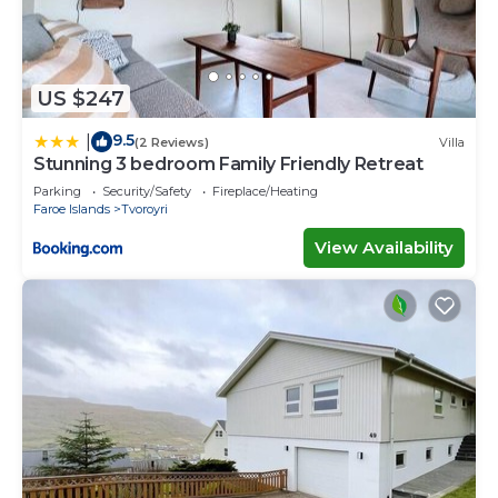
US $247
9.5
|
(2 Reviews)
Villa
Stunning 3 bedroom Family Friendly Retreat
Parking
Security/Safety
Fireplace/Heating
Faroe Islands
Tvoroyri
View Availability