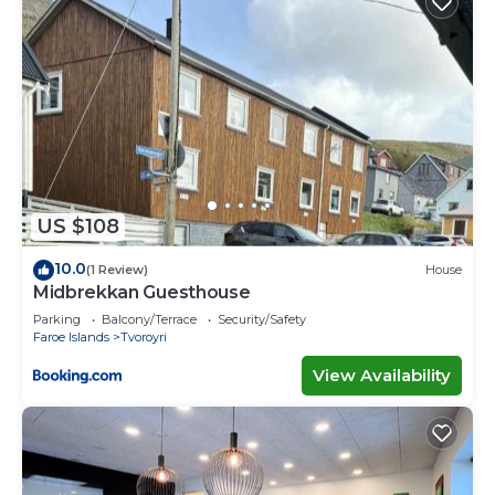
US $108
10.0
(1 Review)
House
Midbrekkan Guesthouse
Parking
Balcony/Terrace
Security/Safety
Faroe Islands
Tvoroyri
View Availability