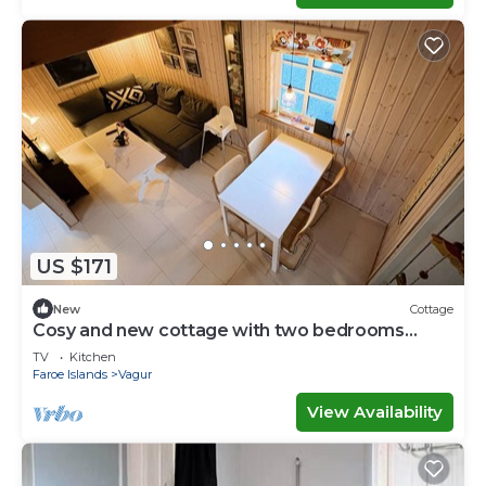
US $171
New
Cottage
Cosy and new cottage with two bedrooms
(Cottage H)
TV
Kitchen
Faroe Islands
Vagur
View Availability