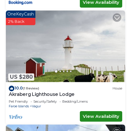
View Availability
OneKeyCash
2% Back
US $280
10.0
(1 Review)
House
Akraberg Lighthouse Lodge
Pet Friendly
Security/Safety
Bedding/Linens
Faroe Islands
Vagur
View Availability