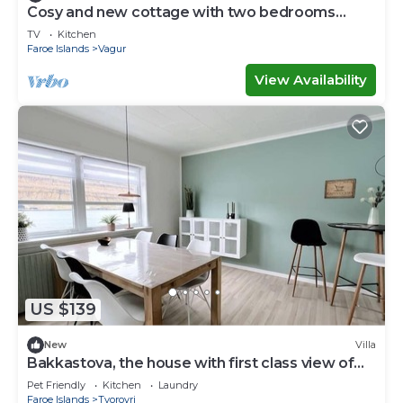
Cosy and new cottage with two bedrooms
(Cottage F)
TV
Kitchen
Faroe Islands
Vagur
View Availability
US $139
New
Villa
Bakkastova, the house with first class view of
the ocean
Pet Friendly
Kitchen
Laundry
Faroe Islands
Tvoroyri