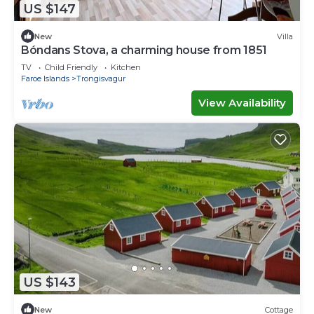
US $147
New
Villa
Bóndans Stova, a charming house from 1851
TV
Child Friendly
Kitchen
Faroe Islands
Trongisvagur
View Availability
US $143
New
Cottage