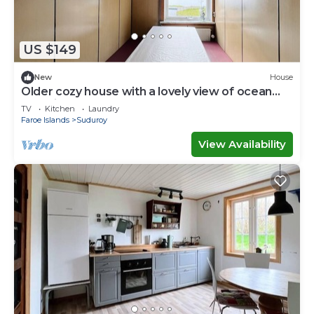
US $149
New
House
Older cozy house with a lovely view of ocean
and cliffs
TV
Kitchen
Laundry
Faroe Islands
Suduroy
View Availability