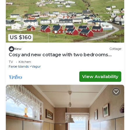
US $160
New
Cottage
Cosy and new cottage with two bedrooms
(Cottage L)
TV
Kitchen
Faroe Islands
Vagur
View Availability