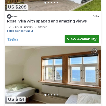
US $208
New
Villa
Rósa. Villa with spabad and amazing views
TV
Child Friendly
Kitchen
Faroe Islands
Vagur
View Availability
US $191