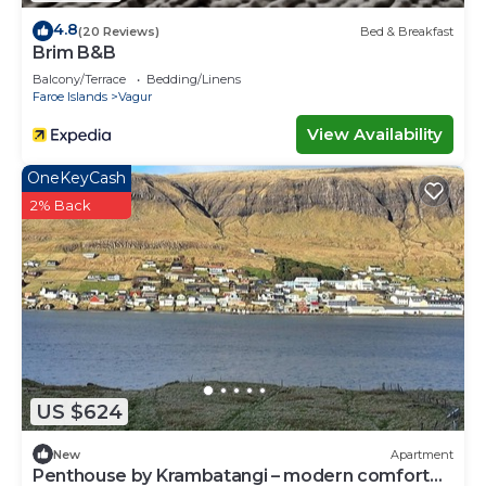
4.8
(20 Reviews)
Bed & Breakfast
Brim B&B
Balcony/Terrace
Bedding/Linens
Faroe Islands
Vagur
View Availability
OneKeyCash
2% Back
US $624
New
Apartment
Penthouse by Krambatangi – modern comfort