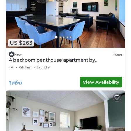
US $263
New
House
4 bedroom penthouse apartment by
Krambatangi
TV
Kitchen
Laundry
View Availability