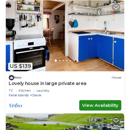
US $139
New
House
Lovely house in large private area
TV
Kitchen
Laundry
Faroe Islands
Oravik
View Availability