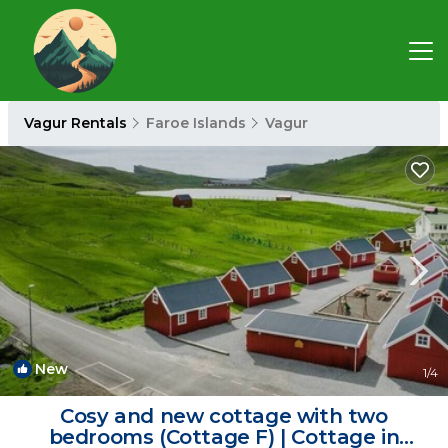
Vagur Rentals
Faroe Islands
Vagur
New
1
/4
Cosy and new cottage with two
bedrooms (Cottage F) | Cottage in