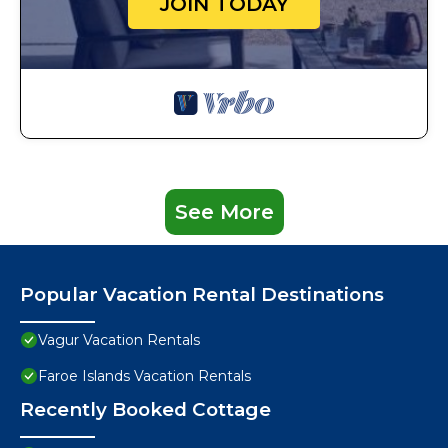
JOIN TODAY
See More
Popular Vacation Rental Destinations
Vagur Vacation Rentals
Faroe Islands Vacation Rentals
Recently Booked Cottage