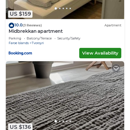
need and a location that makes this a great choice
to stay in Vagur. Enjoy your stay in Vagur at this
US $159
Cottage.
10.0
(3 Reviews)
Apartment
Midbrekkan apartment
Parking
Balcony/Terrace
Security/Safety
Faroe Islands
Tvoroyri
View Availability
US $136