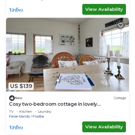
View Availability
US $139
New
Cottage
Cosy two-bedroom cottage in lovely
surroundings
TV
Kitchen
Laundry
Faroe Islands
Frodba
View Availability