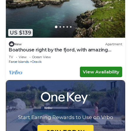
US $139
New
Apartment
Boathouse right by the fjord, with amazing
views
TV
View
Ocean View
Faroe Islands
Oravik
View Availability
Start Earning Rewards to Use on Vrbo