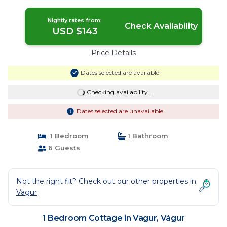
Vágur
Nightly rates from:
Check Availability
USD $143
Price Details
Dates selected are available
Checking availability...
Dates selected are unavailable
1 Bedroom
1 Bathroom
6 Guests
Not the right fit? Check out our other properties in
Vagur
1 Bedroom Cottage in Vagur, Vágur