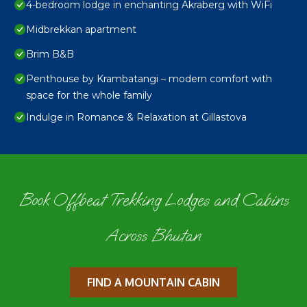
4-bedroom lodge in enchanting Akraberg with WiFi
Midbrekkan apartment
Brim B&B
Penthouse by Krambatangi – modern comfort with
space for the whole family
Indulge in Romance & Relaxation at Gillastova
Book Offbeat Trekking Lodges and Cabins
Across Bhutan
FIND A MOUNTAIN CABIN