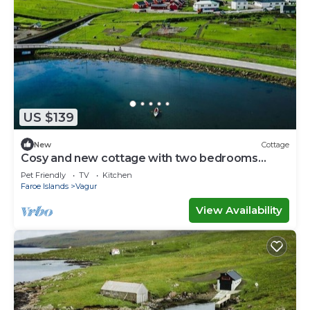
US $139
New
Cottage
Cosy and new cottage with two bedrooms
(Cottage B)
Pet Friendly
TV
Kitchen
Faroe Islands
Vagur
View Availability