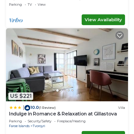
with space for the whole family
Parking
TV
View
View Availability
US $221
10.0
|
(1 Review)
Villa
Indulge in Romance & Relaxation at Gillastova
Parking
Security/Safety
Fireplace/Heating
Faroe Islands
Tvoroyri