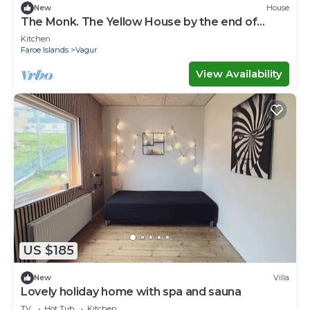
New
House
The Monk. The Yellow House by the end of
Suðuroy
Kitchen
Faroe Islands
Vagur
View Availability
US $185
New
Villa
Lovely holiday home with spa and sauna
TV
Hot Tub
Kitchen