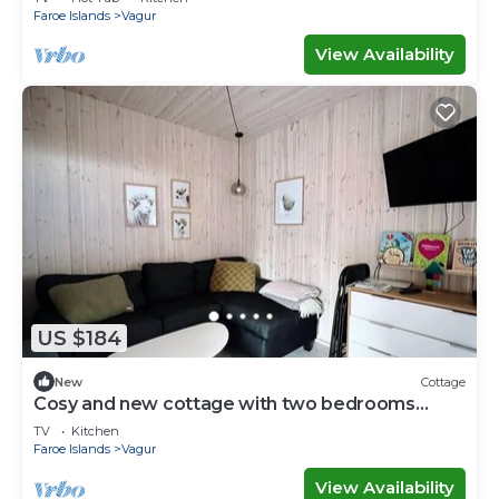
Faroe Islands
Vagur
View Availability
US $184
New
Cottage
Cosy and new cottage with two bedrooms
(Cottage C)
TV
Kitchen
Faroe Islands
Vagur
View Availability