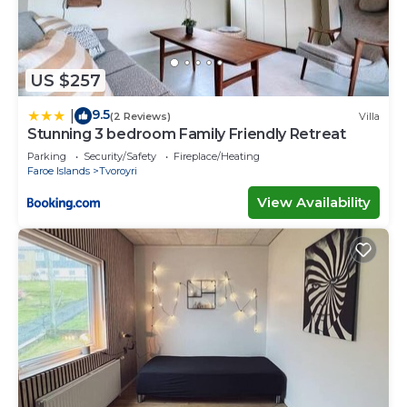
US $257
9.5
|
(2 Reviews)
Villa
Stunning 3 bedroom Family Friendly Retreat
Parking
Security/Safety
Fireplace/Heating
Faroe Islands
Tvoroyri
View Availability