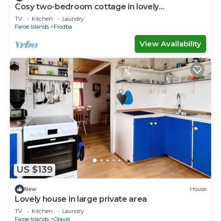
Cosy two-bedroom cottage in lovely
surroundings
TV
Kitchen
Laundry
Faroe Islands
Frodba
View Availability
US $139
New
House
Lovely house in large private area
TV
Kitchen
Laundry
Faroe Islands
Oravik