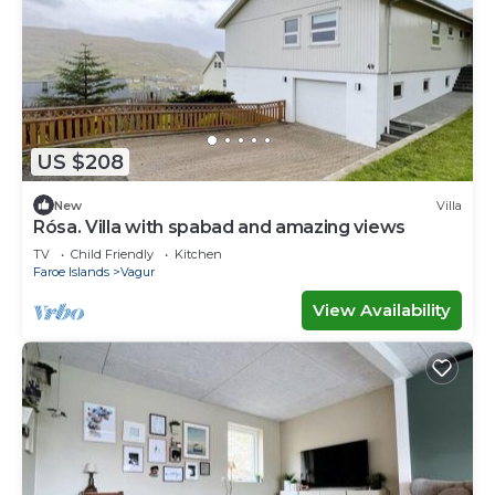
US $208
New
Villa
Rósa. Villa with spabad and amazing views
TV
Child Friendly
Kitchen
Faroe Islands
Vagur
View Availability