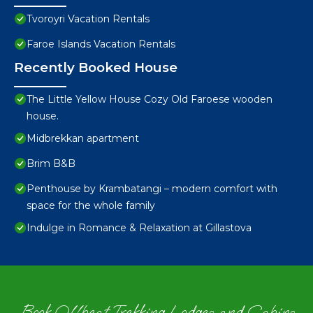
Tvoroyri Vacation Rentals
Faroe Islands Vacation Rentals
Recently Booked House
The Little Yellow House Cozy Old Faroese wooden
house.
Midbrekkan apartment
Brim B&B
Penthouse by Krambatangi – modern comfort with
space for the whole family
Indulge in Romance & Relaxation at Gillastova
Book Offbeat Trekking Lodges and Cabins