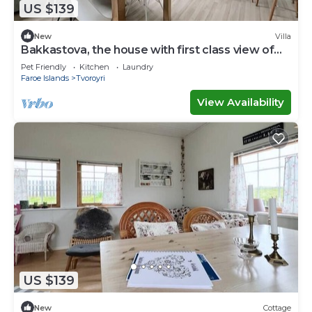
US $139
New
Villa
Bakkastova, the house with first class view of
the ocean
Pet Friendly
Kitchen
Laundry
Faroe Islands
Tvoroyri
View Availability
US $139
New
Cottage