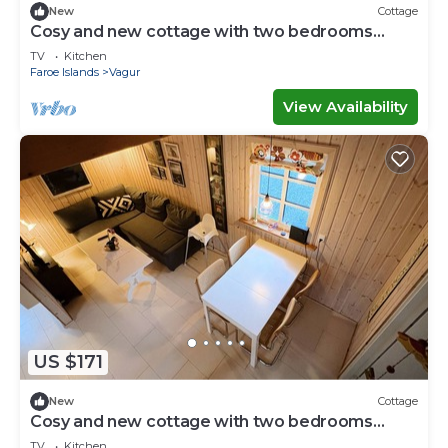
New
Cottage
Cosy and new cottage with two bedrooms
(Cottage C)
TV
Kitchen
Faroe Islands
Vagur
View Availability
US $171
New
Cottage
Cosy and new cottage with two bedrooms
(Cottage H)
TV
Kitchen