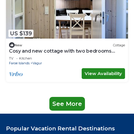
US $139
New
Cottage
Cosy and new cottage with two bedrooms
(Cottage E)
TV
Kitchen
Faroe Islands
Vagur
View Availability
See More
Popular Vacation Rental Destinations