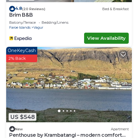
4.8
(20 Reviews)
Bed & Breakfast
Brim B&B
Balcony/Terrace
Bedding/Linens
Faroe Islands
Vagur
View Availability
OneKeyCash
2% Back
US $548
New
Apartment
Penthouse by Krambatangi – modern comfort