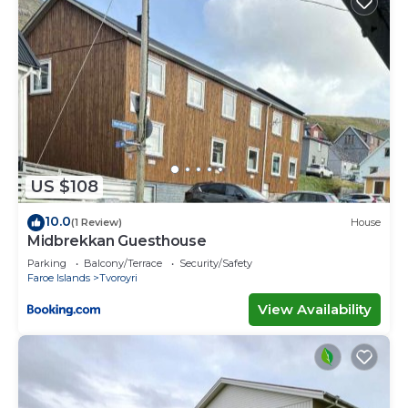
US $108
10.0
(1 Review)
House
Midbrekkan Guesthouse
Parking
Balcony/Terrace
Security/Safety
Faroe Islands
Tvoroyri
View Availability