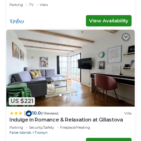
with space for the whole family
Parking
TV
View
View Availability
US $221
10.0
|
(1 Review)
Villa
Indulge in Romance & Relaxation at Gillastova
Parking
Security/Safety
Fireplace/Heating
Faroe Islands
Tvoroyri