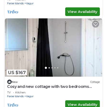
Faroe Islands
Vagur
View Availability
US $167
New
Cottage
Cosy and new cottage with two bedrooms
(Cottage D)
TV
Kitchen
Faroe Islands
Vagur
View Availability