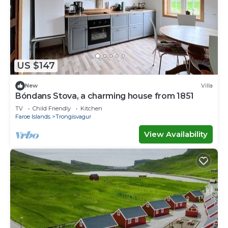
US $147
New
Villa
Bóndans Stova, a charming house from 1851
TV
Child Friendly
Kitchen
Faroe Islands
Trongisvagur
View Availability