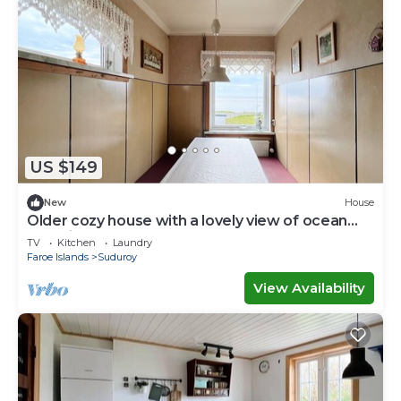
US $149
New
House
Older cozy house with a lovely view of ocean
and cliffs
TV
Kitchen
Laundry
Faroe Islands
Suduroy
View Availability