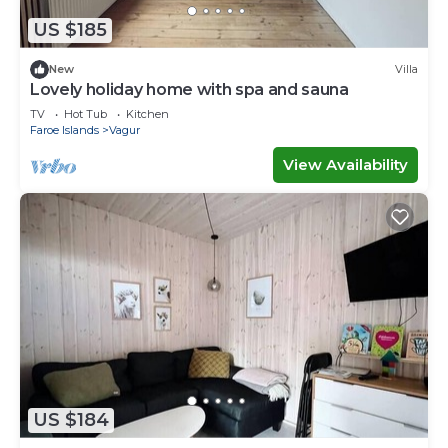
US $185
New
Villa
Lovely holiday home with spa and sauna
TV
Hot Tub
Kitchen
Faroe Islands
Vagur
View Availability
US $184