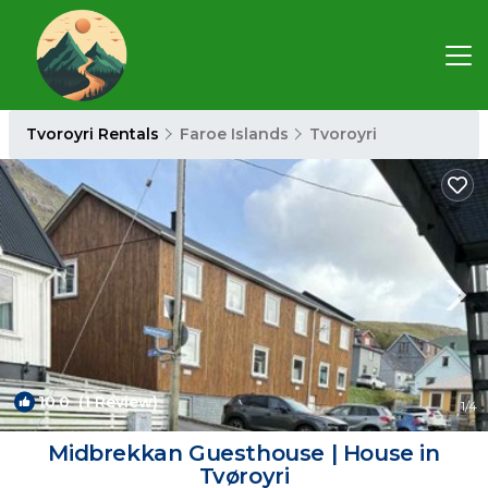
Tvoroyri Rentals
Faroe Islands
Tvoroyri
10.0
(1 Review)
1
/4
Midbrekkan Guesthouse | House in
Tvøroyri