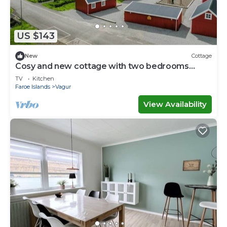
US $143
New
Cottage
Cosy and new cottage with two bedrooms
(Cottage F)
TV
Kitchen
Faroe Islands
Vagur
View Availability