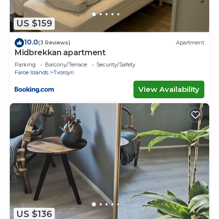
US $159
10.0
(3 Reviews)
Apartment
Midbrekkan apartment
Parking
Balcony/Terrace
Security/Safety
Faroe Islands
Tvoroyri
View Availability
US $136