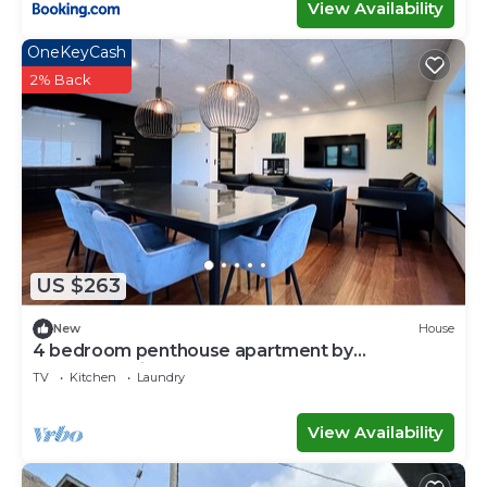
View Availability
OneKeyCash
2% Back
US $263
New
House
4 bedroom penthouse apartment by
Krambatangi
TV
Kitchen
Laundry
View Availability