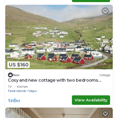
US $160
New
Cottage
Cosy and new cottage with two bedrooms
(Cottage L)
TV
Kitchen
Faroe Islands
Vagur
View Availability