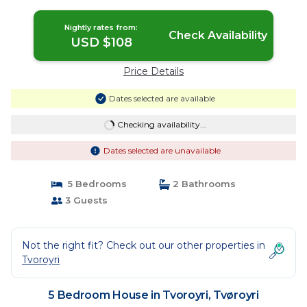
Nightly rates from:
Check Availability
USD $108
Price Details
Dates selected are available
Checking availability...
Dates selected are unavailable
5 Bedrooms
2 Bathrooms
3 Guests
Not the right fit? Check out our other properties in
Tvoroyri
5 Bedroom House in Tvoroyri, Tvøroyri