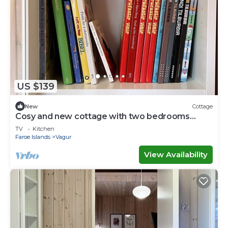
US $139
New
Cottage
Cosy and new cottage with two bedrooms
(Cottage K)
TV
Kitchen
Faroe Islands
Vagur
View Availability