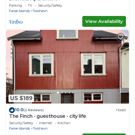
Parking
TV
Security/Safety
Faroe Islands
Torshavn
View Availability
US $189
10.0
(2 Reviews)
Hostel
The Finch - guesthouse - city life
Security/Safety
Internet
Kitchen
Faroe Islands
Torshavn