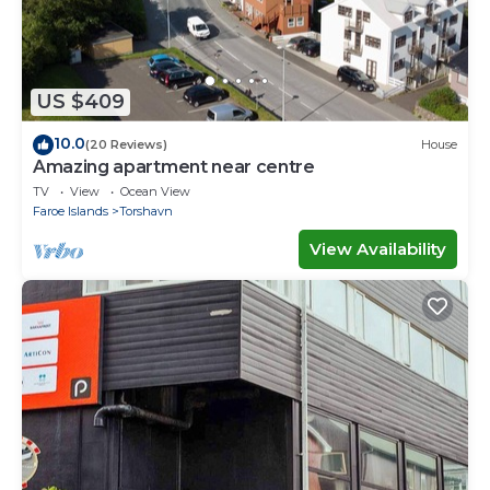
US $409
10.0
(20 Reviews)
House
Amazing apartment near centre
TV
View
Ocean View
Faroe Islands
Torshavn
View Availability