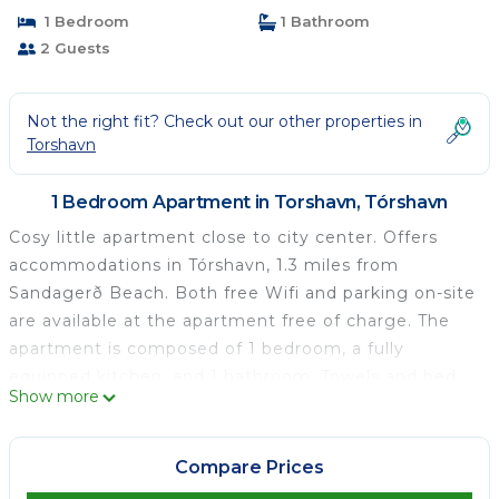
1 Bedroom
1 Bathroom
2 Guests
Not the right fit? Check out our other properties in
Torshavn
1 Bedroom Apartment in Torshavn, Tórshavn
Cosy little apartment close to city center. Offers
accommodations in Tórshavn, 1.3 miles from
Sandagerð Beach. Both free Wifi and parking on-site
are available at the apartment free of charge. The
apartment is composed of 1 bedroom, a fully
equipped kitchen, and 1 bathroom. Towels and bed
Show more
linen are provided in the apartment. For added
privacy, the accommodation features a private
entrance. The nearest airport is Vágar Airport, 30
Compare Prices
miles from Cosy little apartment close to city