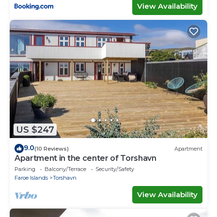
View Availability
US $247
9.0
(10 Reviews)
Apartment
Apartment in the center of Torshavn
Parking
Balcony/Terrace
Security/Safety
Faroe Islands
Torshavn
View Availability