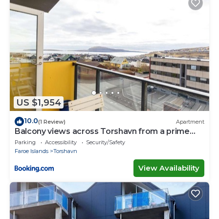
US $1,954
10.0
(1 Review)
Apartment
Balcony views across Torshavn from a prime
area
Parking
Accessibility
Security/Safety
Faroe Islands
Torshavn
View Availability