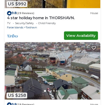
US $992
9.8
(29 Reviews)
House
4 star holiday home in THORSHAVN.
TV
Security/Safety
Child Friendly
Faroe Islands
Torshavn
View Availability
US $258
9.8
(29 Reviews)
House