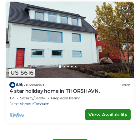
US $616
9.8
(20 Reviews)
House
4 star holiday home in THORSHAVN.
TV
Security/Safety
Fireplace/Heating
Faroe Islands
Torshavn
View Availability