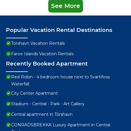
See More
Popular Vacation Rental Destinations
Torshavn Vacation Rentals
Faroe Islands Vacation Rentals
Recently Booked Apartment
Red Robin - 4 bedroom house next to Svartifoss
Waterfall
City Center Apartment
Stadium - Central - Park - Art Gallery
Central apartment in Tórshavn
CONRADSBREKKA Luxury Apartment in Central