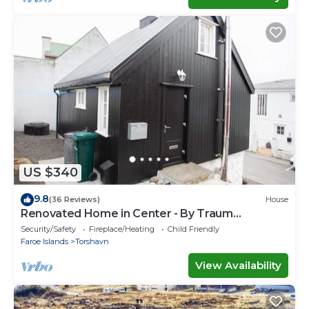
US $340
9.8
(36 Reviews)
House
Renovated Home in Center - By Traum
Ferienwohnungen
Security/Safety
Fireplace/Heating
Child Friendly
Faroe Islands
Torshavn
View Availability