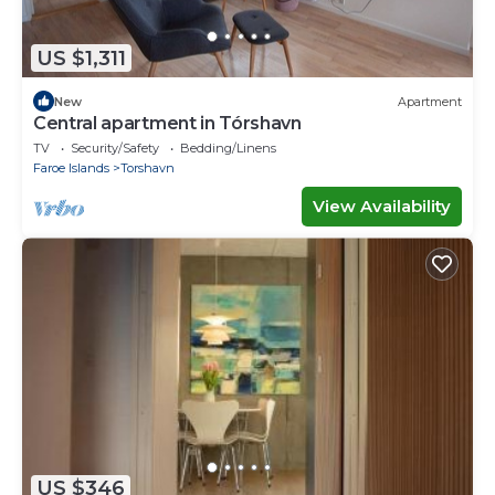
US $1,311
New
Apartment
Central apartment in Tórshavn
TV
Security/Safety
Bedding/Linens
Faroe Islands
Torshavn
View Availability
US $346