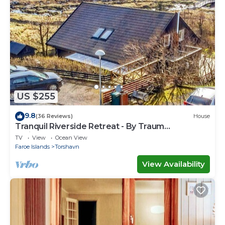
US $255
9.8
(36 Reviews)
House
Tranquil Riverside Retreat - By Traum
Ferienwohnungen
TV
View
Ocean View
Faroe Islands
Torshavn
View Availability