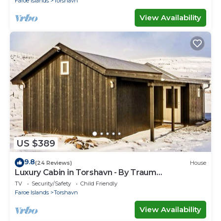
Faroe Islands
Torshavn
View Availability
US $389
9.8
(24 Reviews)
House
Luxury Cabin in Torshavn - By Traum
Ferienwohnungen
TV
Security/Safety
Child Friendly
Faroe Islands
Torshavn
View Availability