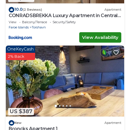
10.0
(2 Reviews)
Apartment
CONRADSBREKKA Luxury Apartment in Central
Tórshavn
View
Balcony/Terrace
Security/Safety
Faroe Islands
Torshavn
View Availability
OneKeyCash
2% Back
US $387
New
Apartment
Broncks Apartment 1