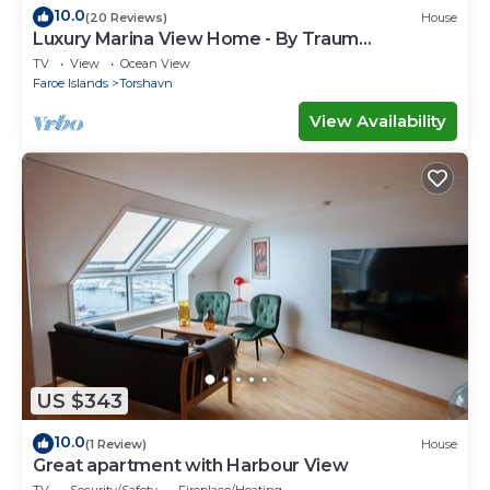
10.0
(20 Reviews)
House
Luxury Marina View Home - By Traum
Ferienwohnungen
TV
View
Ocean View
Faroe Islands
Torshavn
View Availability
US $343
10.0
(1 Review)
House
Great apartment with Harbour View