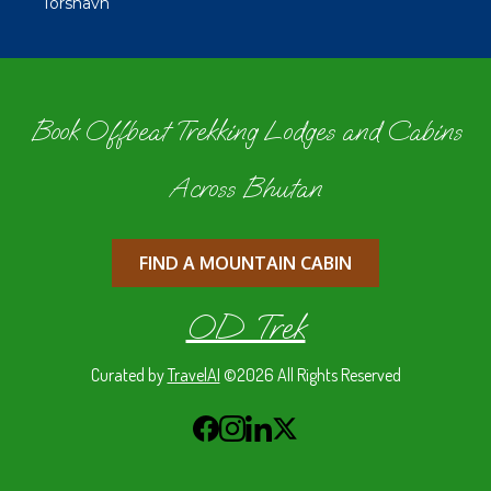
Tórshavn
Book Offbeat Trekking Lodges and Cabins
Across Bhutan
FIND A MOUNTAIN CABIN
OD Trek
Curated by
TravelAI
©2026 All Rights Reserved