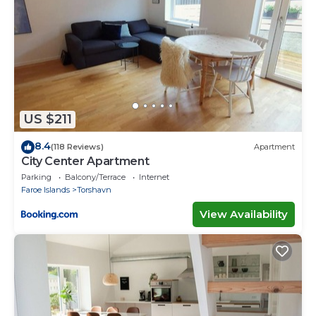
US $211
8.4
(118 Reviews)
Apartment
City Center Apartment
Parking
Balcony/Terrace
Internet
Faroe Islands
Torshavn
View Availability