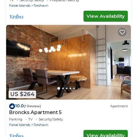
TV
Security/Safety
Fireplace/Heating
Faroe Islands
Torshavn
View Availability
US $264
10.0
(1 Review)
Apartment
Broncks Apartment 5
Parking
TV
Security/Safety
Faroe Islands
Torshavn
View Availability