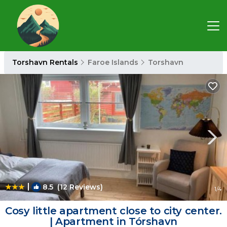
Torshavn Rentals
Faroe Islands
Torshavn
|
8.5
(12 Reviews)
1
/4
Cosy little apartment close to city center.
| Apartment in Tórshavn