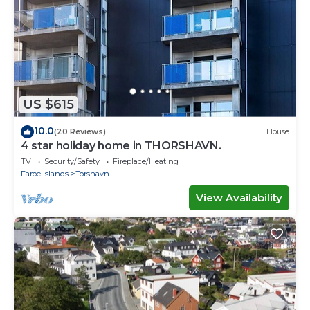
US $615
10.0
(20 Reviews)
House
4 star holiday home in THORSHAVN.
TV
Security/Safety
Fireplace/Heating
Faroe Islands
Torshavn
View Availability