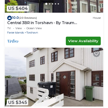
US $404
10.0
(20 Reviews)
House
Central 3BR in Torshavn - By Traum
Ferienwohnungen
TV
View
Ocean View
Faroe Islands
Torshavn
View Availability
US $345