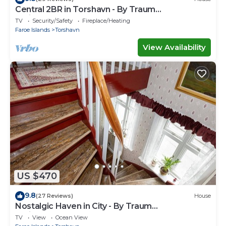
Central 2BR in Torshavn - By Traum
Ferienwohnungen
TV
Security/Safety
Fireplace/Heating
Faroe Islands
Torshavn
View Availability
US $470
9.8
(27 Reviews)
House
Nostalgic Haven in City - By Traum
Ferienwohnungen
TV
View
Ocean View