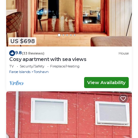
US $698
9.8
(33 Reviews)
House
Cosy apartment with sea views
TV
Security/Safety
Fireplace/Heating
Faroe Islands
Torshavn
View Availability