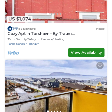
US $1,074
9.8
(32 Reviews)
House
Cozy Apt in Torshavn - By Traum
Ferienwohnungen
TV
Security/Safety
Fireplace/Heating
Faroe Islands
Torshavn
View Availability