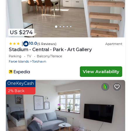
US $274
10.0
|
(5 Reviews)
Apartment
Stadium - Central - Park - Art Gallery
Parking
TV
Balcony/Terrace
Faroe Islands
Torshavn
View Availability
OneKeyCash
2% Back