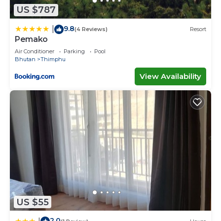
US $787
9.8
|
(4 Reviews)
Resort
Pemako
Air Conditioner
Parking
Pool
Bhutan
Thimphu
View Availability
US $55
2.0