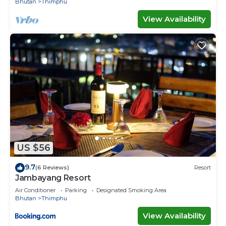
Bhutan
Thimphu
View Availability
US $56
9.7
(6 Reviews)
Resort
Jambayang Resort
Air Conditioner
Parking
Designated Smoking Area
Bhutan
Thimphu
View Availability