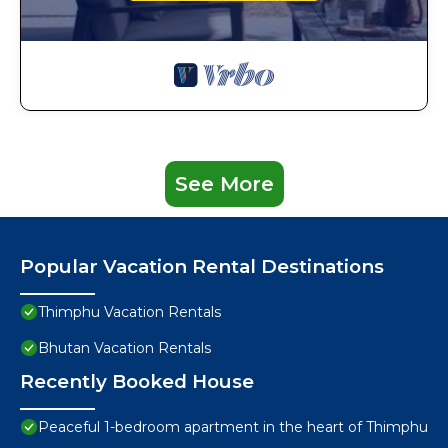
See More
Popular Vacation Rental Destinations
Thimphu Vacation Rentals
Bhutan Vacation Rentals
Recently Booked House
Peaceful 1-bedroom apartment in the heart of Thimphu