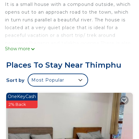
It is a small house with a compound outside, which
opens out to an approach road to the town, which
in turn runs parallel a beautiful river. The house is
located at a very quiet place that is ideal for a
peaceful vacation or a short trip/ trek around
nezigang lhagang and talakha goenpa.There is also
Show more
small archery range where you can witness
Bhutanese archery (national game of Bhutan) held
Places To Stay Near Thimphu
quite often. Its 7km away from the town .
This 1 Bedroom House provides accommodation
Sort by
Most Popular
with Air Conditioner, Security/Safety, Laundry, for
your convenience. This House features many
OneKeyCash
amenities for guests who want to stay for a few
2% Back
days, a weekend or probably a longer vacation with
family, friends or group. The rental House has 1
Bedroom and 1 Bathroom to make you feel right
at home.