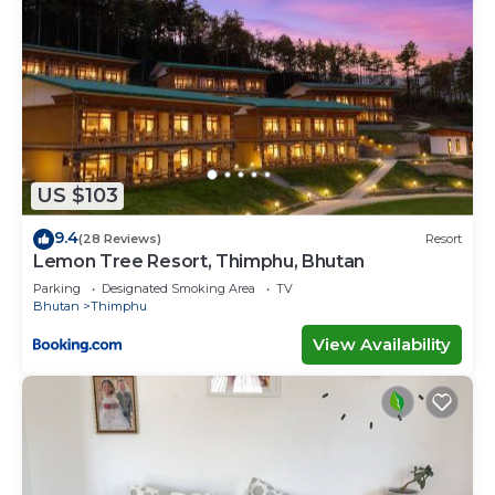
US $103
9.4
(28 Reviews)
Resort
Lemon Tree Resort, Thimphu, Bhutan
Parking
Designated Smoking Area
TV
Bhutan
Thimphu
View Availability