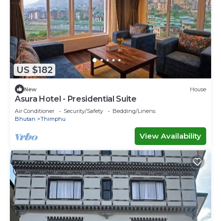
US $182
New
House
Asura Hotel - Presidential Suite
Air Conditioner
Security/Safety
Bedding/Linens
Bhutan
Thimphu
View Availability