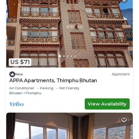
US $71
New
Apartment
APPA Apartments, Thimphu Bhutan
Air Conditioner
Parking
Pet Friendly
Bhutan
Thimphu
View Availability