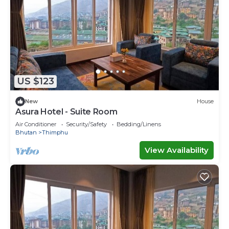
US $123
New
House
Asura Hotel - Suite Room
Air Conditioner
Security/Safety
Bedding/Linens
Bhutan
Thimphu
View Availability