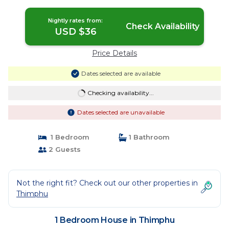
Nightly rates from:
Check Availability
USD $36
Price Details
Dates selected are available
Checking availability...
Dates selected are unavailable
1 Bedroom
1 Bathroom
2 Guests
Not the right fit? Check out our other properties in
Thimphu
1 Bedroom House in Thimphu