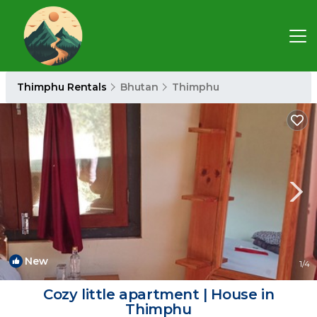
Thimphu Rentals
Bhutan
Thimphu
New
1
/4
Cozy little apartment | House in
Thimphu