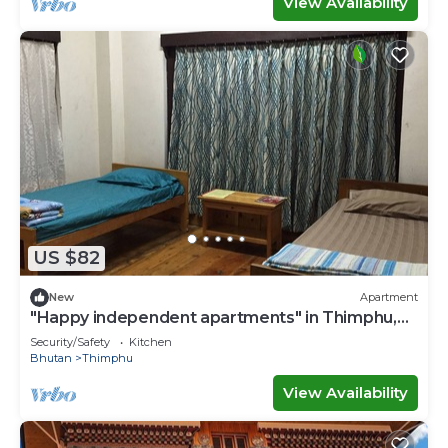
View Availability
US $82
New
Apartment
"Happy independent apartments" in Thimphu,
Bhutan.for budget travellers.
Security/Safety
Kitchen
Bhutan
Thimphu
View Availability