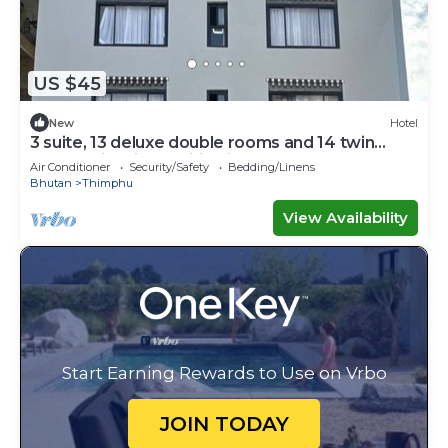
US $45
New
Hotel
3 suite, 13 deluxe double rooms and 14 twin
rooms with air condition in all room
Air Conditioner
Security/Safety
Bedding/Linens
Bhutan
Thimphu
View Availability
Start Earning Rewards to Use on Vrbo
JOIN TODAY