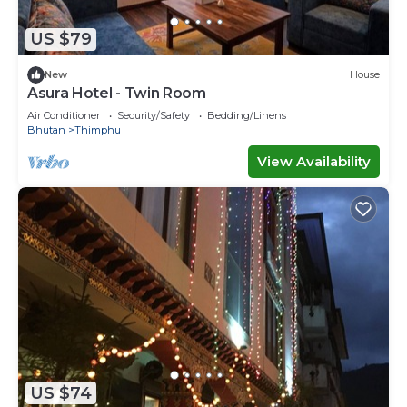
US $79
New
House
Asura Hotel - Twin Room
Air Conditioner
Security/Safety
Bedding/Linens
Bhutan
Thimphu
View Availability
US $74