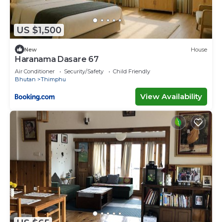
US $1,500
New
House
Haranama Dasare 67
Air Conditioner
Security/Safety
Child Friendly
Bhutan
Thimphu
View Availability