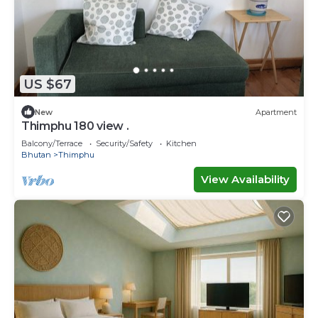
US $67
New
Apartment
Thimphu 180 view .
Balcony/Terrace
Security/Safety
Kitchen
Bhutan
Thimphu
View Availability