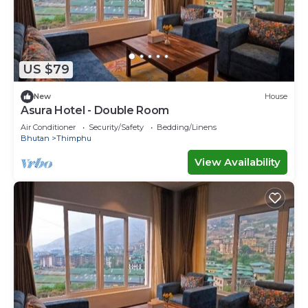
US $79
New
House
Asura Hotel - Double Room
Air Conditioner
Security/Safety
Bedding/Linens
Bhutan
Thimphu
View Availability