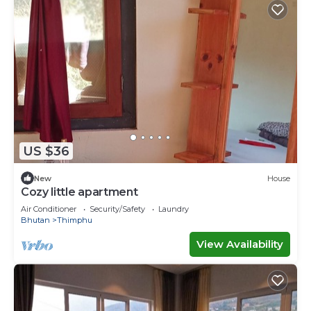
US $36
New
House
Cozy little apartment
Air Conditioner
Security/Safety
Laundry
Bhutan
Thimphu
View Availability