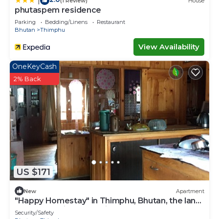
|
(1 Review)
House
phutaspem residence
Parking
Bedding/Linens
Restaurant
Bhutan
Thimphu
View Availability
OneKeyCash
2% Back
US $171
New
Apartment
"Happy Homestay" in Thimphu, Bhutan, the land
of Gross National Happiness.
Security/Safety