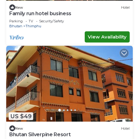
New
Hotel
Family run hotel business
Parking
TV
Security/Safety
Bhutan
Thimphu
View Availability
US $49
New
Hotel
Bhutan Silverpine Resort