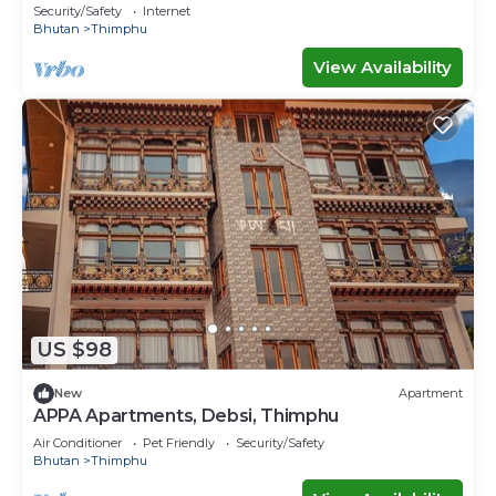
Security/Safety
Internet
Bhutan
Thimphu
View Availability
US $98
New
Apartment
APPA Apartments, Debsi, Thimphu
Air Conditioner
Pet Friendly
Security/Safety
Bhutan
Thimphu