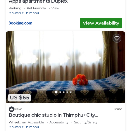
Appa apartments Duplex
Parking
Pet Friendly
View
Bhutan
Thimphu
View Availability
US $65
New
House
Boutique chic studio in Thimphu+City
center+Wifi
Wheelchair Accessible
Accessibility
Security/Safety
Bhutan
Thimphu