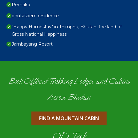
Pemako
phutaspem residence
"Happy Homestay" in Thimphu, Bhutan, the land of
Gross National Happiness.
Jambayang Resort
Book Offbeat Trekking Lodges and Cabins
Across Bhutan
FIND A MOUNTAIN CABIN
OD Trek