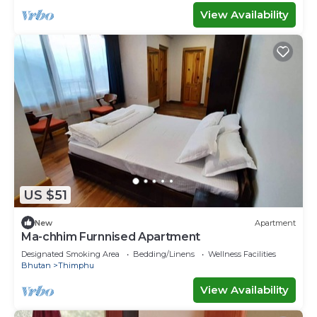
View Availability
US $51
New
Apartment
Ma-chhim Furnnised Apartment
Designated Smoking Area
Bedding/Linens
Wellness Facilities
Bhutan
Thimphu
View Availability