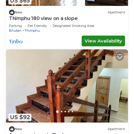
US $65
New
Apartment
Thimphu 180 view on a slope
Parking
Pet Friendly
Designated Smoking Area
Bhutan
Thimphu
View Availability
US $92
New
Apartment