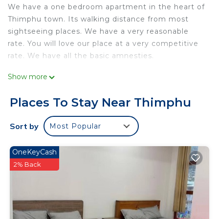
We have a one bedroom apartment in the heart of
Thimphu town. Its walking distance from most
sightseeing places. We have a very reasonable
rate. You will love our place at a very competitive
rate. We have all the basic amnesties.
This 1 Bedroom Apartment provides
Show more
accommodation with Security/Safety,
Bedding/Linens, Fireplace/Heating, for your
Places To Stay Near Thimphu
convenience. This Apartment features many
amenities for guests who want to stay for a few
Sort by
Most Popular
days, a weekend or probably a longer vacation with
family, friends or group. The rental Apartment has
OneKeyCash
1 Bedroom and 1 Bathroom to make you feel right
2% Back
at home.
Check to see if this Apartment has the amenities
you need and a location that makes this a great
choice to stay in Thimphu. Enjoy your stay in