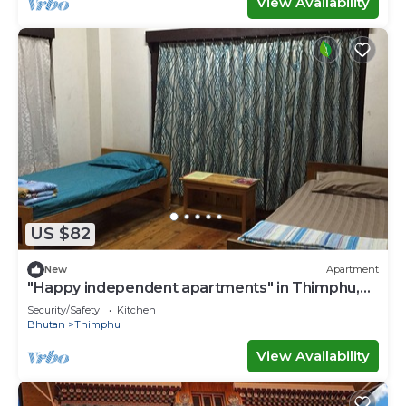
View Availability
US $82
New
Apartment
"Happy independent apartments" in Thimphu,
Bhutan.for budget travellers.
Security/Safety
Kitchen
Bhutan
Thimphu
View Availability