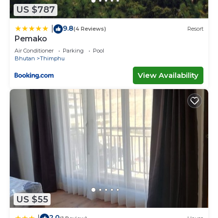
US $787
9.8
|
(4 Reviews)
Resort
Pemako
Air Conditioner
Parking
Pool
Bhutan
Thimphu
View Availability
US $55
2.0