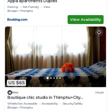
Appa apartments Duplex
Parking
Pet Friendly
View
Bhutan
Thimphu
View Availability
US $65
New
House
Boutique chic studio in Thimphu+City
center+Wifi
Wheelchair Accessible
Accessibility
Security/Safety
Bhutan
Thimphu