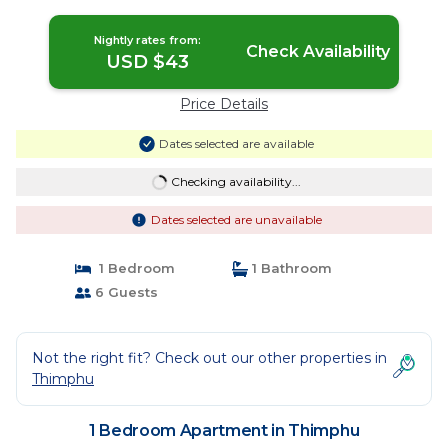
Thimphu
Nightly rates from:
Check Availability
USD $43
Price Details
Dates selected are available
Checking availability...
Dates selected are unavailable
1 Bedroom
1 Bathroom
6 Guests
Not the right fit? Check out our other properties in
Thimphu
1 Bedroom Apartment in Thimphu