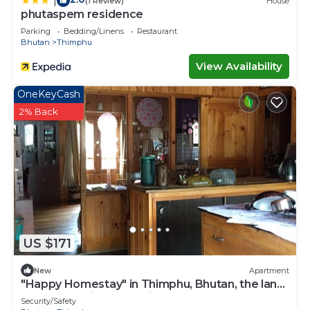
|
(1 Review)
House
phutaspem residence
Parking
Bedding/Linens
Restaurant
Bhutan
Thimphu
View Availability
OneKeyCash
2% Back
US $171
New
Apartment
"Happy Homestay" in Thimphu, Bhutan, the land
of Gross National Happiness.
Security/Safety