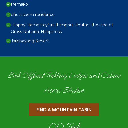
Pemako
phutaspem residence
"Happy Homestay" in Thimphu, Bhutan, the land of
Gross National Happiness.
Jambayang Resort
Book Offbeat Trekking Lodges and Cabins
Across Bhutan
FIND A MOUNTAIN CABIN
OD Trek