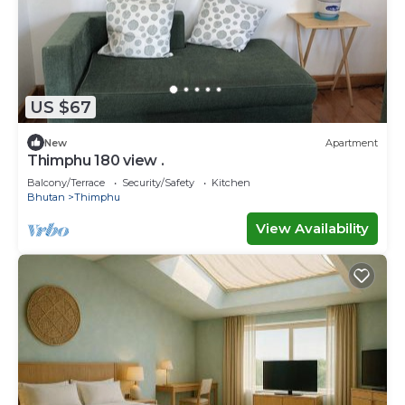
US $67
New
Apartment
Thimphu 180 view .
Balcony/Terrace
Security/Safety
Kitchen
Bhutan
Thimphu
View Availability