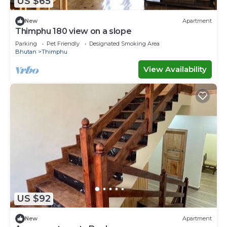
US $65
New
Apartment
Thimphu 180 view on a slope
Parking
Pet Friendly
Designated Smoking Area
Bhutan
Thimphu
View Availability
US $92
New
Apartment