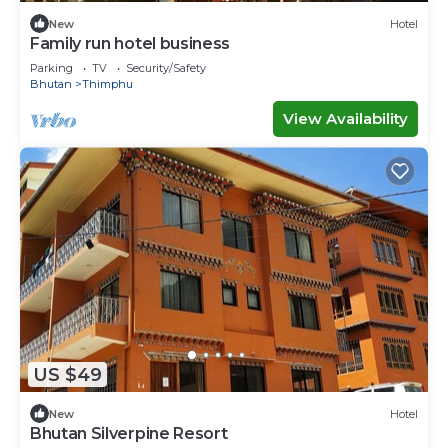
New
Hotel
Family run hotel business
Parking
TV
Security/Safety
Bhutan
Thimphu
View Availability
US $49
New
Hotel
Bhutan Silverpine Resort