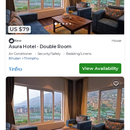
US $79
New
House
Asura Hotel - Double Room
Air Conditioner
Security/Safety
Bedding/Linens
Bhutan
Thimphu
View Availability