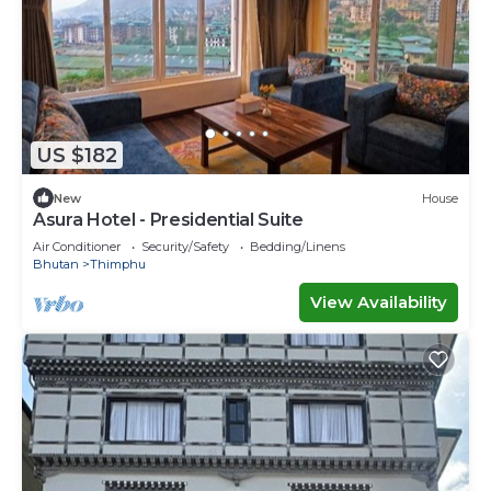
US $182
New
House
Asura Hotel - Presidential Suite
Air Conditioner
Security/Safety
Bedding/Linens
Bhutan
Thimphu
View Availability