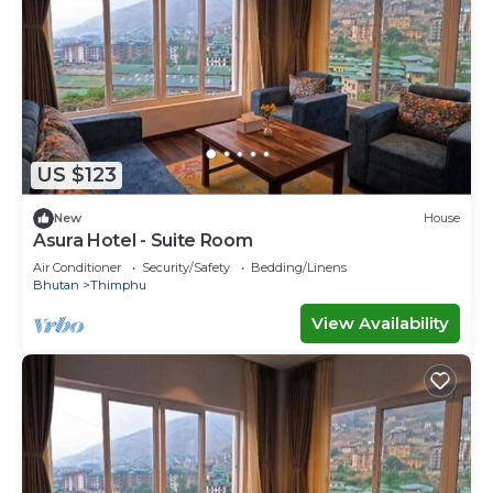
US $123
New
House
Asura Hotel - Suite Room
Air Conditioner
Security/Safety
Bedding/Linens
Bhutan
Thimphu
View Availability