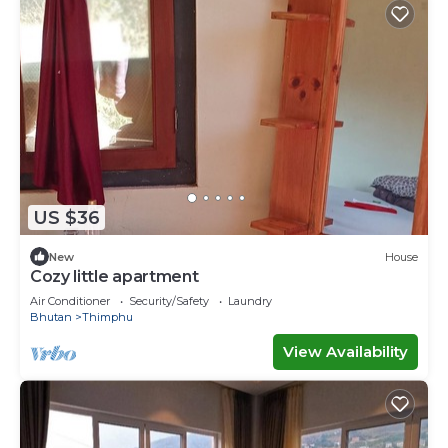
US $36
New
House
Cozy little apartment
Air Conditioner
Security/Safety
Laundry
Bhutan
Thimphu
View Availability