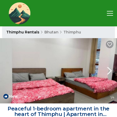
Thimphu Rentals
Bhutan
Thimphu
New
1
/4
Peaceful 1-bedroom apartment in the
heart of Thimphu | Apartment in