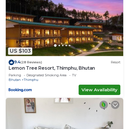
US $103
9.4
(28 Reviews)
Resort
Lemon Tree Resort, Thimphu, Bhutan
Parking
Designated Smoking Area
TV
Bhutan
Thimphu
View Availability