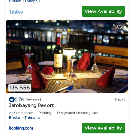
Bhutan
Thimphu
View Availability
US $56
9.7
(6 Reviews)
Resort
Jambayang Resort
Air Conditioner
Parking
Designated Smoking Area
Bhutan
Thimphu
View Availability