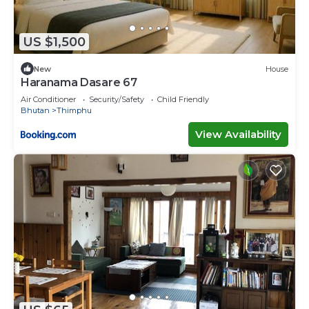
US $1,500
New
House
Haranama Dasare 67
Air Conditioner
Security/Safety
Child Friendly
Bhutan
Thimphu
View Availability