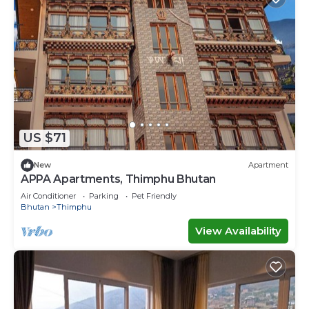
US $71
New
Apartment
APPA Apartments, Thimphu Bhutan
Air Conditioner
Parking
Pet Friendly
Bhutan
Thimphu
View Availability