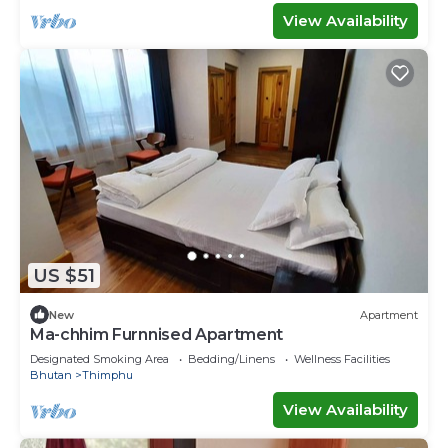
View Availability
US $51
New
Apartment
Ma-chhim Furnnised Apartment
Designated Smoking Area
Bedding/Linens
Wellness Facilities
Bhutan
Thimphu
View Availability