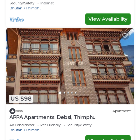
Security/Safety
Internet
Bhutan
Thimphu
View Availability
US $98
New
Apartment
APPA Apartments, Debsi, Thimphu
Air Conditioner
Pet Friendly
Security/Safety
Bhutan
Thimphu