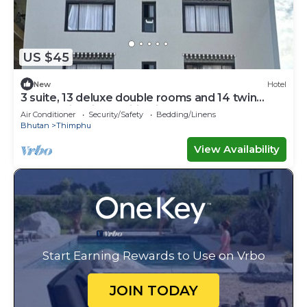
US $45
New
Hotel
3 suite, 13 deluxe double rooms and 14 twin
rooms with air condition in all room
Air Conditioner
Security/Safety
Bedding/Linens
Bhutan
Thimphu
View Availability
Start Earning Rewards to Use on Vrbo
JOIN TODAY