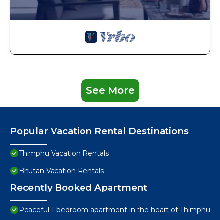
See More
Popular Vacation Rental Destinations
Thimphu Vacation Rentals
Bhutan Vacation Rentals
Recently Booked Apartment
Peaceful 1-bedroom apartment in the heart of Thimphu