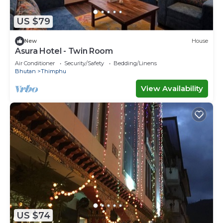
US $79
New
House
Asura Hotel - Twin Room
Air Conditioner
Security/Safety
Bedding/Linens
Bhutan
Thimphu
View Availability
US $74