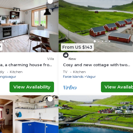
7
From US $143
Villa
New
a, a charming house from
Cosy and new cottage with two
bedrooms (Cottage F)
dly
Kitchen
TV
Kitchen
ongisvagur
Faroe Islands
Vagur
View Availability
View Availabi