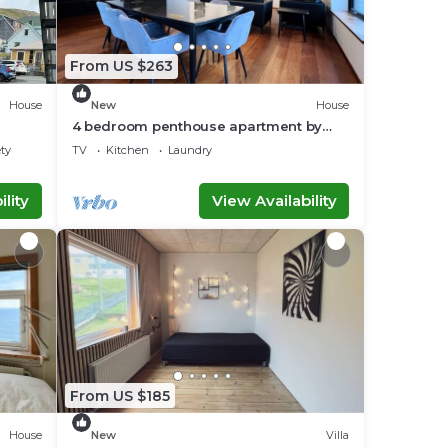
From US $263
House
New
House
4 bedroom penthouse apartment by
Krambatangi
ety
TV
Kitchen
Laundry
lity
View Availability
From US $185
House
New
Villa