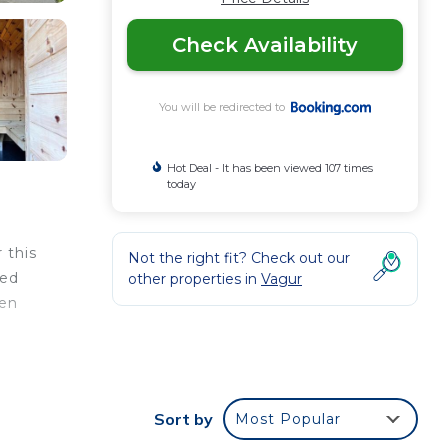
Check Availability
You will be redirected to
Hot Deal - It has been viewed 107 times
today
 this
Not the right fit? Check out our
ped
other properties in
Vagur
nen
Sort by
Most Popular
our
s a 3