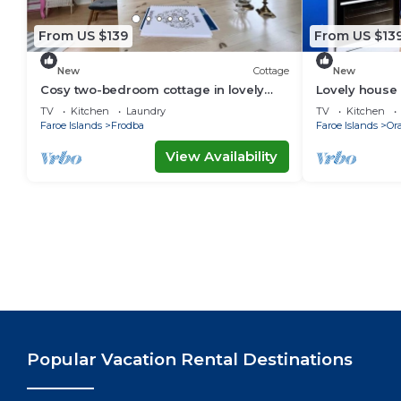
From US $139
From US $13
New
Cottage
New
Cosy two-bedroom cottage in lovely
Lovely house 
surroundings
TV
Kitchen
Laundry
TV
Kitchen
Faroe Islands
Frodba
Faroe Islands
Or
View Availability
Popular Vacation Rental Destinations