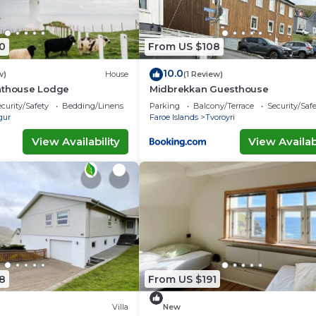
0
From US $108
10.0
w)
House
(1 Review)
hthouse Lodge
Midbrekkan Guesthouse
curity/Safety
Bedding/Linens
Parking
Balcony/Terrace
Security/Saf
gur
Faroe Islands
Tvoroyri
View Availability
View Availabi
8
From US $191
Villa
New