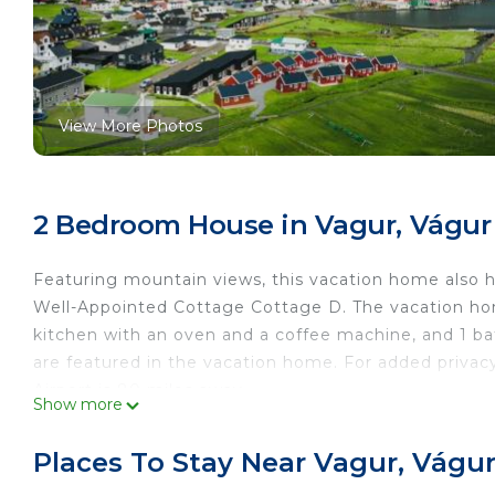
View More Photos
2 Bedroom House in Vagur, Vágur
Featuring mountain views, this vacation home also has
Well-Appointed Cottage Cottage D. The vacation home
kitchen with an oven and a coffee machine, and 1 b
are featured in the vacation home. For added privac
Airport is 80 miles away.
Show more
Discover this Well-Appointed Cottage Cottage D is l
Places To Stay Near Vagur, Vágu
This 2 Bedrooms House is suitable for tourists and t
comfort. These amenities include: Security/Safety, Fir