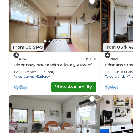
From US $149
From US $14
New
House
New
Older cozy house with a lovely view of
Bóndans Stov
ocean and cliffs
1851
TV
Kitchen
Laundry
TV
Child Frien
Faroe Islands
Suduroy
Faroe Islands
Tr
View Availability