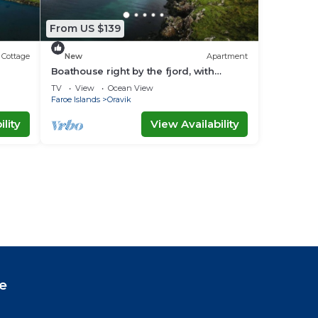
From US $139
Cottage
New
Apartment
Boathouse right by the fjord, with
amazing views
TV
View
Ocean View
Faroe Islands
Oravik
lity
View Availability
e