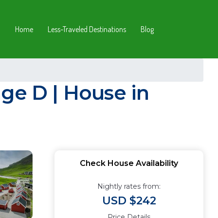
Home
Less-Traveled Destinations
Blog
ge D | House in
Check House Availability
Nightly rates from:
USD $242
Price Details