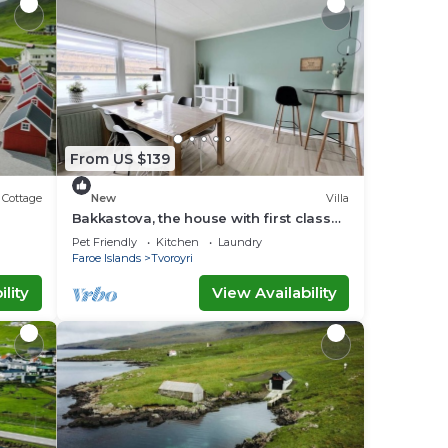
From US $139
Cottage
New
Villa
Bakkastova, the house with first class
view of the ocean
Pet Friendly
Kitchen
Laundry
Faroe Islands
Tvoroyri
lity
View Availability