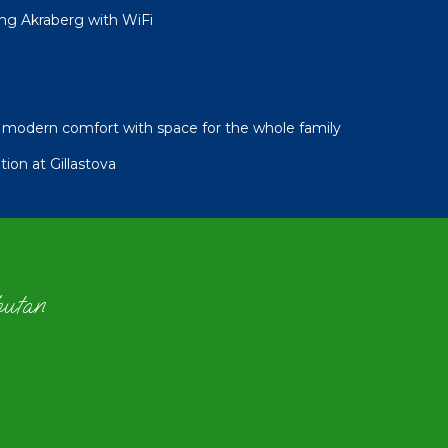
ng Akraberg with WiFi
modern comfort with space for the whole family
ion at Gillastova
hutan