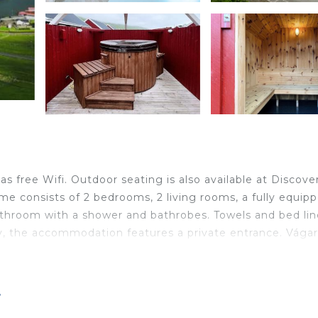
 free Wifi. Outdoor seating is also available at Discover
 consists of 2 bedrooms, 2 living rooms, a fully equip
athroom with a shower and bathrobes. Towels and bed li
y, the accommodation features a private entrance. Vágar
ocated in Vágur.
r
ravelers. It has several amenities that would guarantee y
eplace/Heating, Child Friendly, and several others. This i