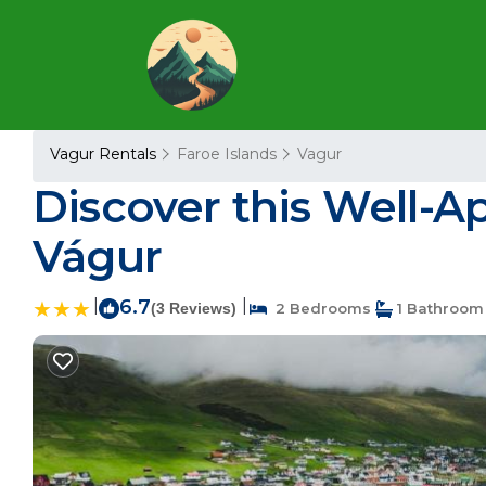
Vagur Rentals
Faroe Islands
Vagur
Discover this Well-A
Vágur
|
6.7
|
(3 Reviews)
2 Bedrooms
1 Bathroom