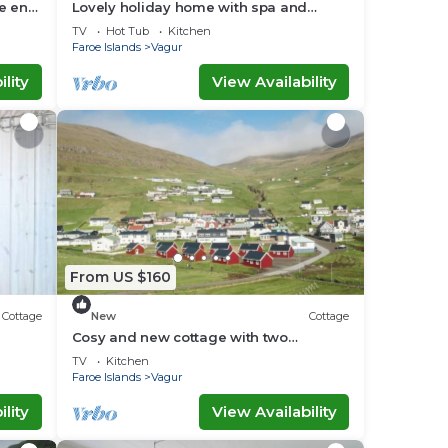
he end
Lovely holiday home with spa and
sauna
TV
Hot Tub
Kitchen
Faroe Islands
Vagur
lity
View Availability
From US $160
Cottage
New
Cottage
Cosy and new cottage with two
bedrooms (Cottage L)
TV
Kitchen
Faroe Islands
Vagur
lity
View Availability