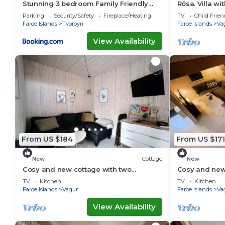
Stunning 3 bedroom Family Friendly
Rósa. Villa w
Retreat
views
Parking
Security/Safety
Fireplace/Heating
TV
Child Frien
Faroe Islands
Tvoroyri
Faroe Islands
Va
View Availability
From US $184
From US $171
New
Cottage
New
Cosy and new cottage with two
Cosy and new
bedrooms (Cottage C)
bedrooms (Co
TV
Kitchen
TV
Kitchen
Faroe Islands
Vagur
Faroe Islands
Va
View Availability