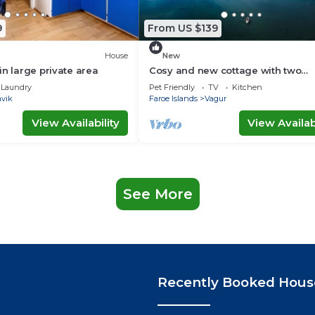
9
From US $139
House
New
in large private area
Cosy and new cottage with two
bedrooms (Cottage B)
Laundry
Pet Friendly
TV
Kitchen
avik
Faroe Islands
Vagur
View Availability
View Availabi
See More
Recently Booked Hous