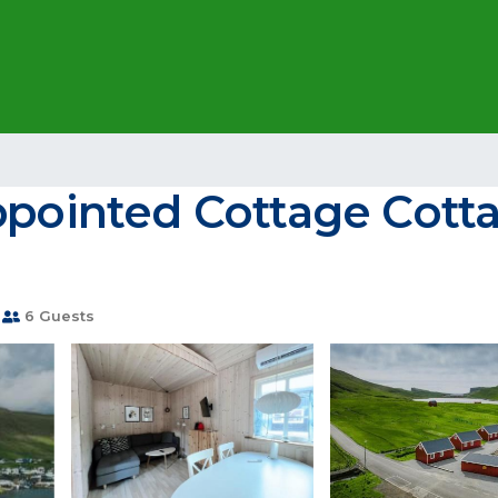
ppointed Cottage Cotta
6 Guests