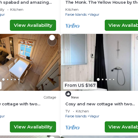
ith spabad and amazing
The Monk. The Yellow House by t
of Suðuroy
dly
Kitchen
Kitchen
gur
Faroe Islands
Vagur
View Availability
View Availabi
From US $167
Cottage
New
 cottage with two
Cosy and new cottage with two
ttage H)
bedrooms (Cottage D)
TV
Kitchen
gur
Faroe Islands
Vagur
View Availability
View Availabi