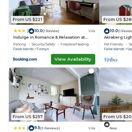
From US $221
From US $28
10.0
10.0
|
(1 Review)
Villa
(1 Revie
Indulge in Romance & Relaxation at
Akraberg Lig
Gillastova
Parking
Security/Safety
Fireplace/Heating
Pet Friendly
Se
Faroe Islands
Tvoroyri
Faroe Islands
Va
View Availability
From US $257
From US $20
9.5
|
(2 Reviews)
Villa
New