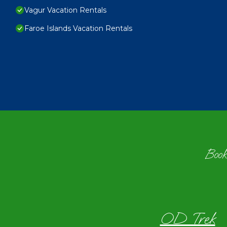
Vagur Vacation Rentals
Faroe Islands Vacation Rentals
Book
OD Trek