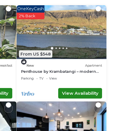
ace
OneKeyCash
2% Back
ace
his
From US $548
 you
reakfast
New
Apartment
Penthouse by Krambatangi – modern
comfort with space for the whole family
Parking
TV
View
lity
View Availability