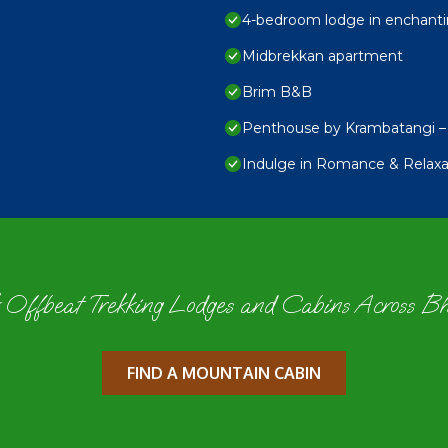
4-bedroom lodge in enchanti
Midbrekkan apartment
Brim B&B
Penthouse by Krambatangi – 
Indulge in Romance & Relaxat
 Offbeat Trekking Lodges and Cabins Across B
FIND A MOUNTAIN CABIN