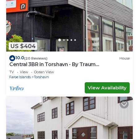
US $404
10.0
(20 Reviews)
House
Central 3BR in Torshavn - By Traum
Ferienwohnungen
TV
View
Ocean View
Faroe Islands
Torshavn
View Availability