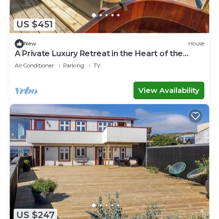
US $451
New
House
A Private Luxury Retreat in the Heart of the
Faroe Islands
Air Conditioner
Parking
TV
View Availability
US $247