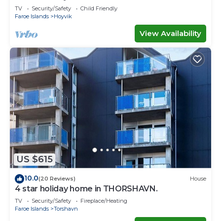
TV
Security/Safety
Child Friendly
Faroe Islands
Hoyvik
View Availability
US $615
10.0
(20 Reviews)
House
4 star holiday home in THORSHAVN.
TV
Security/Safety
Fireplace/Heating
Faroe Islands
Torshavn