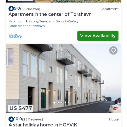
9.0
(10 Reviews)
Apartment
Apartment in the center of Torshavn
Parking
Balcony/Terrace
Security/Safety
Faroe Islands
Torshavn
View Availability
US $477
10.0
(23 Reviews)
House
4 star holiday home in HOYVIK