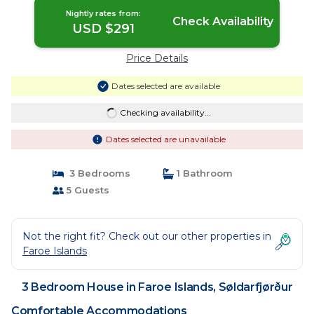
Nightly rates from:
Check Availability
USD $291
Price Details
Dates selected are available
Checking availability...
Dates selected are unavailable
3 Bedrooms
1 Bathroom
5 Guests
Not the right fit? Check out our other properties in
Faroe Islands
3 Bedroom House in Faroe Islands, Søldarfjørður
Comfortable Accommodations