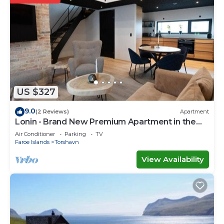
US $327
9.0
(2 Reviews)
Apartment
Lonin - Brand New Premium Apartment in the
heart of Tórshavn
Air Conditioner
Parking
TV
Faroe Islands
Torshavn
View Availability