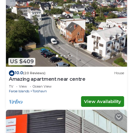
US $409
10.0
(20 Reviews)
House
Amazing apartment near centre
TV
View
Ocean View
Faroe Islands
Torshavn
View Availability