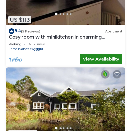
US $113
8.4
(5 Reviews)
Apartment
Cosy room with minikitchen in charming
Miðvágur, close to the airport.
Parking
TV
View
Faroe Islands
Ryggur
View Availability