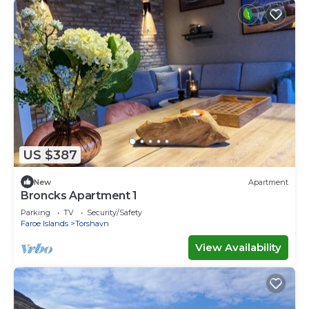
US $387
New
Apartment
Broncks Apartment 1
Parking
TV
Security/Safety
Faroe Islands
Torshavn
View Availability