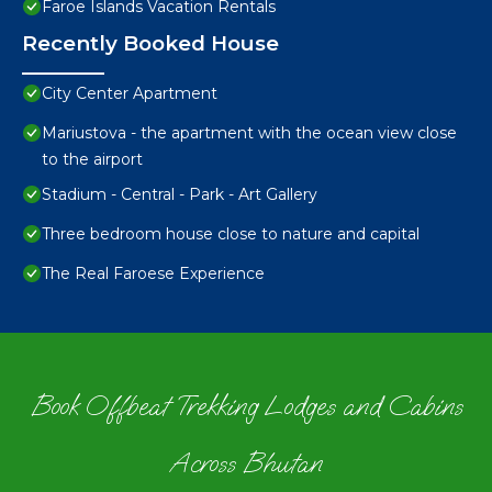
Faroe Islands Vacation Rentals
Recently Booked House
City Center Apartment
Mariustova - the apartment with the ocean view close
to the airport
Stadium - Central - Park - Art Gallery
Three bedroom house close to nature and capital
The Real Faroese Experience
Book Offbeat Trekking Lodges and Cabins
Across Bhutan