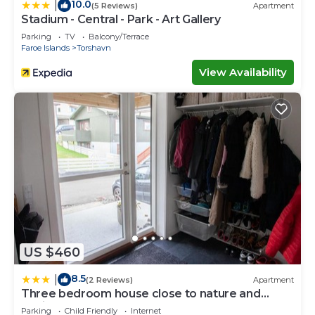
10.0
|
(5 Reviews)
Apartment
Stadium - Central - Park - Art Gallery
Parking
TV
Balcony/Terrace
Faroe Islands
Torshavn
View Availability
US $460
8.5
|
(2 Reviews)
Apartment
Three bedroom house close to nature and
capital
Parking
Child Friendly
Internet