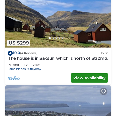
US $299
10.0
(4 Reviews)
House
The house is in Saksun, which is north of Strømø.
Parking
TV
View
Faroe Islands
Streymoy
View Availability