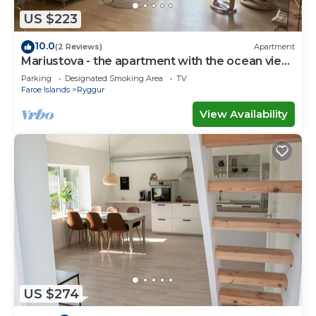
solely rely on their shared details and are regarded
US $223
as “accurate”. If you have any concerns about the
10.0
(2 Reviews)
Apartment
information or accuracy describing this House,
Mariustova - the apartment with the ocean view
please let us know.
close to the airport
Parking
Designated Smoking Area
TV
Faroe Islands
Ryggur
View Availability
US $274