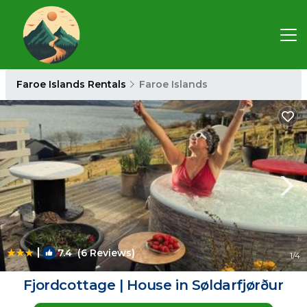
Faroe Islands Rentals
Faroe Islands
|
7.4
(6 Reviews)
1
/4
Fjordcottage | House in Søldarfjørður