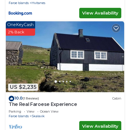
Faroe Islands
Hvitanes
View Availability
OneKeyCash
2% Back
US $2,235
10.0
(1 Review)
Cabin
The Real Faroese Experience
Parking
View
Ocean View
Faroe Islands
Skalavik
View Availability