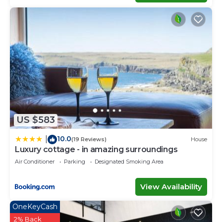
US $583
10.0
|
(19 Reviews)
House
Luxury cottage - in amazing surroundings
Air Conditioner
Parking
Designated Smoking Area
View Availability
OneKeyCash
2% Back