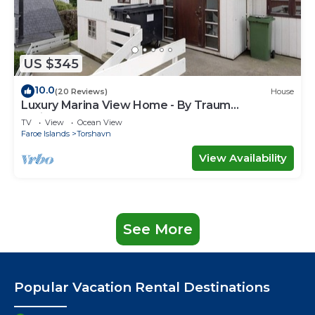
US $345
10.0
(20 Reviews)
House
Luxury Marina View Home - By Traum
Ferienwohnungen
TV
View
Ocean View
Faroe Islands
Torshavn
View Availability
See More
Popular Vacation Rental Destinations