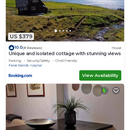
US $379
10.0
(8 Reviews)
House
Unique and isolated cottage with stunning views
Parking
Security/Safety
Child Friendly
Faroe Islands
Leynar
View Availability