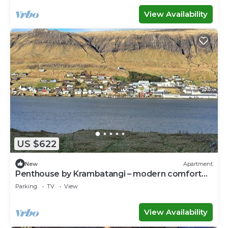
View Availability
US $622
New
Apartment
Penthouse by Krambatangi – modern comfort
with space for the whole family
Parking
TV
View
View Availability