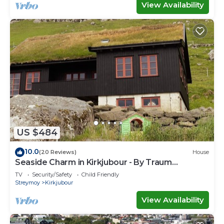
View Availability
US $484
10.0
(20 Reviews)
House
Seaside Charm in Kirkjubour - By Traum
Ferienwohnungen
TV
Security/Safety
Child Friendly
Streymoy
Kirkjubour
View Availability