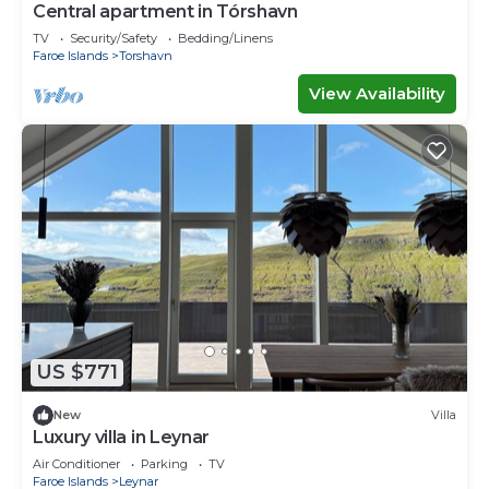
Central apartment in Tórshavn
TV
Security/Safety
Bedding/Linens
Faroe Islands
Torshavn
View Availability
US $771
New
Villa
Luxury villa in Leynar
Air Conditioner
Parking
TV
Faroe Islands
Leynar