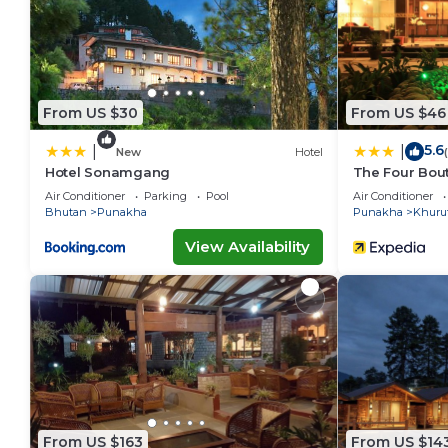
From US $30
From US $46
5.6
|
|
New
Hotel
Hotel Sonamgang
The Four Bout
Air Conditioner
Parking
Pool
Air Conditioner
Bhutan
Punakha
Punakha
Khuru
View Availability
From US $163
From US $14