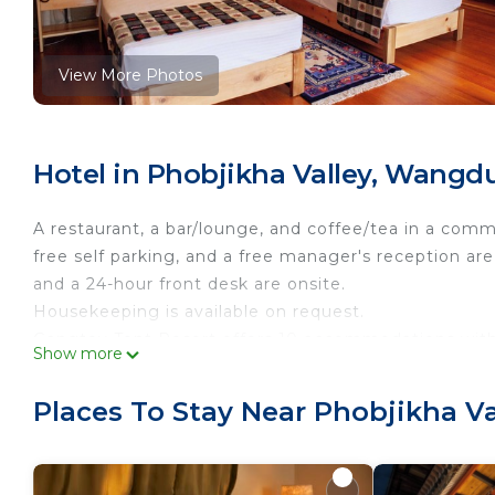
View More Photos
Hotel in Phobjikha Valley, Wang
A restaurant, a bar/lounge, and coffee/tea in a common
free self parking, and a free manager's reception are a
and a 24-hour front desk are onsite.
Housekeeping is available on request.
Gangtey Tent Resort offers 10 accommodations with 
Show more
Accommodations offer separate sitting areas. Guest
access (speed: 25+ Mbps).
Places To Stay Near Phobjikha 
Bathrooms include showers. Business-friendly ameniti
(restrictions may apply). Housekeeping is provided o