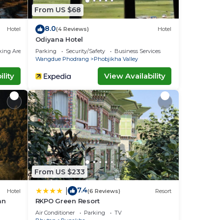
From US $68
8.0
Hotel
(4 Reviews)
Hotel
Odiyana Hotel
king Area
Parking
Security/Safety
Business Services
Wangdue Phodrang
Phobjikha Valley
lity
View Availability
From US $233
7.4
|
Hotel
(6 Reviews)
Resort
an
RKPO Green Resort
Air Conditioner
Parking
TV