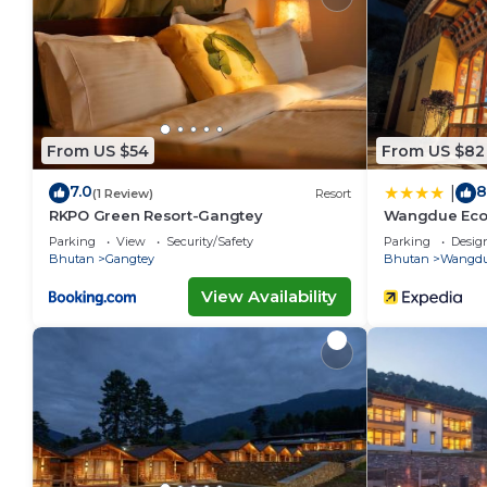
The recreational activities listed below are available either o
From US $54
From US $82
7.0
8
|
(1 Review)
Resort
RKPO Green Resort-Gangtey
Wangdue Ec
Parking
View
Security/Safety
Parking
Desig
Bhutan
Gangtey
Bhutan
Wangdu
View Availability