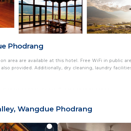
due Phodrang
 area are available at this hotel. Free WiFi in public ar
lso provided. Additionally, dry cleaning, laundry facilitie
slippers and hair dryers. Rooms open to patios.
s can surf the web using the complimentary wireless Int
Valley, Wangdue Phodrang
es include desks and phones; free local calls are provid
n request.