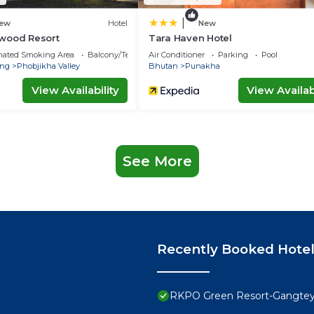
|
ew
Hotel
New
wood Resort
Tara Haven Hotel
nated Smoking Area
Balcony/Terrace
Air Conditioner
Parking
Pool
ng
Phobjikha Valley
Bhutan
Punakha
View Availability
View Availabi
See More
Recently Booked Hote
RKPO Green Resort-Gangte