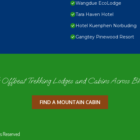
Wangdue EcoLodge
Tara Haven Hotel
Hotel Kuenphen Norbuding
Gangtey Pinewood Resort
 Offbeat Trekking Lodges and Cabins Across B
FIND A MOUNTAIN CABIN
s Reserved