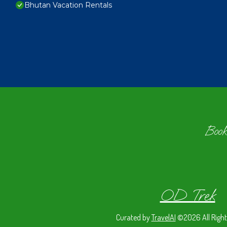
Bhutan Vacation Rentals
Book
OD Trek
Curated by
TravelAI
©2026 All Right