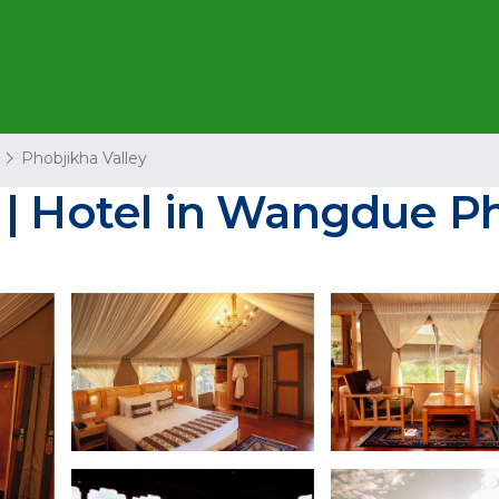
Phobjikha Valley
 | Hotel in Wangdue 