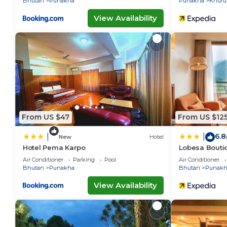
Bhutan
Punakha
Punakha
Khuru
View Availability
From US $47
From US $12
6.8
|
|
New
Hotel
Hotel Pema Karpo
Lobesa Bouti
Air Conditioner
Parking
Pool
Air Conditioner
Bhutan
Punakha
Bhutan
Punakh
View Availability