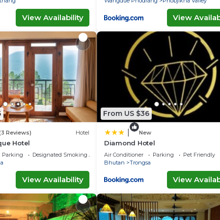
thang
Wangdue Phodrang
Phobjikha Valley
View Availability
View Availabi
5
From US $36
|
(3 Reviews)
Hotel
New
que Hotel
Diamond Hotel
Parking
Designated Smoking Area
Air Conditioner
Parking
Pet Friendly
a
Bhutan
Trongsa
View Availability
View Availabi