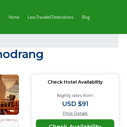
Home
Less-Traveled Destinations
Blog
Phodrang
Check Hotel Availability
Nightly rates from:
USD $91
Price Details
Check Availability