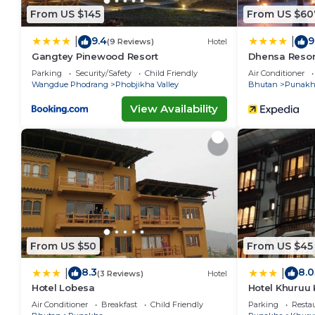
From US $145
From US $60
9.4
9
|
|
(9 Reviews)
Hotel
Gangtey Pinewood Resort
Dhensa Resor
Parking
Security/Safety
Child Friendly
Air Conditioner
Wangdue Phodrang
Phobjikha Valley
Bhutan
Punakh
View Availability
From US $50
From US $45
8.3
8.0
|
|
(3 Reviews)
Hotel
Hotel Lobesa
Hotel Khuruu
Air Conditioner
Breakfast
Child Friendly
Parking
Resta