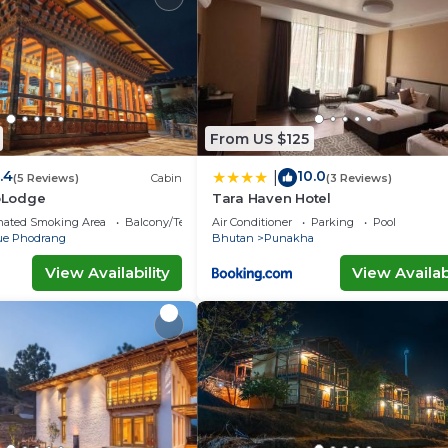
n site or nearby; fees may apply.
From US $125
.4
10.0
|
(5 Reviews)
Cabin
(3 Reviews)
oLodge
Tara Haven Hotel
nated Smoking Area
Balcony/Terrace
Air Conditioner
Parking
Pool
e Phodrang
Bhutan
Punakha
View Availability
View Availabi