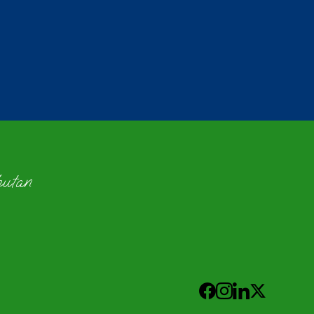
hutan