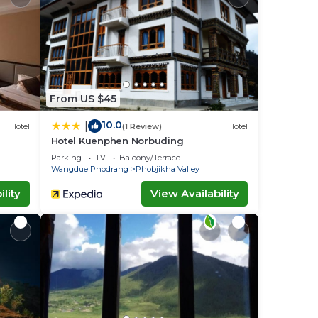
From US $45
10.0
|
Hotel
(1 Review)
Hotel
Hotel Kuenphen Norbuding
Parking
TV
Balcony/Terrace
Wangdue Phodrang
Phobjikha Valley
lity
View Availability