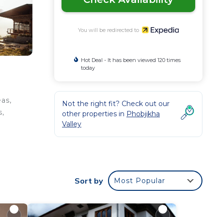
You will be redirected to
Hot Deal - It has been viewed 120 times
today
eas,
Not the right fit? Check out our
s,
other properties in
Phobjikha
Valley
ernet
Sort by
Most Popular
ed