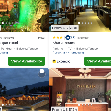
From US $180
2.0
|
(4 Reviews)
Hotel
(1 Review)
ique Hotel
Khuru Resort
Parking
Balcony/Terrace
Parking
TV
Balcony/Terrace
thang
Punakha
Khuruthang
View Availability
View Availabi
3
From US $124