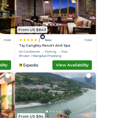
From US $843
|
Hotel
New
Hotel
Taj Gangtey Resort And Spa
Air Conditioner
Parking
Pool
Bhutan
Wangdue Phodrang
lity
View Availability
From US $94