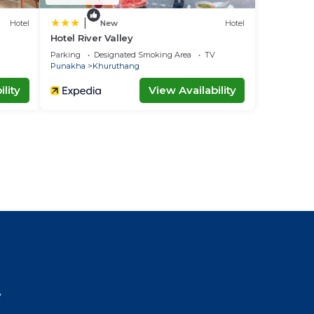
|
Hotel
New
Hotel
Hotel River Valley
Parking
Designated Smoking Area
TV
Punakha
Khuruthang
lity
View Availability
l
y