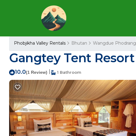
Phobjikha Valley Rentals
Bhutan
Wangdue Phodrang
Gangtey Tent Resort
10.0
|
(1 Review)
1 Bathroom