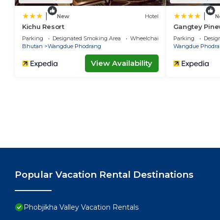
|
|
New
Hotel
N
Kichu Resort
Gangtey Pine
Parking
Designated Smoking Area
Wheelchair Accessible
Parking
Desig
Bhutan
Wangdue Phodrang
Wangdue Phodra
View Availability
Popular Vacation Rental Destinations
Phobjikha Valley Vacation Rentals