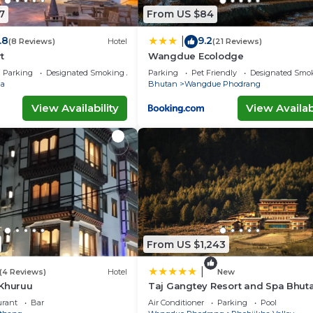
7
From US $84
.8
9.2
|
(8 Reviews)
Hotel
(21 Reviews)
t
Wangdue Ecolodge
Parking
Designated Smoking Area
Parking
Pet Friendly
Designated Smo
a
Bhutan
Wangdue Phodrang
View Availability
View Availabi
From US $1,243
|
(4 Reviews)
Hotel
New
 Khuruu
Taj Gangtey Resort and Spa Bhut
urant
Bar
Air Conditioner
Parking
Pool