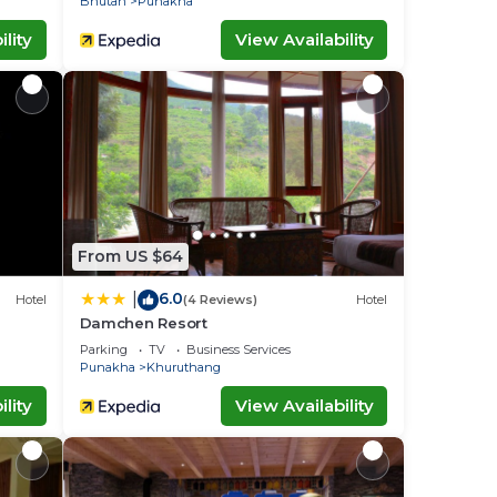
Bhutan
Punakha
lity
View Availability
From US $64
6.0
|
Hotel
(4 Reviews)
Hotel
Damchen Resort
Parking
TV
Business Services
Punakha
Khuruthang
lity
View Availability