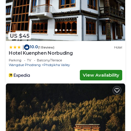
US $45
10.0
|
(1 Review)
Hotel
Hotel Kuenphen Norbuding
Parking
TV
Balcony/Terrace
Wangdue Phodrang
Phobjikha Valley
View Availability