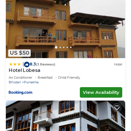
US $50
8.3
|
(3 Reviews)
Hotel
Hotel Lobesa
Air Conditioner
Breakfast
Child Friendly
Bhutan
Punakha
View Availability