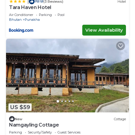
10.0
|
(3 Reviews)
Hotel
Tara Haven Hotel
Air Conditioner
Parking
Pool
Bhutan
Punakha
View Availability
US $59
New
Cottage
Namgayling Cottage
Parking
Security/Safety
Guest Services