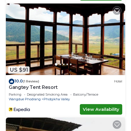
US $91
10.0
(1 Review)
Hotel
Gangtey Tent Resort
Parking
Designated Smoking Area
Balcony/Terrace
Wangdue Phodrang
Phobjikha Valley
View Availability