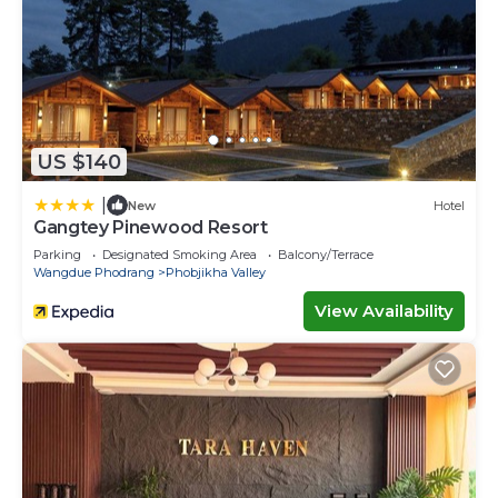
US $140
|
New
Hotel
Gangtey Pinewood Resort
Parking
Designated Smoking Area
Balcony/Terrace
Wangdue Phodrang
Phobjikha Valley
View Availability