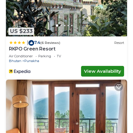
US $233
7.4
|
(6 Reviews)
Resort
RKPO Green Resort
Air Conditioner
Parking
TV
Bhutan
Punakha
View Availability