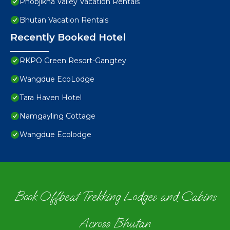
Phobjikha Valley Vacation Rentals
Bhutan Vacation Rentals
Recently Booked Hotel
RKPO Green Resort-Gangtey
Wangdue EcoLodge
Tara Haven Hotel
Namgayling Cottage
Wangdue Ecolodge
Book Offbeat Trekking Lodges and Cabins
Across Bhutan