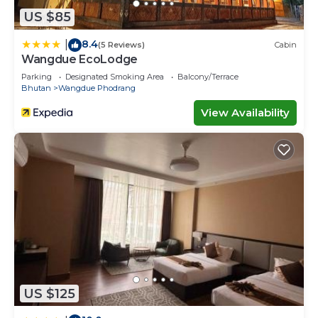
US $85
8.4
|
(5 Reviews)
Cabin
Wangdue EcoLodge
Parking
Designated Smoking Area
Balcony/Terrace
Bhutan
Wangdue Phodrang
View Availability
US $125