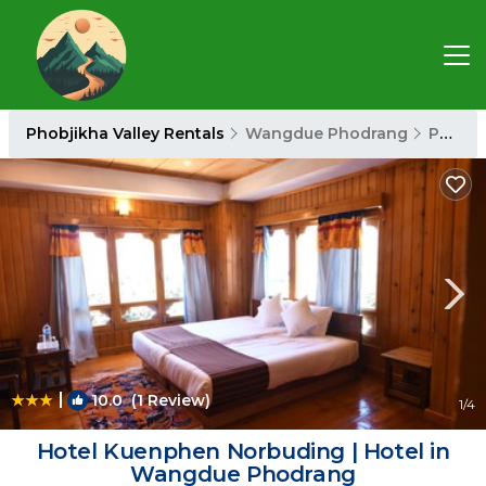
Phobjikha Valley Rentals
Wangdue Phodrang
Phobjikha Valley
|
10.0
(1 Review)
1
/4
Hotel Kuenphen Norbuding | Hotel in
Wangdue Phodrang