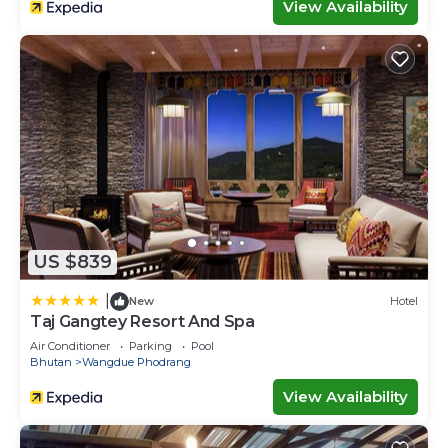
View Availability
US $839
|
New
Hotel
Taj Gangtey Resort And Spa
Air Conditioner
Parking
Pool
Bhutan
Wangdue Phodrang
View Availability