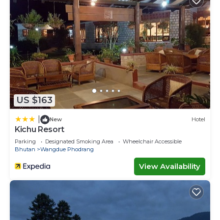
US $163
|
New
Hotel
Kichu Resort
Parking
Designated Smoking Area
Wheelchair Accessible
Bhutan
Wangdue Phodrang
View Availability