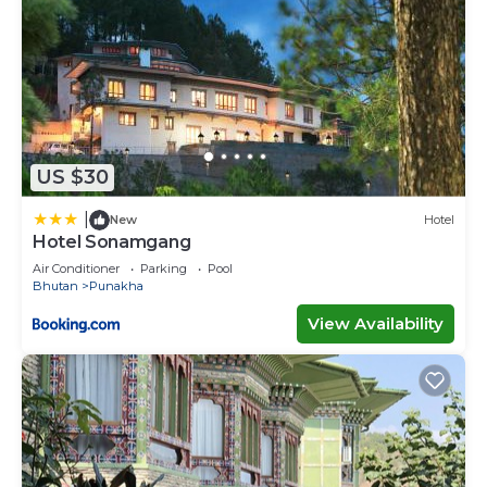
US $30
|
New
Hotel
Hotel Sonamgang
Air Conditioner
Parking
Pool
Bhutan
Punakha
View Availability