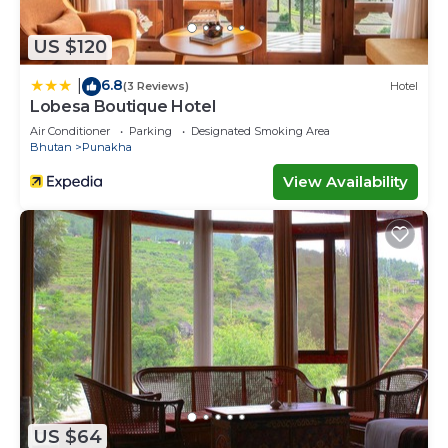
US $120
6.8
|
(3 Reviews)
Hotel
Lobesa Boutique Hotel
Air Conditioner
Parking
Designated Smoking Area
Bhutan
Punakha
View Availability
US $64