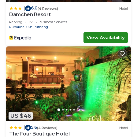
6.0
|
(4 Reviews)
Hotel
Damchen Resort
Parking
TV
Business Services
Punakha
Khuruthang
View Availability
US $46
5.6
|
(4 Reviews)
Hotel
The Four Boutique Hotel