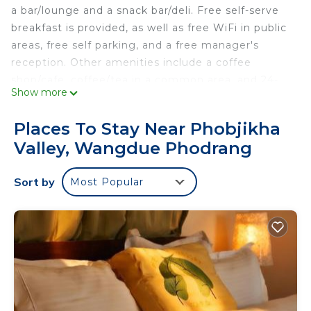
a bar/lounge and a snack bar/deli. Free self-serve
breakfast is provided, as well as free WiFi in public
areas, free self parking, and a free manager's
reception. Other amenities include a coffee
shop/cafe, coffee/tea in a common area, and 24-
Show more
hour room service.
Hotel Kuenphen Norbuding offers 17
Places To Stay Near Phobjikha
accommodations with coffee/tea makers and
Valley, Wangdue Phodrang
complimentary toiletries. These individually
furnished accommodations include desks. Smart
Sort by
Most Popular
televisions are featured in guestrooms.
Bathrooms include showers with rainfall
showerheads. This Wangdue Phodrang hotel
provides complimentary wireless Internet access.
Housekeeping is offered daily and hair dryers can
be requested.