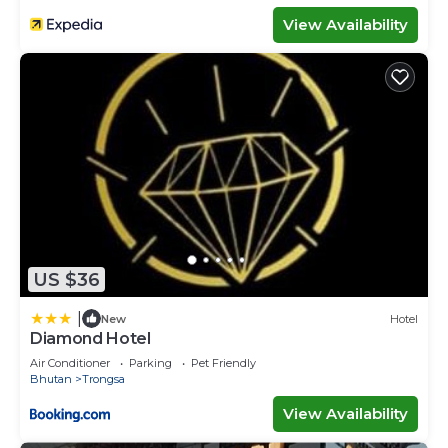
View Availability
US $36
|
New
Hotel
Diamond Hotel
Air Conditioner
Parking
Pet Friendly
Bhutan
Trongsa
View Availability