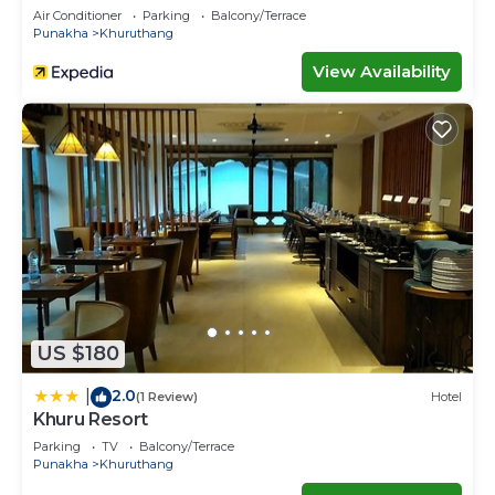
Air Conditioner
Parking
Balcony/Terrace
Punakha
Khuruthang
View Availability
US $180
2.0
|
(1 Review)
Hotel
Khuru Resort
Parking
TV
Balcony/Terrace
Punakha
Khuruthang