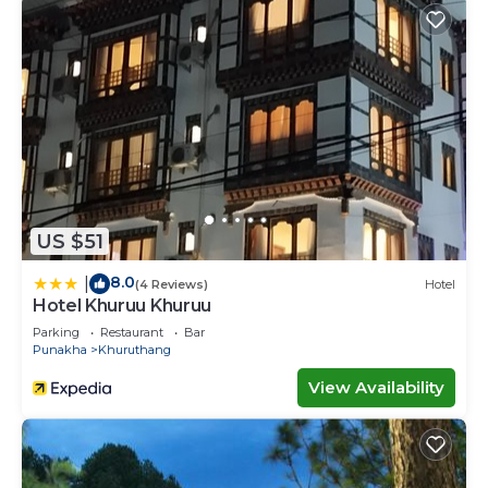
US $51
8.0
|
(4 Reviews)
Hotel
Hotel Khuruu Khuruu
Parking
Restaurant
Bar
Punakha
Khuruthang
View Availability