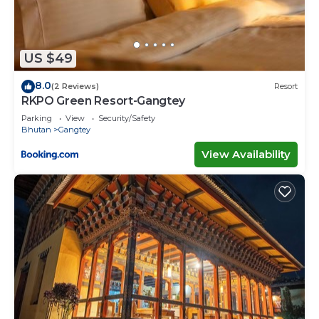
US $49
8.0
(2 Reviews)
Resort
RKPO Green Resort-Gangtey
Parking
View
Security/Safety
Bhutan
Gangtey
View Availability