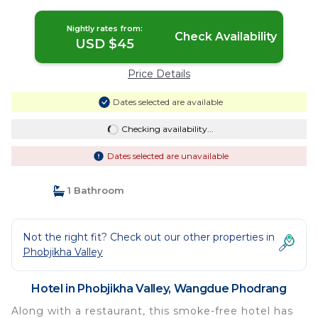
Nightly rates from:
Check Availability
USD $45
Price Details
Dates selected are available
Checking availability...
Dates selected are unavailable
1 Bathroom
Not the right fit? Check out our other properties in
Phobjikha Valley
Hotel in Phobjikha Valley, Wangdue Phodrang
Along with a restaurant, this smoke-free hotel has