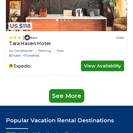
US $118
|
New
Hotel
Tara Haven Hotel
Air Conditioner
Parking
Pool
Bhutan
Punakha
View Availability
See More
Popular Vacation Rental Destinations