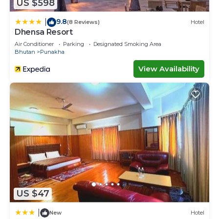
US $598
9.8
|
(8 Reviews)
Hotel
Dhensa Resort
Air Conditioner
Parking
Designated Smoking Area
Bhutan
Punakha
View Availability
US $47
|
New
Hotel