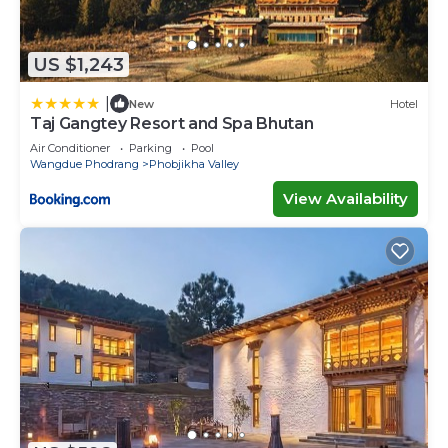
US $1,243
|
New
Hotel
Taj Gangtey Resort and Spa Bhutan
Air Conditioner
Parking
Pool
Wangdue Phodrang
Phobjikha Valley
View Availability