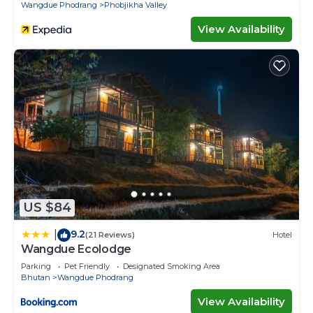
Wangdue Phodrang
Phobjikha Valley
View Availability
US $84
9.2
|
(21 Reviews)
Hotel
Wangdue Ecolodge
Parking
Pet Friendly
Designated Smoking Area
Bhutan
Wangdue Phodrang
View Availability