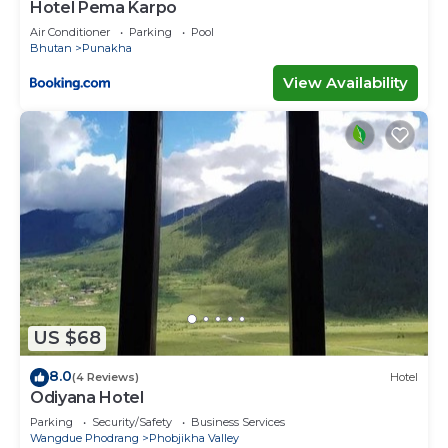
Hotel Pema Karpo
Air Conditioner
Parking
Pool
Bhutan
Punakha
View Availability
US $68
8.0
(4 Reviews)
Hotel
Odiyana Hotel
Parking
Security/Safety
Business Services
Wangdue Phodrang
Phobjikha Valley