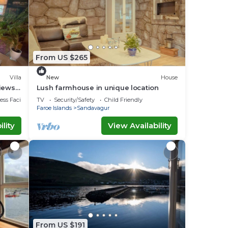
From US $265
Villa
New
House
Views
Lush farmhouse in unique location
ss Facilities
TV
Security/Safety
Child Friendly
Faroe Islands
Sandavagur
lity
View Availability
From US $191