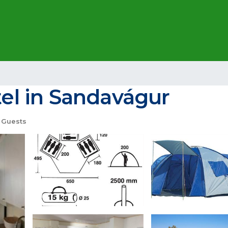
tel in Sandavágur
 Guests