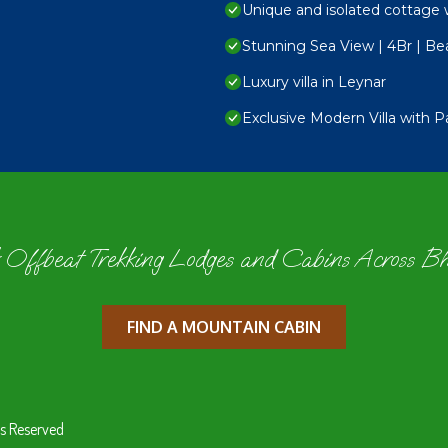
Unique and isolated cottage 
Stunning Sea View | 4Br | Bea
Luxury villa in Leynar
Exclusive Modern Villa with 
 Offbeat Trekking Lodges and Cabins Across B
FIND A MOUNTAIN CABIN
s Reserved