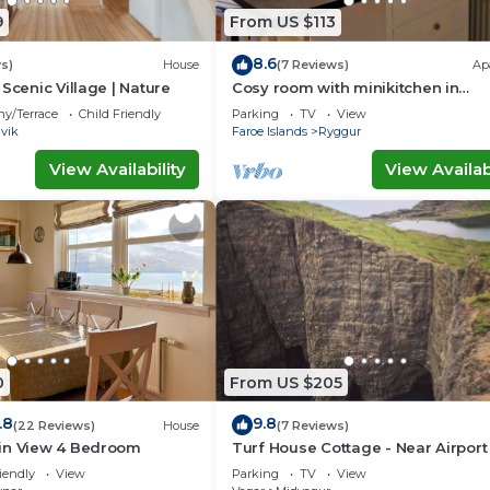
9
From US $113
8.6
s)
House
(7 Reviews)
Ap
Scenic Village | Nature
Cosy room with minikitchen in
charming Miðvágur, close to the ai
ny/Terrace
Child Friendly
Parking
TV
View
vik
Faroe Islands
Ryggur
View Availability
View Availabi
0
From US $205
.8
9.8
(22 Reviews)
House
(7 Reviews)
in View 4 Bedroom
Turf House Cottage - Near Airport
iendly
View
Parking
TV
View