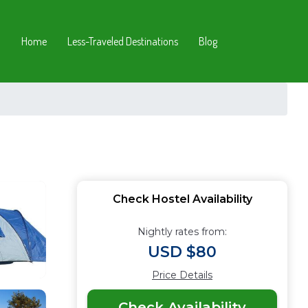
Home
Less-Traveled Destinations
Blog
Check Hostel Availability
Nightly rates from:
USD $80
Price Details
Check Availability