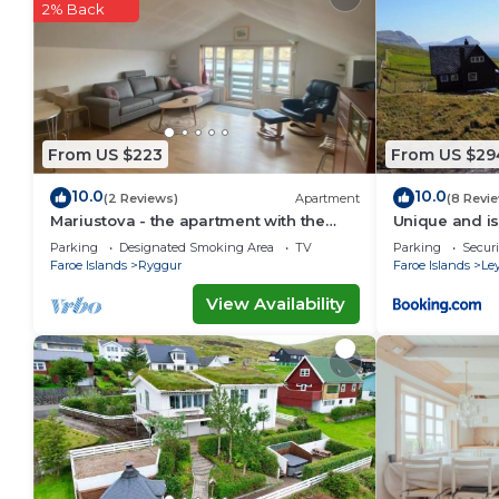
2% Back
This Giljanes Hostel in Sandavágur is well equipped a
that these details were shared to us by booking.com f
shared details and are regarded as “accurate”. If yo
describing this Hostel, please let us know.
From US $223
From US $29
10.0
10.0
(2 Reviews)
Apartment
(8 Revi
Mariustova - the apartment with the
Unique and is
ocean view close to the airport
stunning vie
Parking
Designated Smoking Area
TV
Parking
Securi
Faroe Islands
Ryggur
Faroe Islands
Le
View Availability