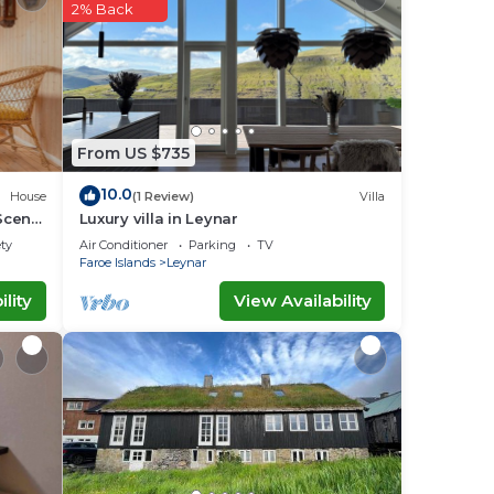
2% Back
note
From US $735
10.0
House
(1 Review)
Villa
Scenic
Luxury villa in Leynar
ety
Air Conditioner
Parking
TV
Faroe Islands
Leynar
lity
View Availability