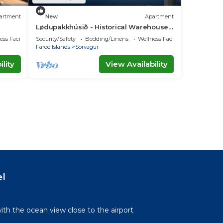
artment
New
Apartment
Lødupakkhúsið - Historical Warehouse -
Top Floor
ss Facilities
Security/Safety
Bedding/Linens
Wellness Facilities
Faroe Islands
Sorvagur
lity
View Availability
el
th the ocean view close to the airport