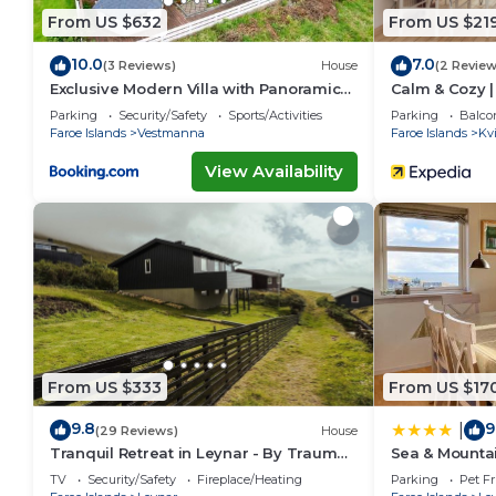
From US $632
From US $21
10.0
7.0
(3 Reviews)
House
(2 Review
Exclusive Modern Villa with Panoramic
Calm & Cozy | 
Views
Parking
Security/Safety
Sports/Activities
Parking
Balco
Faroe Islands
Vestmanna
Faroe Islands
Kvi
View Availability
From US $333
From US $17
9.8
9
|
(29 Reviews)
House
Tranquil Retreat in Leynar - By Traum
Sea & Mounta
Ferienwohnungen
TV
Security/Safety
Fireplace/Heating
Parking
Pet Fr