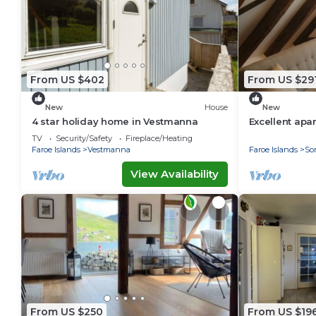
From US $402
From US $29
New
House
New
4 star holiday home in Vestmanna
Excellent apa
for your next
TV
Security/Safety
Fireplace/Heating
Faroe Islands
Vestmanna
Faroe Islands
So
View Availability
From US $250
From US $19