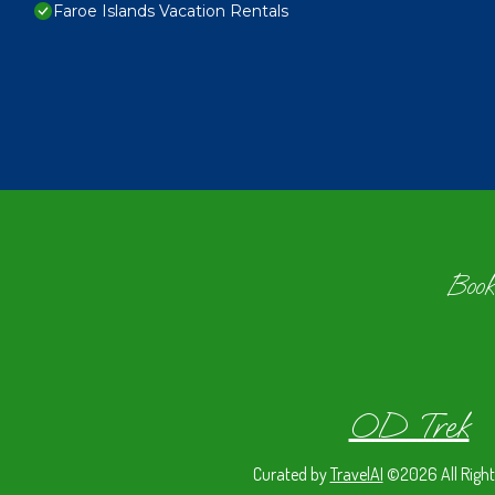
Faroe Islands Vacation Rentals
Book
OD Trek
Curated by
TravelAI
©2026 All Right