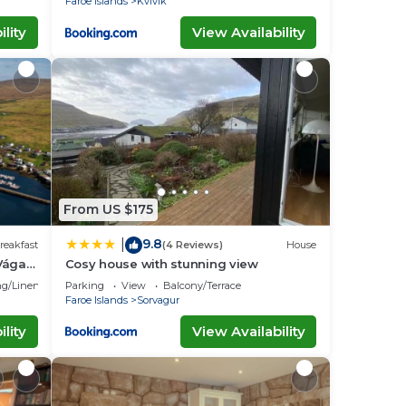
Faroe Islands
Kvivik
lity
View Availability
From US $175
9.8
|
reakfast
(4 Reviews)
House
Vágar
Cosy house with stunning view
g/Linens
Parking
View
Balcony/Terrace
Faroe Islands
Sorvagur
lity
View Availability