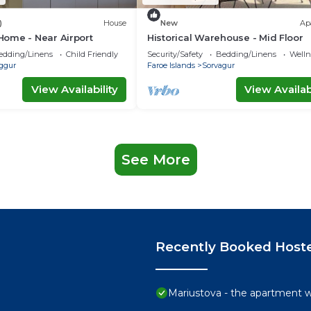
)
House
New
Ap
ome - Near Airport
Historical Warehouse - Mid Floor
edding/Linens
Child Friendly
Security/Safety
Bedding/Linens
Wellne
ggur
Faroe Islands
Sorvagur
View Availability
View Availabi
See More
Recently Booked Host
Mariustova - the apartment wi