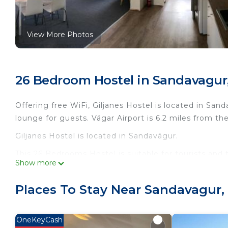
View More Photos
26 Bedroom Hostel in Sandavagur
Offering free WiFi, Giljanes Hostel is located in Sa
lounge for guests. Vágar Airport is 6.2 miles from th
Giljanes Hostel is located in Sandavágur.
This 26 Bedrooms Hostel is suitable for tourists and 
Show more
comfort. These amenities include: Security/Safety, Gu
rated property and has over 853 reviews with the av
Places To Stay Near Sandavagur
place to stay? Be it for work or for leisure, consider st
You can check the reviews and description of this 2
OneKeyCash
in Sandavágur
. These details are authentic, as they