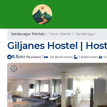
Sandavagur Rentals
Faroe Islands
Sandavagur
Giljanes Hostel | Hos
8.5
|
(853 Reviews)
26 Bedrooms
1 Bathroom
13