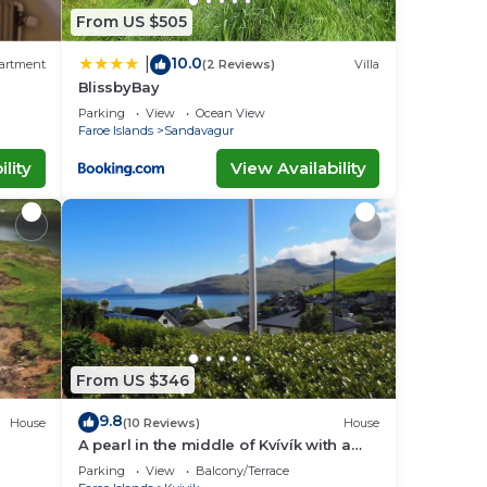
From US $505
10.0
|
artment
(2 Reviews)
Villa
BlissbyBay
rport.
Parking
View
Ocean View
Faroe Islands
Sandavagur
lity
View Availability
From US $346
9.8
House
(10 Reviews)
House
A pearl in the middle of Kvívík with a
nice view
Parking
View
Balcony/Terrace