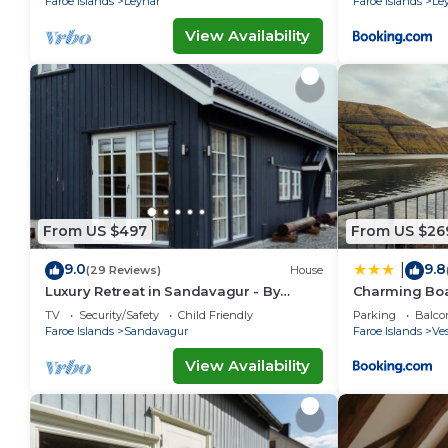
Faroe Islands
Leynar
Faroe Islands
Le
View Availability
From US $497
From US $26
9.0
9.8
|
(29 Reviews)
House
Luxury Retreat in Sandavagur - By
Charming Boa
Traum Ferienwohnungen
Fjord Views
TV
Security/Safety
Child Friendly
Parking
Balco
Faroe Islands
Sandavagur
Faroe Islands
Ve
View Availability