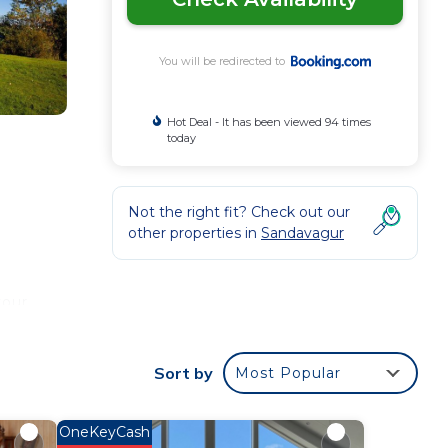
You will be redirected to
Hot Deal - It has been viewed 94 times
today
Not the right fit? Check out our
other properties in
Sandavagur
your
 star
a
Sort by
Most Popular
e it.
lace
OneKeyCash