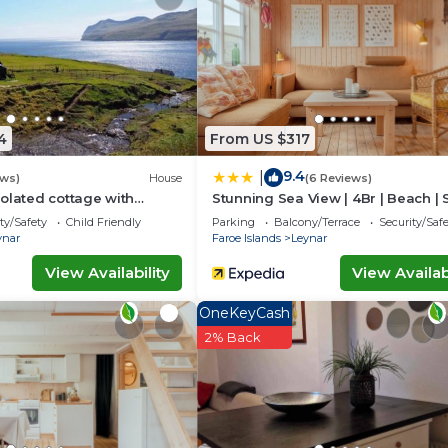
nd has all facilities that have been listed below. Please 
or the listed “Giljanes Hostel”. We solely rely on their
u have any concerns about the information or accuracy
4
From US $317
9.4
|
ews)
House
(6 Reviews)
olated cottage with
Stunning Sea View | 4Br | Beach | 
ws
Village
ty/Safety
Child Friendly
Parking
Balcony/Terrace
Security/Saf
ynar
Faroe Islands
Leynar
View Availability
View Availabi
OneKeyCash
2% Back