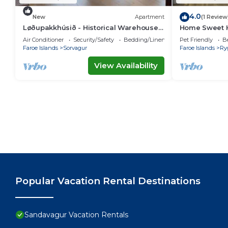
4.0
New
Apartment
(1 Review
Løðupakkhúsið - Historical Warehouse -
Home Sweet H
Mid Floor
Air Conditioner
Security/Safety
Bedding/Linens
Pet Friendly
B
Faroe Islands
Sorvagur
Faroe Islands
Ry
View Availability
Popular Vacation Rental Destinations
Sandavagur Vacation Rentals