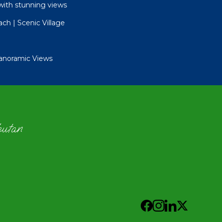
with stunning views
ch | Scenic Village
Panoramic Views
hutan