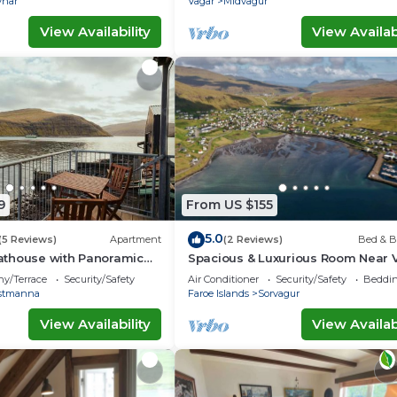
ynar
Vagar
Midvagur
View Availability
View Availabi
9
From US $155
5.0
(5 Reviews)
Apartment
(2 Reviews)
Bed & B
thouse with Panoramic
Spacious & Luxurious Room Near 
FAE Airport
ny/Terrace
Security/Safety
Air Conditioner
Security/Safety
Beddin
stmanna
Faroe Islands
Sorvagur
View Availability
View Availabi