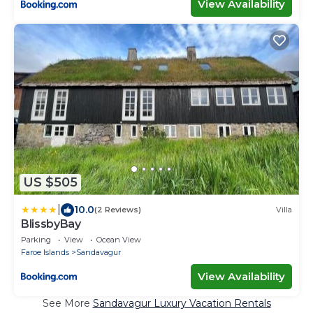
View Availability
US $505
|
10.0
(2 Reviews)
Villa
BlissbyBay
Parking
View
Ocean View
Faroe Islands
Sandavagur
View Availability
See More
Sandavagur Luxury Vacation Rentals