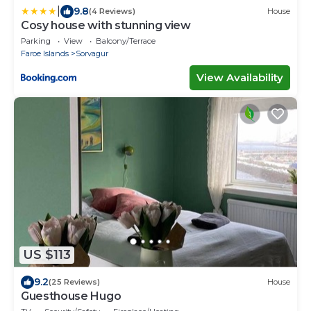
|
9.8
(4 Reviews)
House
Cosy house with stunning view
Parking
View
Balcony/Terrace
Faroe Islands
Sorvagur
View Availability
US $113
9.2
(25 Reviews)
House
Guesthouse Hugo