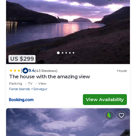
US $299
|
9.4
(43 Reviews)
House
The house with the amazing view
Parking
TV
View
Faroe Islands
Sorvagur
View Availability