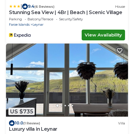
|
9.4
(6 Reviews)
House
Stunning Sea View | 4Br | Beach | Scenic Village
Parking
Balcony/Terrace
Security/Safety
Faroe Islands
Leynar
View Availability
US $735
10.0
(1 Review)
Villa
Luxury villa in Leynar