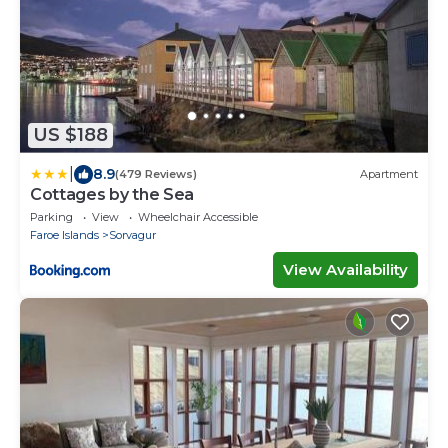
US $188
|
8.9
(479 Reviews)
Apartment
Cottages by the Sea
Parking
View
Wheelchair Accessible
Faroe Islands
Sorvagur
View Availability