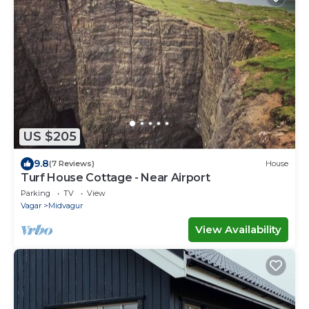
US $205
9.8
(7 Reviews)
House
Turf House Cottage - Near Airport
Parking
TV
View
Vagar
Midvagur
View Availability