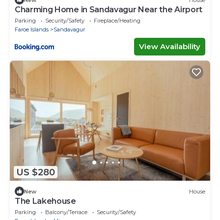
Charming Home in Sandavagur Near the Airport
Parking
Security/Safety
Fireplace/Heating
Faroe Islands
Sandavagur
View Availability
US $280
New
House
The Lakehouse
Parking
Balcony/Terrace
Security/Safety