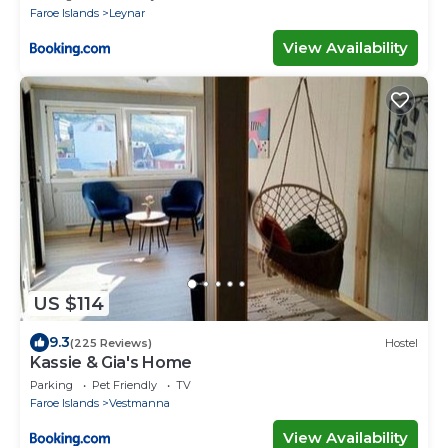
Faroe Islands
Leynar
View Availability
US $114
9.3
(225 Reviews)
Hostel
Kassie & Gia's Home
Parking
Pet Friendly
TV
Faroe Islands
Vestmanna
View Availability