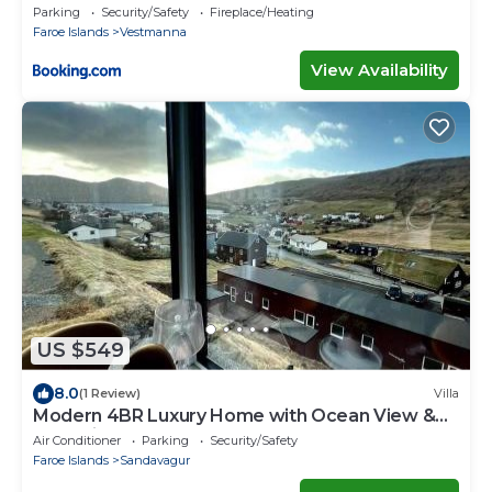
Parking
Security/Safety
Fireplace/Heating
Faroe Islands
Vestmanna
View Availability
US $549
8.0
(1 Review)
Villa
Modern 4BR Luxury Home with Ocean View &
Jacuzzi
Air Conditioner
Parking
Security/Safety
Faroe Islands
Sandavagur