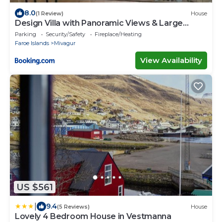
8.0
(1 Review)
House
Design Villa with Panoramic Views & Large
Windows
Parking
Security/Safety
Fireplace/Heating
Faroe Islands
Mivagur
View Availability
US $561
|
9.4
(5 Reviews)
House
Lovely 4 Bedroom House in Vestmanna