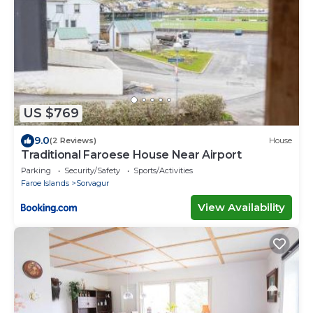
US $769
9.0
(2 Reviews)
House
Traditional Faroese House Near Airport
Parking
Security/Safety
Sports/Activities
Faroe Islands
Sorvagur
View Availability