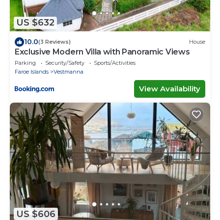
US $632
10.0
(3 Reviews)
House
Exclusive Modern Villa with Panoramic Views
Parking
Security/Safety
Sports/Activities
Faroe Islands
Vestmanna
View Availability
US $606