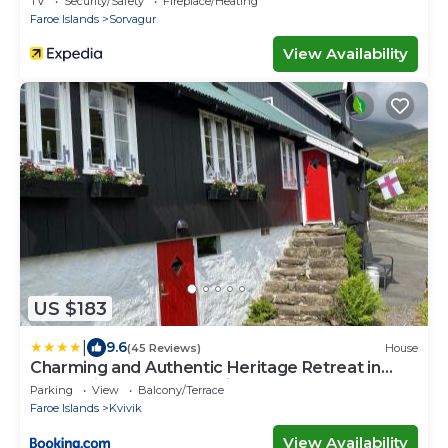
TV
Security/Safety
Fireplace/Heating
Faroe Islands
Sorvagur
View Availability
US $183
|
9.6
(45 Reviews)
House
Charming and Authentic Heritage Retreat in
Kvívík - right next to the river
Parking
View
Balcony/Terrace
Faroe Islands
Kvivik
View Availability