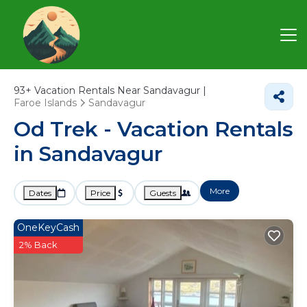
93+
Vacation Rentals Near Sandavagur |
Faroe Islands
Sandavagur
Od Trek - Vacation Rentals
in Sandavagur
More
Dates
Price
Guests
OneKeyCash
2% Back