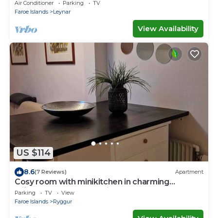
Air Conditioner
Parking
TV
Faroe Islands
Leynar
View Availability
US $114
8.6
(7 Reviews)
Apartment
Cosy room with minikitchen in charming
Miðvágur, close to the airport.
Parking
TV
View
Faroe Islands
Ryggur