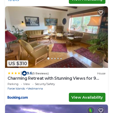
US $310
|
9.6
(5 Reviews)
House
Charming Retreat with Stunning Views for 9
Guests
Parking
View
Security/Safety
Faroe Islands
Vestmanna
View Availability