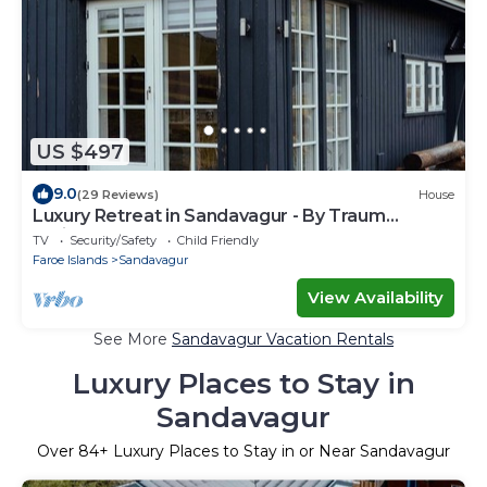
US $497
9.0
(29 Reviews)
House
Luxury Retreat in Sandavagur - By Traum
Ferienwohnungen
TV
Security/Safety
Child Friendly
Faroe Islands
Sandavagur
View Availability
See More
Sandavagur Vacation Rentals
Luxury Places to Stay in
Sandavagur
Over
84
+ Luxury Places to Stay in or Near Sandavagur