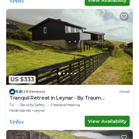
View Availability
US $333
9.8
(29 Reviews)
House
Tranquil Retreat in Leynar - By Traum
Ferienwohnungen
TV
Security/Safety
Fireplace/Heating
Faroe Islands
Leynar
View Availability