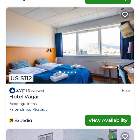
US $112
3.7
(111 Reviews)
Hotel
Hotel Vágar
Bedding/Linens
Faroe Islands
Sorvagur
View Availability