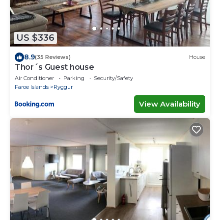
US $336
8.9
(35 Reviews)
House
Thor´s Guest house
Air Conditioner
Parking
Security/Safety
Faroe Islands
Ryggur
View Availability