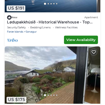
US $191
New
Apartment
Lødupakkhúsið - Historical Warehouse - Top
Floor
Security/Safety
Bedding/Linens
Wellness Facilities
Faroe Islands
Sorvagur
View Availability
US $175