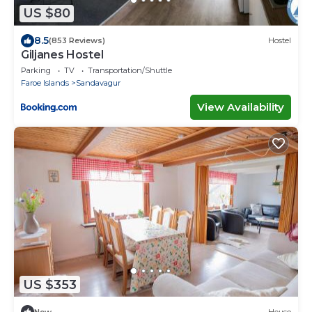
US $80
8.5
(853 Reviews)
Hostel
Giljanes Hostel
Parking
TV
Transportation/Shuttle
Faroe Islands
Sandavagur
View Availability
US $353
New
House