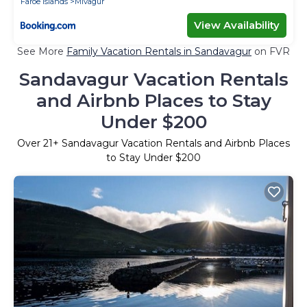
Faroe Islands
Mivagur
View Availability
See More
Family Vacation Rentals in Sandavagur
on FVR
Sandavagur Vacation Rentals
and Airbnb Places to Stay
Under $200
Over
21
+ Sandavagur Vacation Rentals and Airbnb Places
to Stay Under $200