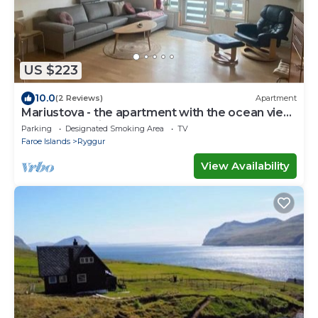
US $223
10.0
(2 Reviews)
Apartment
Mariustova - the apartment with the ocean view
close to the airport
Parking
Designated Smoking Area
TV
Faroe Islands
Ryggur
View Availability