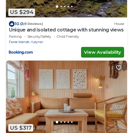
US $294
10.0
(8 Reviews)
House
Unique and isolated cottage with stunning views
Parking
Security/Safety
Child Friendly
Faroe Islands
Leynar
View Availability
US $317