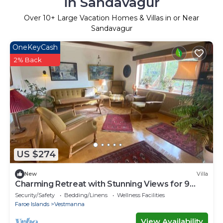
in Sandavagur
Over
10
+ Large Vacation Homes & Villas in or Near
Sandavagur
OneKeyCash
2% Back
US $274
New
Villa
Charming Retreat with Stunning Views for 9
guests
Security/Safety
Bedding/Linens
Wellness Facilities
Faroe Islands
Vestmanna
View Availability