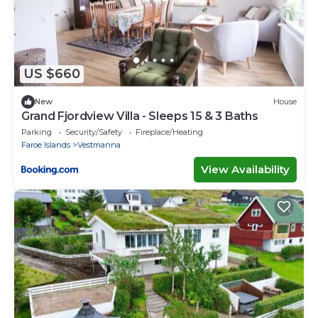
US $660
New
House
Grand Fjordview Villa - Sleeps 15 & 3 Baths
Parking
Security/Safety
Fireplace/Heating
Faroe Islands
Vestmanna
View Availability