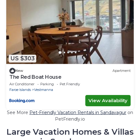
US $303
New
Apartment
The Red Boat House
Air Conditioner
Parking
Pet Friendly
Faroe Islands
Vestmanna
View Availability
See More
Pet-Friendly Vacation Rentals in Sandavagur
on
PetFriendly.io
Large Vacation Homes & Villas