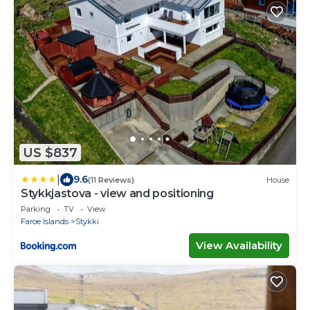
US $837
|
9.6
(11 Reviews)
House
Stykkjastova - view and positioning
Parking
TV
View
Faroe Islands
Stykki
View Availability