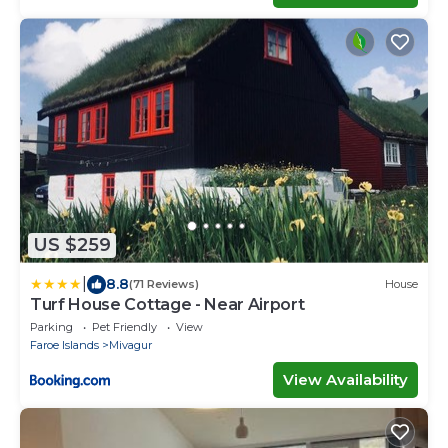
US $259
|
8.8
(71 Reviews)
House
Turf House Cottage - Near Airport
Parking
Pet Friendly
View
Faroe Islands
Mivagur
View Availability