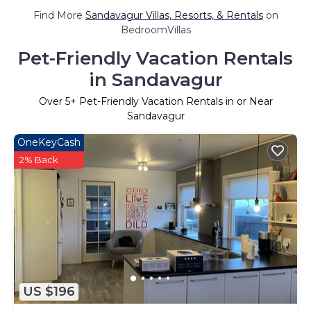
Find More
Sandavagur Villas, Resorts, & Rentals
on
BedroomVillas
Pet-Friendly Vacation Rentals
in Sandavagur
Over
5
+ Pet-Friendly Vacation Rentals in or Near
Sandavagur
OneKeyCash
2% Back
US $196