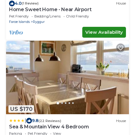
4.0
(1 Review)
House
Home Sweet Home - Near Airport
Pet Friendly
Bedding/Linens
Child Friendly
Faroe Islands
Ryggur
View Availability
US $170
|
9.8
(22 Reviews)
House
Sea & Mountain View 4 Bedroom
Parking
Pet Friendly
View