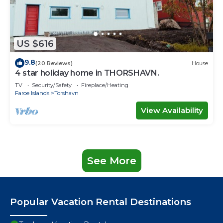
US $616
9.8
(20 Reviews)
House
4 star holiday home in THORSHAVN.
TV
Security/Safety
Fireplace/Heating
Faroe Islands
Torshavn
View Availability
See More
Popular Vacation Rental Destinations