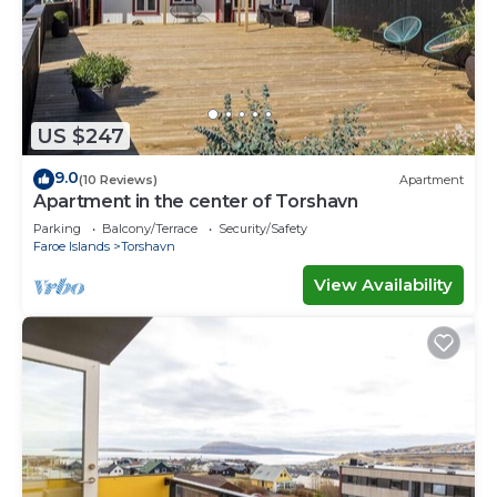
US $247
9.0
(10 Reviews)
Apartment
Apartment in the center of Torshavn
Parking
Balcony/Terrace
Security/Safety
Faroe Islands
Torshavn
View Availability