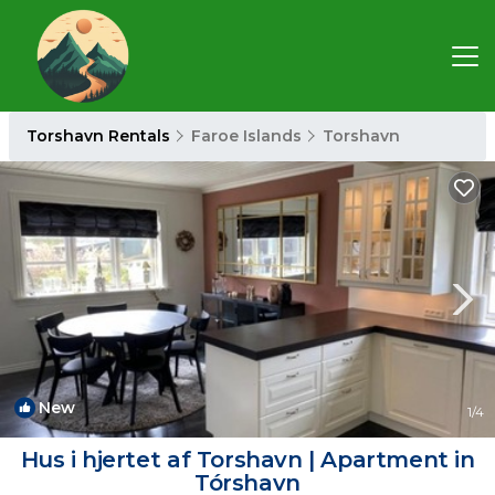
Torshavn Rentals
Faroe Islands
Torshavn
New
1
/4
Hus i hjertet af Torshavn | Apartment in
Tórshavn