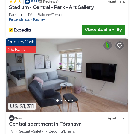
10.0
|
(5 Reviews)
Apartment
Stadium - Central - Park - Art Gallery
Parking
TV
Balcony/Terrace
Faroe Islands
Torshavn
View Availability
OneKeyCash
2% Back
US $1,311
New
Apartment
Central apartment in Tórshavn
TV
Security/Safety
Bedding/Linens