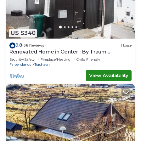
US $340
9.8
(36 Reviews)
House
Renovated Home in Center - By Traum
Ferienwohnungen
Security/Safety
Fireplace/Heating
Child Friendly
Faroe Islands
Torshavn
View Availability