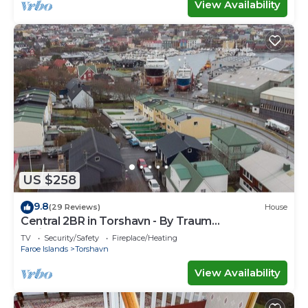
View Availability
US $258
9.8
(29 Reviews)
House
Central 2BR in Torshavn - By Traum
Ferienwohnungen
TV
Security/Safety
Fireplace/Heating
Faroe Islands
Torshavn
View Availability