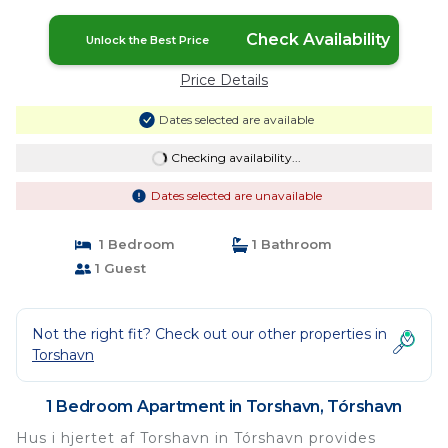
Check Availability
Unlock the Best Price
Price Details
Dates selected are available
Checking availability...
Dates selected are unavailable
1 Bedroom
1 Bathroom
1 Guest
Not the right fit? Check out our other properties in
Torshavn
1 Bedroom Apartment in Torshavn, Tórshavn
Hus i hjertet af Torshavn in Tórshavn provides