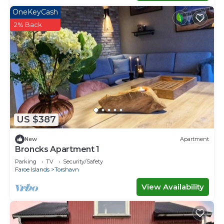
OneKeyCash
2% Back
US $387
New
Apartment
Broncks Apartment 1
Parking
TV
Security/Safety
Faroe Islands
Torshavn
View Availability