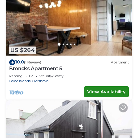
US $264
10.0
(1 Review)
Apartment
Broncks Apartment 5
Parking
TV
Security/Safety
Faroe Islands
Torshavn
View Availability