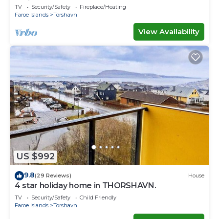
Ferienwohnungen
TV
Security/Safety
Fireplace/Heating
Faroe Islands
Torshavn
View Availability
US $992
9.8
(29 Reviews)
House
4 star holiday home in THORSHAVN.
TV
Security/Safety
Child Friendly
Faroe Islands
Torshavn