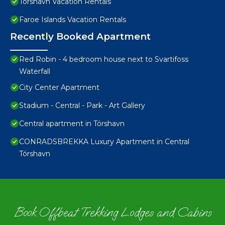
Torshavn Vacation Rentals
Faroe Islands Vacation Rentals
Recently Booked Apartment
Red Robin - 4 bedroom house next to Svartifoss
Waterfall
City Center Apartment
Stadium - Central - Park - Art Gallery
Central apartment in Tórshavn
CONRADSBREKKA Luxury Apartment in Central
Tórshavn
Book Offbeat Trekking Lodges and Cabins