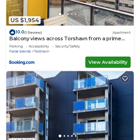
US $1,954
10.0
(1 Review)
Apartment
Balcony views across Torshavn from a prime
area
Parking
Accessibility
Security/Safety
Faroe Islands
Torshavn
View Availability