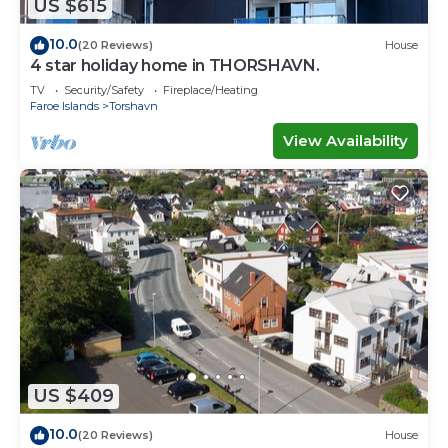
US $615
10.0
(20 Reviews)
House
4 star holiday home in THORSHAVN.
TV
Security/Safety
Fireplace/Heating
Faroe Islands
Torshavn
View Availability
US $409
10.0
(20 Reviews)
House