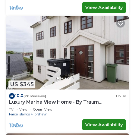
View Availability
US $345
10.0
(20 Reviews)
House
Luxury Marina View Home - By Traum
Ferienwohnungen
TV
View
Ocean View
Faroe Islands
Torshavn
View Availability