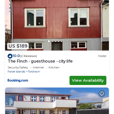
US $189
10.0
(2 Reviews)
Hostel
The Finch - guesthouse - city life
Security/Safety
Internet
Kitchen
Faroe Islands
Torshavn
View Availability