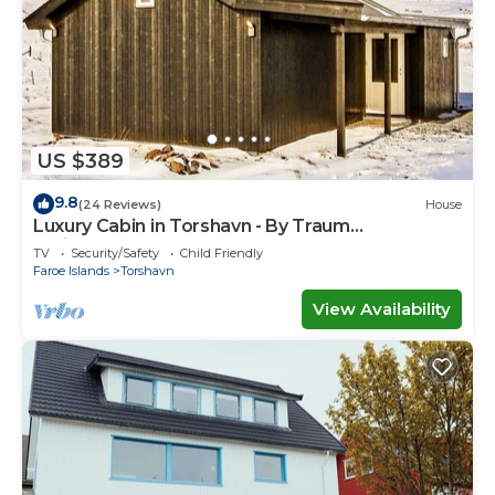
US $389
9.8
(24 Reviews)
House
Luxury Cabin in Torshavn - By Traum
Ferienwohnungen
TV
Security/Safety
Child Friendly
Faroe Islands
Torshavn
View Availability