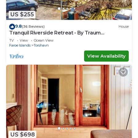
US $255
9.8
(36 Reviews)
House
Tranquil Riverside Retreat - By Traum
Ferienwohnungen
TV
View
Ocean View
Faroe Islands
Torshavn
View Availability
US $698