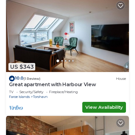
US $343
10.0
(1 Review)
House
Great apartment with Harbour View
TV
Security/Safety
Fireplace/Heating
Faroe Islands
Torshavn
View Availability