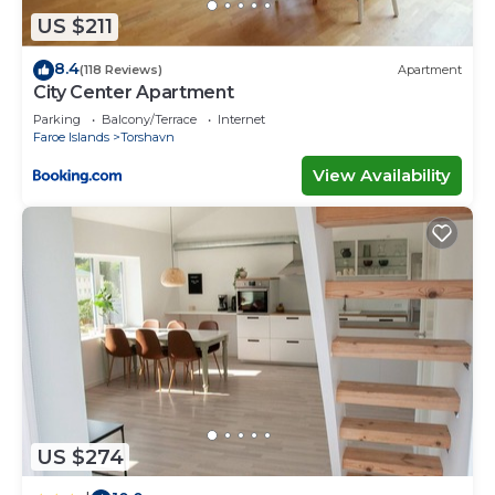
US $211
8.4
(118 Reviews)
Apartment
City Center Apartment
Parking
Balcony/Terrace
Internet
Faroe Islands
Torshavn
View Availability
US $274