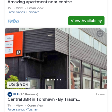
Amazing apartment near centre
TV
View
Ocean View
Faroe Islands
Torshavn
View Availability
US $404
10.0
(20 Reviews)
House
Central 3BR in Torshavn - By Traum
Ferienwohnungen
TV
View
Ocean View
Faroe Islands
Torshavn