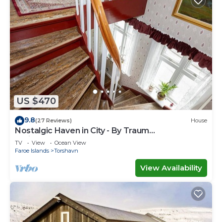
US $470
9.8
(27 Reviews)
House
Nostalgic Haven in City - By Traum
Ferienwohnungen
TV
View
Ocean View
Faroe Islands
Torshavn
View Availability