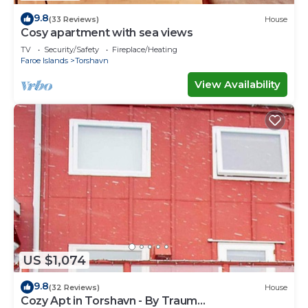
9.8
(33 Reviews)
House
Cosy apartment with sea views
TV
Security/Safety
Fireplace/Heating
Faroe Islands
Torshavn
View Availability
US $1,074
9.8
(32 Reviews)
House
Cozy Apt in Torshavn - By Traum