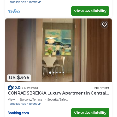
Faroe Islands
Torshavn
View Availability
US $346
10.0
(2 Reviews)
Apartment
CONRADSBREKKA Luxury Apartment in Central
Tórshavn
View
Balcony/Terrace
Security/Safety
Faroe Islands
Torshavn
View Availability