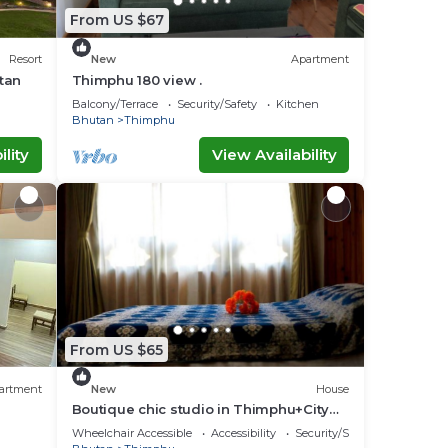
From US $67
Resort
New
Apartment
tan
Thimphu 180 view .
Balcony/Terrace
Security/Safety
Kitchen
Bhutan
Thimphu
lity
View Availability
From US $65
artment
New
House
Boutique chic studio in Thimphu+City
center+Wifi
Wheelchair Accessible
Accessibility
Security/Safety