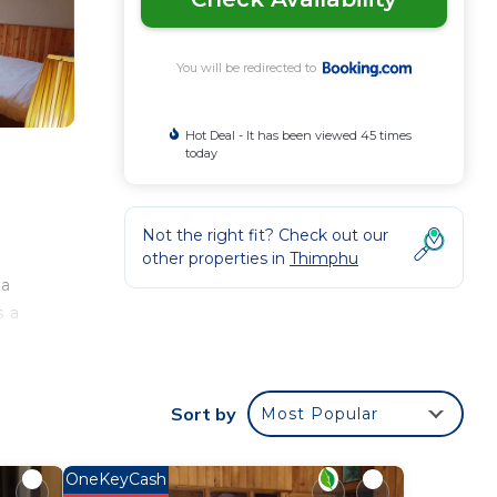
You will be redirected to
Hot Deal - It has been viewed 45 times
today
Not the right fit? Check out our
other properties in
Thimphu
 a
s a
Sort by
Most Popular
our
rated
tay?
OneKeyCash