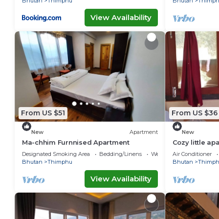
Bhutan
Thimphu
Bhutan
Thimp
View Availability
From US $51
From US $36
New
Apartment
New
Ma-chhim Furnnised Apartment
Cozy little a
Designated Smoking Area
Bedding/Linens
Wellness Facilities
Air Conditioner
Bhutan
Thimphu
Bhutan
Thimp
View Availability