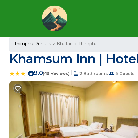
Thimphu Rentals
Bhutan
Thimphu
Khamsum Inn | Hote
|
9.0
|
(40 Reviews)
2 Bathrooms
6 Guests