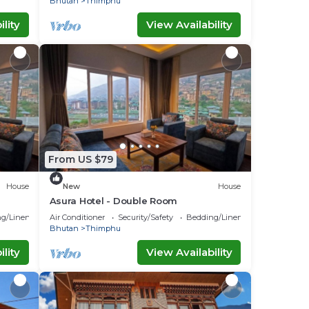
Bhutan
Thimphu
lity
View Availability
From US $79
House
New
House
Asura Hotel - Double Room
g/Linens
Air Conditioner
Security/Safety
Bedding/Linens
Bhutan
Thimphu
lity
View Availability