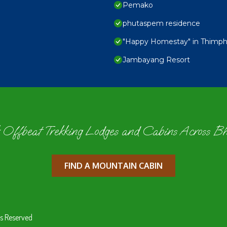
Pemako
phutaspem residence
"Happy Homestay" in Thimphu,
Jambayang Resort
 Offbeat Trekking Lodges and Cabins Across B
FIND A MOUNTAIN CABIN
s Reserved