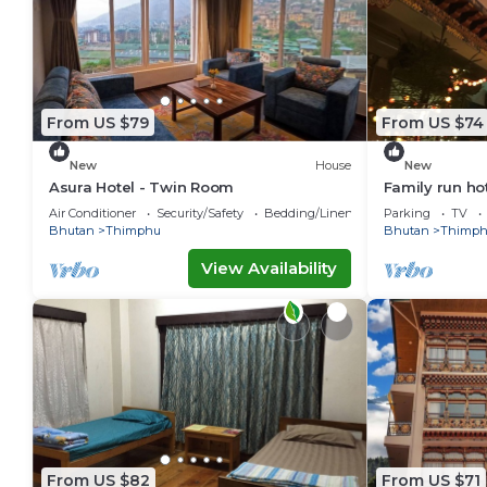
From US $79
From US $74
New
House
New
Asura Hotel - Twin Room
Family run ho
Air Conditioner
Security/Safety
Bedding/Linens
Parking
TV
Bhutan
Thimphu
Bhutan
Thimp
View Availability
From US $82
From US $71