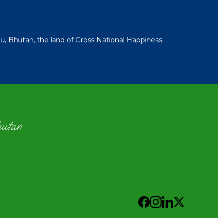
 Bhutan, the land of Gross National Happiness.
hutan