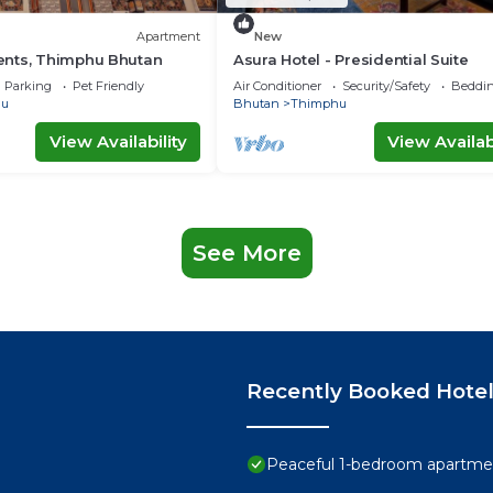
Apartment
New
nts, Thimphu Bhutan
Asura Hotel - Presidential Suite
Parking
Pet Friendly
Air Conditioner
Security/Safety
Beddin
hu
Bhutan
Thimphu
View Availability
View Availabi
See More
Recently Booked Hote
Peaceful 1-bedroom apartmen