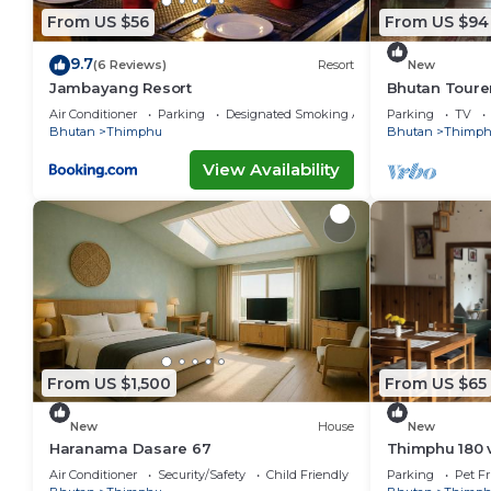
From US $56
From US $94
9.7
(6 Reviews)
Resort
New
Jambayang Resort
Bhutan Toure
Incredible vi
Air Conditioner
Parking
Designated Smoking Area
Parking
TV
Bhutan
Thimphu
Bhutan
Thimp
View Availability
From US $1,500
From US $65
New
House
New
Haranama Dasare 67
Thimphu 180 
Air Conditioner
Security/Safety
Child Friendly
Parking
Pet Fr