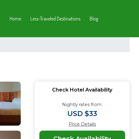
Home
Less-Traveled Destinations
Blog
Check Hotel Availability
Nightly rates from:
USD $33
Price Details
Check Availability