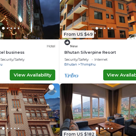
From US $49
Hotel
New
tel business
Bhutan Silverpine Resort
Security/Safety
Security/Safety
Internet
hu
Bhutan
Thimphu
View Availability
View Availabi
From US $182