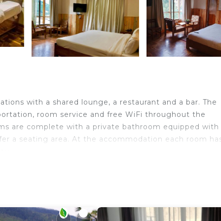
ons with a shared lounge, a restaurant and a bar. The
sportation, room service and free WiFi throughout the
oms are complete with a private bathroom equipped with
fer a seating area. At the accommodation each room ha
ay.
ravelers. It has several amenities that would guarantee y
 Friendly, Internet, and several others. This is a 3 star 
score of 9 . Coming to Thimphu and needing a place to s