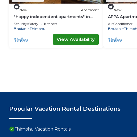
New
Apartment
New
"Happy independent apartments" in
APPA Apartme
Thimphu, Bhutan.for budget travellers.
Security/Safety
Kitchen
Air Conditioner
Bhutan
Thimphu
Bhutan
Thimp
View Availability
Popular Vacation Rental Destinations
Thimphu Vacation Rentals