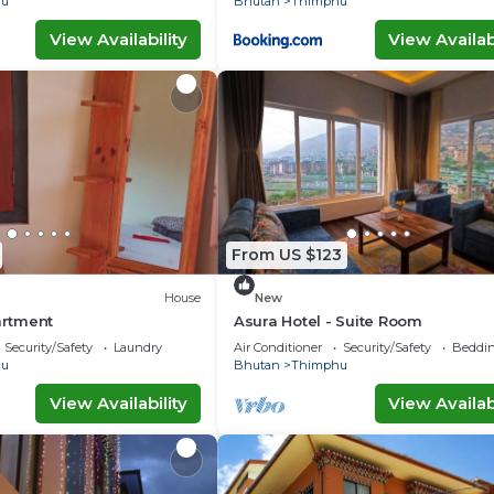
hu
Bhutan
Thimphu
View Availability
View Availabi
From US $123
House
New
partment
Asura Hotel - Suite Room
Security/Safety
Laundry
Air Conditioner
Security/Safety
Beddin
hu
Bhutan
Thimphu
View Availability
View Availabi