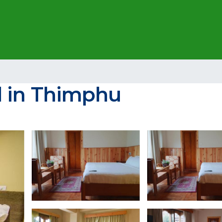
l in Thimphu