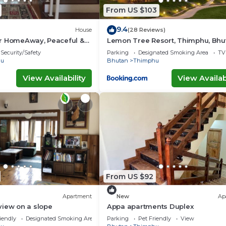
From US $103
9.4
House
(28 Reviews)
r HomeAway, Peaceful &
Lemon Tree Resort, Thimphu, Bhu
ew
Security/Safety
Parking
Designated Smoking Area
TV
hu
Bhutan
Thimphu
View Availability
View Availabi
From US $92
Apartment
New
Ap
view on a slope
Appa apartments Duplex
iendly
Designated Smoking Area
Parking
Pet Friendly
View