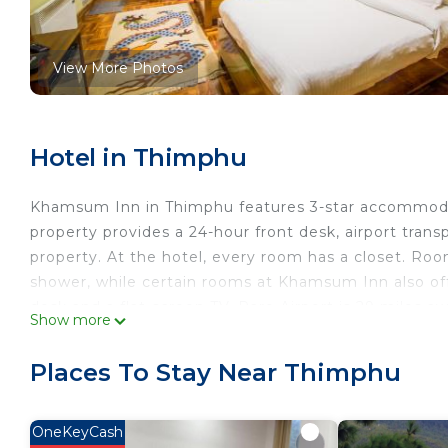
View More Photos
Hotel in Thimphu
Khamsum Inn in Thimphu features 3-star accommodati
property provides a 24-hour front desk, airport tran
property. At the hotel, every room has a closet. Ro
shower, while certain rooms at Khamsum Inn also of
desk and a flat-screen TV. Paro Airport is 29 miles aw
Show more
Khamsum Inn is located in Thimphu.
Places To Stay Near Thimphu
This 14 Bedrooms Hotel is suitable for tourists and t
comfort. These amenities include: Entertainment, Child
property and has over 40 reviews with the average 
OneKeyCash