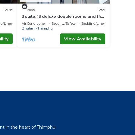
House
New
Hotel
3 suite, 13 deluxe double rooms and 14
twin rooms with air condition in all room
g/Linens
Air Conditioner
Security/Safety
Bedding/Linens
Bhutan
Thimphu
lity
View Availability
l
t in the heart of Thimphu