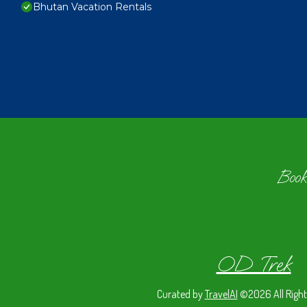
Bhutan Vacation Rentals
Book
OD Trek
Curated by
TravelAI
©2026 All Right