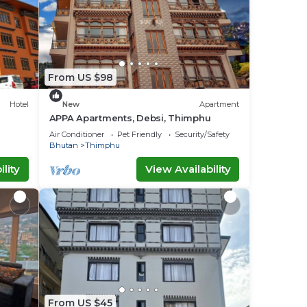
From US $98
Hotel
New
Apartment
APPA Apartments, Debsi, Thimphu
Air Conditioner
Pet Friendly
Security/Safety
Bhutan
Thimphu
lity
View Availability
From US $45