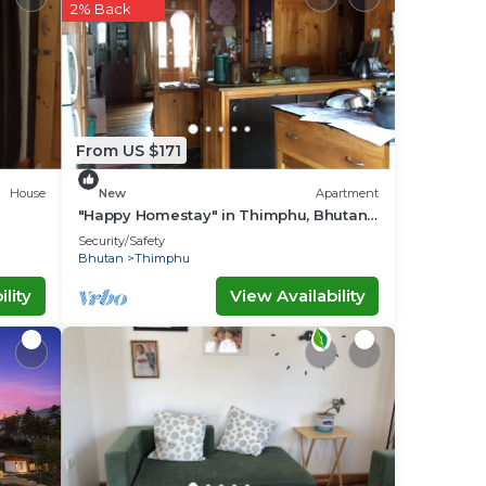
2% Back
ace
 that
From US $171
g
House
New
Apartment
"Happy Homestay" in Thimphu, Bhutan,
the land of Gross National Happiness.
Security/Safety
Bhutan
Thimphu
lity
View Availability