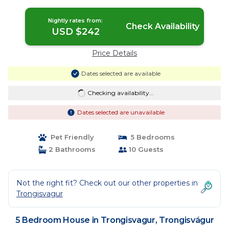
Nightly rates from:
Check Availability
USD $242
Price Details
Dates selected are available
Checking availability...
Dates selected are unavailable
Pet Friendly
5 Bedrooms
2 Bathrooms
10 Guests
Not the right fit? Check out our other properties in
Trongisvagur
5 Bedroom House in Trongisvagur, Trongisvágur