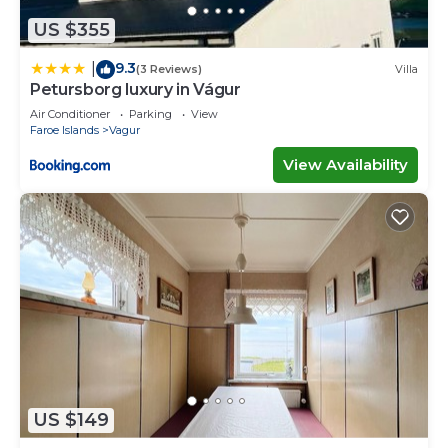
US $355
9.3
|
(3 Reviews)
Villa
Petursborg luxury in Vágur
Air Conditioner
Parking
View
Faroe Islands
Vagur
View Availability
US $149