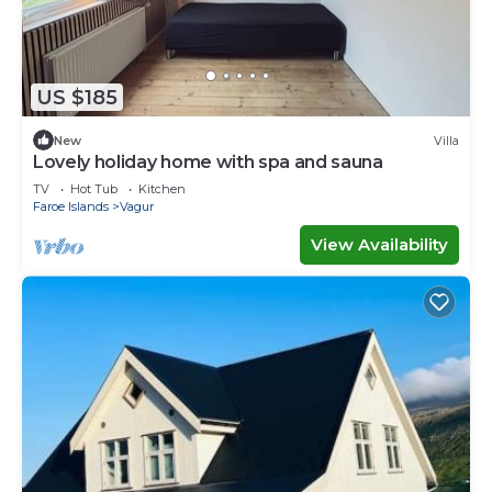
US $185
New
Villa
Lovely holiday home with spa and sauna
TV
Hot Tub
Kitchen
Faroe Islands
Vagur
View Availability