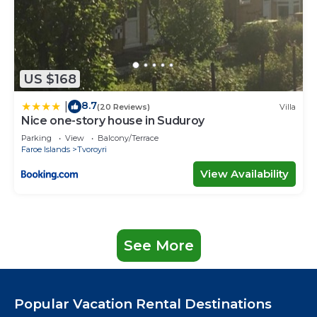
US $168
8.7
|
(20 Reviews)
Villa
Nice one-story house in Suduroy
Parking
View
Balcony/Terrace
Faroe Islands
Tvoroyri
View Availability
See More
Popular Vacation Rental Destinations