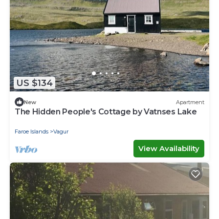
US $134
New
Apartment
The Hidden People's Cottage by Vatnses Lake
Faroe Islands
Vagur
View Availability