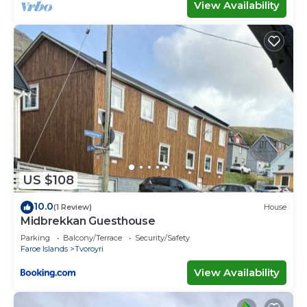
View Availability
US $108
10.0
(1 Review)
House
Midbrekkan Guesthouse
Parking
Balcony/Terrace
Security/Safety
Faroe Islands
Tvoroyri
View Availability