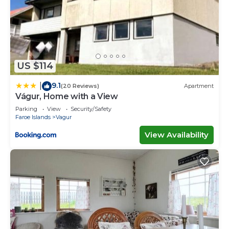
US $114
9.1
|
(20 Reviews)
Apartment
Vágur, Home with a View
Parking
View
Security/Safety
Faroe Islands
Vagur
View Availability