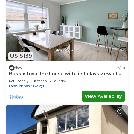
US $139
New
Villa
Bakkastova, the house with first class view of
the ocean
Pet Friendly
Kitchen
Laundry
Faroe Islands
Tvoroyri
View Availability