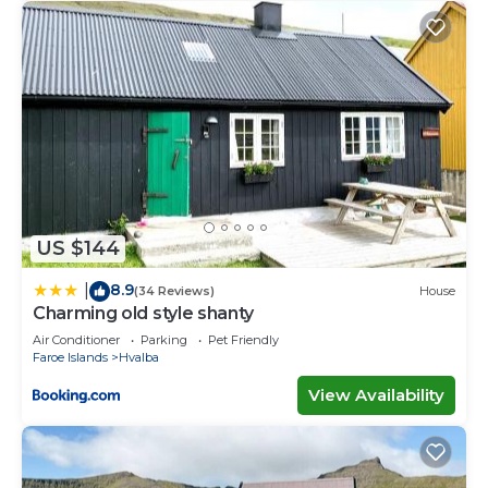
US $144
8.9
|
(34 Reviews)
House
Charming old style shanty
Air Conditioner
Parking
Pet Friendly
Faroe Islands
Hvalba
View Availability