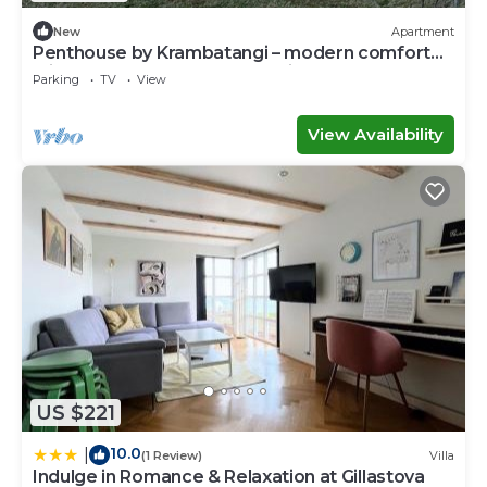
New
Apartment
Penthouse by Krambatangi – modern comfort
with space for the whole family
Parking
TV
View
View Availability
US $221
10.0
|
(1 Review)
Villa
Indulge in Romance & Relaxation at Gillastova