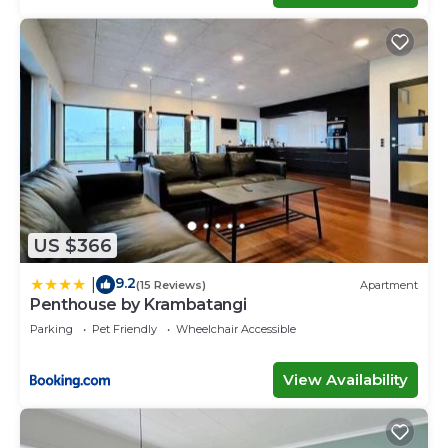
US $366
9.2
|
(15 Reviews)
Apartment
Penthouse by Krambatangi
Parking
Pet Friendly
Wheelchair Accessible
View Availability