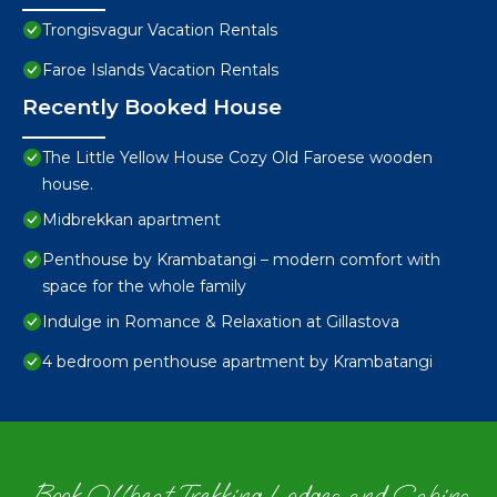
Trongisvagur Vacation Rentals
Faroe Islands Vacation Rentals
Recently Booked House
The Little Yellow House Cozy Old Faroese wooden
house.
Midbrekkan apartment
Penthouse by Krambatangi – modern comfort with
space for the whole family
Indulge in Romance & Relaxation at Gillastova
4 bedroom penthouse apartment by Krambatangi
Book Offbeat Trekking Lodges and Cabins