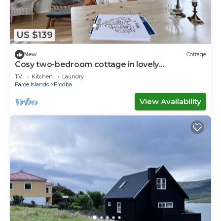
US $139
New
Cottage
Cosy two-bedroom cottage in lovely
surroundings
TV
Kitchen
Laundry
Faroe Islands
Frodba
View Availability