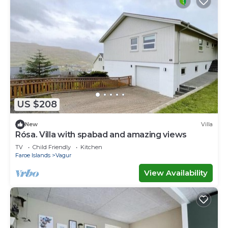
US $208
New
Villa
Rósa. Villa with spabad and amazing views
TV
Child Friendly
Kitchen
Faroe Islands
Vagur
View Availability