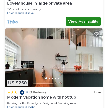
Lovely house in large private area
TV
Kitchen
Laundry
Faroe Islands
Oravik
View Availability
US $250
9.0
|
(2 Reviews)
House
Modern vacation home with hot tub
Parking
Pet Friendly
Designated Smoking Area
Faroe Islands
Frodba