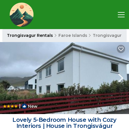
Trongisvagur Rentals
Faroe Islands
Trongisvagur
|
New
1
/4
Lovely 5-Bedroom House with Cozy
Interiors | House in Trongisvágur