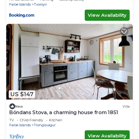
Faroe Islands
Tvoroyri
View Availability
US $147
New
Villa
Bóndans Stova, a charming house from 1851
TV
Child Friendly
Kitchen
Faroe Islands
Trongisvagur
View Availability