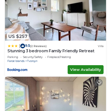
US $257
9.5
|
(2 Reviews)
Villa
Stunning 3 bedroom Family Friendly Retreat
Parking
Security/Safety
Fireplace/Heating
Faroe Islands
Tvoroyri
View Availability