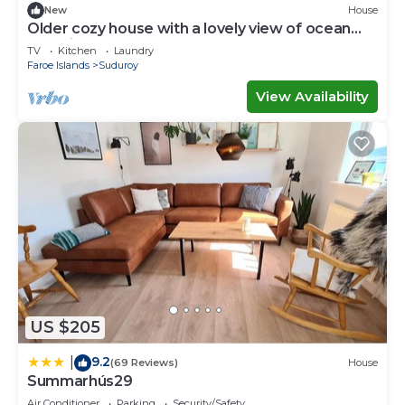
New
House
Older cozy house with a lovely view of ocean
and cliffs
TV
Kitchen
Laundry
Faroe Islands
Suduroy
View Availability
US $205
9.2
|
(69 Reviews)
House
Summarhús29
Air Conditioner
Parking
Security/Safety