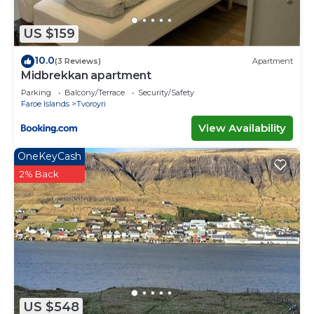
US $159
10.0
(3 Reviews)
Apartment
Midbrekkan apartment
Parking
Balcony/Terrace
Security/Safety
Faroe Islands
Tvoroyri
View Availability
OneKeyCash
2% Back
US $548