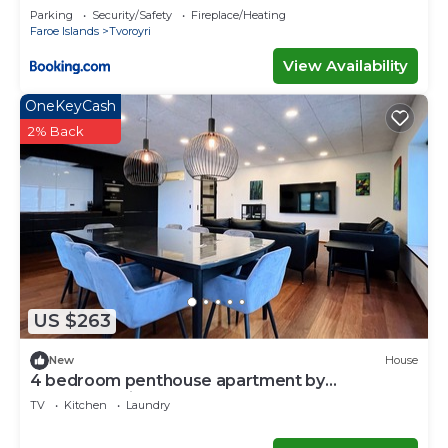
Parking
Security/Safety
Fireplace/Heating
Faroe Islands
Tvoroyri
View Availability
OneKeyCash
2% Back
US $263
New
House
4 bedroom penthouse apartment by
Krambatangi
TV
Kitchen
Laundry