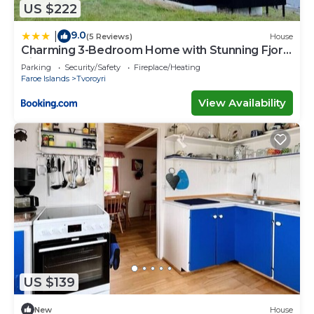
US $222
9.0
|
(5 Reviews)
House
Charming 3-Bedroom Home with Stunning Fjord
Views
Parking
Security/Safety
Fireplace/Heating
Faroe Islands
Tvoroyri
View Availability
US $139
New
House