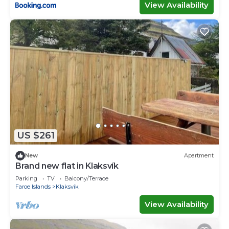
View Availability
US $261
New
Apartment
Brand new flat in Klaksvík
Parking
TV
Balcony/Terrace
Faroe Islands
Klaksvik
View Availability