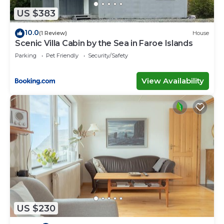
by booking.com for the listed “New Boat House”.
US $383
We solely rely on their shared details and are
regarded as “accurate”. If you have any concerns
10.0
(1 Review)
House
about the information or accuracy describing this
Scenic Villa Cabin by the Sea in Faroe Islands
House, please let us know.
Parking
Pet Friendly
Security/Safety
View Availability
US $230