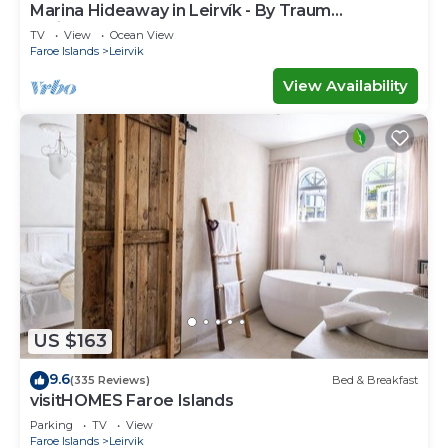
Marina Hideaway in Leirvík - By Traum
Ferienwohnungen
TV
View
Ocean View
Faroe Islands
Leirvik
View Availability
US $163
9.6
(335 Reviews)
Bed & Breakfast
visitHOMES Faroe Islands
Parking
TV
View
Faroe Islands
Leirvik