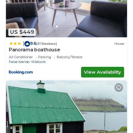
US $449
9.6
|
(51 Reviews)
House
Panorama boathouse
Air Conditioner
Parking
Balcony/Terrace
Faroe Islands
Klaksvik
View Availability