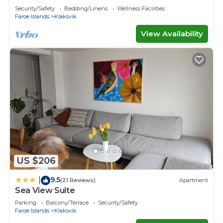
Security/Safety
Bedding/Linens
Wellness Facilities
Faroe Islands
Klaksvik
View Availability
US $206
9.5
|
(21 Reviews)
Apartment
Sea View Suite
Parking
Balcony/Terrace
Security/Safety
Faroe Islands
Klaksvik