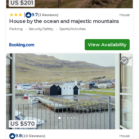
US $201
9.7
|
(3 Reviews)
House
House by the ocean and majestic mountains
Parking
Security/Safety
Sports/Activities
View Availability
US $570
9.8
(20 Reviews)
House