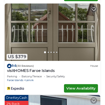
US $379
9.6
(30 Reviews)
House
visitHOMES Faroe Islands
Parking
Balcony/Terrace
Security/Safety
Faroe Islands
Leirvik
View Availability
OneKeyCash
2% Back