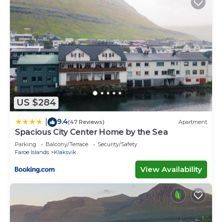
US $284
9.4
|
(47 Reviews)
Apartment
Spacious City Center Home by the Sea
Parking
Balcony/Terrace
Security/Safety
Faroe Islands
Klaksvik
View Availability