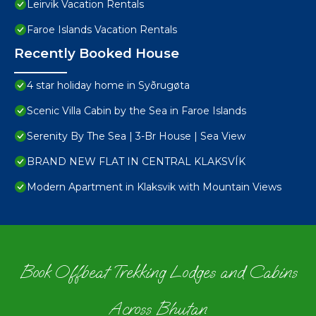
Leirvik Vacation Rentals
Faroe Islands Vacation Rentals
Recently Booked House
4 star holiday home in Syðrugøta
Scenic Villa Cabin by the Sea in Faroe Islands
Serenity By The Sea | 3-Br House | Sea View
BRAND NEW FLAT IN CENTRAL KLAKSVÍK
Modern Apartment in Klaksvik with Mountain Views
Book Offbeat Trekking Lodges and Cabins
Across Bhutan