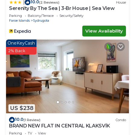
10.0
|
(2 Reviews)
House
Serenity By The Sea | 3-Br House | Sea View
Parking
Balcony/Terrace
Security/Safety
Faroe Islands
Sydrugota
View Availability
OneKeyCash
2% Back
US $238
10.0
(1 Review)
Condo
BRAND NEW FLAT IN CENTRAL KLAKSVÍK
Parking
TV
View