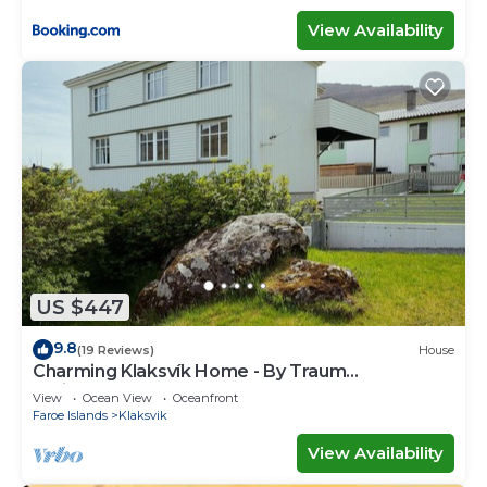
View Availability
US $447
9.8
(19 Reviews)
House
Charming Klaksvík Home - By Traum
Ferienwohnungen
View
Ocean View
Oceanfront
Faroe Islands
Klaksvik
View Availability