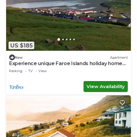
US $185
New
Apartment
Experience unique Faroe Islands holiday home
by sea and fully equipped kitchen
Parking
TV
View
View Availability