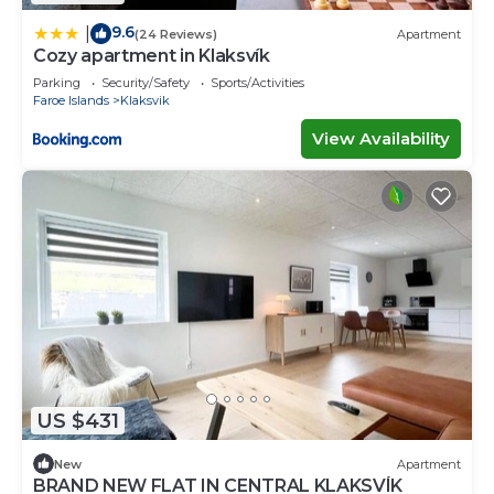
9.6
|
(24 Reviews)
Apartment
Cozy apartment in Klaksvík
Parking
Security/Safety
Sports/Activities
Faroe Islands
Klaksvik
View Availability
US $431
New
Apartment
BRAND NEW FLAT IN CENTRAL KLAKSVÍK