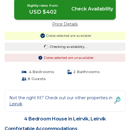
Nightly rates from:
Check Availability
USD $402
Price Details
Dates selected are available
Checking availability...
Dates selected are unavailable
4 Bedrooms
2 Bathrooms
8 Guests
Not the right fit? Check out our other properties in
Leirvik
4 Bedroom House in Leirvik, Leirvík
Comfortable Accommodations