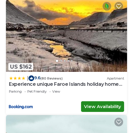
US $162
9.6
|
(80 Reviews)
Apartment
Experience unique Faroe Islands holiday home
by the sea with great views, fully equipped
Parking
Pet Friendly
View
kitchen and reliable Wi-Fi
View Availability