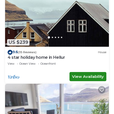
US $239
9.6
(35 Reviews)
House
4 star holiday home in Hellur
View
Ocean View
Oceanfront
View Availability