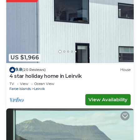
US $1,966
9.8
(20 Reviews)
House
4 star holiday home in Leirvík
TV
View
Ocean View
Faroe Islands
Leirvik
View Availability