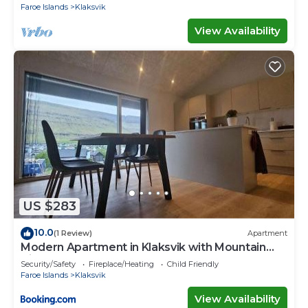
Faroe Islands
Klaksvik
View Availability
US $283
10.0
(1 Review)
Apartment
Modern Apartment in Klaksvik with Mountain
Views
Security/Safety
Fireplace/Heating
Child Friendly
Faroe Islands
Klaksvik
View Availability