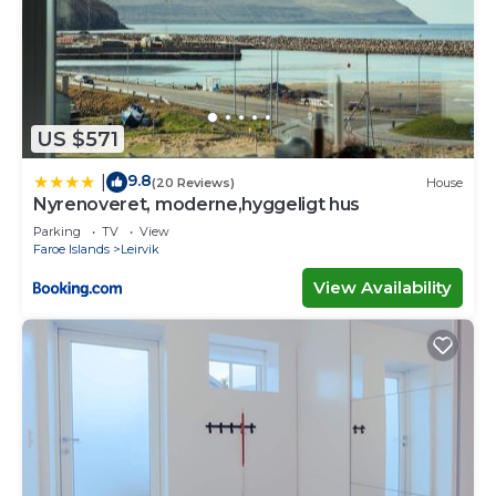
US $571
9.8
|
(20 Reviews)
House
Nyrenoveret, moderne,hyggeligt hus
Parking
TV
View
Faroe Islands
Leirvik
View Availability