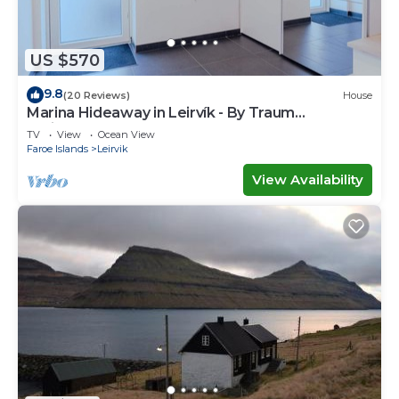
US $570
9.8
(20 Reviews)
House
Marina Hideaway in Leirvík - By Traum
Ferienwohnungen
TV
View
Ocean View
Faroe Islands
Leirvik
View Availability