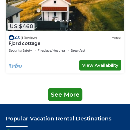
US $468
2.0
(1 Review)
House
Fjord cottage
Security/Safety
Fireplace/Heating
Breakfast
View Availability
See More
Popular Vacation Rental Destinations