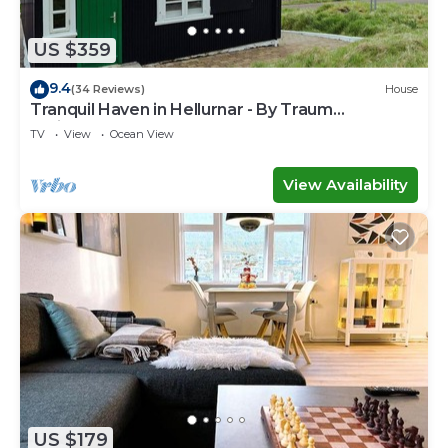
US $359
9.4
(34 Reviews)
House
Tranquil Haven in Hellurnar - By Traum
Ferienwohnungen
TV
View
Ocean View
View Availability
US $179