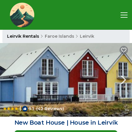
Leirvik Rentals
Faroe Islands
Leirvik
|
9.1
(42 Reviews)
1
/4
New Boat House | House in Leirvík