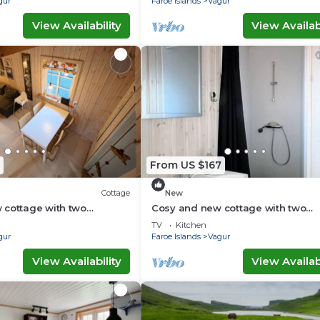
gur
Faroe Islands
Vagur
View Availability
View Availabi
From US $167
Cottage
New
 cottage with two
Cosy and new cottage with two
ttage H)
bedrooms (Cottage D)
TV
Kitchen
gur
Faroe Islands
Vagur
View Availability
View Availabi