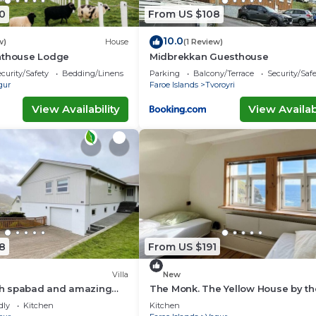
0
From US $108
10.0
w)
House
(1 Review)
hthouse Lodge
Midbrekkan Guesthouse
curity/Safety
Bedding/Linens
Parking
Balcony/Terrace
Security/Saf
gur
Faroe Islands
Tvoroyri
View Availability
View Availabi
8
From US $191
Villa
New
ith spabad and amazing
The Monk. The Yellow House by t
of Suðuroy
dly
Kitchen
Kitchen