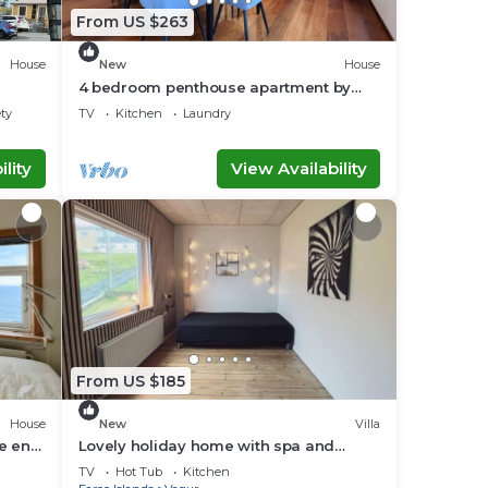
From US $263
House
New
House
4 bedroom penthouse apartment by
Krambatangi
ety
TV
Kitchen
Laundry
lity
View Availability
From US $185
House
New
Villa
he end
Lovely holiday home with spa and
sauna
TV
Hot Tub
Kitchen