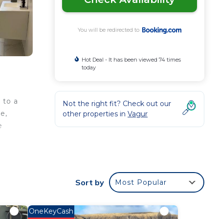
You will be redirected to
Hot Deal - It has been viewed 74 times
today
 to a
Not the right fit? Check out our
e,
other properties in
Vagur
e
Sort by
Most Popular
a 4
ace
OneKeyCash