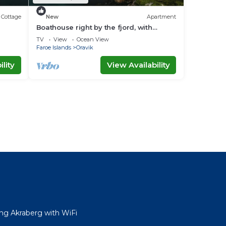
Cottage
New
Apartment
Boathouse right by the fjord, with
amazing views
TV
View
Ocean View
Faroe Islands
Oravik
lity
View Availability
ng Akraberg with WiFi