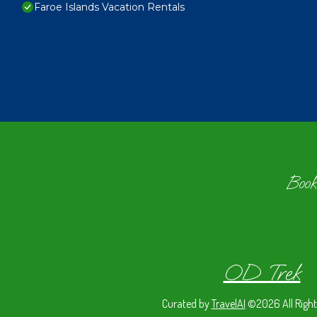
Faroe Islands Vacation Rentals
Book
OD Trek
Curated by
TravelAI
©2026 All Right