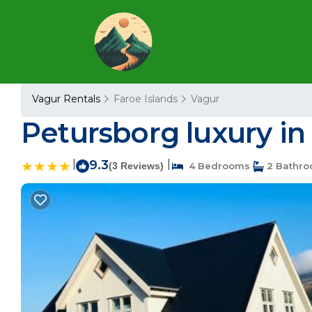
Vagur Rentals
Faroe Islands
Vagur
Petursborg luxury in 
|
9.3
|
(3 Reviews)
4 Bedrooms
2 Bathr