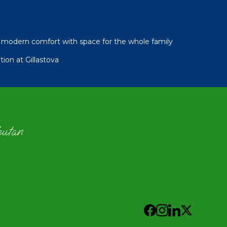
modern comfort with space for the whole family
ion at Gillastova
hutan