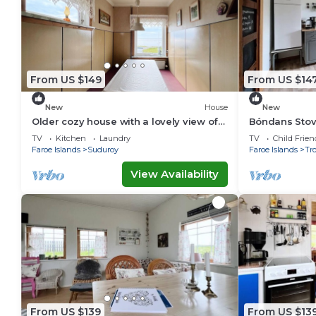
From US $149
From US $14
New
House
New
Older cozy house with a lovely view of
Bóndans Stov
ocean and cliffs
1851
TV
Kitchen
Laundry
TV
Child Frien
Faroe Islands
Suduroy
Faroe Islands
Tr
View Availability
From US $139
From US $13