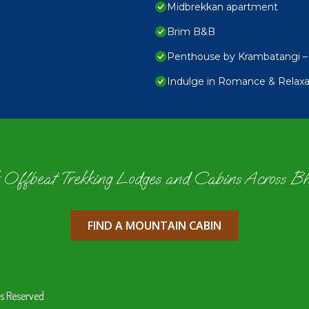
Midbrekkan apartment
Brim B&B
Penthouse by Krambatangi – 
Indulge in Romance & Relaxat
 Offbeat Trekking Lodges and Cabins Across B
FIND A MOUNTAIN CABIN
s Reserved