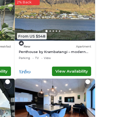
2% Back
 in
ease
ely
r
From US $548
reakfast
New
Apartment
Penthouse by Krambatangi – modern
comfort with space for the whole family
Parking
TV
View
lity
View Availability