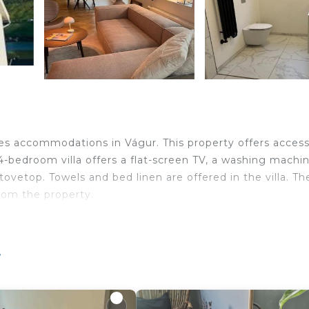
res accommodations in Vágur. This property offers access
 4-bedroom villa offers a flat-screen TV, a washing machin
ovetop. Towels and bed linen are offered in the villa. Th
from the property.
velers. It has several amenities that would guarantee your
r
ellness Facilities, Internet, and several others. This is 
average score of 9.3 . Coming to Vágur and needing a pl
t this Villa for your next visit, you will surely love it.