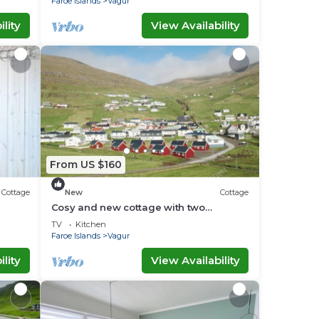
Faroe Islands
Vagur
lity
View Availability
From US $160
Cottage
New
Cottage
Cosy and new cottage with two
bedrooms (Cottage L)
TV
Kitchen
Faroe Islands
Vagur
lity
View Availability