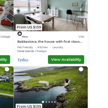
From US $139
Cottage
New
Villa
Bakkastova, the house with first class
view of the ocean
Pet Friendly
Kitchen
Laundry
Faroe Islands
Tvoroyri
lity
View Availability
From US $139