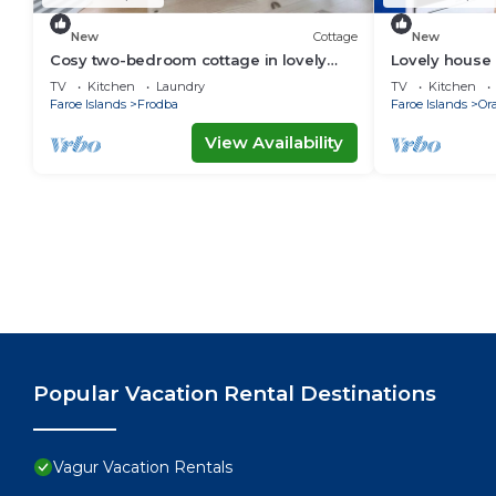
New
Cottage
New
Cosy two-bedroom cottage in lovely
Lovely house 
surroundings
TV
Kitchen
Laundry
TV
Kitchen
Faroe Islands
Frodba
Faroe Islands
Or
View Availability
Popular Vacation Rental Destinations
Vagur Vacation Rentals