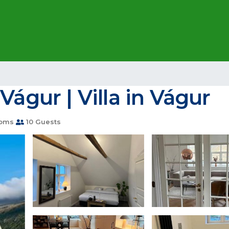
Vágur | Villa in Vágur
ooms
10 Guests