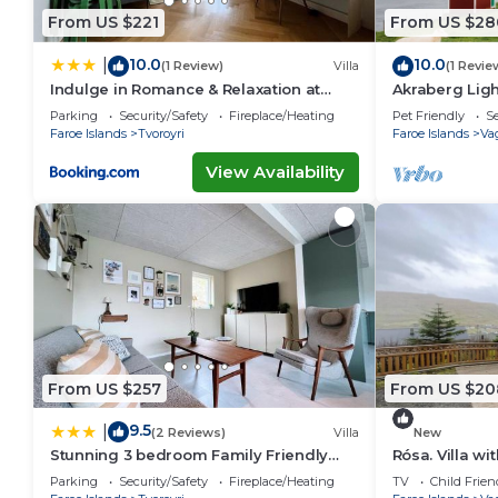
From US $221
From US $28
10.0
10.0
|
(1 Review)
Villa
(1 Revie
Indulge in Romance & Relaxation at
Akraberg Lig
Gillastova
Parking
Security/Safety
Fireplace/Heating
Pet Friendly
Se
Faroe Islands
Tvoroyri
Faroe Islands
Va
View Availability
From US $257
From US $20
9.5
|
(2 Reviews)
Villa
New
Stunning 3 bedroom Family Friendly
Rósa. Villa w
Retreat
views
Parking
Security/Safety
Fireplace/Heating
TV
Child Frien