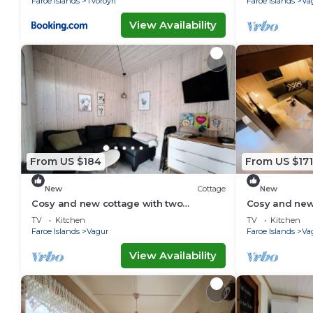
Faroe Islands
Tvoroyri
Faroe Islands
Va
View Availability
From US $184
From US $171
New
Cottage
New
Cosy and new cottage with two
Cosy and new
bedrooms (Cottage C)
bedrooms (Co
TV
Kitchen
TV
Kitchen
Faroe Islands
Vagur
Faroe Islands
Va
View Availability