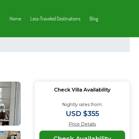
Home
Less-Traveled Destinations
Blog
Check Villa Availability
Nightly rates from:
USD $355
Price Details
Check Availability