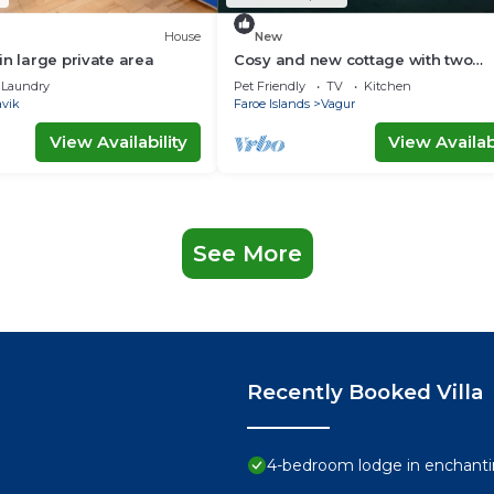
House
New
in large private area
Cosy and new cottage with two
bedrooms (Cottage B)
Laundry
Pet Friendly
TV
Kitchen
avik
Faroe Islands
Vagur
View Availability
View Availabi
See More
Recently Booked Villa
4-bedroom lodge in enchanti