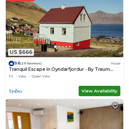
US $666
9.6
(29 Reviews)
House
Tranquil Escape in Oyndarfjordur - By Traum
Ferienwohnungen
TV
View
Ocean View
View Availability