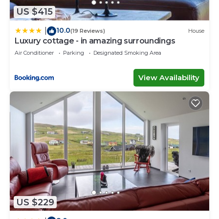
US $415
10.0
|
(19 Reviews)
House
Luxury cottage - in amazing surroundings
Air Conditioner
Parking
Designated Smoking Area
View Availability
US $229