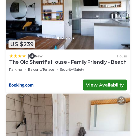
US $239
|
New
House
The Old Sherrif's House - Family Friendly - Beach
Parking
Balcony/Terrace
Security/Safety
View Availability