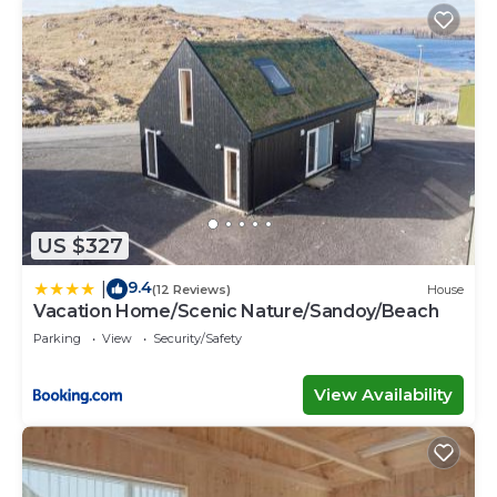
US $327
9.4
|
(12 Reviews)
House
Vacation Home/Scenic Nature/Sandoy/Beach
Parking
View
Security/Safety
View Availability