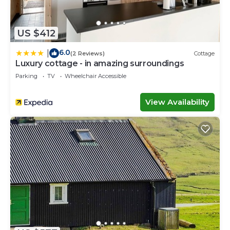
US $412
6.0
|
(2 Reviews)
Cottage
Luxury cottage - in amazing surroundings
Parking
TV
Wheelchair Accessible
View Availability