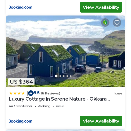
View Availability
US $364
9.5
|
(16 Reviews)
House
Luxury Cottage in Serene Nature - Okkara
summarhús á Sandi
Air Conditioner
Parking
View
View Availability