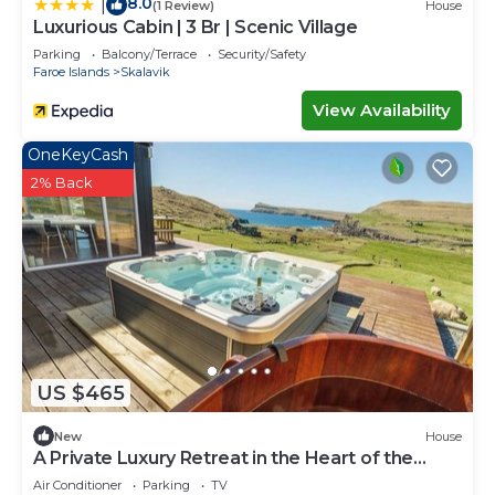
8.0
|
(1 Review)
House
Luxurious Cabin | 3 Br | Scenic Village
Parking
Balcony/Terrace
Security/Safety
Faroe Islands
Skalavik
View Availability
OneKeyCash
2% Back
US $465
New
House
A Private Luxury Retreat in the Heart of the
Faroe Islands
Air Conditioner
Parking
TV