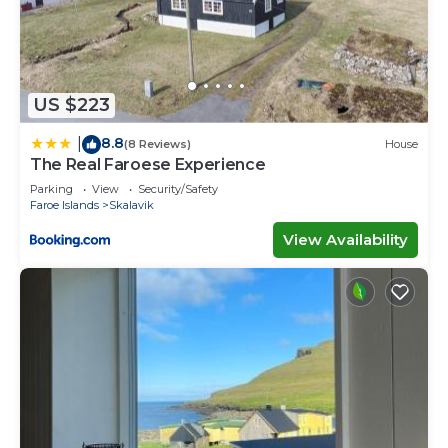
US $223
8.8
|
(8 Reviews)
House
The Real Faroese Experience
Parking
View
Security/Safety
Faroe Islands
Skalavik
View Availability