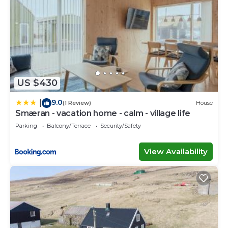
US $430
9.0
|
(1 Review)
House
Smæran - vacation home - calm - village life
Parking
Balcony/Terrace
Security/Safety
View Availability