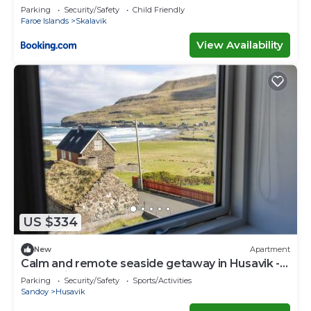
Parking
Security/Safety
Child Friendly
Faroe Islands
Skalavik
View Availability
US $334
New
Apartment
Calm and remote seaside getaway in Husavik -
A rustarinum
Parking
Security/Safety
Sports/Activities
Sandoy
Husavik