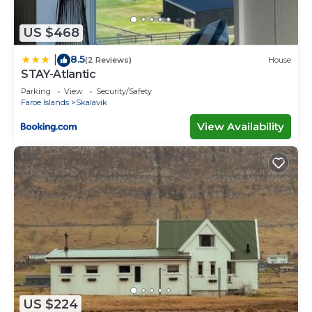
US $468
8.5
|
(2 Reviews)
House
STAY-Atlantic
Parking
View
Security/Safety
Faroe Islands
Skalavik
View Availability
US $224