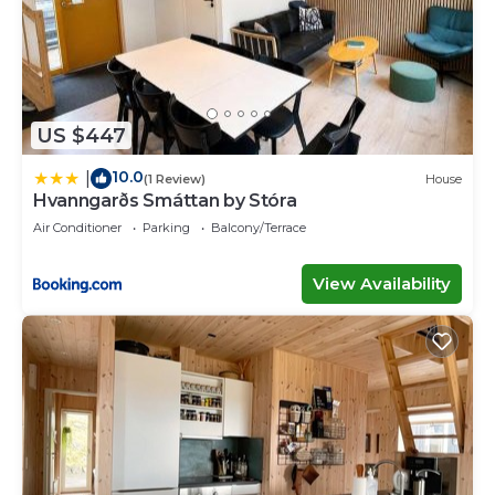
US $447
10.0
|
(1 Review)
House
Hvanngarðs Smáttan by Stóra
Air Conditioner
Parking
Balcony/Terrace
View Availability