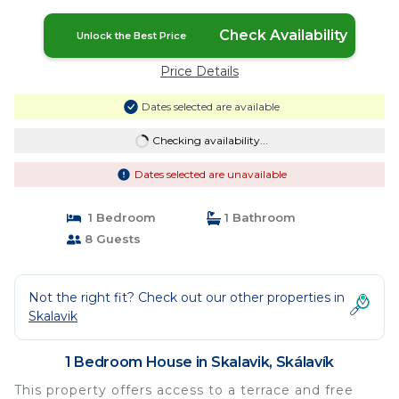
Check Availability
Unlock the Best Price
Price Details
Dates selected are available
Checking availability...
Dates selected are unavailable
1 Bedroom
1 Bathroom
8 Guests
Not the right fit? Check out our other properties in
Skalavik
1 Bedroom House in Skalavik, Skálavík
This property offers access to a terrace and free