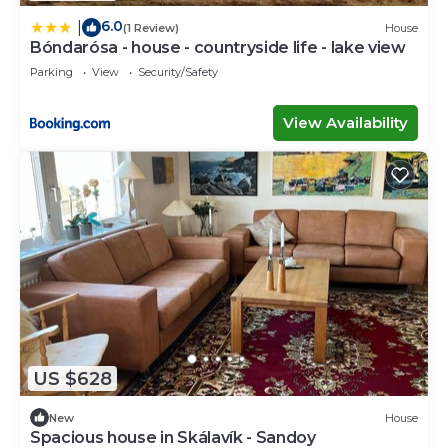
6.0
|
(1 Review)
House
Bóndarósa - house - countryside life - lake view
Parking
View
Security/Safety
View Availability
US $628
New
House
Spacious house in Skálavík - Sandoy