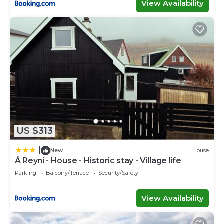
View Availability
US $313
|
New
House
Á Reyni - House - Historic stay - Village life
Parking
Balcony/Terrace
Security/Safety
View Availability