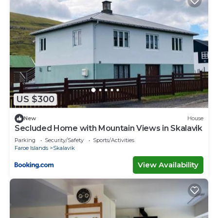
US $300
New
House
Secluded Home with Mountain Views in Skalavik
Parking
Security/Safety
Sports/Activities
Faroe Islands
Skalavik
View Availability