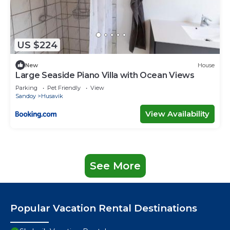
US $224
New
House
Large Seaside Piano Villa with Ocean Views
Parking
Pet Friendly
View
Sandoy
Husavik
View Availability
See More
Popular Vacation Rental Destinations