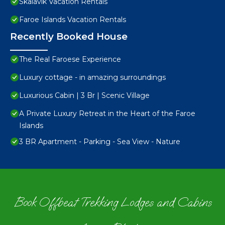
Skalavik Vacation Rentals
Faroe Islands Vacation Rentals
Recently Booked House
The Real Faroese Experience
Luxury cottage - in amazing surroundings
Luxurious Cabin | 3 Br | Scenic Village
A Private Luxury Retreat in the Heart of the Faroe
Islands
3 BR Apartment - Parking - Sea View - Nature
Book Offbeat Trekking Lodges and Cabins