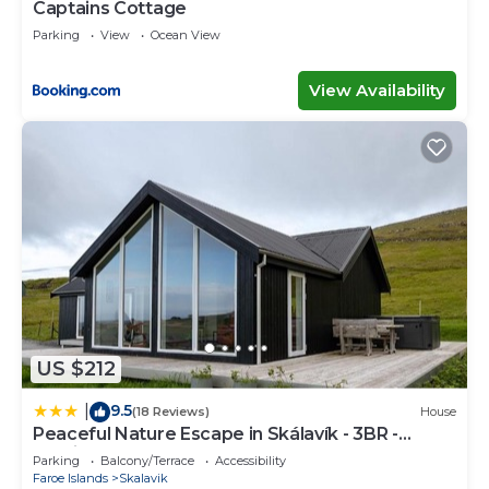
Captains Cottage
Parking
View
Ocean View
View Availability
US $212
9.5
|
(18 Reviews)
House
Peaceful Nature Escape in Skálavík - 3BR -
Parking
Parking
Balcony/Terrace
Accessibility
Faroe Islands
Skalavik