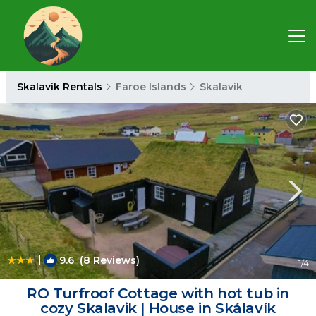
Skalavik Rentals
Faroe Islands
Skalavik
|
9.6
(8 Reviews)
1
/4
RO Turfroof Cottage with hot tub in
cozy Skalavik | House in Skálavík