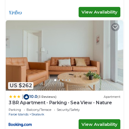
View Availability
US $262
10.0
|
(3 Reviews)
Apartment
3 BR Apartment - Parking - Sea View - Nature
Parking
Balcony/Terrace
Security/Safety
Faroe Islands
Skalavik
View Availability