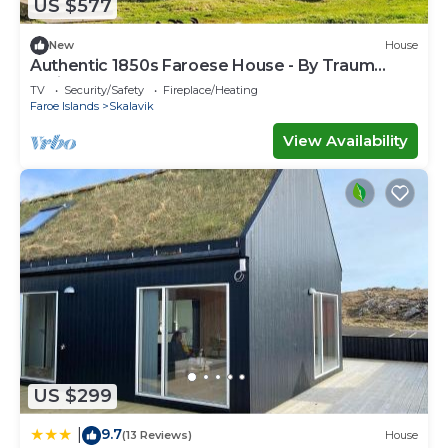
US $577
New
House
Authentic 1850s Faroese House - By Traum
Ferienwohnungen
TV
Security/Safety
Fireplace/Heating
Faroe Islands
Skalavik
View Availability
US $299
9.7
|
(13 Reviews)
House