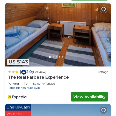
US $143
2.0
|
(1 Review)
Cottage
The Real Faroese Experience
Parking
TV
Balcony/Terrace
Faroe Islands
Skalavik
View Availability
OneKeyCash
2% Back