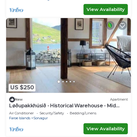
View Availability
US $250
New
Apartment
Løðupakkhúsið - Historical Warehouse - Mid
Floor
Air Conditioner
Security/Safety
Bedding/Linens
Faroe Islands
Sorvagur
View Availability