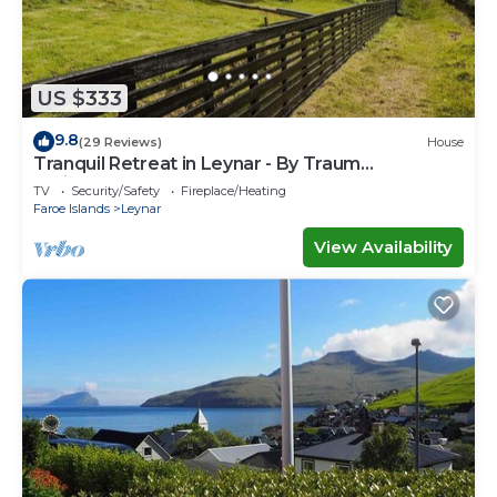
US $333
9.8
(29 Reviews)
House
Tranquil Retreat in Leynar - By Traum
Ferienwohnungen
TV
Security/Safety
Fireplace/Heating
Faroe Islands
Leynar
View Availability