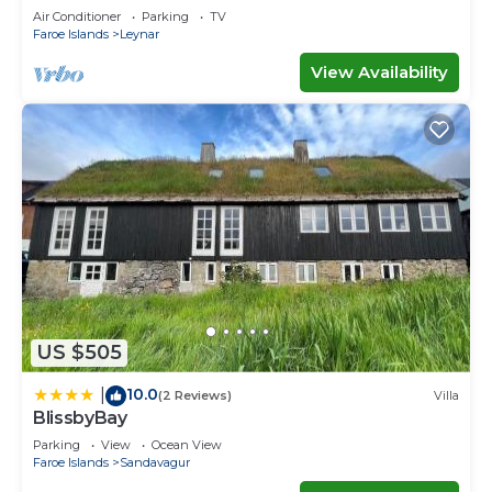
Air Conditioner
Parking
TV
Faroe Islands
Leynar
View Availability
US $505
10.0
|
(2 Reviews)
Villa
BlissbyBay
Parking
View
Ocean View
Faroe Islands
Sandavagur