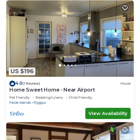
US $196
4.0
(1 Review)
House
Home Sweet Home - Near Airport
Pet Friendly
Bedding/Linens
Child Friendly
Faroe Islands
Ryggur
View Availability