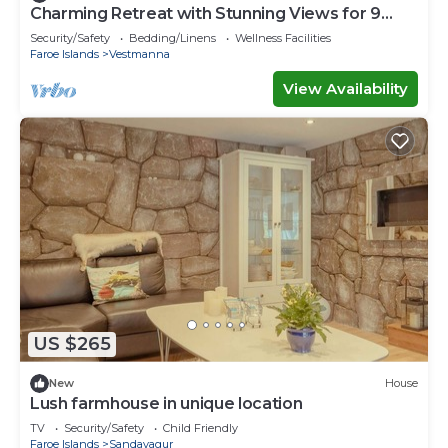
Charming Retreat with Stunning Views for 9
guests
Security/Safety
Bedding/Linens
Wellness Facilities
Faroe Islands
Vestmanna
View Availability
US $265
New
House
Lush farmhouse in unique location
TV
Security/Safety
Child Friendly
Faroe Islands
Sandavagur