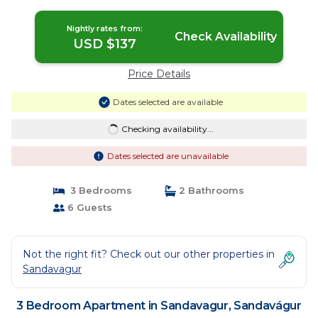
in Sandavágur
Nightly rates from:
Check Availability
USD $137
Price Details
Dates selected are available
Checking availability...
Dates selected are unavailable
3 Bedrooms
2 Bathrooms
6 Guests
Not the right fit? Check out our other properties in
Sandavagur
3 Bedroom Apartment in Sandavagur, Sandavágur