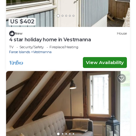
US $402
New
House
4 star holiday home in Vestmanna
TV
Security/Safety
Fireplace/Heating
Faroe Islands
Vestmanna
View Availability