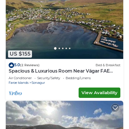
US $155
5.0
(2 Reviews)
Bed & Breakfast
Spacious & Luxurious Room Near Vágar FAE
Airport
Air Conditioner
Security/Safety
Bedding/Linens
Faroe Islands
Sorvagur
View Availability