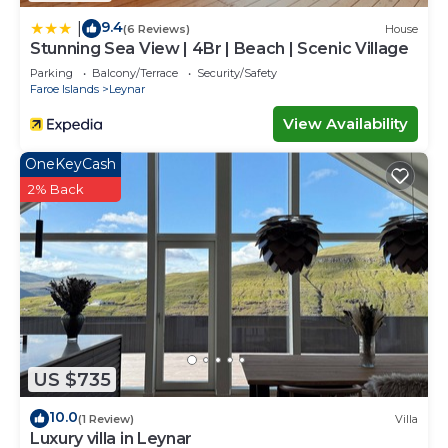
9.4
|
(6 Reviews)
House
Stunning Sea View | 4Br | Beach | Scenic Village
Parking
Balcony/Terrace
Security/Safety
Faroe Islands
Leynar
View Availability
OneKeyCash
2% Back
US $735
10.0
(1 Review)
Villa
Luxury villa in Leynar