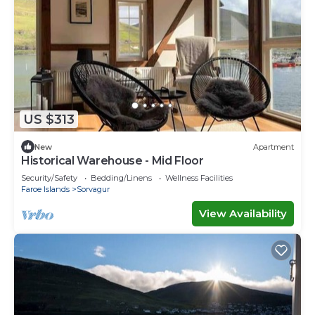
US $313
New
Apartment
Historical Warehouse - Mid Floor
Security/Safety
Bedding/Linens
Wellness Facilities
Faroe Islands
Sorvagur
View Availability