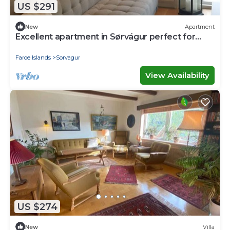
US $291
New
Apartment
Excellent apartment in Sørvágur perfect for
your next getaway
Faroe Islands
Sorvagur
View Availability
US $274
New
Villa