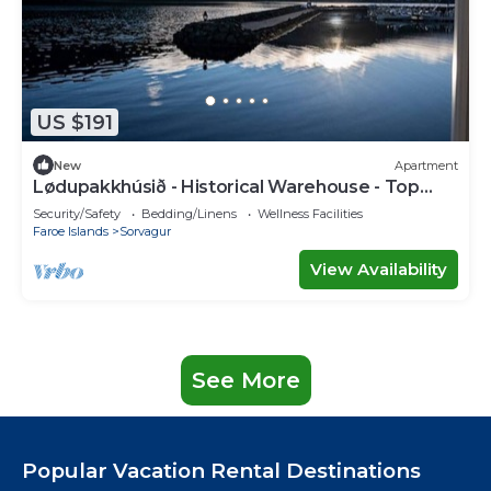
US $191
New
Apartment
Lødupakkhúsið - Historical Warehouse - Top
Floor
Security/Safety
Bedding/Linens
Wellness Facilities
Faroe Islands
Sorvagur
View Availability
See More
Popular Vacation Rental Destinations