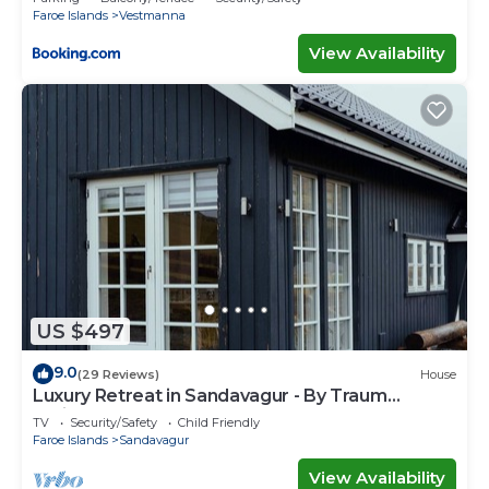
Faroe Islands
Vestmanna
View Availability
US $497
9.0
(29 Reviews)
House
Luxury Retreat in Sandavagur - By Traum
Ferienwohnungen
TV
Security/Safety
Child Friendly
Faroe Islands
Sandavagur
View Availability