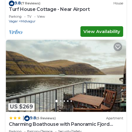
9.8
(7 Reviews)
House
Turf House Cottage - Near Airport
Parking
TV
View
Vagar
Midvagur
View Availability
US $269
9.8
|
(5 Reviews)
Apartment
Charming Boathouse with Panoramic Fjord
Views
Parking
Balcony/Terrace
Security/Safety