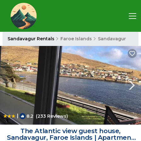
Sandavagur Rentals
Faroe Islands
Sandavagur
|
8.2
(233 Reviews)
1
/4
The Atlantic view guest house,
Sandavagur, Faroe Islands | Apartment