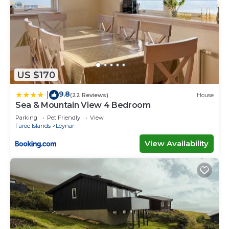
US $170
9.8
|
(22 Reviews)
House
Sea & Mountain View 4 Bedroom
Parking
Pet Friendly
View
Faroe Islands
Leynar
View Availability