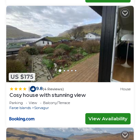
US $175
9.8
|
(4 Reviews)
House
Cosy house with stunning view
Parking
View
Balcony/Terrace
Faroe Islands
Sorvagur
View Availability