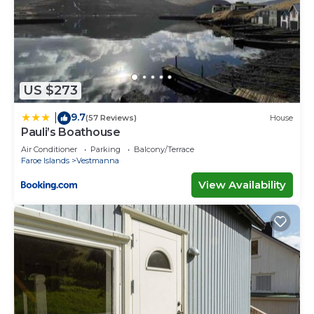
US $273
9.7
|
(57 Reviews)
House
Pauli’s Boathouse
Air Conditioner
Parking
Balcony/Terrace
Faroe Islands
Vestmanna
View Availability