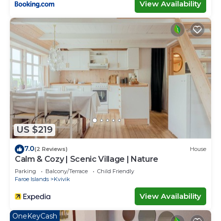
View Availability
US $219
7.0
(2 Reviews)
House
Calm & Cozy | Scenic Village | Nature
Parking
Balcony/Terrace
Child Friendly
Faroe Islands
Kvivik
View Availability
OneKeyCash