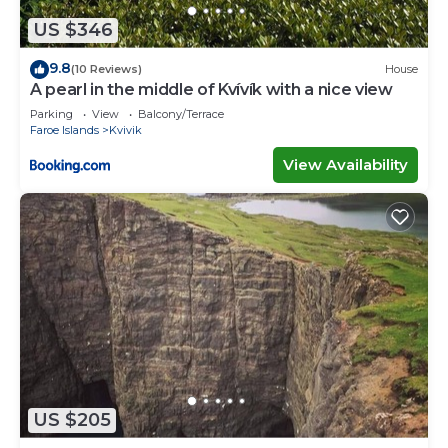
US $346
9.8
(10 Reviews)
House
A pearl in the middle of Kvívík with a nice view
Parking
View
Balcony/Terrace
Faroe Islands
Kvivik
View Availability
US $205