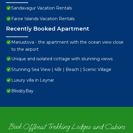
Sandavagur Vacation Rentals
Faroe Islands Vacation Rentals
Recently Booked Apartment
Mariustova - the apartment with the ocean view close
to the airport
Unique and isolated cottage with stunning views
Stunning Sea View | 4Br | Beach | Scenic Village
Luxury villa in Leynar
BlissbyBay
Book Offbeat Trekking Lodges and Cabins