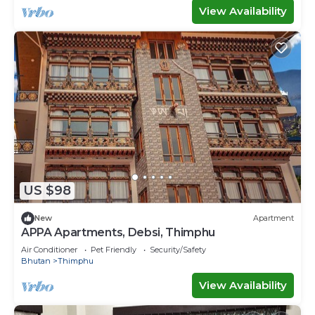
View Availability
US $98
New
Apartment
APPA Apartments, Debsi, Thimphu
Air Conditioner
Pet Friendly
Security/Safety
Bhutan
Thimphu
View Availability