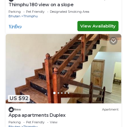
Thimphu 180 view on a slope
Parking
Pet Friendly
Designated Smoking Area
Bhutan
Thimphu
View Availability
US $92
New
Apartment
Appa apartments Duplex
Parking
Pet Friendly
View
Bhutan
Thimphu