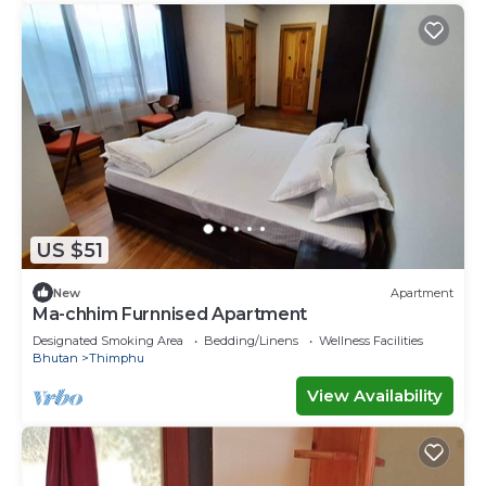
US $51
New
Apartment
Ma-chhim Furnnised Apartment
Designated Smoking Area
Bedding/Linens
Wellness Facilities
Bhutan
Thimphu
View Availability