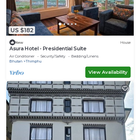
US $182
New
House
Asura Hotel - Presidential Suite
Air Conditioner
Security/Safety
Bedding/Linens
Bhutan
Thimphu
View Availability