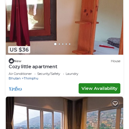
US $36
New
House
Cozy little apartment
Air Conditioner
Security/Safety
Laundry
Bhutan
Thimphu
View Availability