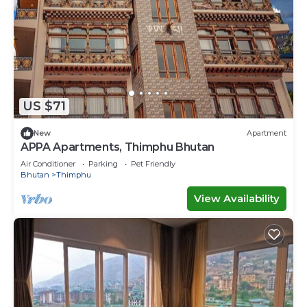
US $71
New
Apartment
APPA Apartments, Thimphu Bhutan
Air Conditioner
Parking
Pet Friendly
Bhutan
Thimphu
View Availability