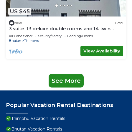
US $45
New
Hotel
3 suite, 13 deluxe double rooms and 14 twin
rooms with air condition in all room
Air Conditioner
Security/Safety
Bedding/Linens
Bhutan
Thimphu
View Availability
See More
Popular Vacation Rental Destinations
Thimphu Vacation Rentals
Bhutan Vacation Rentals