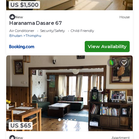
US $1,500
New
House
Haranama Dasare 67
Air Conditioner
Security/Safety
Child Friendly
Bhutan
Thimphu
View Availability
US $65
New
Apartment