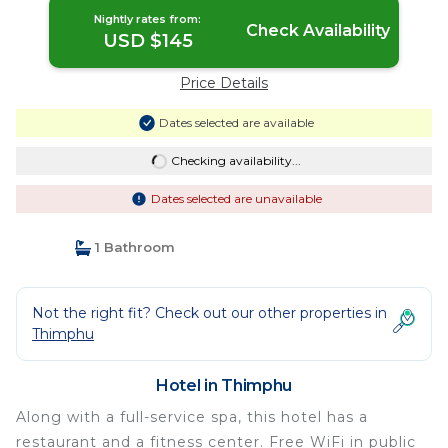
Nightly rates from:
Check Availability
USD $145
Price Details
Dates selected are available
Checking availability...
Dates selected are unavailable
1 Bathroom
Not the right fit? Check out our other properties in
Thimphu
Hotel in Thimphu
Along with a full-service spa, this hotel has a
restaurant and a fitness center. Free WiFi in public