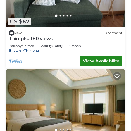
US $67
New
Apartment
Thimphu 180 view .
Balcony/Terrace
Security/Safety
Kitchen
Bhutan
Thimphu
View Availability