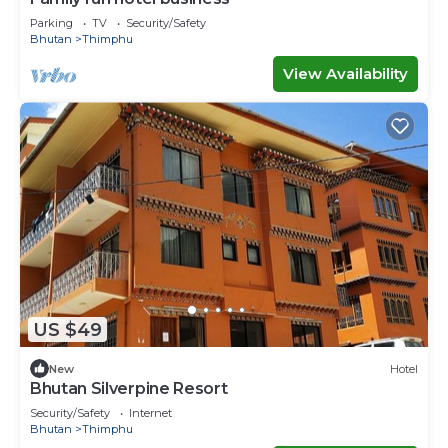
Parking
TV
Security/Safety
Bhutan
Thimphu
View Availability
US $49
New
Hotel
Bhutan Silverpine Resort
Security/Safety
Internet
Bhutan
Thimphu