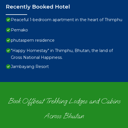
Recently Booked Hotel
Peaceful 1-bedroom apartment in the heart of Thimphu
Pemako
phutaspem residence
"Happy Homestay" in Thimphu, Bhutan, the land of
Gross National Happiness.
Jambayang Resort
Book Offbeat Trekking Lodges and Cabins
Across Bhutan