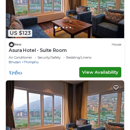
US $123
New
House
Asura Hotel - Suite Room
Air Conditioner
Security/Safety
Bedding/Linens
Bhutan
Thimphu
View Availability