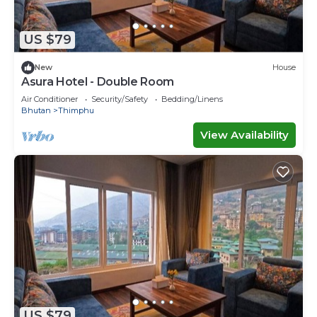
US $79
New
House
Asura Hotel - Double Room
Air Conditioner
Security/Safety
Bedding/Linens
Bhutan
Thimphu
View Availability
US $79