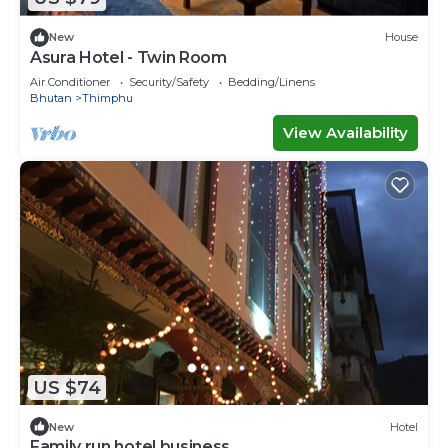
New
House
Asura Hotel - Twin Room
Air Conditioner
Security/Safety
Bedding/Linens
Bhutan
Thimphu
View Availability
US $74
New
Hotel
Family run hotel business