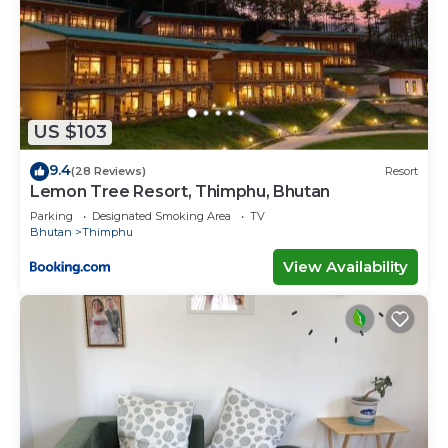
US $103
9.4
(28 Reviews)
Resort
Lemon Tree Resort, Thimphu, Bhutan
Parking
Designated Smoking Area
TV
Bhutan
Thimphu
View Availability