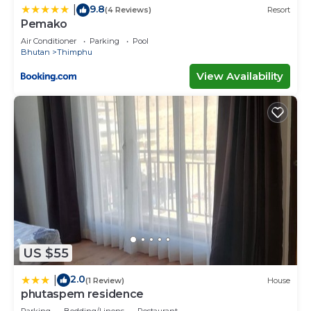
9.8
|
(4 Reviews)
Resort
Pemako
Air Conditioner
Parking
Pool
Bhutan
Thimphu
View Availability
US $55
2.0
|
(1 Review)
House
phutaspem residence