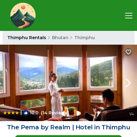
Thimphu Rentals
Bhutan
Thimphu
|
10.0
(14 Reviews)
1
/4
The Pema by Realm | Hotel in Thimphu