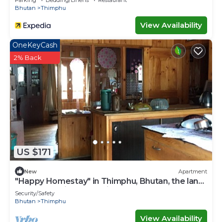
Parking
Bedding/Linens
Restaurant
Bhutan
Thimphu
View Availability
OneKeyCash
2% Back
US $171
New
Apartment
"Happy Homestay" in Thimphu, Bhutan, the land
of Gross National Happiness.
Security/Safety
Bhutan
Thimphu
View Availability