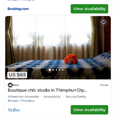
View Availability
US $65
New
House
Boutique chic studio in Thimphu+City
center+Wifi
Wheelchair Accessible
Accessibility
Security/Safety
Bhutan
Thimphu
View Availability