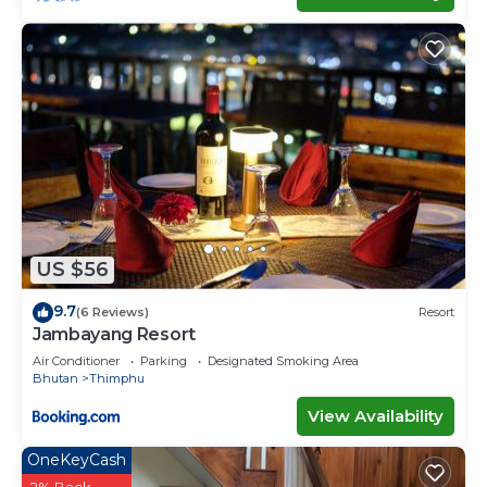
US $56
9.7
(6 Reviews)
Resort
Jambayang Resort
Air Conditioner
Parking
Designated Smoking Area
Bhutan
Thimphu
View Availability
OneKeyCash
2% Back