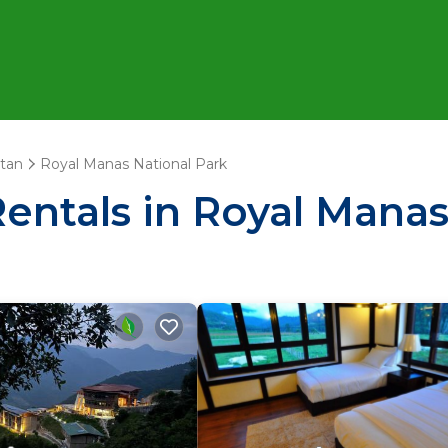
tan
Royal Manas National Park
Rentals in Royal Manas