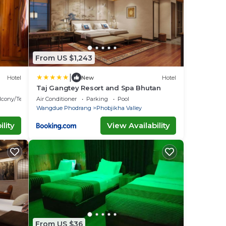
From US $1,243
|
Hotel
New
Hotel
Taj Gangtey Resort and Spa Bhutan
lcony/Terrace
Air Conditioner
Parking
Pool
Wangdue Phodrang
Phobjikha Valley
lity
View Availability
From US $36