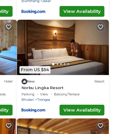
Bumthang
Jakar
lity
View Availability
From US $54
Hotel
New
Resort
Norbu Lingka Resort
ices
Parking
View
Balcony/Terrace
Bhutan
Trongsa
lity
View Availability