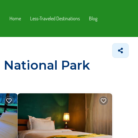
Home
Less-Traveled Destinations
Blog
 National Park