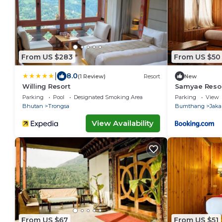
From US $283
From US $50
|
8.0
(1 Review)
Resort
New
Willing Resort
Samyae Reso
Parking
Pool
Designated Smoking Area
Parking
View
Bhutan
Trongsa
Bumthang
Jaka
View Availability
From US $67
From US $51