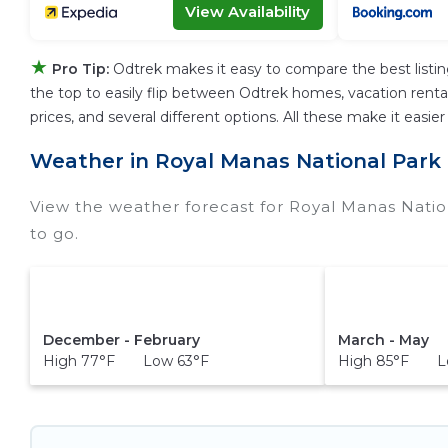
View Availability
★
Pro Tip:
Odtrek makes it easy to compare the best listi
the top to easily flip between Odtrek homes, vacation rentals,
prices, and several different options. All these make it eas
Weather in Royal Manas National Park
View the weather forecast for Royal Manas Natio
to go.
December - February
March - May
High 77°F Low 63°F
High 85°F Lo