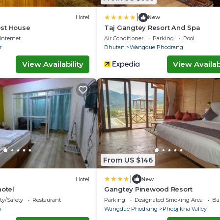
|
Hotel
New
st House
Taj Gangtey Resort And Spa
Internet
Air Conditioner
Parking
Pool
r
Bhutan
Wangdue Phodrang
View Availability
View Availabi
From US $146
|
Hotel
New
hotel
Gangtey Pinewood Resort
ty/Safety
Restaurant
Parking
Designated Smoking Area
Ba
u
Wangdue Phodrang
Phobjikha Valley