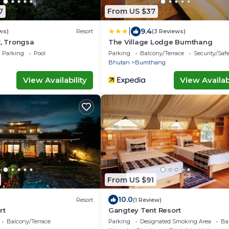
7
From US $37
|
9.4
ws)
Resort
(3 Reviews)
t, Trongsa
The Village Lodge Bumthang
Parking
Pool
Parking
Balcony/Terrace
Security/Saf
Bhutan
Bumthang
View Availability
View Availabi
From US $91
10.0
Resort
(1 Review)
rt
Gangtey Tent Resort
Balcony/Terrace
Parking
Designated Smoking Area
Ba