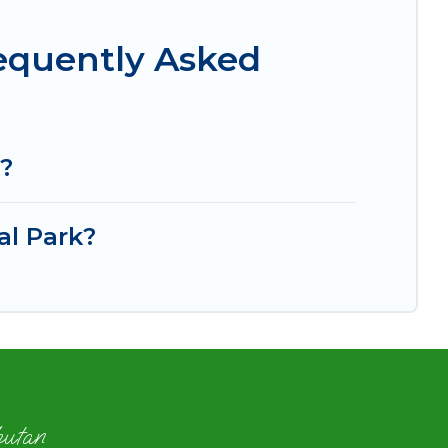
requently Asked
k?
al Park?
hutan