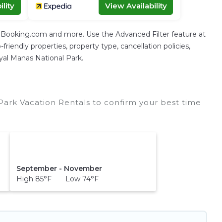
lity
View Availability
g Booking.com and more. Use the Advanced Filter feature at
friendly properties, property type, cancellation policies,
oyal Manas National Park.
ark Vacation Rentals to confirm your best time
September - November
High 85°F Low 74°F