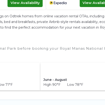
View Availability
View Availabi
ngs on Odtrek homes from online vacation rental OTAs, includin
 bed and breakfasts, private Airbnb-style rentals availability, eco-
ier to find the perfect accommodation for your next vacation in R
nal Park before booking your Royal Manas National P
June - August
w 71°F
High 90°F Low 78°F