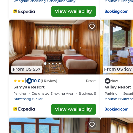
Wangdue Phodrang
Phobjikha Valley
Bhutan
Trongsa
View Availability
From US $57
From US $57
|
10.0
(1 Review)
Resort
New
Samyae Resort
Valley Resort
Parking
Designated Smoking Area
Business Services
Parking
Securi
Bumthang
Jakar
Bhutan
Bumth
View Availability