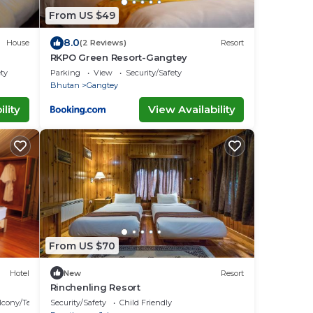
From US $49
8.0
House
(2 Reviews)
Resort
RKPO Green Resort-Gangtey
ety
Parking
View
Security/Safety
Bhutan
Gangtey
lity
View Availability
From US $70
Hotel
New
Resort
Rinchenling Resort
lcony/Terrace
Security/Safety
Child Friendly