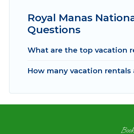
Royal Manas Nationa
Questions
What are the top vacation r
How many vacation rentals a
Book