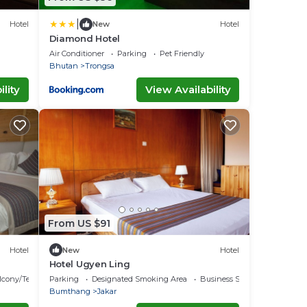
|
Hotel
New
Hotel
Diamond Hotel
Air Conditioner
Parking
Pet Friendly
Bhutan
Trongsa
lity
View Availability
From US $91
Hotel
New
Hotel
Hotel Ugyen Ling
lcony/Terrace
Parking
Designated Smoking Area
Business Services
Bumthang
Jakar