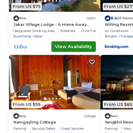
From US $75
From US $27
8.4
New
Cabin
(15 Revie
Jakar Village Lodge - A Home Away
Willing Resor
From Home in the Himalayas
Designated Smoking Area
Breakfast
Child Friendly
Air Conditioner
Bumthang
Jakar
Bhutan
Trongsa
View Availability
From US $59
From US $85
New
Cottage
New
Namgayling Cottage
Yangkhil Reso
Parking
Security/Safety
Guest Services
Parking
View