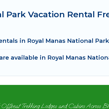
l Park Vacation Rental F
entals in Royal Manas National Par
re available in Royal Manas Nation
 Offbeat Trekking Lodges and Cabins Across B