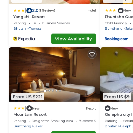
|
|
2.0
(1 Review)
Hotel
New
Yangkhil Resort
Phuntsho Gue
Parking
TV
Business Services
Child Friendly
Bhutan
Trongsa
Bumthang
Jaka
View Availability
From US $221
From US $9
|
New
Resort
New
Mountain Resort
Gelephu city 
Parking
Designated Smoking Area
Business Services
Parking
Securi
Bumthang
Jakar
Bhutan
Geleph