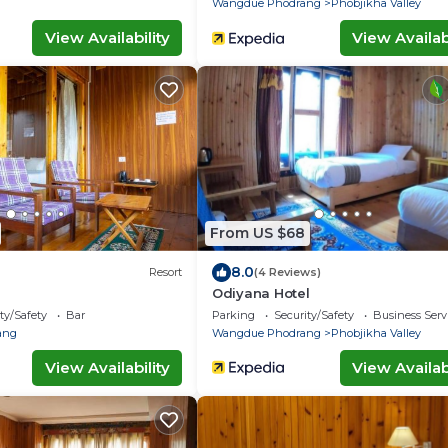
Wangdue Phodrang
Phobjikha Valley
View Availability
View Availabi
From US $68
8.0
Resort
(4 Reviews)
Odiyana Hotel
ty/Safety
Bar
Parking
Security/Safety
Business Serv
ang
Wangdue Phodrang
Phobjikha Valley
View Availability
View Availabi