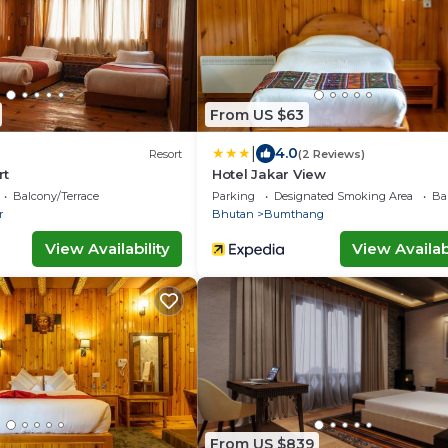
From US $63
|
4.0
Resort
(2 Reviews)
rt
Hotel Jakar View
Balcony/Terrace
Parking
Designated Smoking Area
Ba
r
Bhutan
Bumthang
View Availability
View Availabi
From US $839