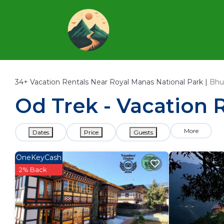
34+
Vacation Rentals Near Royal Manas National Park |
Bhu
Od Trek - Vacation 
More
Dates
Price
Guests
OneKeyCash
2% Back