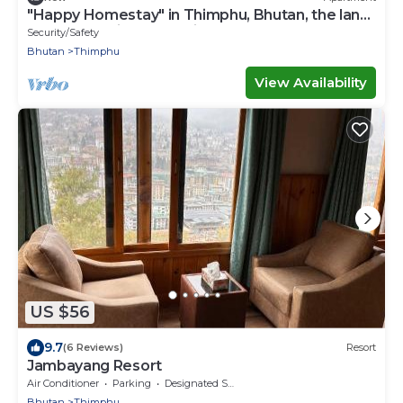
"Happy Homestay" in Thimphu, Bhutan, the land
of Gross National Happiness.
Security/Safety
Bhutan
Thimphu
View Availability
US $56
9.7
(6 Reviews)
Resort
Jambayang Resort
Air Conditioner
Parking
Designated Smoking Area
Bhutan
Thimphu