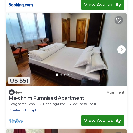
View Availability
US $51
New
Apartment
Ma-chhim Furnnised Apartment
Designated Smoking Area
Bedding/Linens
Wellness Facilities
Bhutan
Thimphu
View Availability