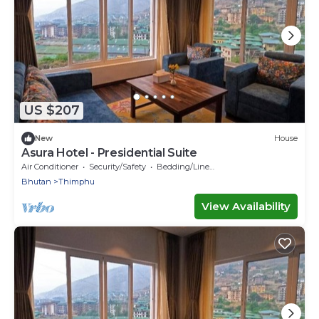
US $207
New
House
Asura Hotel - Presidential Suite
Air Conditioner
Security/Safety
Bedding/Linens
Bhutan
Thimphu
View Availability