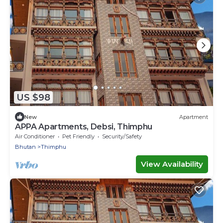
US $98
New
Apartment
APPA Apartments, Debsi, Thimphu
Air Conditioner
Pet Friendly
Security/Safety
Bhutan
Thimphu
View Availability