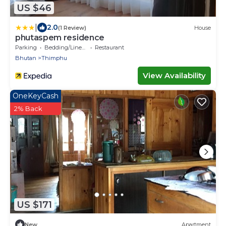
US $46
|
2.0
(1 Review)
House
phutaspem residence
Parking
Bedding/Linens
Restaurant
Bhutan
Thimphu
View Availability
OneKeyCash
2% Back
US $171
New
Apartment