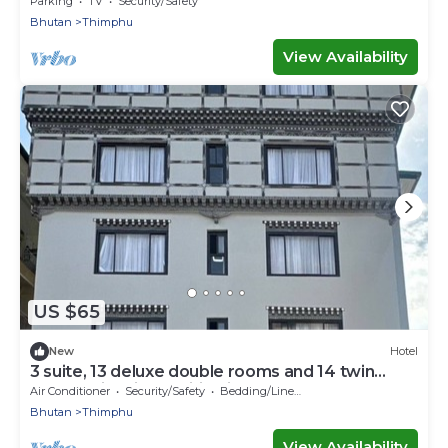
Parking
TV
Security/Safety
Bhutan
Thimphu
View Availability
US $65
New
Hotel
3 suite, 13 deluxe double rooms and 14 twin
rooms with air condition in all room
Air Conditioner
Security/Safety
Bedding/Linens
Bhutan
Thimphu
View Availability