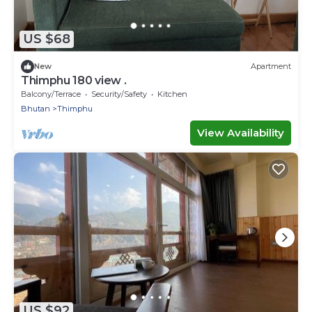
US $68
New
Apartment
Thimphu 180 view .
Balcony/Terrace
Security/Safety
Kitchen
Bhutan
Thimphu
View Availability
US $92