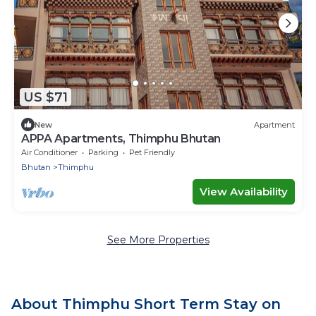
US $71
New
Apartment
APPA Apartments, Thimphu Bhutan
Air Conditioner
Parking
Pet Friendly
Bhutan
Thimphu
View Availability
See More Properties
About Thimphu Short Term Stay on