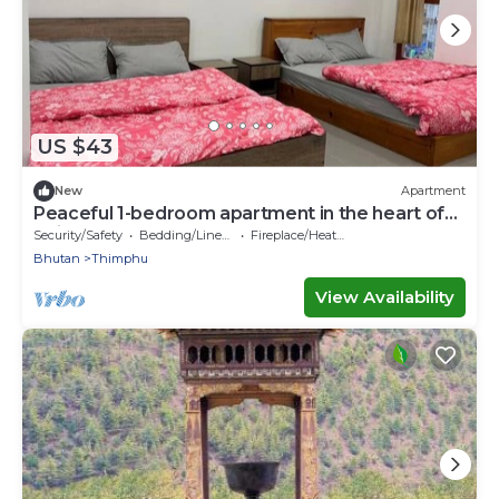
US $43
New
Apartment
Peaceful 1-bedroom apartment in the heart of
Thimphu
Security/Safety
Bedding/Linens
Fireplace/Heating
Bhutan
Thimphu
View Availability