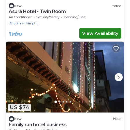
New
House
Asura Hotel - Twin Room
Air Conditioner
Security/Safety
Bedding/Linens
Bhutan
Thimphu
View Availability
US $74
New
Hotel
Family run hotel business