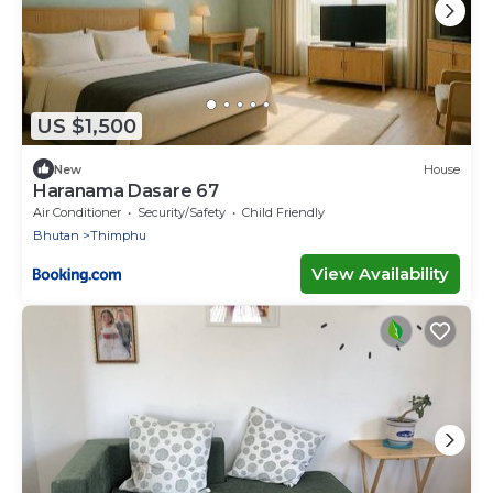
US $1,500
New
House
Haranama Dasare 67
Air Conditioner
Security/Safety
Child Friendly
Bhutan
Thimphu
View Availability