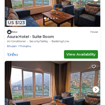
US $123
New
House
Asura Hotel - Suite Room
Air Conditioner
Security/Safety
Bedding/Linens
Bhutan
Thimphu
View Availability