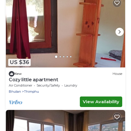
US $36
New
House
Cozy little apartment
Air Conditioner
Security/Safety
Laundry
Bhutan
Thimphu
View Availability