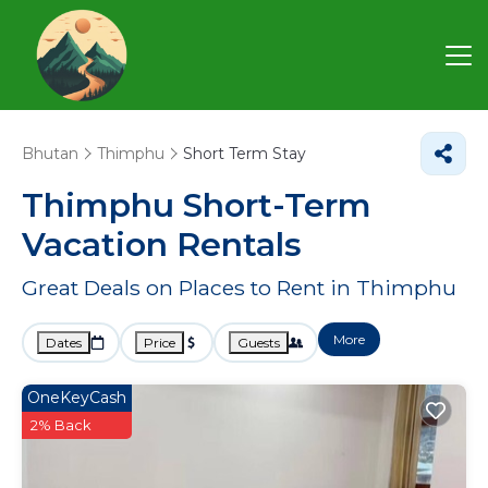
Bhutan
Thimphu
Short Term Stay
Thimphu Short-Term
Vacation Rentals
Great Deals on Places to Rent in Thimphu
More
Dates
Price
Guests
OneKeyCash
2% Back