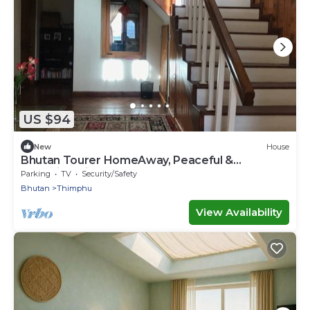
US $94
New
House
Bhutan Tourer HomeAway, Peaceful &
Incredible view
Parking
TV
Security/Safety
Bhutan
Thimphu
View Availability