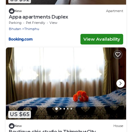
New
Apartment
Appa apartments Duplex
Parking
Pet Friendly
View
Bhutan
Thimphu
View Availability
US $65
New
House
Boutique chic studio in Thimphu+City