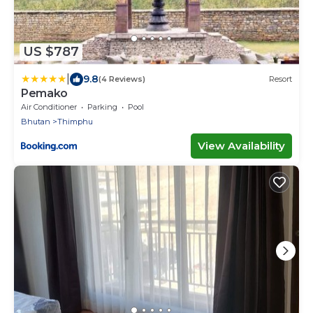
US $787
|
9.8
(4 Reviews)
Resort
Pemako
Air Conditioner
Parking
Pool
Bhutan
Thimphu
View Availability