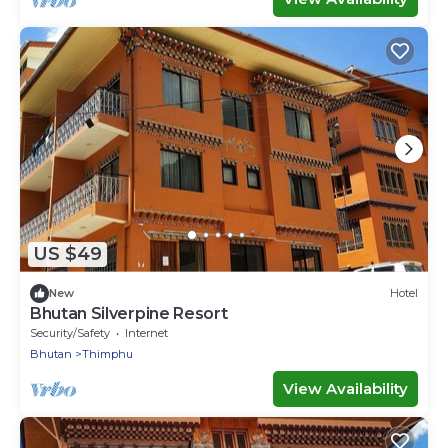
US $49
New
Hotel
Bhutan Silverpine Resort
Security/Safety
Internet
Bhutan
Thimphu
View Availability