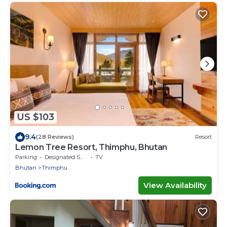
US $103
9.4
(28 Reviews)
Resort
Lemon Tree Resort, Thimphu, Bhutan
Parking
Designated Smoking Area
TV
Bhutan
Thimphu
View Availability