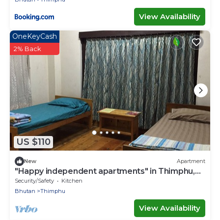
View Availability
OneKeyCash
2% Back
US $110
New
Apartment
"Happy independent apartments" in Thimphu,
Bhutan.for budget travellers.
Security/Safety
Kitchen
Bhutan
Thimphu
View Availability