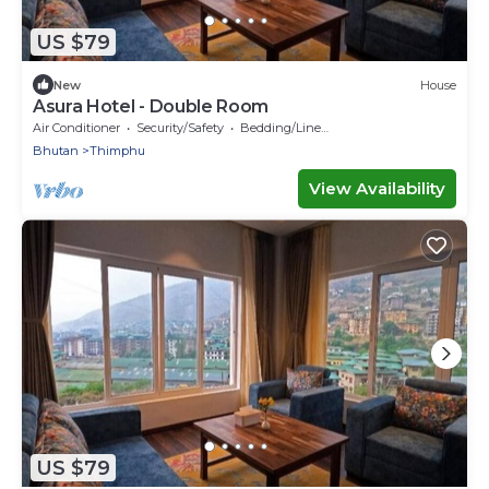
US $79
New
House
Asura Hotel - Double Room
Air Conditioner
Security/Safety
Bedding/Linens
Bhutan
Thimphu
View Availability
US $79