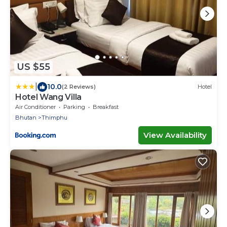
US $55
|
10.0
(2 Reviews)
Hotel
Hotel Wang Villa
Air Conditioner
Parking
Breakfast
Bhutan
Thimphu
View Availability