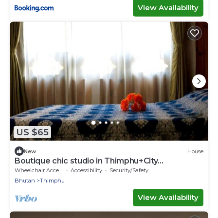
View Availability
US $65
New
House
Boutique chic studio in Thimphu+City
center+Wifi
Wheelchair Accessible
Accessibility
Security/Safety
Bhutan
Thimphu
View Availability