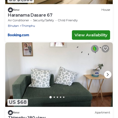
New
House
Haranama Dasare 67
Air Conditioner
Security/Safety
Child Friendly
Bhutan
Thimphu
View Availability
US $68
New
Apartment
Thimphu 180 view .