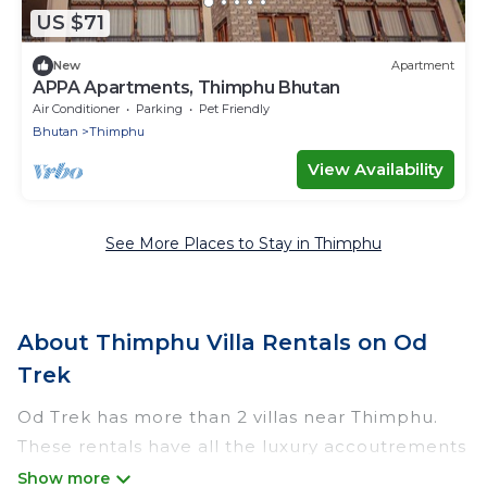
US $71
New
Apartment
APPA Apartments, Thimphu Bhutan
Air Conditioner
Parking
Pet Friendly
Bhutan
Thimphu
View Availability
See More Places to Stay in Thimphu
About Thimphu Villa Rentals on Od
Trek
Od Trek has more than 2 villas near Thimphu.
These rentals have all the luxury accoutrements
to give you comfort, including amenities such as