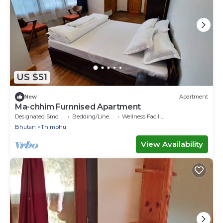
US $51
New
Apartment
Ma-chhim Furnnised Apartment
Designated Smoking Area
Bedding/Linens
Wellness Facilities
Bhutan
Thimphu
View Availability