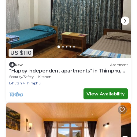
US $110
New
Apartment
"Happy independent apartments" in Thimphu,
Bhutan.for budget travellers.
Security/Safety
Kitchen
Bhutan
Thimphu
View Availability