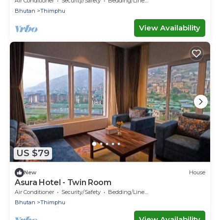
Air Conditioner
Security/Safety
Bedding/Linens
Bhutan
Thimphu
View Availability
US $79
New
House
Asura Hotel - Twin Room
Air Conditioner
Security/Safety
Bedding/Linens
Bhutan
Thimphu
View Availability