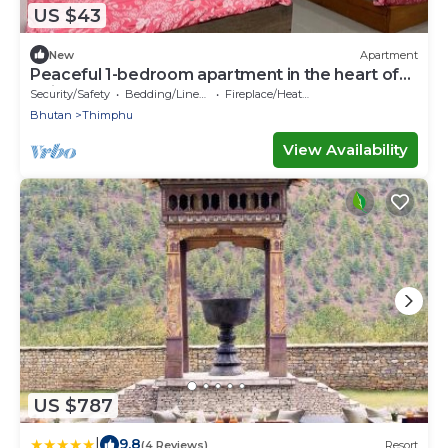
US $43
New
Apartment
Peaceful 1-bedroom apartment in the heart of
Thimphu
Security/Safety
Bedding/Linens
Fireplace/Heating
Bhutan
Thimphu
View Availability
US $787
|
9.8
(4 Reviews)
Resort