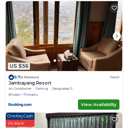
US $56
9.7
(6 Reviews)
Resort
Jambayang Resort
Air Conditioner
Parking
Designated Smoking Area
Bhutan
Thimphu
View Availability
OneKeyCash
2% Back