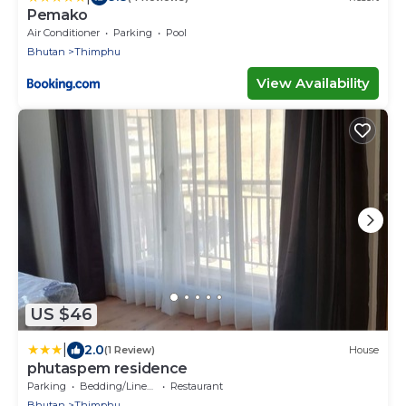
Pemako
Air Conditioner
Parking
Pool
Bhutan
Thimphu
View Availability
US $46
|
2.0
(1 Review)
House
phutaspem residence
Parking
Bedding/Linens
Restaurant
Bhutan
Thimphu