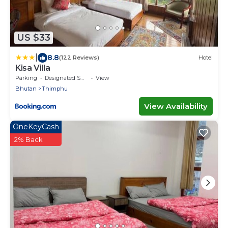
US $33
|
8.8
(122 Reviews)
Hotel
Kisa Villa
Parking
Designated Smoking Area
View
Bhutan
Thimphu
View Availability
OneKeyCash
2% Back