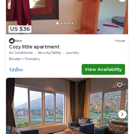
US $36
New
House
Cozy little apartment
Air Conditioner
Security/Safety
Laundry
Bhutan
Thimphu
View Availability