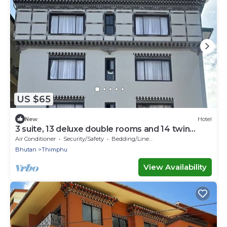
US $65
New
Hotel
3 suite, 13 deluxe double rooms and 14 twin
rooms with air condition in all room
Air Conditioner
Security/Safety
Bedding/Linens
Bhutan
Thimphu
View Availability