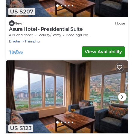
US $207
New
House
Asura Hotel - Presidential Suite
Air Conditioner
Security/Safety
Bedding/Linens
Bhutan
Thimphu
View Availability
US $123