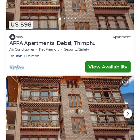
US $98
New
Apartment
APPA Apartments, Debsi, Thimphu
Air Conditioner
Pet Friendly
Security/Safety
Bhutan
Thimphu
View Availability