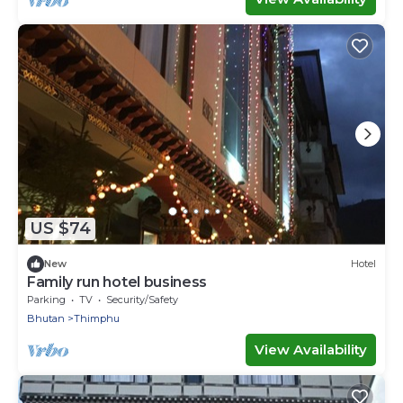
US $74
New
Hotel
Family run hotel business
Parking
TV
Security/Safety
Bhutan
Thimphu
View Availability