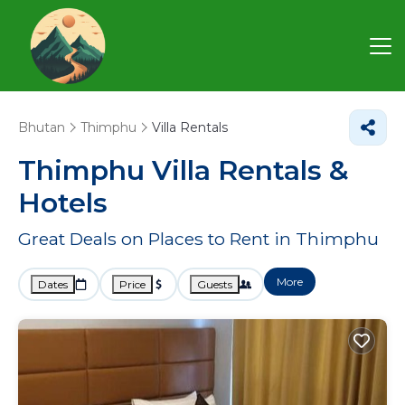
Bhutan
Thimphu
Villa Rentals
Thimphu Villa Rentals &
Hotels
Great Deals on Places to Rent in Thimphu
More
Dates
Price
Guests