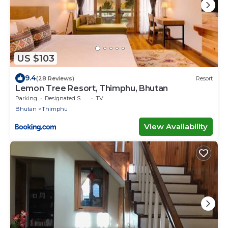
US $103
9.4
(28 Reviews)
Resort
Lemon Tree Resort, Thimphu, Bhutan
Parking
Designated Smoking Area
TV
Bhutan
Thimphu
View Availability