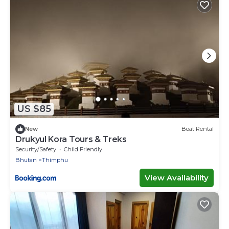
US $85
New
Boat Rental
Drukyul Kora Tours & Treks
Security/Safety
Child Friendly
Bhutan
Thimphu
View Availability