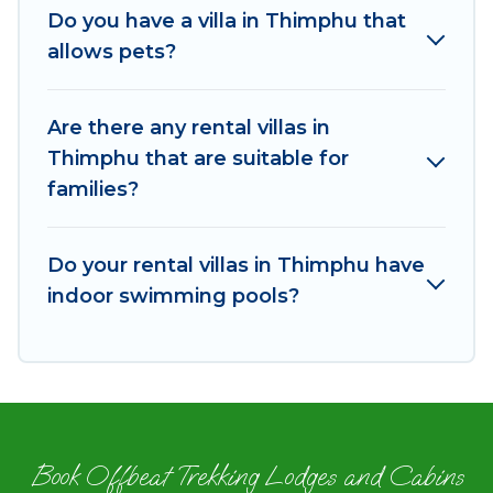
Rest of the World. Many have private pools,
Do you have a villa in Thimphu that
luxury bedrooms, and even features like tennis
allows pets?
courts, beach volleyball, spas, fitness clubs &
more.
Are there any rental villas in
Od Trek Villas are available for last-minute
Thimphu that are suitable for
bookings and may include special offers for
families?
Airbnb, VRBO & Od Trek-style villas. So find your
last-minute getaway today with Od Trek in
Thimphu, and get ready to enjoy maximum
Do your rental villas in Thimphu have
comfort on your next holiday.
indoor swimming pools?
Book Offbeat Trekking Lodges and Cabins