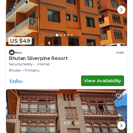
US $49
New
Hotel
Bhutan Silverpine Resort
Security/Safety
Internet
Bhutan
Thimphu
View Availability