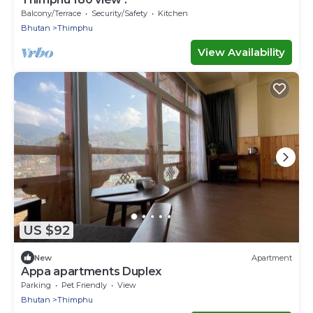
Balcony/Terrace
Security/Safety
Kitchen
Bhutan
Thimphu
View Availability
US $92
New
Apartment
Appa apartments Duplex
Parking
Pet Friendly
View
Bhutan
Thimphu