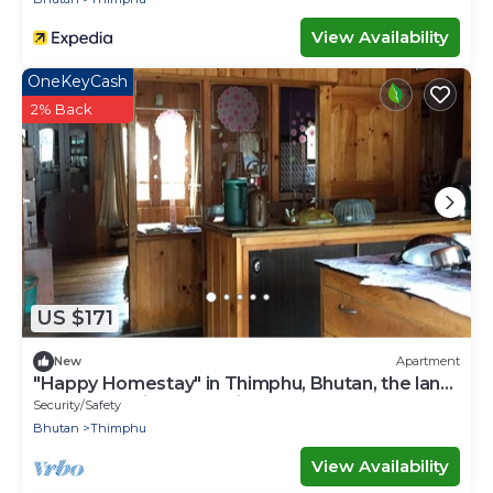
View Availability
OneKeyCash
2% Back
US $171
New
Apartment
"Happy Homestay" in Thimphu, Bhutan, the land
of Gross National Happiness.
Security/Safety
Bhutan
Thimphu
View Availability