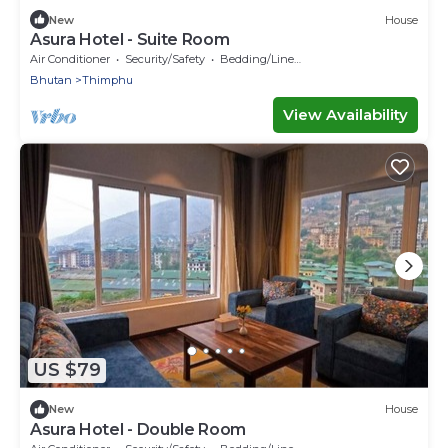
New
House
Asura Hotel - Suite Room
Air Conditioner
Security/Safety
Bedding/Linens
Bhutan
Thimphu
View Availability
US $79
New
House
Asura Hotel - Double Room