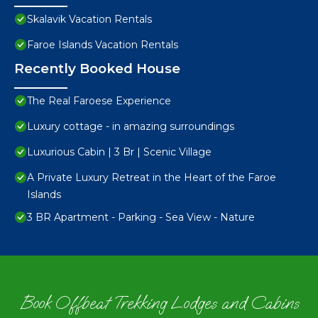
Skalavik Vacation Rentals
Faroe Islands Vacation Rentals
Recently Booked House
The Real Faroese Experience
Luxury cottage - in amazing surroundings
Luxurious Cabin | 3 Br | Scenic Village
A Private Luxury Retreat in the Heart of the Faroe
Islands
3 BR Apartment - Parking - Sea View - Nature
Book Offbeat Trekking Lodges and Cabins