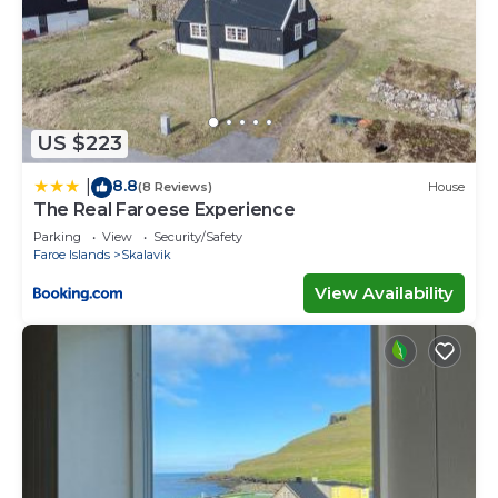
US $223
8.8
|
(8 Reviews)
House
The Real Faroese Experience
Parking
View
Security/Safety
Faroe Islands
Skalavik
View Availability