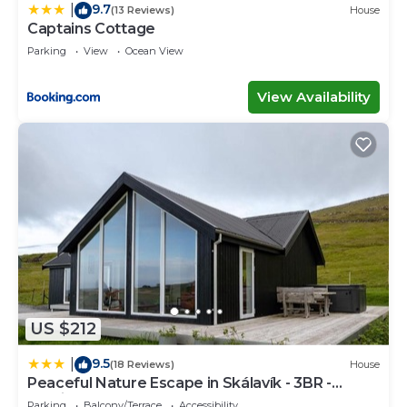
9.7
|
(13 Reviews)
House
Captains Cottage
Parking
View
Ocean View
View Availability
US $212
9.5
|
(18 Reviews)
House
Peaceful Nature Escape in Skálavík - 3BR -
Parking
Parking
Balcony/Terrace
Accessibility