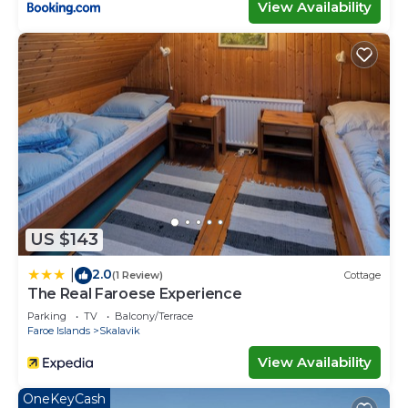
View Availability
US $143
2.0
|
(1 Review)
Cottage
The Real Faroese Experience
Parking
TV
Balcony/Terrace
Faroe Islands
Skalavik
View Availability
OneKeyCash