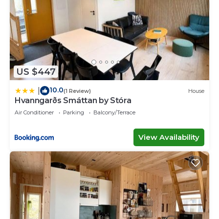
US $447
10.0
|
(1 Review)
House
Hvanngarðs Smáttan by Stóra
Air Conditioner
Parking
Balcony/Terrace
View Availability