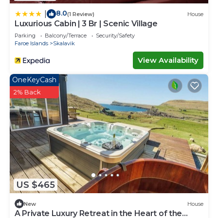
8.0
|
(1 Review)
House
Luxurious Cabin | 3 Br | Scenic Village
Parking
Balcony/Terrace
Security/Safety
Faroe Islands
Skalavik
View Availability
OneKeyCash
2% Back
US $465
New
House
A Private Luxury Retreat in the Heart of the