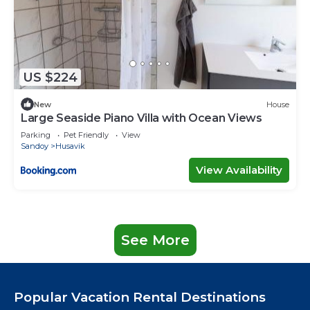
US $224
New
House
Large Seaside Piano Villa with Ocean Views
Parking
Pet Friendly
View
Sandoy
Husavik
View Availability
See More
Popular Vacation Rental Destinations