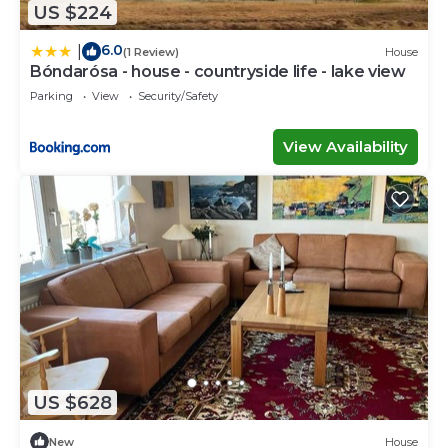
US $224
6.0
|
(1 Review)
House
Bóndarósa - house - countryside life - lake view
Parking
View
Security/Safety
View Availability
US $628
New
House