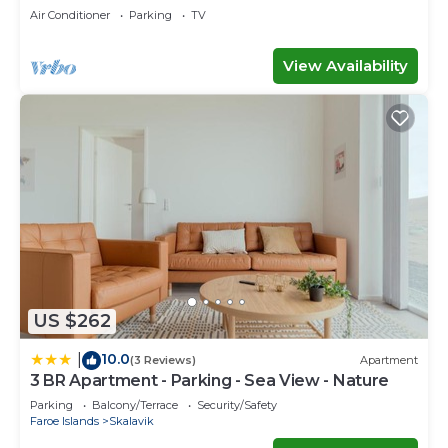
Faroe Islands
Air Conditioner
Parking
TV
View Availability
US $262
10.0
|
(3 Reviews)
Apartment
3 BR Apartment - Parking - Sea View - Nature
Parking
Balcony/Terrace
Security/Safety
Faroe Islands
Skalavik