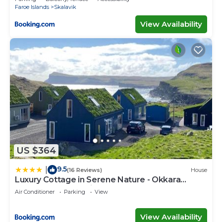
Faroe Islands
Skalavik
View Availability
US $364
9.5
|
(16 Reviews)
House
Luxury Cottage in Serene Nature - Okkara
summarhús á Sandi
Air Conditioner
Parking
View
View Availability