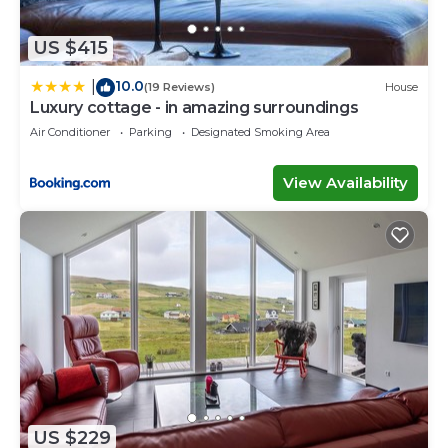
US $415
10.0
|
(19 Reviews)
House
Luxury cottage - in amazing surroundings
Air Conditioner
Parking
Designated Smoking Area
View Availability
US $229