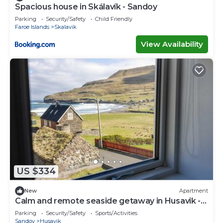
Spacious house in Skálavík - Sandoy
Parking
Security/Safety
Child Friendly
Faroe Islands
Skalavik
View Availability
US $334
New
Apartment
Calm and remote seaside getaway in Husavik -
A rustarinum
Parking
Security/Safety
Sports/Activities
Sandoy
Husavik