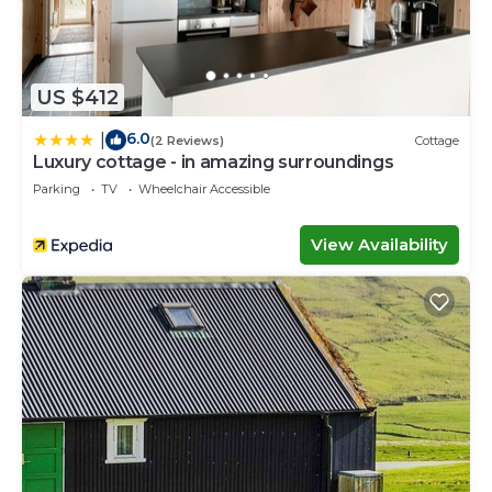
US $412
6.0
|
(2 Reviews)
Cottage
Luxury cottage - in amazing surroundings
Parking
TV
Wheelchair Accessible
View Availability