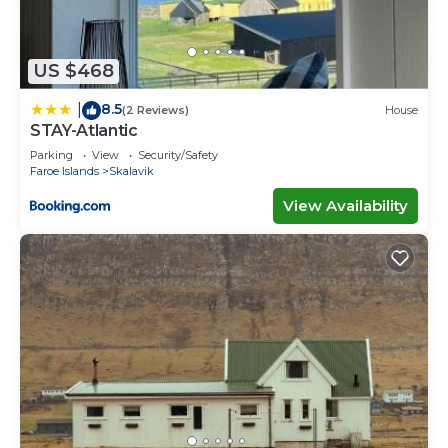
US $468
8.5
|
(2 Reviews)
House
STAY-Atlantic
Parking
View
Security/Safety
Faroe Islands
Skalavik
View Availability