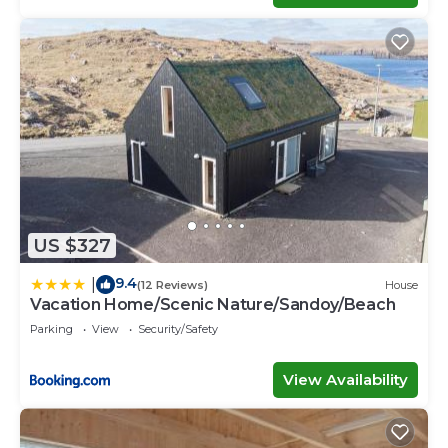
US $327
9.4
|
(12 Reviews)
House
Vacation Home/Scenic Nature/Sandoy/Beach
Parking
View
Security/Safety
View Availability