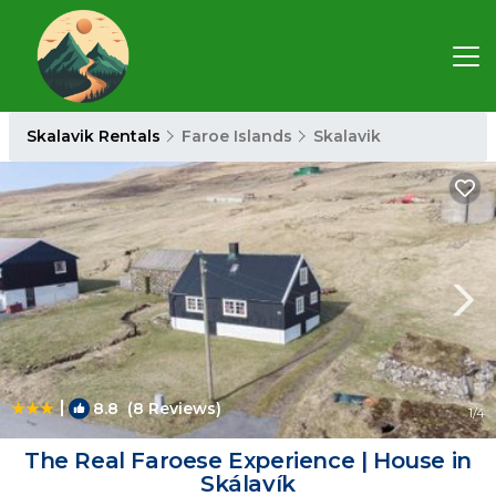
Skalavik Rentals
Faroe Islands
Skalavik
|
8.8
(8 Reviews)
1
/4
The Real Faroese Experience | House in
Skálavík