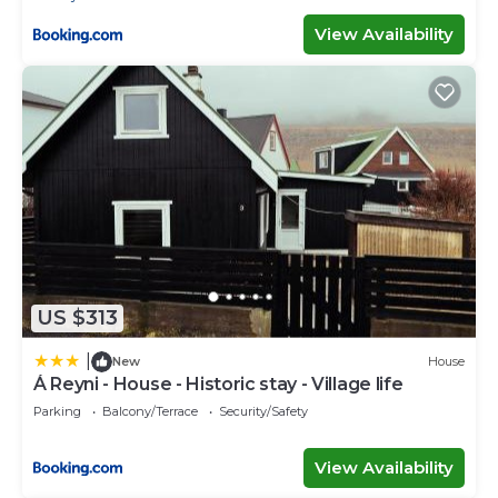
View Availability
US $313
|
New
House
Á Reyni - House - Historic stay - Village life
Parking
Balcony/Terrace
Security/Safety
View Availability