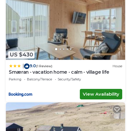
US $430
9.0
|
(1 Review)
House
Smæran - vacation home - calm - village life
Parking
Balcony/Terrace
Security/Safety
View Availability