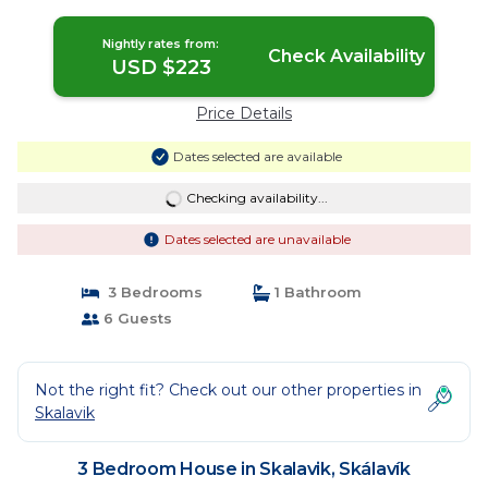
Nightly rates from:
Check Availability
USD $223
Price Details
Dates selected are available
Checking availability...
Dates selected are unavailable
3 Bedrooms
1 Bathroom
6 Guests
Not the right fit? Check out our other properties in
Skalavik
3 Bedroom House in Skalavik, Skálavík