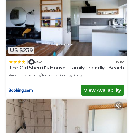
US $239
|
New
House
The Old Sherrif's House - Family Friendly - Beach
Parking
Balcony/Terrace
Security/Safety
View Availability