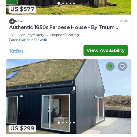
US $577
New
House
Authentic 1850s Faroese House - By Traum
Ferienwohnungen
TV
Security/Safety
Fireplace/Heating
Faroe Islands
Skalavik
View Availability
US $299