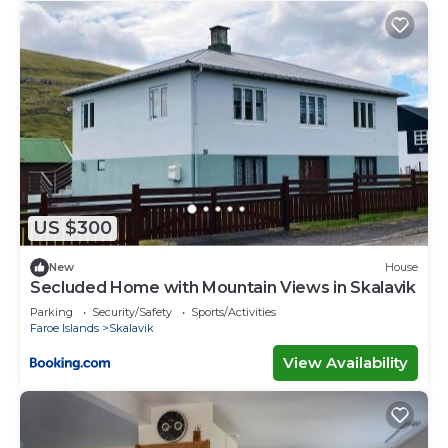
US $300
New
House
Secluded Home with Mountain Views in Skalavik
Parking
Security/Safety
Sports/Activities
Faroe Islands
Skalavik
View Availability