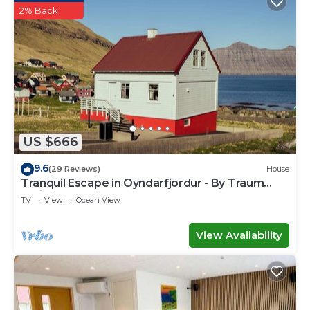
2% Back
US $666
9.6
(29 Reviews)
House
Tranquil Escape in Oyndarfjordur - By Traum
Ferienwohnungen
TV
View
Ocean View
View Availability