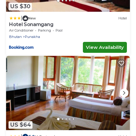
US $30
|
New
Hotel
Hotel Sonamgang
Air Conditioner
Parking
Pool
Bhutan
Punakha
View Availability
US $64