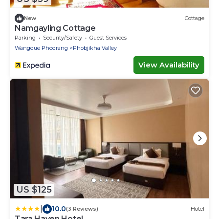
New
Cottage
Namgayling Cottage
Parking
Security/Safety
Guest Services
Wangdue Phodrang
Phobjikha Valley
View Availability
US $125
|
10.0
(3 Reviews)
Hotel
Tara Haven Hotel