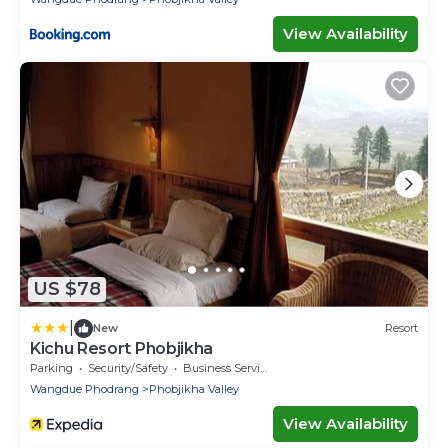
View Availability
US $78
|
New
Resort
Kichu Resort Phobjikha
Parking
Security/Safety
Business Services
Wangdue Phodrang
Phobjikha Valley
View Availability