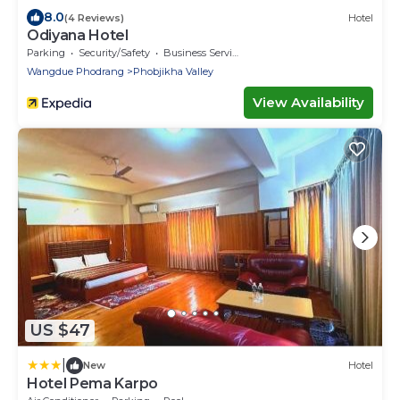
8.0
(4 Reviews)
Hotel
Odiyana Hotel
Parking
Security/Safety
Business Services
Wangdue Phodrang
Phobjikha Valley
View Availability
US $47
|
New
Hotel
Hotel Pema Karpo