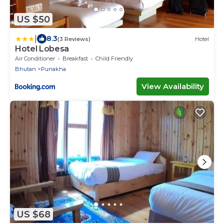
US $50
|
8.3
(3 Reviews)
Hotel
Hotel Lobesa
Air Conditioner
Breakfast
Child Friendly
Bhutan
Punakha
View Availability
US $68