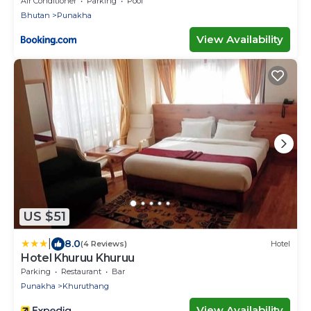
Air Conditioner
Parking
Pool
Bhutan
Punakha
View Availability
US $51
|
8.0
(4 Reviews)
Hotel
Hotel Khuruu Khuruu
Parking
Restaurant
Bar
Punakha
Khuruthang
View Availability