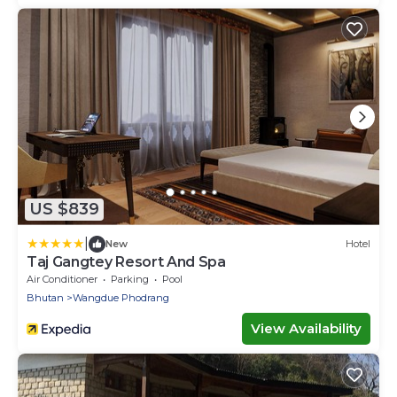
US $839
|
New
Hotel
Taj Gangtey Resort And Spa
Air Conditioner
Parking
Pool
Bhutan
Wangdue Phodrang
View Availability