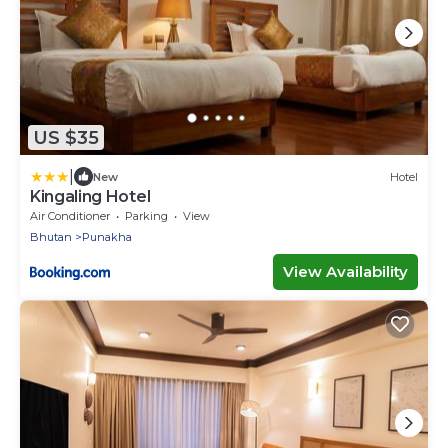
US $35
|
New
Hotel
Kingaling Hotel
Air Conditioner
Parking
View
Bhutan
Punakha
View Availability