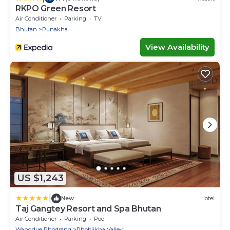
RKPO Green Resort
Air Conditioner
Parking
TV
Bhutan
Punakha
View Availability
US $1,243
|
New
Hotel
Taj Gangtey Resort and Spa Bhutan
Air Conditioner
Parking
Pool
Wangdue Phodrang
Phobjikha Valley