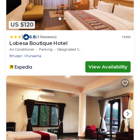
US $120
|
6.8
(3 Reviews)
Hotel
Lobesa Boutique Hotel
Air Conditioner
Parking
Designated Smoking Area
Bhutan
Punakha
View Availability