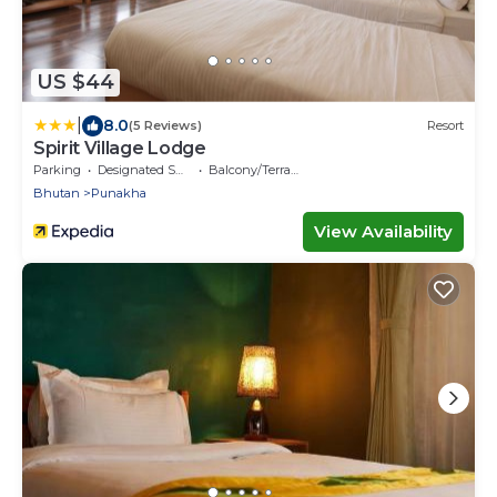
US $44
|
8.0
(5 Reviews)
Resort
Spirit Village Lodge
Parking
Designated Smoking Area
Balcony/Terrace
Bhutan
Punakha
View Availability