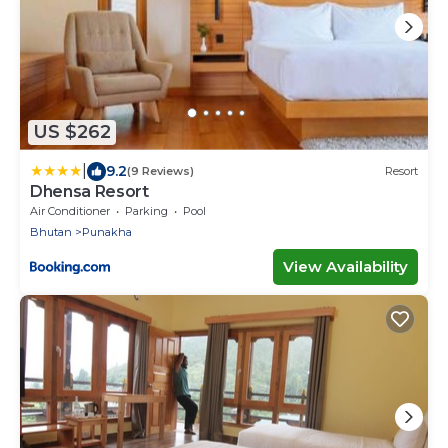
US $262
|
9.2
(9 Reviews)
Resort
Dhensa Resort
Air Conditioner
Parking
Pool
Bhutan
Punakha
View Availability