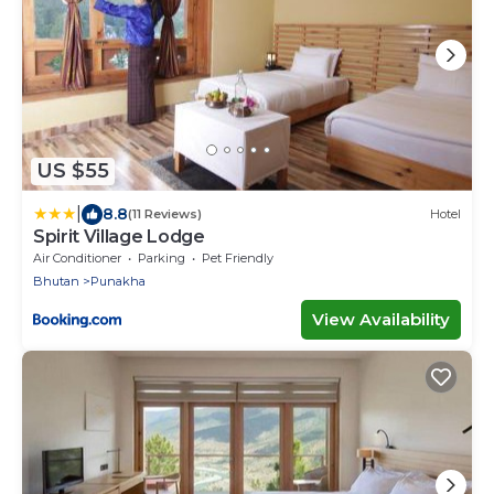
US $55
|
8.8
(11 Reviews)
Hotel
Spirit Village Lodge
Air Conditioner
Parking
Pet Friendly
Bhutan
Punakha
View Availability