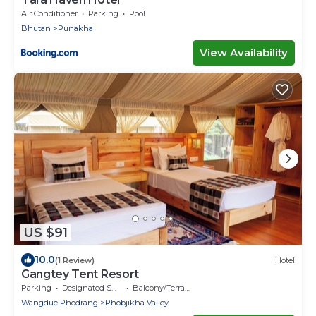
Air Conditioner
Parking
Pool
Bhutan
Punakha
View Availability
US $91
10.0
(1 Review)
Hotel
Gangtey Tent Resort
Parking
Designated Smoking Area
Balcony/Terrace
Wangdue Phodrang
Phobjikha Valley