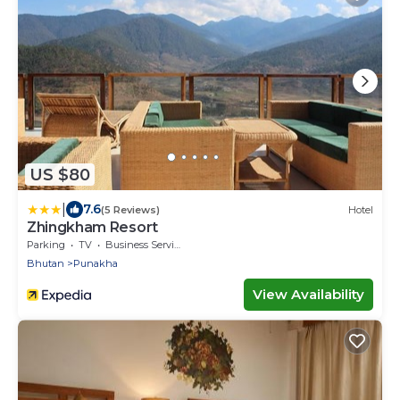
US $80
|
7.6
(5 Reviews)
Hotel
Zhingkham Resort
Parking
TV
Business Services
Bhutan
Punakha
View Availability