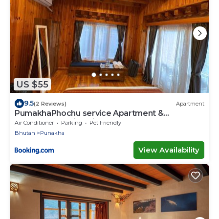
US $55
9.5
(2 Reviews)
Apartment
PumakhaPhochu service Apartment &
Phuntshochoeling Village Homestay
Air Conditioner
Parking
Pet Friendly
Bhutan
Punakha
View Availability