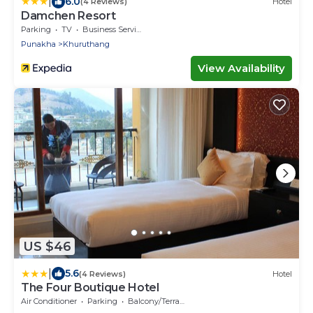
|
6.0
(4 Reviews)
Hotel
Damchen Resort
Parking
TV
Business Services
Punakha
Khuruthang
View Availability
US $46
|
5.6
(4 Reviews)
Hotel
The Four Boutique Hotel
Air Conditioner
Parking
Balcony/Terrace