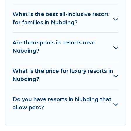
business meetings.
What is the best all-inclusive resort
All inclusive Nubding resorts may also be
for families in Nubding?
available for couples, families, or groups, and for
both short & long-term travelers. These resorts
come with top amenities such as spas, hot tubs,
Are there pools in resorts near
pools, TVs, bars, fine and casual dining, gardens,
Nubding?
and children's entertainment areas.
Od Trek’s large selection of resorts in or near
What is the price for luxury resorts in
Nubding may give you a great alternative to
Nubding?
staying in a vacation rental and help you find the
right accommodation for your next trip.
Do you have resorts in Nubding that
allow pets?