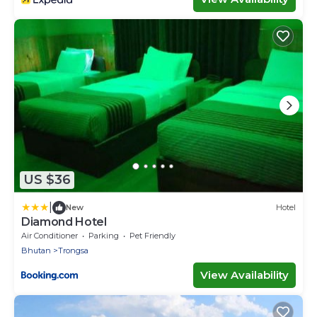
US $36
|
New
Hotel
Diamond Hotel
Air Conditioner
Parking
Pet Friendly
Bhutan
Trongsa
View Availability