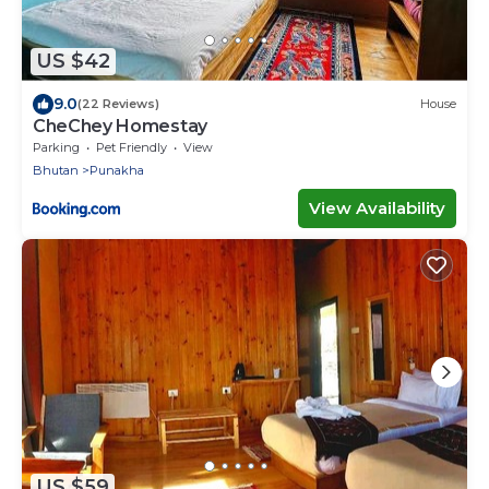
US $42
9.0
(22 Reviews)
House
CheChey Homestay
Parking
Pet Friendly
View
Bhutan
Punakha
View Availability
US $59