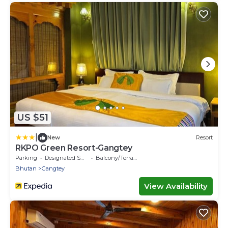
US $51
|
New
Resort
RKPO Green Resort-Gangtey
Parking
Designated Smoking Area
Balcony/Terrace
Bhutan
Gangtey
View Availability