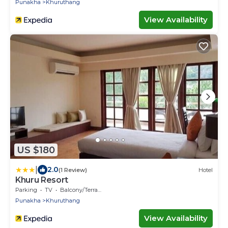
Punakha
Khuruthang
View Availability
US $180
|
2.0
(1 Review)
Hotel
Khuru Resort
Parking
TV
Balcony/Terrace
Punakha
Khuruthang
View Availability