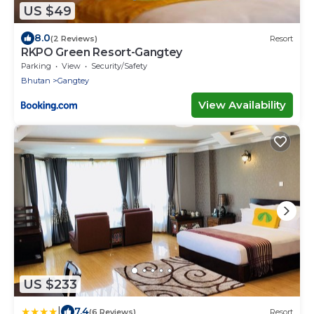
US $49
8.0
(2 Reviews)
Resort
RKPO Green Resort-Gangtey
Parking
View
Security/Safety
Bhutan
Gangtey
View Availability
US $233
|
7.4
(6 Reviews)
Resort