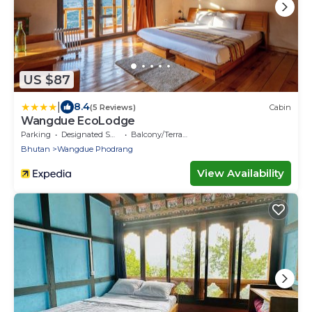
US $87
|
8.4
(5 Reviews)
Cabin
Wangdue EcoLodge
Parking
Designated Smoking Area
Balcony/Terrace
Bhutan
Wangdue Phodrang
View Availability