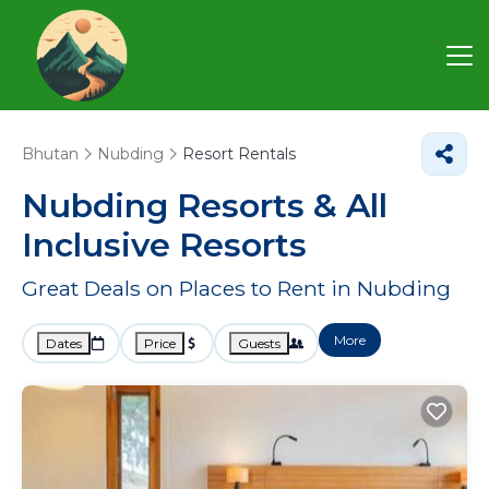
Bhutan
Nubding
Resort Rentals
Nubding Resorts & All
Inclusive Resorts
Great Deals on Places to Rent in Nubding
More
Dates
Price
Guests