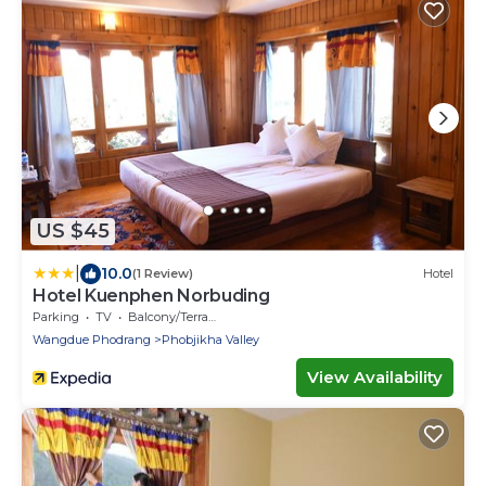
US $45
|
10.0
(1 Review)
Hotel
Hotel Kuenphen Norbuding
Parking
TV
Balcony/Terrace
Wangdue Phodrang
Phobjikha Valley
View Availability