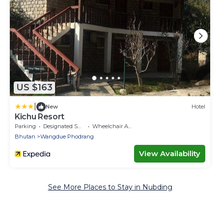
US $163
|
New
Hotel
Kichu Resort
Parking
Designated Smoking Area
Wheelchair Accessible
Bhutan
Wangdue Phodrang
View Availability
See More Places to Stay in Nubding