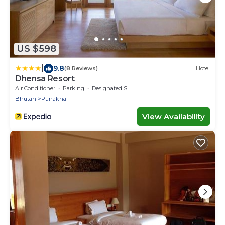
US $598
|
9.8
(8 Reviews)
Hotel
Dhensa Resort
Air Conditioner
Parking
Designated Smoking Area
Bhutan
Punakha
View Availability