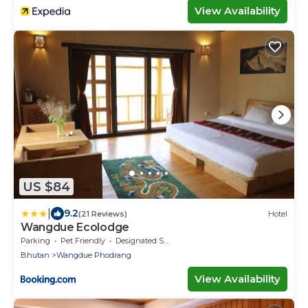
View Availability
US $84
|
9.2
(21 Reviews)
Hotel
Wangdue Ecolodge
Parking
Pet Friendly
Designated Smoking Area
Bhutan
Wangdue Phodrang
View Availability