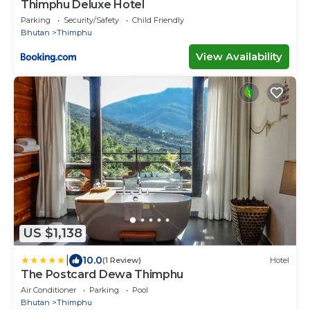
Thimphu Deluxe Hotel
Parking
Security/Safety
Child Friendly
Bhutan
Thimphu
View Availability
US $1,138
|
10.0
(1 Review)
Hotel
The Postcard Dewa Thimphu
Air Conditioner
Parking
Pool
Bhutan
Thimphu