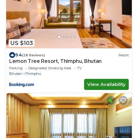
US $103
9.4
(28 Reviews)
Resort
Lemon Tree Resort, Thimphu, Bhutan
Parking
Designated Smoking Area
TV
Bhutan
Thimphu
View Availability