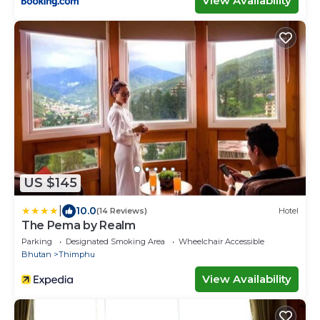
View Availability
US $145
|
10.0
(14 Reviews)
Hotel
The Pema by Realm
Parking
Designated Smoking Area
Wheelchair Accessible
Bhutan
Thimphu
View Availability