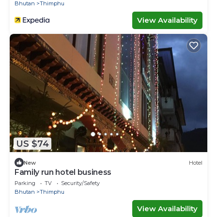
Bhutan
Thimphu
View Availability
US $74
New
Hotel
Family run hotel business
Parking
TV
Security/Safety
Bhutan
Thimphu
View Availability