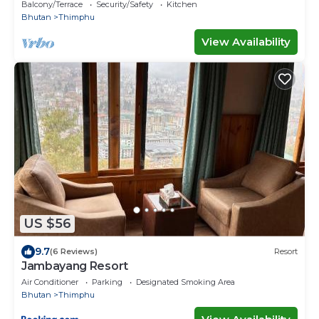
Balcony/Terrace
Security/Safety
Kitchen
Bhutan
Thimphu
View Availability
US $56
9.7
(6 Reviews)
Resort
Jambayang Resort
Air Conditioner
Parking
Designated Smoking Area
Bhutan
Thimphu