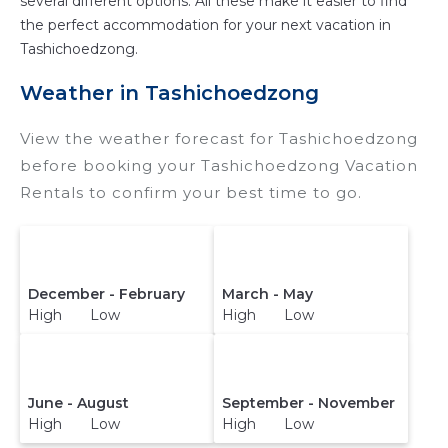
several different options. All these make it easier to find
the perfect accommodation for your next vacation in
Tashichoedzong.
Weather in Tashichoedzong
View the weather forecast for Tashichoedzong
before booking your Tashichoedzong Vacation
Rentals to confirm your best time to go.
December - February
March - May
High Low
High Low
June - August
September - November
High Low
High Low