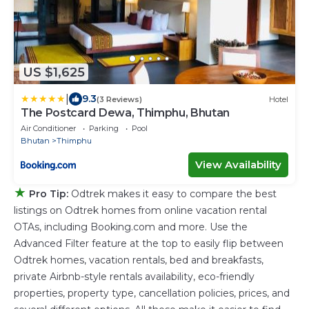
US $1,625
|
9.3
(3 Reviews)
Hotel
The Postcard Dewa, Thimphu, Bhutan
Air Conditioner
Parking
Pool
Bhutan
Thimphu
View Availability
★
Pro Tip:
Odtrek makes it easy to compare the best
listings on Odtrek homes from online vacation rental
OTAs, including Booking.com and more. Use the
Advanced Filter feature at the top to easily flip between
Odtrek homes, vacation rentals, bed and breakfasts,
private Airbnb-style rentals availability, eco-friendly
properties, property type, cancellation policies, prices, and