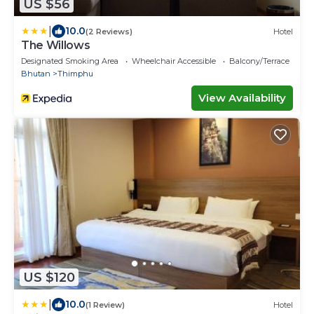
US $56
|
10.0
(2 Reviews)
Hotel
The Willows
Designated Smoking Area
Wheelchair Accessible
Balcony/Terrace
Bhutan
Thimphu
View Availability
US $120
|
10.0
(1 Review)
Hotel