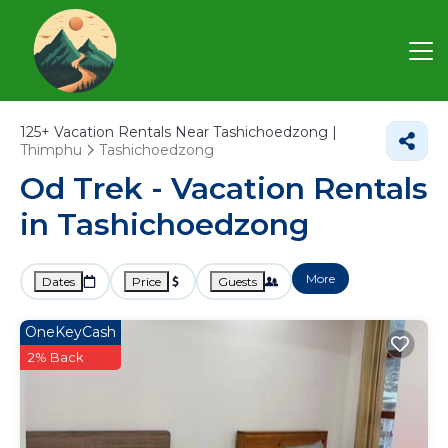
125+
Vacation Rentals Near Tashichoedzong |
Thimphu
Tashichoedzong
Od Trek - Vacation Rentals
in Tashichoedzong
More
Dates
Price
Guests
OneKeyCash
2% Back