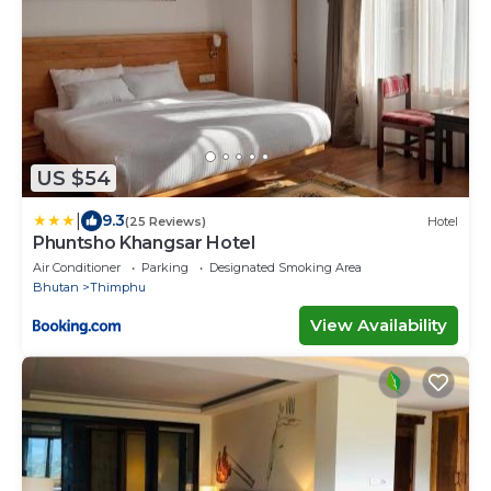
US $54
|
9.3
(25 Reviews)
Hotel
Phuntsho Khangsar Hotel
Air Conditioner
Parking
Designated Smoking Area
Bhutan
Thimphu
View Availability