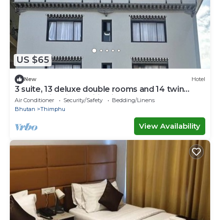
US $65
New
Hotel
3 suite, 13 deluxe double rooms and 14 twin
rooms with air condition in all room
Air Conditioner
Security/Safety
Bedding/Linens
Bhutan
Thimphu
View Availability