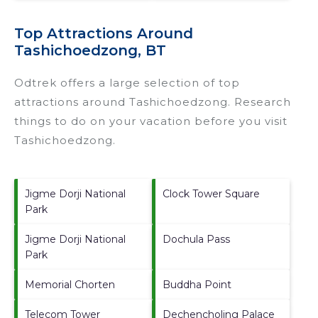
Top Attractions Around
Tashichoedzong, BT
Odtrek offers a large selection of top
attractions around
Tashichoedzong.
Research
things to do on your vacation before you visit
Tashichoedzong
.
Jigme Dorji National
Clock Tower Square
Park
Jigme Dorji National
Dochula Pass
Park
Memorial Chorten
Buddha Point
Telecom Tower
Dechencholing Palace