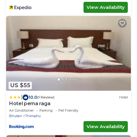
View Availability
US $55
|
10.0
(1 Review)
Hotel
Hotel pema raga
Air Conditioner
Parking
Pet Friendly
Bhutan
Thimphu
View Availability