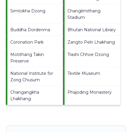
Simtokha Dzong
Changlimithang
Stadium
Buddha Dordenma
Bhutan National Library
Coronation Park
Zangto Pelri Lhakhang
Motithang Takin
Trashi Chhoe Dzong
Preserve
National Institute for
Textile Museum
Zorig Chusum
Changangkha
Phajoding Monastery
Lhakhang