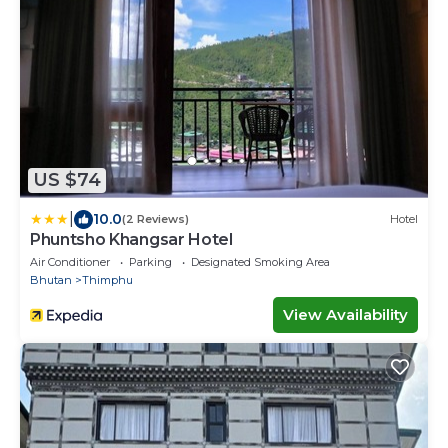
US $74
|
10.0
(2 Reviews)
Hotel
Phuntsho Khangsar Hotel
Air Conditioner
Parking
Designated Smoking Area
Bhutan
Thimphu
View Availability