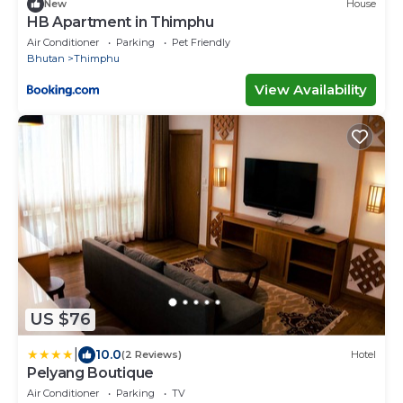
New
House
HB Apartment in Thimphu
Air Conditioner
Parking
Pet Friendly
Bhutan
Thimphu
View Availability
US $76
|
10.0
(2 Reviews)
Hotel
Pelyang Boutique
Air Conditioner
Parking
TV