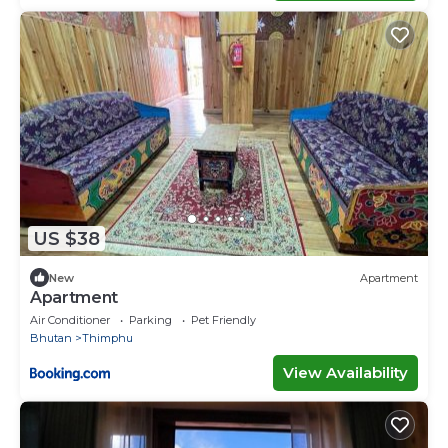
US $38
New
Apartment
Apartment
Air Conditioner
Parking
Pet Friendly
Bhutan
Thimphu
View Availability