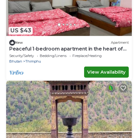
US $43
New
Apartment
Peaceful 1-bedroom apartment in the heart of
Thimphu
Security/Safety
Bedding/Linens
Fireplace/Heating
Bhutan
Thimphu
View Availability