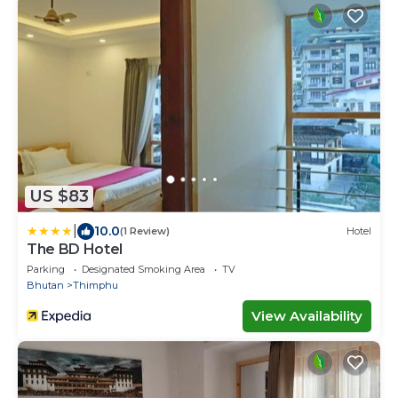
US $83
|
10.0
(1 Review)
Hotel
The BD Hotel
Parking
Designated Smoking Area
TV
Bhutan
Thimphu
View Availability