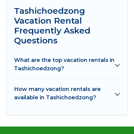
Tashichoedzong
Vacation Rental
Frequently Asked
Questions
What are the top vacation rentals in
Tashichoedzong?
How many vacation rentals are
available in Tashichoedzong?