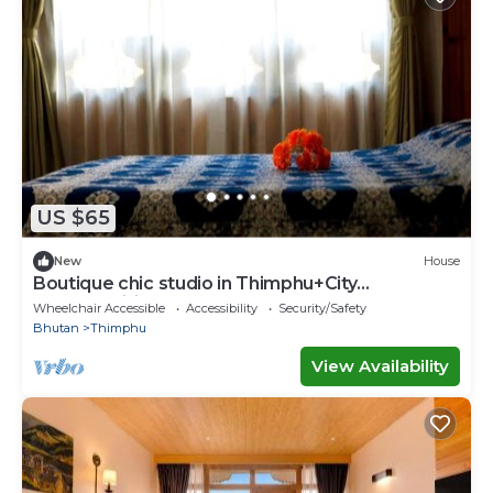
US $65
New
House
Boutique chic studio in Thimphu+City
center+Wifi
Wheelchair Accessible
Accessibility
Security/Safety
Bhutan
Thimphu
View Availability