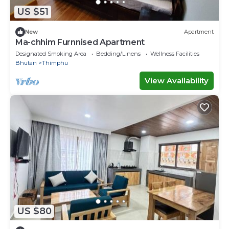
US $51
New
Apartment
Ma-chhim Furnnised Apartment
Designated Smoking Area
Bedding/Linens
Wellness Facilities
Bhutan
Thimphu
View Availability
US $80