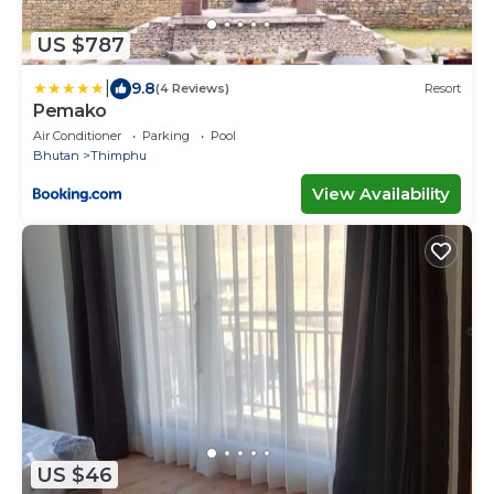
US $787
|
9.8
(4 Reviews)
Resort
Pemako
Air Conditioner
Parking
Pool
Bhutan
Thimphu
View Availability
US $46