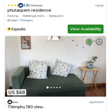
|
2.0
(1 Review)
House
phutaspem residence
Parking
Bedding/Linens
Restaurant
Bhutan
Thimphu
View Availability
US $68
New
Apartment
Thimphu 180 view .