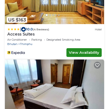
US $163
|
10.0
(4 Reviews)
Hotel
Access Suites
Air Conditioner
Parking
Designated Smoking Area
Bhutan
Thimphu
View Availability