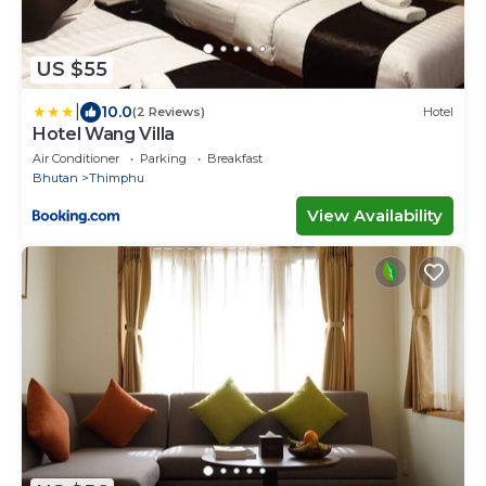
US $55
|
10.0
(2 Reviews)
Hotel
Hotel Wang Villa
Air Conditioner
Parking
Breakfast
Bhutan
Thimphu
View Availability