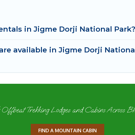
entals in Jigme Dorji National Park
re available in Jigme Dorji Nationa
 Offbeat Trekking Lodges and Cabins Across B
FIND A MOUNTAIN CABIN