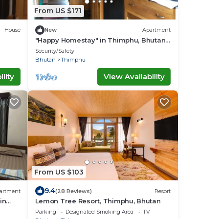
From US $171
House
New
Apartment
"Happy Homestay" in Thimphu, Bhutan,
the land of Gross National Happiness.
Security/Safety
Bhutan
Thimphu
lity
View Availability
From US $103
9.4
artment
(28 Reviews)
Resort
in
Lemon Tree Resort, Thimphu, Bhutan
lers.
Parking
Designated Smoking Area
TV