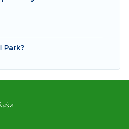
?
l Park?
hutan