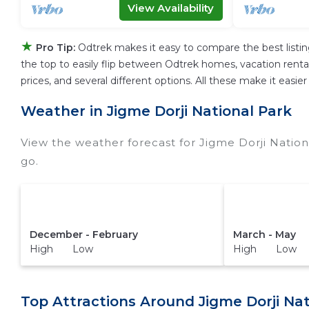
View Availability
★
Pro Tip:
Odtrek makes it easy to compare the best listi
the top to easily flip between Odtrek homes, vacation rentals,
prices, and several different options. All these make it easi
Weather in Jigme Dorji National Park
View the weather forecast for Jigme Dorji Nation
go.
December - February
March - May
High Low
High Low
Top Attractions Around Jigme Dorji Nat