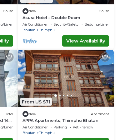
House
New
House
Asura Hotel - Double Room
g/Linens
Air Conditioner
Security/Safety
Bedding/Linens
Bhutan
Thimphu
lity
View Availability
From US $71
Hotel
New
Apartment
d 14
APPA Apartments, Thimphu Bhutan
ll room
g/Linens
Air Conditioner
Parking
Pet Friendly
Bhutan
Thimphu