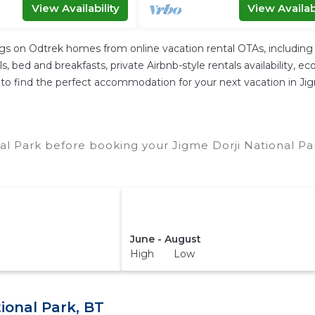
View Availability
View Availabi
ngs on Odtrek homes from online vacation rental OTAs, includin
 bed and breakfasts, private Airbnb-style rentals availability, eco-
er to find the perfect accommodation for your next vacation in Ji
al Park before booking your Jigme Dorji National Pa
June - August
High Low
ional Park, BT