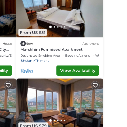
From US $51
House
New
Apartment
City
Ma-chhim Furnnised Apartment
curity/Safety
Designated Smoking Area
Bedding/Linens
Wellness Facilities
Bhutan
Thimphu
lity
View Availability
From US $79