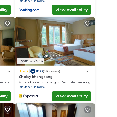
Bhutan
Thimphu
lity
View Availability
From US $26
|
10.0
House
(3 Reviews)
Hotel
Cholay khangzang
riendly
Air Conditioner
Parking
Designated Smoking Area
Bhutan
Thimphu
lity
View Availability