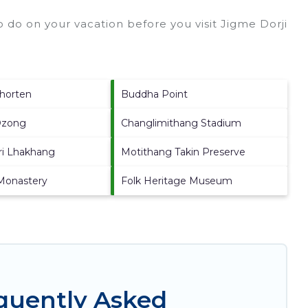
 do on your vacation before you visit
Jigme Dorji
horten
Buddha Point
Dzong
Changlimithang Stadium
ri Lhakhang
Motithang Takin Preserve
Monastery
Folk Heritage Museum
equently Asked