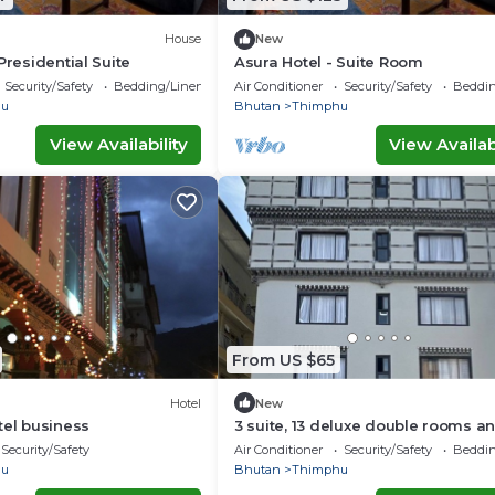
House
New
Presidential Suite
Asura Hotel - Suite Room
Security/Safety
Bedding/Linens
Air Conditioner
Security/Safety
Beddin
hu
Bhutan
Thimphu
View Availability
View Availabi
From US $65
Hotel
New
tel business
3 suite, 13 deluxe double rooms an
twin rooms with air condition in a
Security/Safety
Air Conditioner
Security/Safety
Beddin
hu
Bhutan
Thimphu