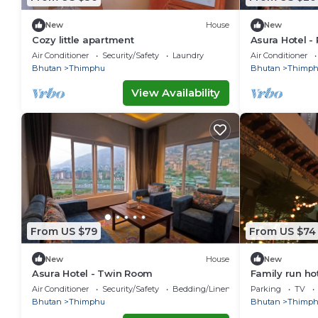
New
House
New
Cozy little apartment
Asura Hotel - 
Air Conditioner
Security/Safety
Laundry
Air Conditioner
Bhutan
Thimphu
Bhutan
Thimp
View Availability
From US $79
From US $74
New
House
New
Asura Hotel - Twin Room
Family run ho
Air Conditioner
Security/Safety
Bedding/Linens
Parking
TV
Bhutan
Thimphu
Bhutan
Thimp