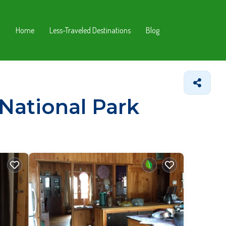
Home
Less-Traveled Destinations
Blog
 National Park