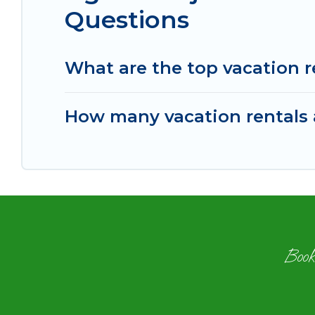
Questions
What are the top vacation r
How many vacation rentals a
Book