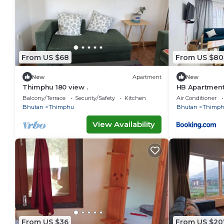
From US $68
From US $80
New
Apartment
New
Thimphu 180 view .
HB Apartment
Balcony/Terrace
Security/Safety
Kitchen
Air Conditioner
Bhutan
Thimphu
Bhutan
Thimp
View Availability
From US $36
From US $20