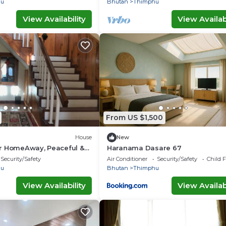
hu
Bhutan
Thimphu
View Availability
View Availabi
From US $1,500
House
New
r HomeAway, Peaceful &
Haranama Dasare 67
ew
Security/Safety
Air Conditioner
Security/Safety
Child F
hu
Bhutan
Thimphu
View Availability
View Availabi