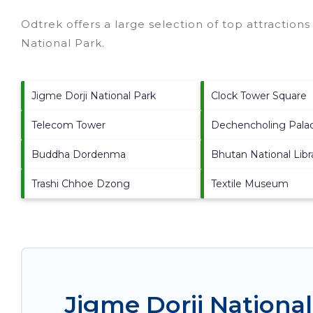
Odtrek offers a large selection of top attraction
National Park
.
Jigme Dorji National Park
Clock Tower Square
Telecom Tower
Dechencholing Pala
Buddha Dordenma
Bhutan National Libr
Trashi Chhoe Dzong
Textile Museum
Jigme Dorji Nationa