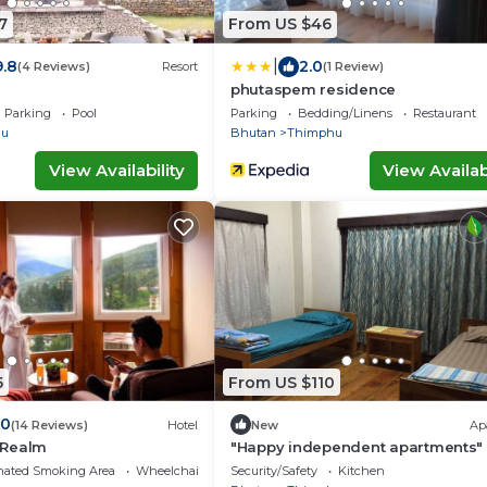
7
From US $46
|
9.8
2.0
(4 Reviews)
Resort
(1 Review)
phutaspem residence
Parking
Pool
Parking
Bedding/Linens
Restaurant
hu
Bhutan
Thimphu
View Availability
View Availabi
5
From US $110
.0
(14 Reviews)
Hotel
New
Ap
 Realm
"Happy independent apartments" 
Thimphu, Bhutan.for budget travel
nated Smoking Area
Wheelchair Accessible
Security/Safety
Kitchen