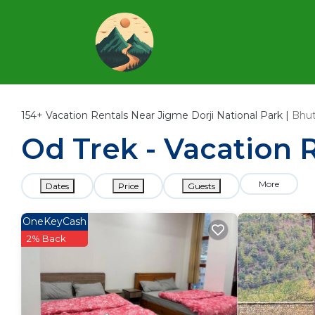
154+
Vacation Rentals Near Jigme Dorji National Park |
Bhu
Od Trek - Vacation R
More
Dates
Price
Guests
OneKeyCash
2% Back