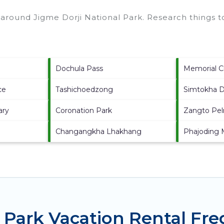
s around
Jigme Dorji National Park.
Research things to
Dochula Pass
Memorial C
ce
Tashichoedzong
Simtokha 
ary
Coronation Park
Zangto Pel
Changangkha Lhakhang
Phajoding 
l Park Vacation Rental Fr