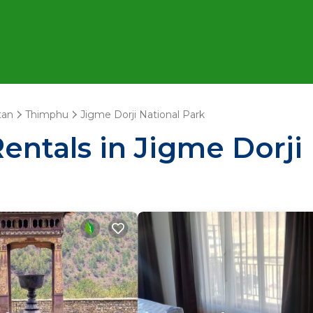
tan
Thimphu
Jigme Dorji National Park
entals in Jigme Dorji