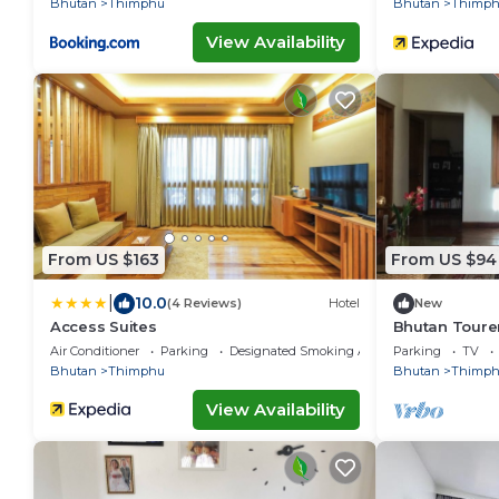
Bhutan
Thimphu
Bhutan
Thimp
View Availability
From US $163
From US $94
|
10.0
(4 Reviews)
Hotel
New
Access Suites
Bhutan Toure
Incredible vi
Air Conditioner
Parking
Designated Smoking Area
Parking
TV
Bhutan
Thimphu
Bhutan
Thimp
View Availability