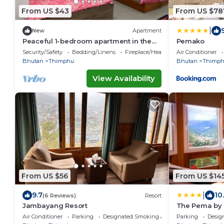
From US $43
From US $78
|
New
Apartment
Peaceful 1-bedroom apartment in the
Pemako
heart of Thimphu
Security/Safety
Bedding/Linens
Fireplace/Heating
Air Conditioner
Bhutan
Thimphu
Bhutan
Thimp
View Availability
From US $56
From US $14
|
9.7
10
(6 Reviews)
Resort
Jambayang Resort
The Pema by
Air Conditioner
Parking
Designated Smoking Area
Parking
Desig