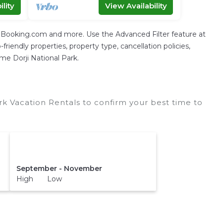
lity
View Availability
g Booking.com and more. Use the Advanced Filter feature at
friendly properties, property type, cancellation policies,
gme Dorji National Park.
rk Vacation Rentals to confirm your best time to
September - November
High Low