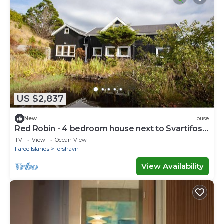
US $2,837
New
House
Red Robin - 4 bedroom house next to Svartifoss
Waterfall
TV
View
Ocean View
Faroe Islands
Torshavn
View Availability