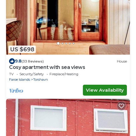
US $698
9.8
(33 Reviews)
House
Cosy apartment with sea views
TV
Security/Safety
Fireplace/Heating
Faroe Islands
Torshavn
View Availability