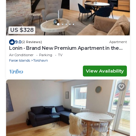
US $328
9.0
(2 Reviews)
Apartment
Lonin - Brand New Premium Apartment in the
heart of Tórshavn
Air Conditioner
Parking
TV
Faroe Islands
Torshavn
View Availability