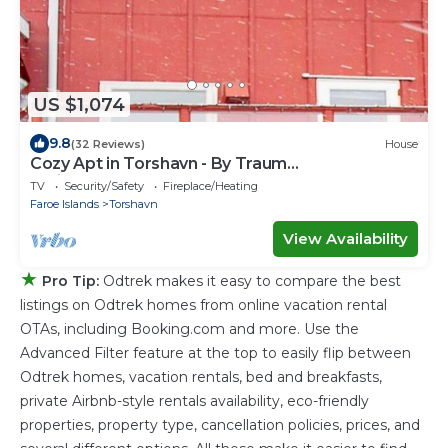
US $1,074
9.8
(32 Reviews)
House
Cozy Apt in Torshavn - By Traum
Ferienwohnungen
TV
Security/Safety
Fireplace/Heating
Faroe Islands
Torshavn
View Availability
★
Pro Tip:
Odtrek makes it easy to compare the best
listings on Odtrek homes from online vacation rental
OTAs, including Booking.com and more. Use the
Advanced Filter feature at the top to easily flip between
Odtrek homes, vacation rentals, bed and breakfasts,
private Airbnb-style rentals availability, eco-friendly
properties, property type, cancellation policies, prices, and