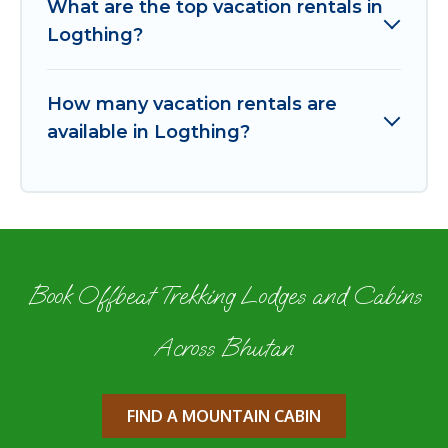
What are the top vacation rentals in
Logthing?
How many vacation rentals are
available in Logthing?
Book Offbeat Trekking Lodges and Cabins
Across Bhutan
FIND A MOUNTAIN CABIN