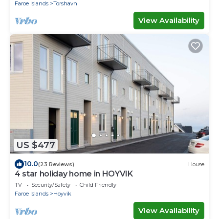
Faroe Islands
Torshavn
View Availability
US $477
10.0
(23 Reviews)
House
4 star holiday home in HOYVIK
TV
Security/Safety
Child Friendly
Faroe Islands
Hoyvik
View Availability