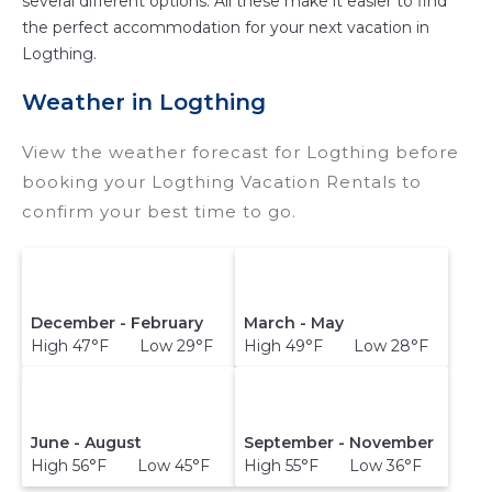
several different options. All these make it easier to find
the perfect accommodation for your next vacation in
Logthing.
Weather in Logthing
View the weather forecast for Logthing before
booking your Logthing Vacation Rentals to
confirm your best time to go.
December - February
March - May
High 47°F Low 29°F
High 49°F Low 28°F
June - August
September - November
High 56°F Low 45°F
High 55°F Low 36°F