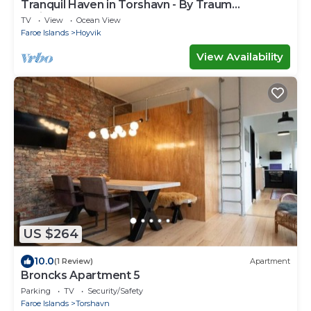
Tranquil Haven in Torshavn - By Traum
Ferienwohnungen
TV
View
Ocean View
Faroe Islands
Hoyvik
View Availability
US $264
10.0
(1 Review)
Apartment
Broncks Apartment 5
Parking
TV
Security/Safety
Faroe Islands
Torshavn