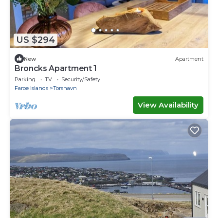
US $294
New
Apartment
Broncks Apartment 1
Parking
TV
Security/Safety
Faroe Islands
Torshavn
View Availability