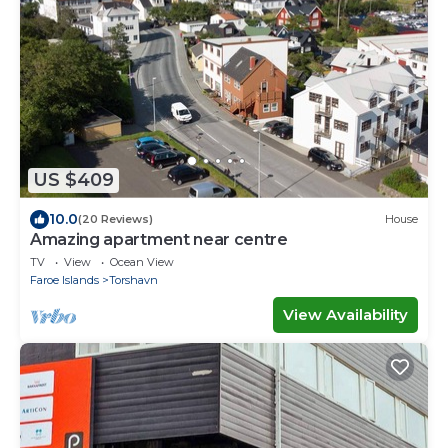
US $409
10.0
(20 Reviews)
House
Amazing apartment near centre
TV
View
Ocean View
Faroe Islands
Torshavn
View Availability