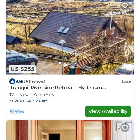
US $255
9.8
(36 Reviews)
House
Tranquil Riverside Retreat - By Traum
Ferienwohnungen
TV
View
Ocean View
Faroe Islands
Torshavn
View Availability