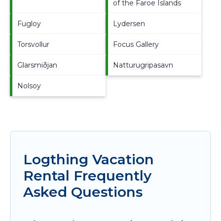
of the Faroe Islands
Fugloy
Lydersen
Torsvollur
Focus Gallery
Glarsmiðjan
Natturugripasavn
Nolsoy
Logthing Vacation
Rental Frequently
Asked Questions