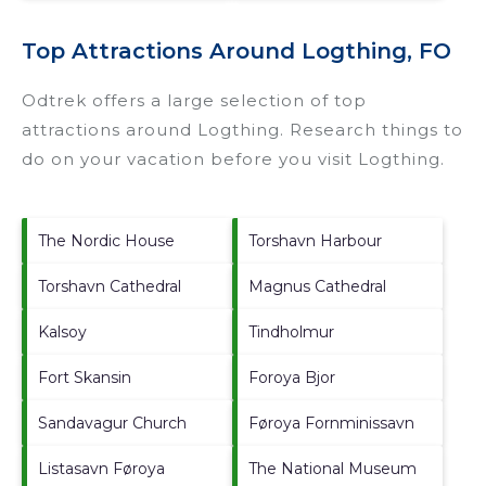
Top Attractions Around Logthing, FO
Odtrek offers a large selection of top
attractions around
Logthing.
Research things to
do on your vacation before you visit
Logthing
.
The Nordic House
Torshavn Harbour
Torshavn Cathedral
Magnus Cathedral
Kalsoy
Tindholmur
Fort Skansin
Foroya Bjor
Sandavagur Church
Føroya Fornminissavn
Listasavn Føroya
The National Museum