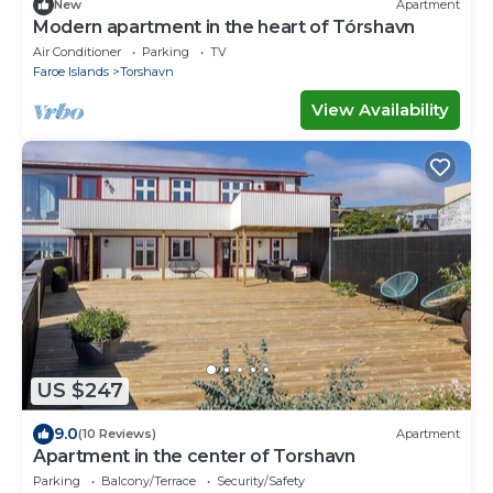
New
Apartment
Modern apartment in the heart of Tórshavn
Air Conditioner
Parking
TV
Faroe Islands
Torshavn
View Availability
US $247
9.0
(10 Reviews)
Apartment
Apartment in the center of Torshavn
Parking
Balcony/Terrace
Security/Safety