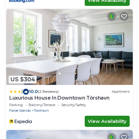
View Availability
US $304
|
10.0
(2 Reviews)
Apartment
Luxurious House In Downtown Tórshavn
Parking
Balcony/Terrace
Security/Safety
Faroe Islands
Torshavn
View Availability