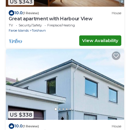
US $343
10.0
(1 Review)
House
Great apartment with Harbour View
TV
Security/Safety
Fireplace/Heating
Faroe Islands
Torshavn
View Availability
US $338
10.0
(1 Review)
House