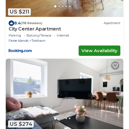
US $211
8.4
(118 Reviews)
Apartment
City Center Apartment
Parking
Balcony/Terrace
Internet
Faroe Islands
Torshavn
View Availability
US $274