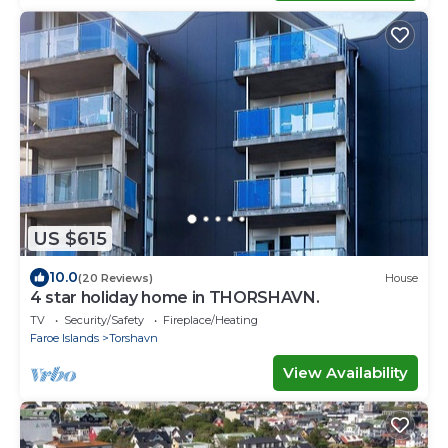
US $615
10.0
(20 Reviews)
House
4 star holiday home in THORSHAVN.
TV
Security/Safety
Fireplace/Heating
Faroe Islands
Torshavn
View Availability