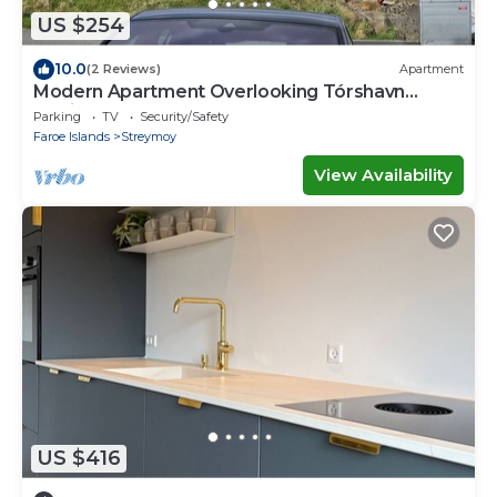
US $254
10.0
(2 Reviews)
Apartment
Modern Apartment Overlooking Tórshavn
Skyline
Parking
TV
Security/Safety
Faroe Islands
Streymoy
View Availability
US $416