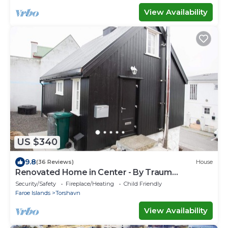
View Availability
US $340
9.8
(36 Reviews)
House
Renovated Home in Center - By Traum
Ferienwohnungen
Security/Safety
Fireplace/Heating
Child Friendly
Faroe Islands
Torshavn
View Availability