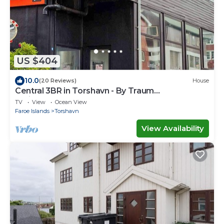
US $404
10.0
(20 Reviews)
House
Central 3BR in Torshavn - By Traum
Ferienwohnungen
TV
View
Ocean View
Faroe Islands
Torshavn
View Availability