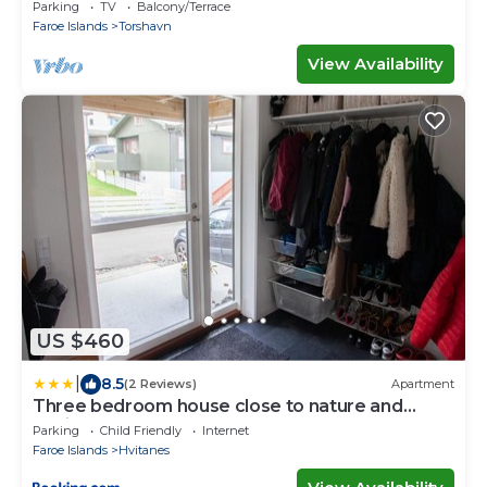
center of Tórshavn
Parking
TV
Balcony/Terrace
Faroe Islands
Torshavn
View Availability
US $460
|
8.5
(2 Reviews)
Apartment
Three bedroom house close to nature and
capital
Parking
Child Friendly
Internet
Faroe Islands
Hvitanes