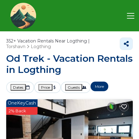
352+
Vacation Rentals Near Logthing |
Torshavn
Logthing
Od Trek - Vacation Rentals
in Logthing
More
Dates
Price
Guests
OneKeyCash
2% Back