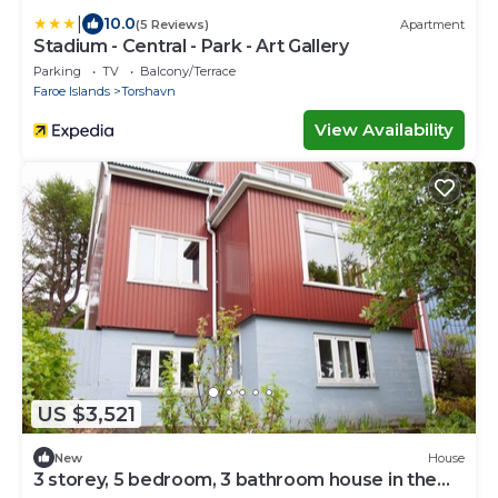
|
10.0
(5 Reviews)
Apartment
Stadium - Central - Park - Art Gallery
Parking
TV
Balcony/Terrace
Faroe Islands
Torshavn
View Availability
US $3,521
New
House
3 storey, 5 bedroom, 3 bathroom house in the