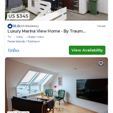
US $345
10.0
(20 Reviews)
House
Luxury Marina View Home - By Traum
Ferienwohnungen
TV
View
Ocean View
Faroe Islands
Torshavn
View Availability