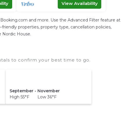
lity
View Availability
g Booking.com and more. Use the Advanced Filter feature at
friendly properties, property type, cancellation policies,
he Nordic House.
als to confirm your best time to go.
September - November
High 55°F Low 36°F