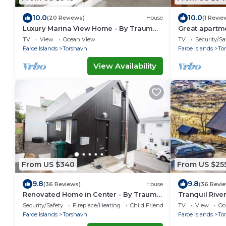
10.0
10.0
(20 Reviews)
House
(1 Revie
Luxury Marina View Home - By Traum
Great apartm
Ferienwohnungen
TV
View
Ocean View
TV
Security/Sa
Faroe Islands
Torshavn
Faroe Islands
To
View Availability
From US $340
From US $25
9.8
9.8
(36 Reviews)
House
(36 Revi
Renovated Home in Center - By Traum
Tranquil Rive
Ferienwohnungen
Ferienwohnu
Security/Safety
Fireplace/Heating
Child Friendly
TV
View
Oc
Faroe Islands
Torshavn
Faroe Islands
To