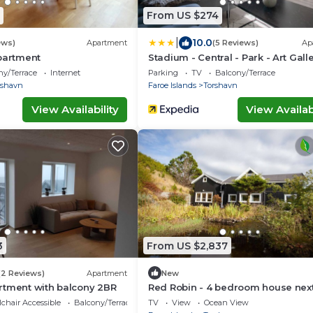
From US $274
|
10.0
ews)
Apartment
(5 Reviews)
Ap
partment
Stadium - Central - Park - Art Gall
ny/Terrace
Internet
Parking
TV
Balcony/Terrace
rshavn
Faroe Islands
Torshavn
View Availability
View Availabi
3
From US $2,837
(2 Reviews)
Apartment
New
rtment with balcony 2BR
Red Robin - 4 bedroom house next
Svartifoss Waterfall
chair Accessible
Balcony/Terrace
TV
View
Ocean View