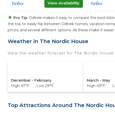
View Availability
★
Pro Tip:
Odtrek makes it easy to compare the best listi
the top to easily flip between Odtrek homes, vacation rentals,
prices, and several different options. All these make it eas
Weather in The Nordic House
View the weather forecast for The Nordic House 
December - February
March - May
High 47°F Low 29°F
High 49°F L
Top Attractions Around The Nordic Ho