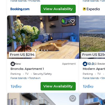
Faroe Islands
Hvitanes
Faroe Islands
St
View Availability
From US $294
From US $25
10.0
New
Apartment
(2 Revi
Broncks Apartment 1
Modern Apart
Tórshavn Sky
Parking
TV
Security/Safety
Parking
TV
Faroe Islands
Torshavn
Faroe Islands
St
View Availability