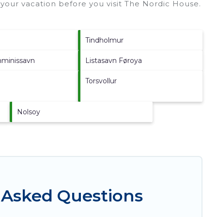
your vacation before you visit
The Nordic House
.
Tindholmur
nminissavn
Listasavn Føroya
Torsvollur
Nolsoy
 Asked Questions