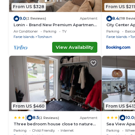
From US $328
From US $211
9.0
8.4
(2 Reviews)
Apartment
(118 Revi
Lonin - Brand New Premium Apartment
City Center A
in the heart of Tórshavn
Air Conditioner
Parking
TV
Parking
Balco
Faroe Islands
Torshavn
Faroe Islands
To
View Availability
From US $460
From US $41
|
|
8.5
10.0
(2 Reviews)
Apartment
Three bedroom house close to nature
Sea View Apa
and capital
Parking
Child Friendly
Internet
Parking
Wheel