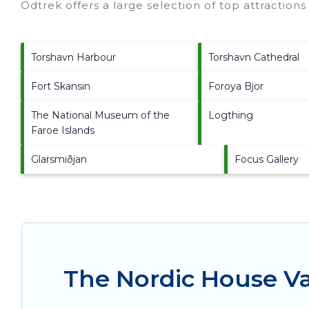
Odtrek offers a large selection of top attraction
Torshavn Harbour
Torshavn Cathedral
Fort Skansin
Foroya Bjor
The National Museum of the
Logthing
Faroe Islands
Glarsmiðjan
Focus Gallery
The Nordic House Va