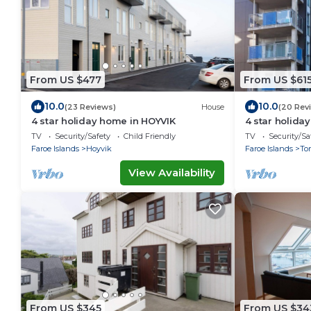
From US $477
From US $61
10.0
10.0
(23 Reviews)
House
(20 Rev
4 star holiday home in HOYVIK
4 star holid
TV
Security/Safety
Child Friendly
TV
Security/Sa
Faroe Islands
Hoyvik
Faroe Islands
To
View Availability
From US $345
From US $34