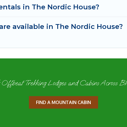
entals in The Nordic House?
re available in The Nordic House?
 Offbeat Trekking Lodges and Cabins Across B
FIND A MOUNTAIN CABIN