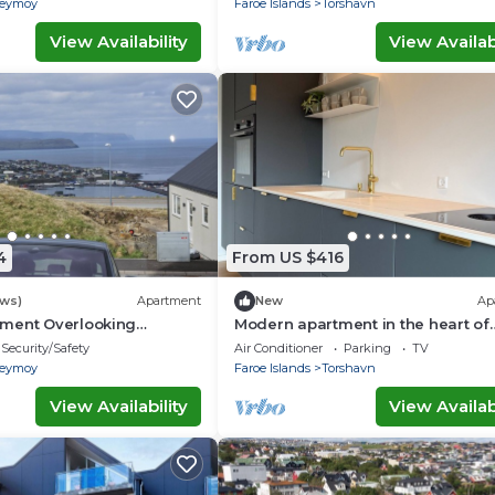
reymoy
Faroe Islands
Torshavn
View Availability
View Availabi
4
From US $416
ews)
Apartment
New
Ap
ment Overlooking
Modern apartment in the heart of
line
Tórshavn
Security/Safety
Air Conditioner
Parking
TV
reymoy
Faroe Islands
Torshavn
View Availability
View Availabi