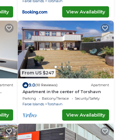
Faroe Islands
Torshavn
lity
View Availability
From US $247
9.0
artment
(10 Reviews)
Apartment
Apartment in the center of Torshavn
Parking
Balcony/Terrace
Security/Safety
Faroe Islands
Torshavn
lity
View Availability