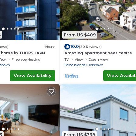
5
From US $409
10.0
iews)
House
(20 Reviews)
ay home in THORSHAVN.
Amazing apartment near centre
fety
Fireplace/Heating
TV
View
Ocean View
rshavn
Faroe Islands
Torshavn
View Availability
View Availabi
3
From US $338