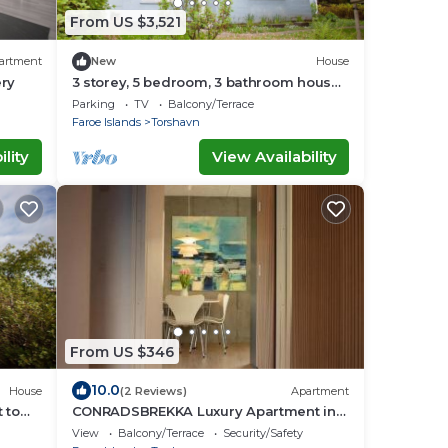
From US $3,521
artment
New
House
ery
3 storey, 5 bedroom, 3 bathroom house
in the center of Tórshavn
Parking
TV
Balcony/Terrace
Faroe Islands
Torshavn
lity
View Availability
From US $346
10.0
House
(2 Reviews)
Apartment
 to
CONRADSBREKKA Luxury Apartment in
Central Tórshavn
View
Balcony/Terrace
Security/Safety