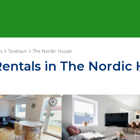
ds
Torshavn
The Nordic House
Rentals in The Nordic