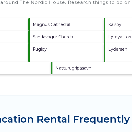
s around
The Nordic House.
Research things to do on 
Magnus Cathedral
Kalsoy
Sandavagur Church
Føroya For
Fugloy
Lydersen
Natturugripasavn
cation Rental Frequently