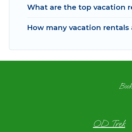
What are the top vacation r
How many vacation rentals a
Book
OD Trek