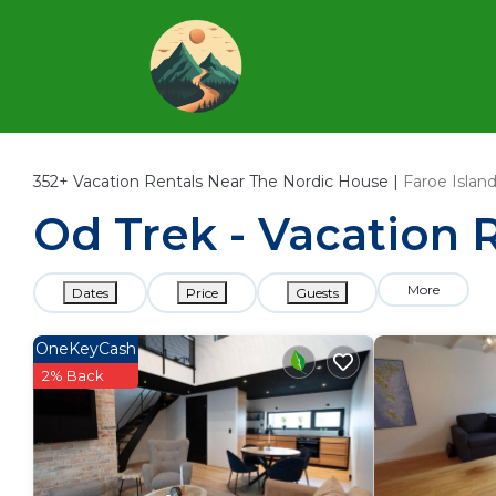
352+
Vacation Rentals Near The Nordic House |
Faroe Islan
Od Trek - Vacation 
More
Dates
Price
Guests
OneKeyCash
2% Back