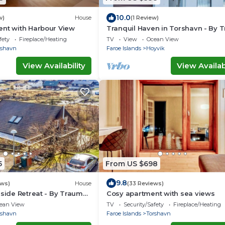
10.0
w)
House
(1 Review)
ent with Harbour View
Tranquil Haven in Torshavn - By 
Ferienwohnungen
fety
Fireplace/Heating
TV
View
Ocean View
rshavn
Faroe Islands
Hoyvik
View Availability
View Availabi
5
From US $698
9.8
ews)
House
(33 Reviews)
rside Retreat - By Traum
Cosy apartment with sea views
ngen
ean View
TV
Security/Safety
Fireplace/Heating
rshavn
Faroe Islands
Torshavn