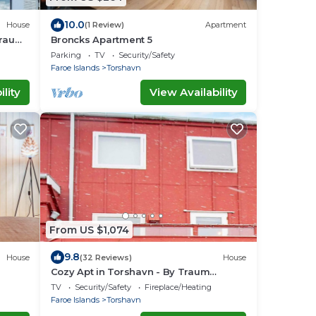
10.0
House
(1 Review)
Apartment
Traum
Broncks Apartment 5
Parking
TV
Security/Safety
Faroe Islands
Torshavn
lity
View Availability
From US $1,074
9.8
House
(32 Reviews)
House
Cozy Apt in Torshavn - By Traum
Ferienwohnungen
TV
Security/Safety
Fireplace/Heating
Faroe Islands
Torshavn