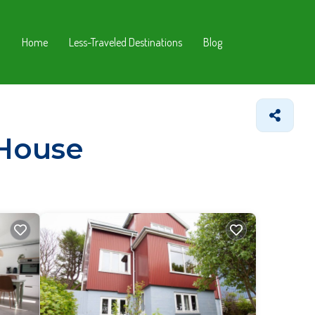
Home
Less-Traveled Destinations
Blog
 House