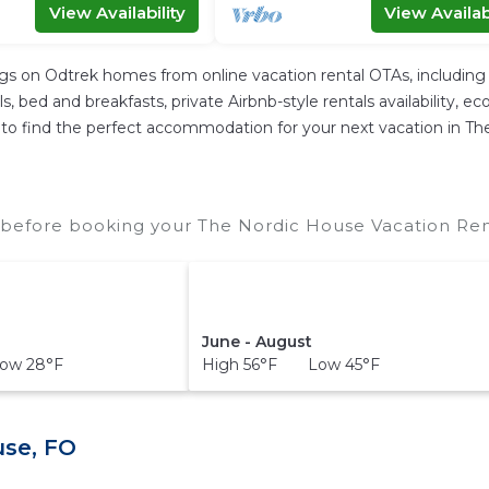
View Availability
View Availabi
ngs on Odtrek homes from online vacation rental OTAs, includin
 bed and breakfasts, private Airbnb-style rentals availability, eco-
ier to find the perfect accommodation for your next vacation in T
before booking your The Nordic House Vacation Rent
June - August
ow 28°F
High 56°F Low 45°F
use, FO