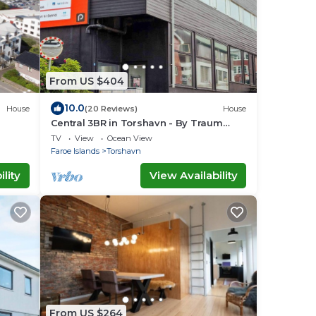
From US $404
10.0
House
(20 Reviews)
House
Central 3BR in Torshavn - By Traum
Ferienwohnungen
TV
View
Ocean View
Faroe Islands
Torshavn
lity
View Availability
From US $264