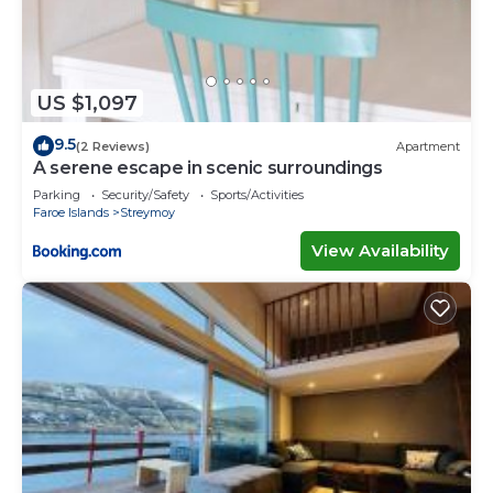
US $1,097
9.5
(2 Reviews)
Apartment
A serene escape in scenic surroundings
Parking
Security/Safety
Sports/Activities
Faroe Islands
Streymoy
View Availability