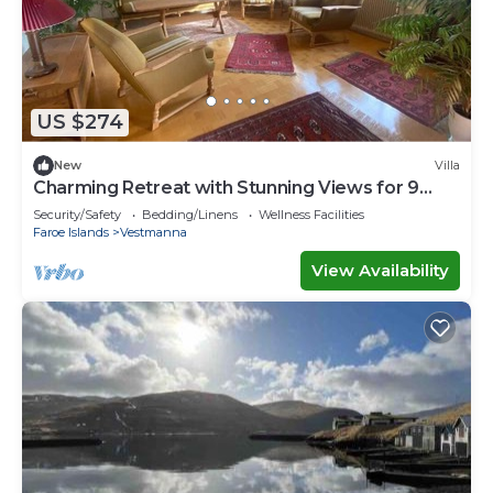
US $274
New
Villa
Charming Retreat with Stunning Views for 9
guests
Security/Safety
Bedding/Linens
Wellness Facilities
Faroe Islands
Vestmanna
View Availability