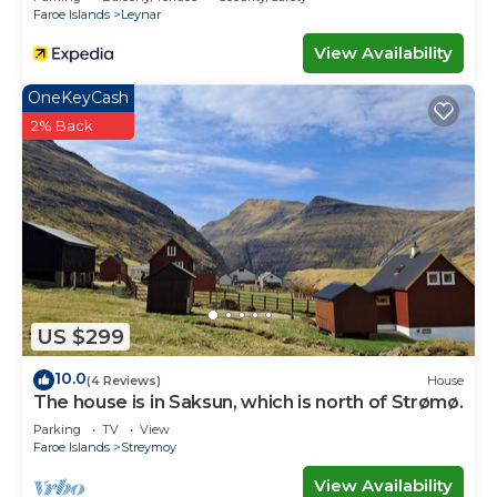
Faroe Islands
Leynar
View Availability
OneKeyCash
2% Back
US $299
10.0
(4 Reviews)
House
The house is in Saksun, which is north of Strømø.
Parking
TV
View
Faroe Islands
Streymoy
View Availability