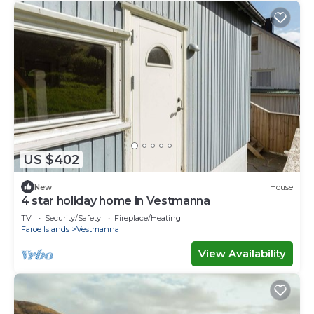
US $402
New
House
4 star holiday home in Vestmanna
TV
Security/Safety
Fireplace/Heating
Faroe Islands
Vestmanna
View Availability