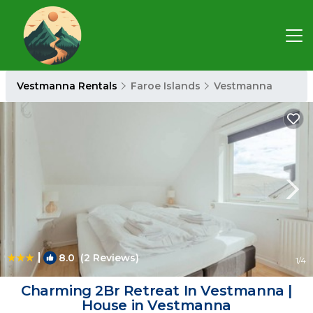
Vestmanna Rentals
Faroe Islands
Vestmanna
|
8.0
(2 Reviews)
1
/4
Charming 2Br Retreat In Vestmanna |
House in Vestmanna