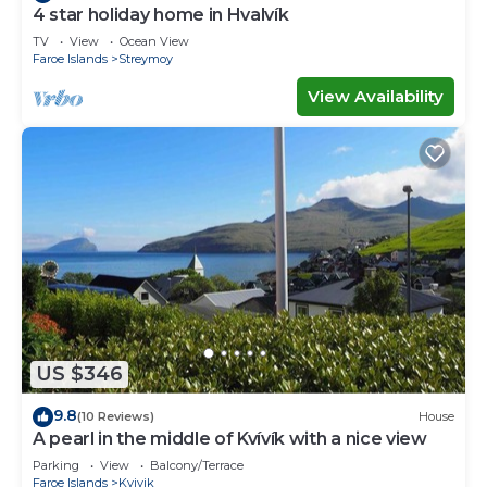
4 star holiday home in Hvalvík
TV
View
Ocean View
Faroe Islands
Streymoy
View Availability
US $346
9.8
(10 Reviews)
House
A pearl in the middle of Kvívík with a nice view
Parking
View
Balcony/Terrace
Faroe Islands
Kvivik