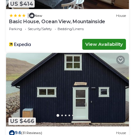
US $414
|
New
House
Basic House, Ocean View, Mountainside
Parking
Security/Safety
Bedding/Linens
View Availability
US $466
9.6
(31 Reviews)
House