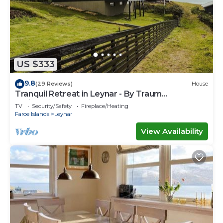
US $333
9.8
(29 Reviews)
House
Tranquil Retreat in Leynar - By Traum
Ferienwohnungen
TV
Security/Safety
Fireplace/Heating
Faroe Islands
Leynar
View Availability