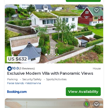
US $632
10.0
(3 Reviews)
House
Exclusive Modern Villa with Panoramic Views
Parking
Security/Safety
Sports/Activities
Faroe Islands
Vestmanna
View Availability