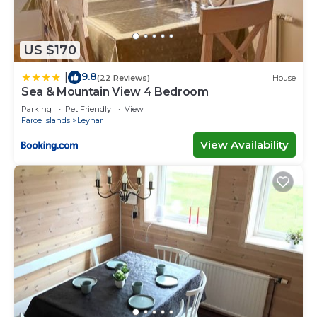
US $170
9.8
|
(22 Reviews)
House
Sea & Mountain View 4 Bedroom
Parking
Pet Friendly
View
Faroe Islands
Leynar
View Availability