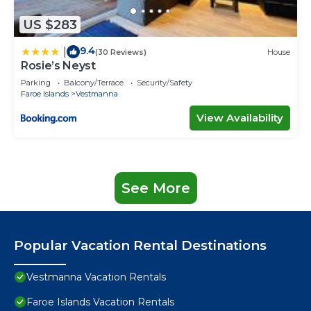
US $283
9.4
|
(30 Reviews)
House
Rosie’s Neyst
Parking
Balcony/Terrace
Security/Safety
Faroe Islands
Vestmanna
View Availability
See More
Popular Vacation Rental Destinations
Vestmanna Vacation Rentals
Faroe Islands Vacation Rentals