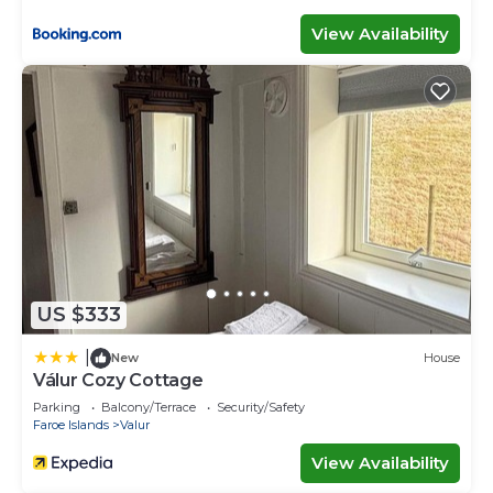
View Availability
US $333
|
New
House
Válur Cozy Cottage
Parking
Balcony/Terrace
Security/Safety
Faroe Islands
Valur
View Availability