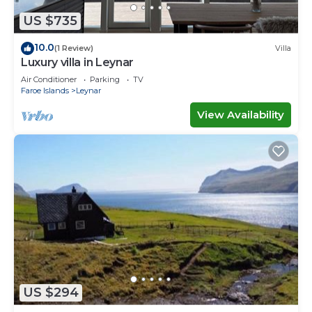
US $735
10.0
(1 Review)
Villa
Luxury villa in Leynar
Air Conditioner
Parking
TV
Faroe Islands
Leynar
View Availability
US $294