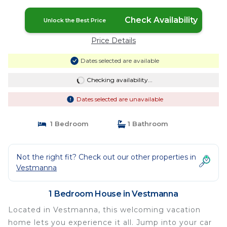
Check Availability
Unlock the Best Price
Price Details
Dates selected are available
Checking availability...
Dates selected are unavailable
1 Bedroom
1 Bathroom
Not the right fit? Check out our other properties in
Vestmanna
1 Bedroom House in Vestmanna
Located in Vestmanna, this welcoming vacation
home lets you experience it all. Jump into your car