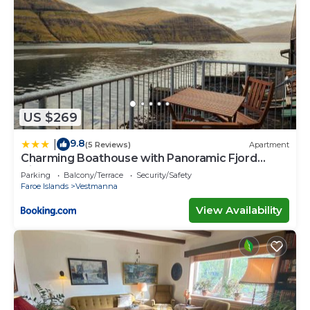
US $269
9.8
|
(5 Reviews)
Apartment
Charming Boathouse with Panoramic Fjord
Views
Parking
Balcony/Terrace
Security/Safety
Faroe Islands
Vestmanna
View Availability