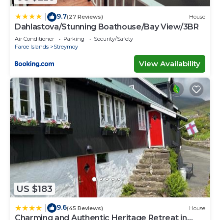
9.7
|
(27 Reviews)
House
Dahlastova/Stunning Boathouse/Bay View/3BR
Air Conditioner
Parking
Security/Safety
Faroe Islands
Streymoy
View Availability
US $183
9.6
|
(45 Reviews)
House
Charming and Authentic Heritage Retreat in