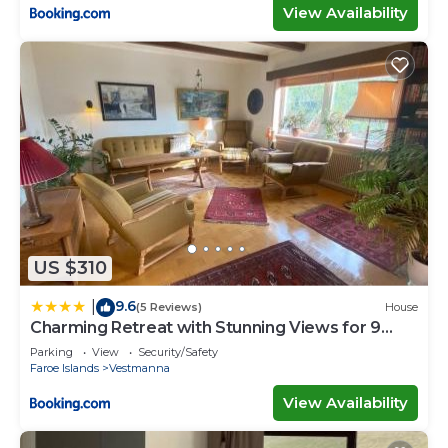
View Availability
US $310
9.6
|
(5 Reviews)
House
Charming Retreat with Stunning Views for 9
Guests
Parking
View
Security/Safety
Faroe Islands
Vestmanna
View Availability