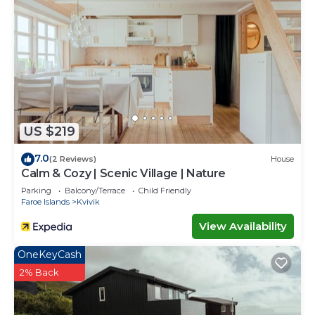
US $219
7.0
(2 Reviews)
House
Calm & Cozy | Scenic Village | Nature
Parking
Balcony/Terrace
Child Friendly
Faroe Islands
Kvivik
View Availability
OneKeyCash
2% Back