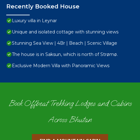
Recently Booked House
Luxury villa in Leynar
Unique and isolated cottage with stunning views
Stunning Sea View | 4Br | Beach | Scenic Village
The house is in Saksun, which is north of Strømø.
Exclusive Modern Villa with Panoramic Views
Book Offbeat Trekking Lodges and Cabins
Across Bhutan