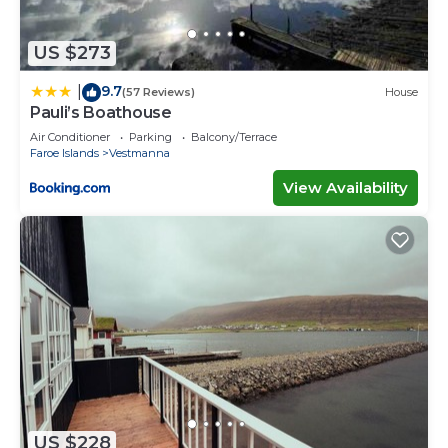
US $273
9.7
|
(57 Reviews)
House
Pauli’s Boathouse
Air Conditioner
Parking
Balcony/Terrace
Faroe Islands
Vestmanna
View Availability
US $228