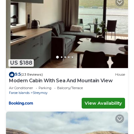
US $188
9.5
(23 Reviews)
House
Modern Cabin With Sea And Mountain View
Air Conditioner
Parking
Balcony/Terrace
Faroe Islands
Streymoy
View Availability