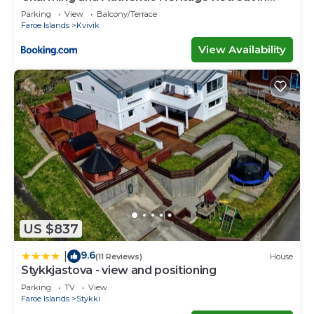
Kvívík - right next to the river
Parking
View
Balcony/Terrace
Faroe Islands
Kvivik
View Availability
US $837
9.6
|
(11 Reviews)
House
Stykkjastova - view and positioning
Parking
TV
View
Faroe Islands
Stykki