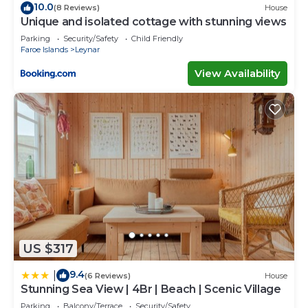
10.0
(8 Reviews)
House
Unique and isolated cottage with stunning views
Parking
Security/Safety
Child Friendly
Faroe Islands
Leynar
View Availability
US $317
9.4
|
(6 Reviews)
House
Stunning Sea View | 4Br | Beach | Scenic Village
Parking
Balcony/Terrace
Security/Safety