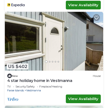
View Availability
US $402
New
House
4 star holiday home in Vestmanna
TV
Security/Safety
Fireplace/Heating
Faroe Islands
Vestmanna
View Availability