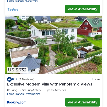
Faroe Islands
Streymoy
View Availability
US $632
10.0
(3 Reviews)
House
Exclusive Modern Villa with Panoramic Views
Parking
Security/Safety
Sports/Activities
Faroe Islands
Vestmanna
View Availability