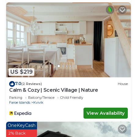
US $219
7.0
(2 Reviews)
House
Calm & Cozy | Scenic Village | Nature
Parking
Balcony/Terrace
Child Friendly
Faroe Islands
Kvivik
View Availability
OneKeyCash
2% Back