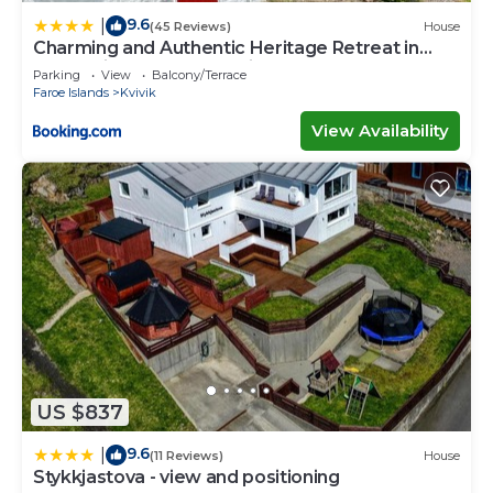
9.6
|
(45 Reviews)
House
Charming and Authentic Heritage Retreat in
Kvívík - right next to the river
Parking
View
Balcony/Terrace
Faroe Islands
Kvivik
View Availability
US $837
9.6
|
(11 Reviews)
House
Stykkjastova - view and positioning