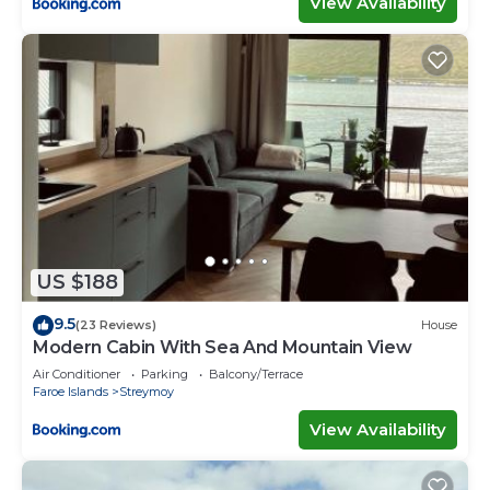
View Availability
US $188
9.5
(23 Reviews)
House
Modern Cabin With Sea And Mountain View
Air Conditioner
Parking
Balcony/Terrace
Faroe Islands
Streymoy
View Availability