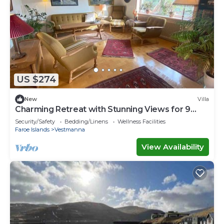
US $274
New
Villa
Charming Retreat with Stunning Views for 9
guests
Security/Safety
Bedding/Linens
Wellness Facilities
Faroe Islands
Vestmanna
View Availability