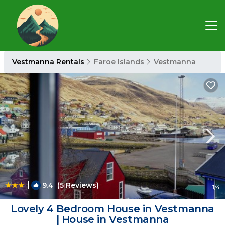
Vestmanna Rentals
Faroe Islands
Vestmanna
|
9.4
(5 Reviews)
1
/4
Lovely 4 Bedroom House in Vestmanna
| House in Vestmanna