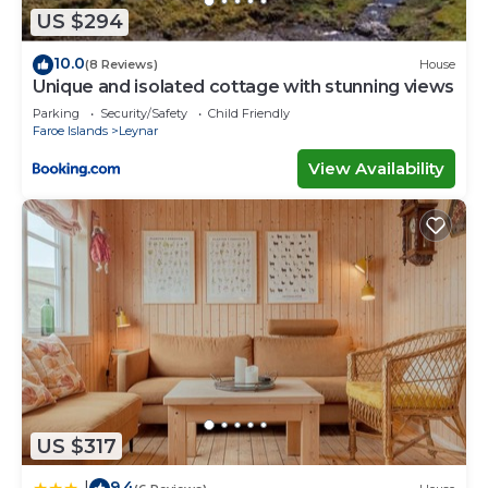
concerns about the information or accuracy
US $294
describing this House, please let us know.
10.0
(8 Reviews)
House
Unique and isolated cottage with stunning views
Parking
Security/Safety
Child Friendly
Faroe Islands
Leynar
View Availability
US $317
9.4