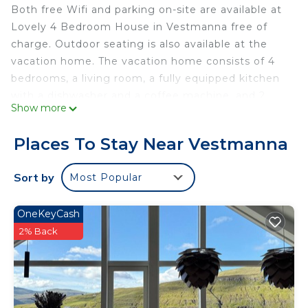
Both free Wifi and parking on-site are available at
Lovely 4 Bedroom House in Vestmanna free of
charge. Outdoor seating is also available at the
vacation home. The vacation home consists of 4
bedrooms, a living room, a fully equipped kitchen
with a dishwasher and a coffee machine, and 2
Show more
bathrooms with a bath and a hair dryer. Towels and
bed linen are featured in the vacation home. For
Places To Stay Near Vestmanna
added privacy, the accommodation features a
private entrance. Vágar Airport is 24 miles away.
Sort by
Most Popular
Lovely 4 Bedroom House in Vestmanna is located
in Vestmanna.
OneKeyCash
This 4 Bedrooms House is suitable for tourists and
2% Back
travelers. It has several amenities that would
guarantee your comfort. These amenities include:
Guest Services, Child Friendly, Internet, and
several others. This is a 3 star rated property and