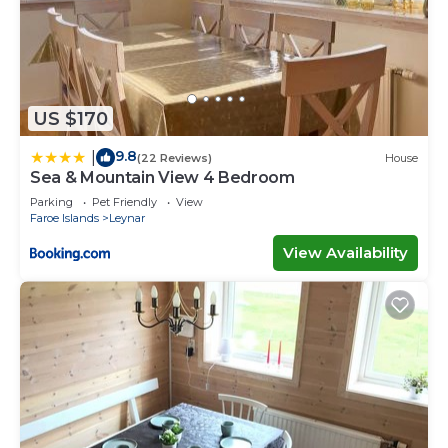
US $170
9.8
|
(22 Reviews)
House
Sea & Mountain View 4 Bedroom
Parking
Pet Friendly
View
Faroe Islands
Leynar
View Availability