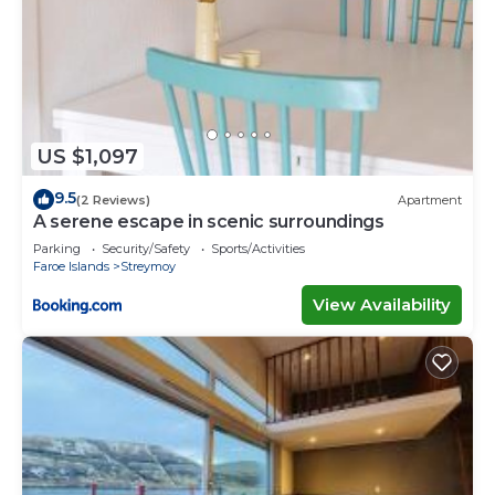
US $1,097
9.5
(2 Reviews)
Apartment
A serene escape in scenic surroundings
Parking
Security/Safety
Sports/Activities
Faroe Islands
Streymoy
View Availability