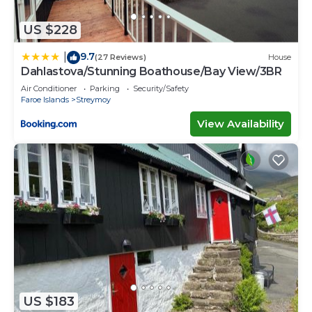
US $228
9.7
|
(27 Reviews)
House
Dahlastova/Stunning Boathouse/Bay View/3BR
Air Conditioner
Parking
Security/Safety
Faroe Islands
Streymoy
View Availability
US $183