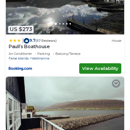
US $273
9.7
|
(57 Reviews)
House
Pauli’s Boathouse
Air Conditioner
Parking
Balcony/Terrace
Faroe Islands
Vestmanna
View Availability