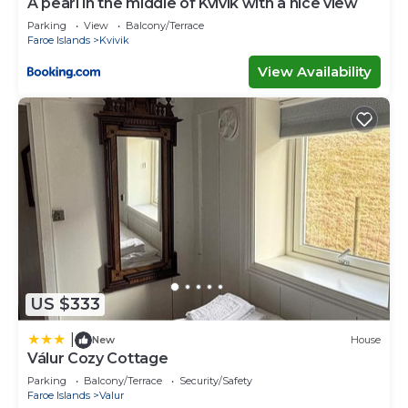
A pearl in the middle of Kvívík with a nice view
Parking
View
Balcony/Terrace
Faroe Islands
Kvivik
View Availability
US $333
|
New
House
Válur Cozy Cottage
Parking
Balcony/Terrace
Security/Safety
Faroe Islands
Valur