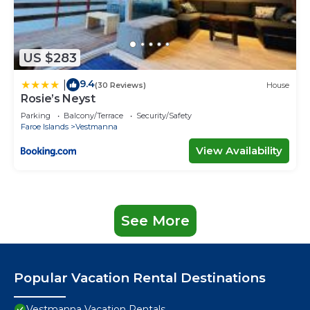
US $283
9.4
|
(30 Reviews)
House
Rosie’s Neyst
Parking
Balcony/Terrace
Security/Safety
Faroe Islands
Vestmanna
View Availability
See More
Popular Vacation Rental Destinations
Vestmanna Vacation Rentals