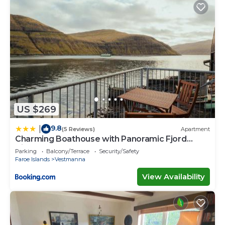
US $269
9.8
|
(5 Reviews)
Apartment
Charming Boathouse with Panoramic Fjord
Views
Parking
Balcony/Terrace
Security/Safety
Faroe Islands
Vestmanna
View Availability