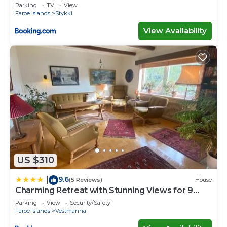
Parking
TV
View
Faroe Islands
Stykki
View Availability
US $310
9.6
|
(5 Reviews)
House
Charming Retreat with Stunning Views for 9
Guests
Parking
View
Security/Safety
Faroe Islands
Vestmanna