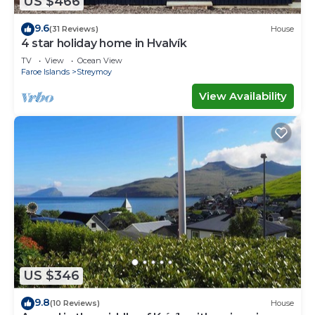
US $466
9.6
(31 Reviews)
House
4 star holiday home in Hvalvík
TV
View
Ocean View
Faroe Islands
Streymoy
View Availability
US $346
9.8
(10 Reviews)
House