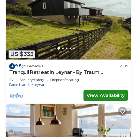
US $333
9.8
(29 Reviews)
House
Tranquil Retreat in Leynar - By Traum
Ferienwohnungen
TV
Security/Safety
Fireplace/Heating
Faroe Islands
Leynar
View Availability