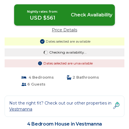
Nightly rates from:
Check Availability
USD $561
Price Details
Dates selected are available
Checking availability...
Dates selected are unavailable
4 Bedrooms
2 Bathrooms
6 Guests
Not the right fit? Check out our other properties in
Vestmanna
4 Bedroom House in Vestmanna