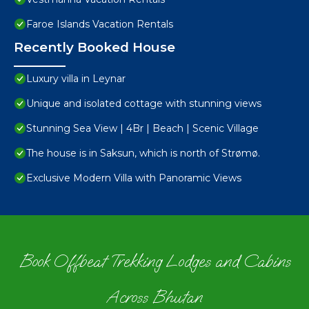
Faroe Islands Vacation Rentals
Recently Booked House
Luxury villa in Leynar
Unique and isolated cottage with stunning views
Stunning Sea View | 4Br | Beach | Scenic Village
The house is in Saksun, which is north of Strømø.
Exclusive Modern Villa with Panoramic Views
Book Offbeat Trekking Lodges and Cabins
Across Bhutan