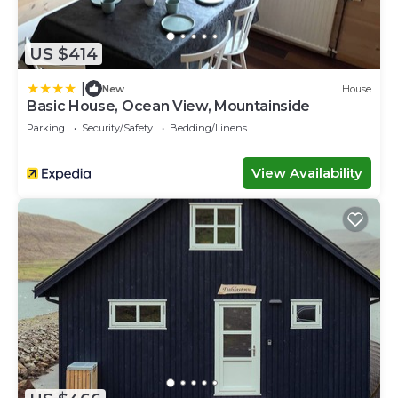
US $414
|
New
House
Basic House, Ocean View, Mountainside
Parking
Security/Safety
Bedding/Linens
View Availability