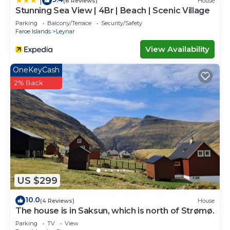
|
(6 Reviews)
House
Stunning Sea View | 4Br | Beach | Scenic Village
Parking
Balcony/Terrace
Security/Safety
Faroe Islands
Leynar
View Availability
OneKeyCash
2% Back
US $299
10.0
(4 Reviews)
House
The house is in Saksun, which is north of Strømø.
Parking
TV
View