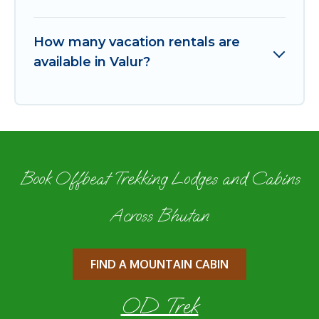
How many vacation rentals are
available in Valur?
Book Offbeat Trekking Lodges and Cabins
Across Bhutan
FIND A MOUNTAIN CABIN
OD Trek