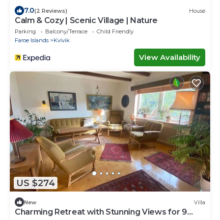
7.0
(2 Reviews)
House
Calm & Cozy | Scenic Village | Nature
Parking
Balcony/Terrace
Child Friendly
Faroe Islands
Kvivik
View Availability
US $274
New
Villa
Charming Retreat with Stunning Views for 9