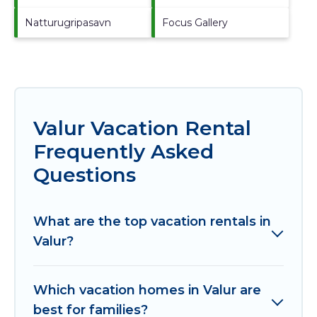
Natturugripasavn
Focus Gallery
Valur Vacation Rental
Frequently Asked
Questions
What are the top vacation rentals in
Valur?
Which vacation homes in Valur are
best for families?