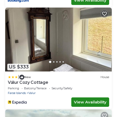
View Availability
US $333
|
New
House
Válur Cozy Cottage
Parking
Balcony/Terrace
Security/Safety
Faroe Islands
Valur
View Availability