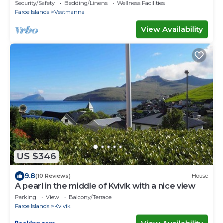
guests
Security/Safety
Bedding/Linens
Wellness Facilities
Faroe Islands
Vestmanna
View Availability
US $346
9.8
(10 Reviews)
House
A pearl in the middle of Kvívík with a nice view
Parking
View
Balcony/Terrace
Faroe Islands
Kvivik