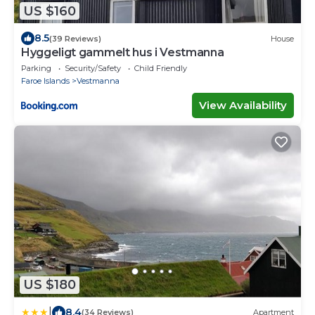
US $160
8.5
(39 Reviews)
House
Hyggeligt gammelt hus i Vestmanna
Parking
Security/Safety
Child Friendly
Faroe Islands
Vestmanna
View Availability
US $180
|
8.4
(34 Reviews)
Apartment