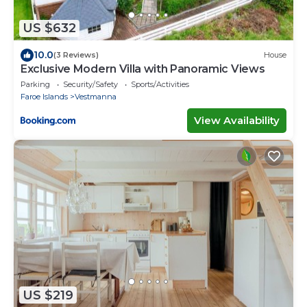
US $632
10.0
(3 Reviews)
House
Exclusive Modern Villa with Panoramic Views
Parking
Security/Safety
Sports/Activities
Faroe Islands
Vestmanna
View Availability
US $219