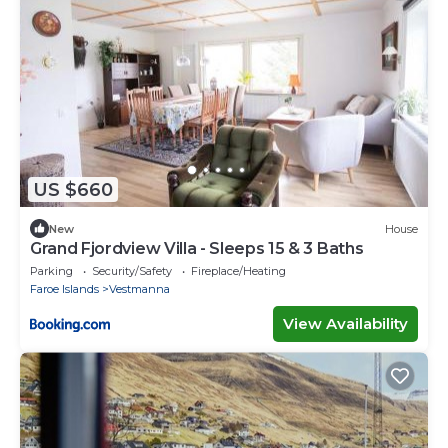
US $660
New
House
Grand Fjordview Villa - Sleeps 15 & 3 Baths
Parking
Security/Safety
Fireplace/Heating
Faroe Islands
Vestmanna
View Availability