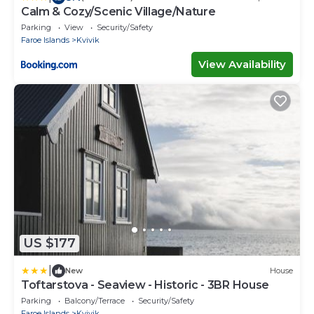
Calm & Cozy/Scenic Village/Nature
Parking
View
Security/Safety
Faroe Islands
Kvivik
View Availability
US $177
|
New
House
Toftarstova - Seaview - Historic - 3BR House
Parking
Balcony/Terrace
Security/Safety
Faroe Islands
Kvivik