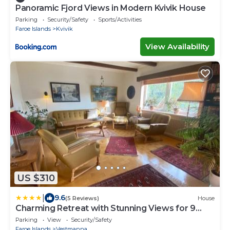
Panoramic Fjord Views in Modern Kvivik House
Parking
Security/Safety
Sports/Activities
Faroe Islands
Kvivik
View Availability
US $310
|
9.6
(5 Reviews)
House
Charming Retreat with Stunning Views for 9
Guests
Parking
View
Security/Safety
Faroe Islands
Vestmanna