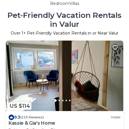
BedroomVillas
Pet-Friendly Vacation Rentals
in Valur
Over
1
+ Pet-Friendly Vacation Rentals in or Near Valur
US $114
9.3
(225 Reviews)
Hostel
Kassie & Gia's Home