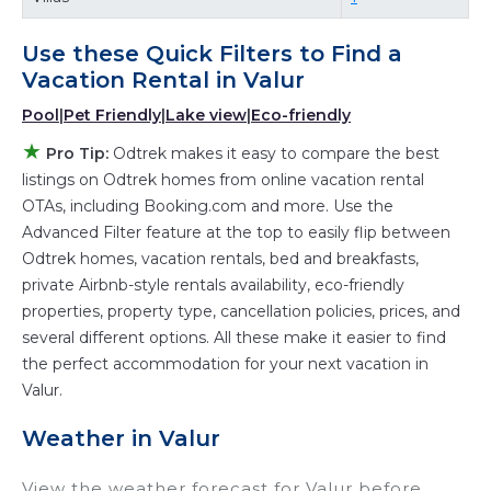
with a single click. Looking for a rental by
owner with the best swimming pools, hot tubs,
Use these Quick Filters to Find a
allows pets, or even those with huge master
Vacation Rental in
Valur
suite bedrooms and have large screen
Pool
|
Pet Friendly
|
Lake view
|
Eco-friendly
televisions? You can find vacation rentals by
★
Pro Tip:
Odtrek makes it easy to compare the best
owner, and other popular Airbnb-style
listings on Odtrek homes from online vacation rental
properties in
Valur
. Places to stay near
Valur
OTAs, including Booking.com and more. Use the
are
977.06 ft²
on average, with prices averaging
Advanced Filter feature at the top to easily flip between
US $295
a night.
Odtrek homes, vacation rentals, bed and breakfasts,
Odtrek makes it easy and safe to find and
private Airbnb-style rentals availability, eco-friendly
properties, property type, cancellation policies, prices, and
compare vacation rentals in
Valur
with prices
several different options. All these make it easier to find
often at a 30-40% discount versus the price of
the perfect accommodation for your next vacation in
a hotel. Just search for your destination and
Valur.
secure your reservation today.
Weather in Valur
View the weather forecast for Valur before