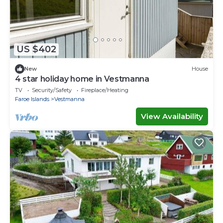
US $402
New
House
4 star holiday home in Vestmanna
TV
Security/Safety
Fireplace/Heating
Faroe Islands
Vestmanna
View Availability