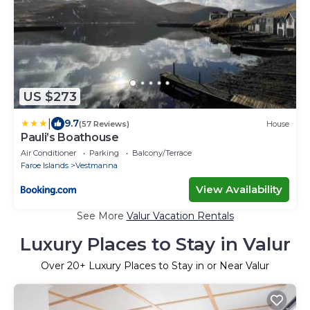
US $273
|
9.7
(57 Reviews)
House
Pauli’s Boathouse
Air Conditioner
Parking
Balcony/Terrace
Faroe Islands
Vestmanna
View Availability
See More
Valur Vacation Rentals
Luxury Places to Stay in Valur
Over
20
+ Luxury Places to Stay in or Near Valur