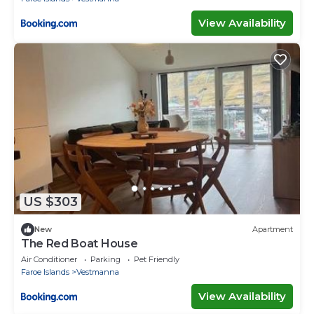
View Availability
US $303
New
Apartment
The Red Boat House
Air Conditioner
Parking
Pet Friendly
Faroe Islands
Vestmanna
View Availability