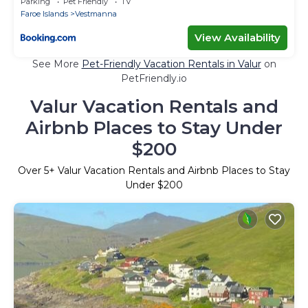
Parking
Pet Friendly
TV
Faroe Islands
Vestmanna
View Availability
See More
Pet-Friendly Vacation Rentals in Valur
on
PetFriendly.io
Valur Vacation Rentals and
Airbnb Places to Stay Under
$200
Over
5
+ Valur Vacation Rentals and Airbnb Places to Stay
Under $200