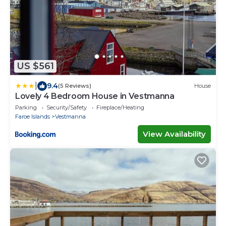
US $561
|
9.4
(5 Reviews)
House
Lovely 4 Bedroom House in Vestmanna
Parking
Security/Safety
Fireplace/Heating
Faroe Islands
Vestmanna
View Availability