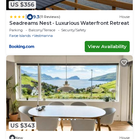
US $356
|
9.3
(11 Reviews)
House
Seadreams Nest - Luxurious Waterfront Retreat
Parking
Balcony/Terrace
Security/Safety
Faroe Islands
Vestmanna
View Availability
US $343
New
House