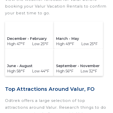
booking your Valur Vacation Rentals to confirm
your best time to go.
December - February
March - May
High 47°F Low 25°F
High 49°F Low 25°F
June - August
September - November
High 58°F Low 44°F
High 56°F Low 32°F
Top Attractions Around Valur, FO
Odtrek offers a large selection of top
attractions around
Valur.
Research things to do