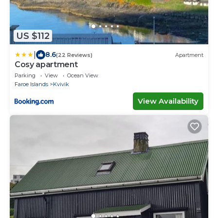
US $112
|
8.6
(22 Reviews)
Apartment
Cosy apartment
Parking
View
Ocean View
Faroe Islands
Kvivik
View Availability