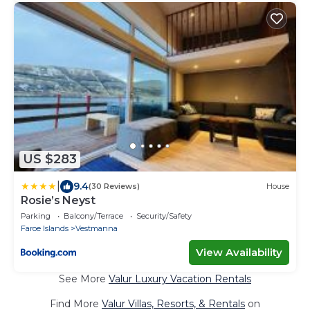
US $283
|
9.4
(30 Reviews)
House
Rosie’s Neyst
Parking
Balcony/Terrace
Security/Safety
Faroe Islands
Vestmanna
View Availability
See More
Valur Luxury Vacation Rentals
Find More
Valur Villas, Resorts, & Rentals
on