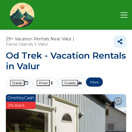
29+
Vacation Rentals Near Valur |
Faroe Islands
Valur
Od Trek - Vacation Rentals
in Valur
More
Dates
Price
Guests
OneKeyCash
2% Back