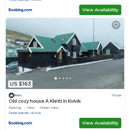
View Availability
US $163
New
House
Old cozy house Á Kletti in Kvívík
Parking
View
Ocean View
Faroe Islands
Kvivik
View Availability