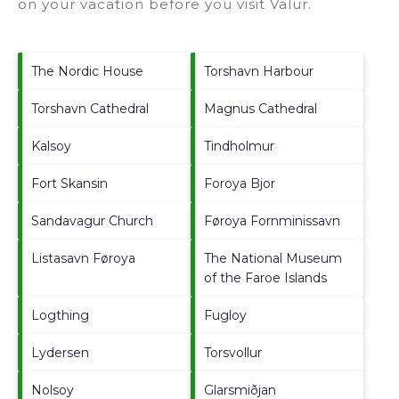
on your vacation before you visit
Valur
.
The Nordic House
Torshavn Harbour
Torshavn Cathedral
Magnus Cathedral
Kalsoy
Tindholmur
Fort Skansin
Foroya Bjor
Sandavagur Church
Føroya Fornminissavn
Listasavn Føroya
The National Museum
of the Faroe Islands
Logthing
Fugloy
Lydersen
Torsvollur
Nolsoy
Glarsmiðjan