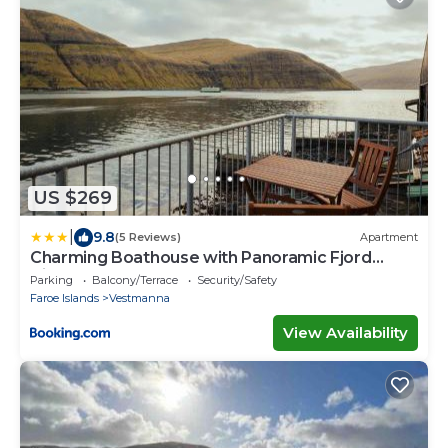
US $269
|
9.8
(5 Reviews)
Apartment
Charming Boathouse with Panoramic Fjord
Views
Parking
Balcony/Terrace
Security/Safety
Faroe Islands
Vestmanna
View Availability