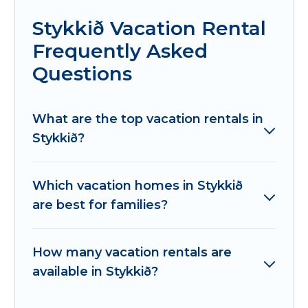
Stykkið Vacation Rental
Frequently Asked
Questions
What are the top vacation rentals in
Stykkið?
Which vacation homes in Stykkið
are best for families?
How many vacation rentals are
available in Stykkið?