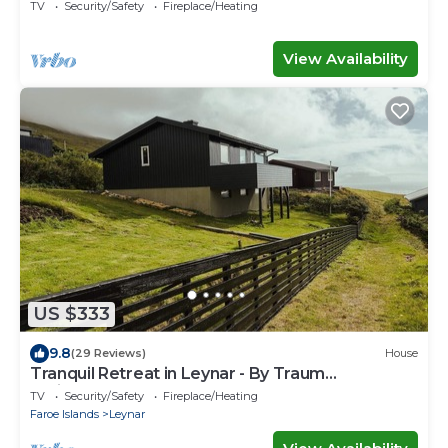
TV
Security/Safety
Fireplace/Heating
View Availability
US $333
9.8
(29 Reviews)
House
Tranquil Retreat in Leynar - By Traum
Ferienwohnungen
TV
Security/Safety
Fireplace/Heating
Faroe Islands
Leynar