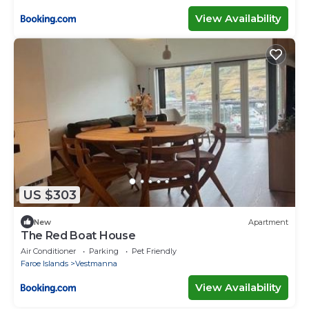
View Availability
US $303
New
Apartment
The Red Boat House
Air Conditioner
Parking
Pet Friendly
Faroe Islands
Vestmanna
View Availability