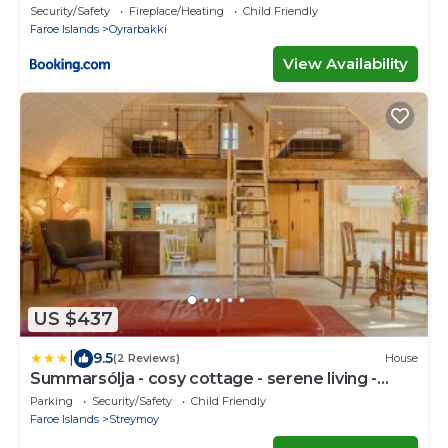
Security/Safety
Fireplace/Heating
Child Friendly
Faroe Islands
Oyrarbakki
View Availability
US $437
|
9.5
(2 Reviews)
House
Summarsólja - cosy cottage - serene living -
artsy
Parking
Security/Safety
Child Friendly
Faroe Islands
Streymoy