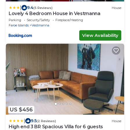
|
9.4
(5 Reviews)
House
Lovely 4 Bedroom House in Vestmanna
Parking
Security/Safety
Fireplace/Heating
Faroe Islands
Vestmanna
View Availability
US $456
|
9.5
(2 Reviews)
House
High end 3 BR Spacious Villa for 6 guests