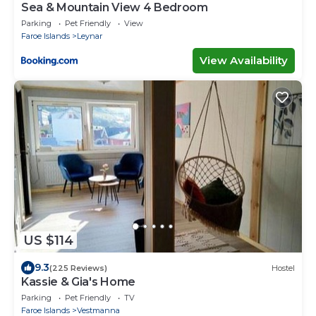
Sea & Mountain View 4 Bedroom
Parking
Pet Friendly
View
Faroe Islands
Leynar
View Availability
US $114
9.3
(225 Reviews)
Hostel
Kassie & Gia's Home
Parking
Pet Friendly
TV
Faroe Islands
Vestmanna