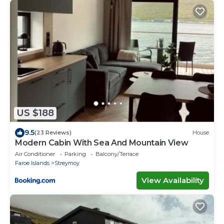
US $188
9.5
(23 Reviews)
House
Modern Cabin With Sea And Mountain View
Air Conditioner
Parking
Balcony/Terrace
Faroe Islands
Streymoy
View Availability