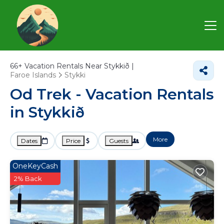
66+
Vacation Rentals Near Stykkið |
Faroe Islands
Stykki
Od Trek - Vacation Rentals
in Stykkið
More
Dates
Price
Guests
OneKeyCash
2% Back