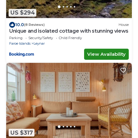
US $294
10.0
(8 Reviews)
House
Unique and isolated cottage with stunning views
Parking
Security/Safety
Child Friendly
Faroe Islands
Leynar
View Availability
US $317