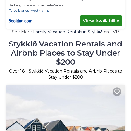
Guests
Parking
View
Security/Safety
Faroe Islands
Vestmanna
View Availability
See More
Family Vacation Rentals in Stykkið
on FVR
Stykkið Vacation Rentals and
Airbnb Places to Stay Under
$200
Over
18
+ Stykkið Vacation Rentals and Airbnb Places to
Stay Under $200