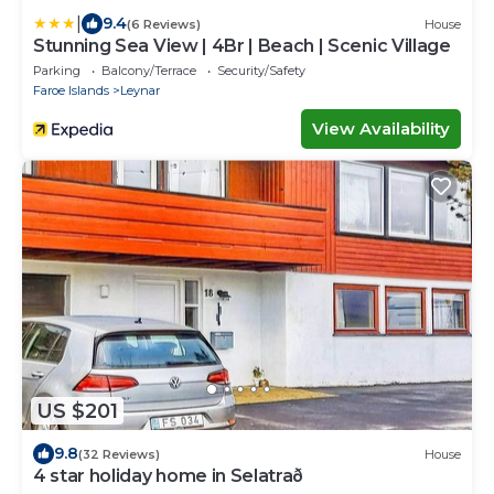
|
9.4
(6 Reviews)
House
Stunning Sea View | 4Br | Beach | Scenic Village
Parking
Balcony/Terrace
Security/Safety
Faroe Islands
Leynar
View Availability
US $201
9.8
(32 Reviews)
House
4 star holiday home in Selatrað