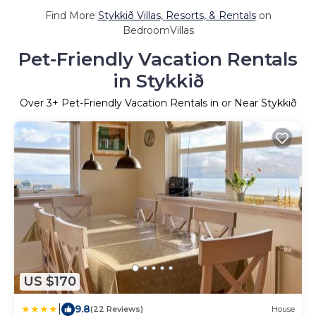
Find More
Stykkið Villas, Resorts, & Rentals
on
BedroomVillas
Pet-Friendly Vacation Rentals
in Stykkið
Over
3
+ Pet-Friendly Vacation Rentals in or Near Stykkið
US $170
|
9.8
(22 Reviews)
House