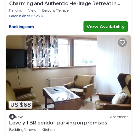
Charming and Authentic Heritage Retreat in
Kvívík - right next to the river
Parking
View
Balcony/Terrace
Faroe Islands
Kvivik
View Availability
US $68
New
Apartment
Lovely 1 BR condo - parking on premises
Bedding/Linens
Kitchen