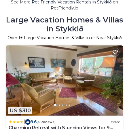
See More
Pet-Friendly Vacation Rentals in Stykkið
on
PetFriendly.io
Large Vacation Homes & Villas
in Stykkið
Over
1
+ Large Vacation Homes & Villas in or Near Stykkið
US $310
|
9.6
(5 Reviews)
House
Charming Retreat with Stunning Views for 9