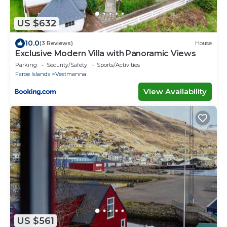
US $632
10.0
(3 Reviews)
House
Exclusive Modern Villa with Panoramic Views
Parking
Security/Safety
Sports/Activities
Faroe Islands
Vestmanna
View Availability
US $561