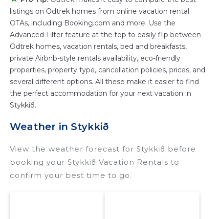
listings on Odtrek homes from online vacation rental
Stykkið
are
735.46 ft²
on average, with prices
OTAs, including Booking.com and more. Use the
averaging
US $295
a night.
Advanced Filter feature at the top to easily flip between
Odtrek makes it easy and safe to find and
Odtrek homes, vacation rentals, bed and breakfasts,
compare vacation rentals in
Stykkið
with prices
private Airbnb-style rentals availability, eco-friendly
often at a 30-40% discount versus the price of
properties, property type, cancellation policies, prices, and
a hotel. Just search for your destination and
several different options. All these make it easier to find
secure your reservation today.
the perfect accommodation for your next vacation in
Stykkið.
Weather in Stykkið
View the weather forecast for Stykkið before
booking your Stykkið Vacation Rentals to
confirm your best time to go.