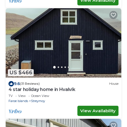
View Availability
US $466
9.6
(31 Reviews)
House
4 star holiday home in Hvalvík
TV
View
Ocean View
Faroe Islands
Streymoy
View Availability