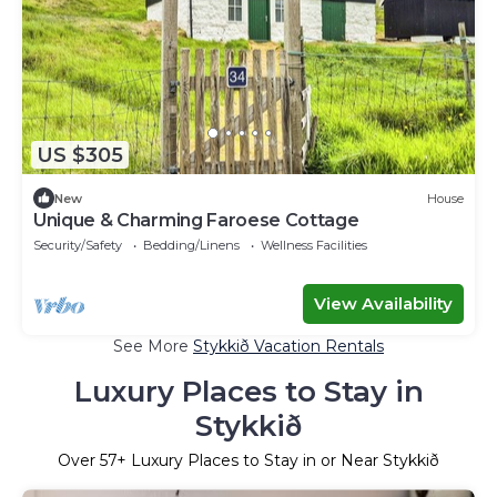
US $305
New
House
Unique & Charming Faroese Cottage
Security/Safety
Bedding/Linens
Wellness Facilities
View Availability
See More
Stykkið Vacation Rentals
Luxury Places to Stay in
Stykkið
Over
57
+ Luxury Places to Stay in or Near Stykkið