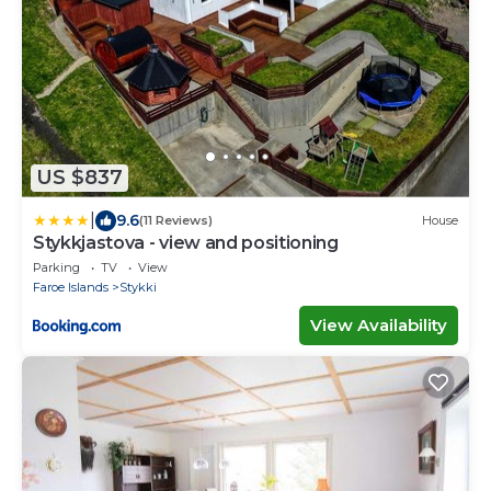
US $837
|
9.6
(11 Reviews)
House
Stykkjastova - view and positioning
Parking
TV
View
Faroe Islands
Stykki
View Availability