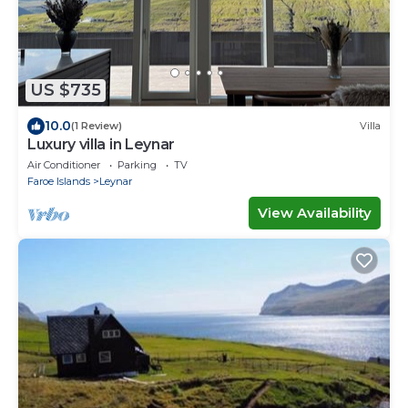
US $735
10.0
(1 Review)
Villa
Luxury villa in Leynar
Air Conditioner
Parking
TV
Faroe Islands
Leynar
View Availability