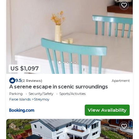
US $1,097
9.5
(2 Reviews)
Apartment
A serene escape in scenic surroundings
Parking
Security/Safety
Sports/Activities
Faroe Islands
Streymoy
View Availability