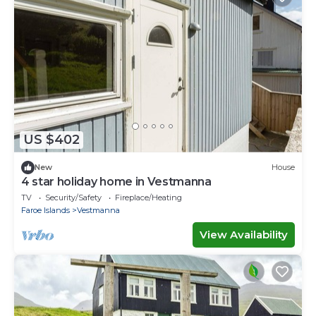
US $402
New
House
4 star holiday home in Vestmanna
TV
Security/Safety
Fireplace/Heating
Faroe Islands
Vestmanna
View Availability