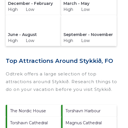
December - February
March - May
High Low
High Low
June - August
September - November
High Low
High Low
Top Attractions Around Stykkið, FO
Odtrek offers a large selection of top
attractions around
Stykkið.
Research things to
do on your vacation before you visit
Stykkið
.
The Nordic House
Torshavn Harbour
Torshavn Cathedral
Magnus Cathedral