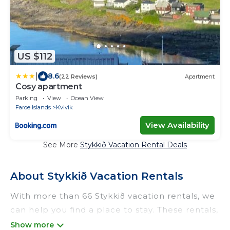
US $112
|
8.6
(22 Reviews)
Apartment
Cosy apartment
Parking
View
Ocean View
Faroe Islands
Kvivik
View Availability
See More
Stykkið Vacation Rental Deals
About Stykkið Vacation Rentals
With more than 66 Stykkið vacation rentals, we
can help you find a place to stay. These rentals,
including vacation rentals, Odtrek and other