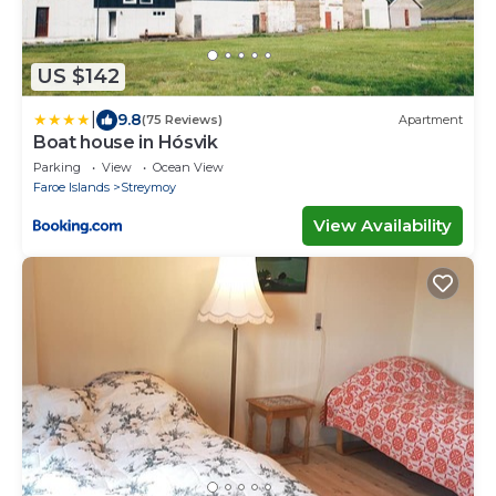
US $142
|
9.8
(75 Reviews)
Apartment
Boat house in Hósvik
Parking
View
Ocean View
Faroe Islands
Streymoy
View Availability