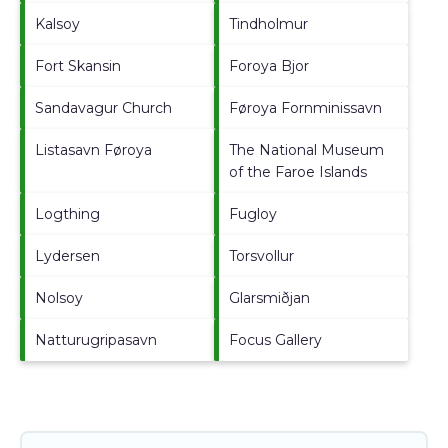
Kalsoy
Tindholmur
Fort Skansin
Foroya Bjor
Sandavagur Church
Føroya Fornminissavn
Listasavn Føroya
The National Museum
of the Faroe Islands
Logthing
Fugloy
Lydersen
Torsvollur
Nolsoy
Glarsmiðjan
Natturugripasavn
Focus Gallery