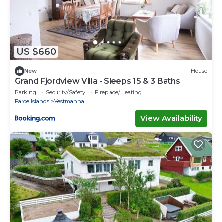
US $660
New
House
Grand Fjordview Villa - Sleeps 15 & 3 Baths
Parking
Security/Safety
Fireplace/Heating
Faroe Islands
Vestmanna
View Availability