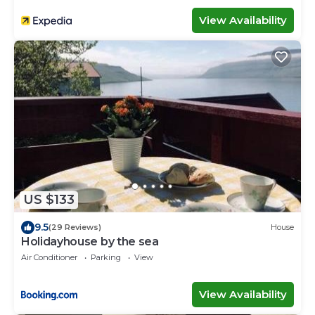
View Availability
US $133
9.5
(29 Reviews)
House
Holidayhouse by the sea
Air Conditioner
Parking
View
View Availability