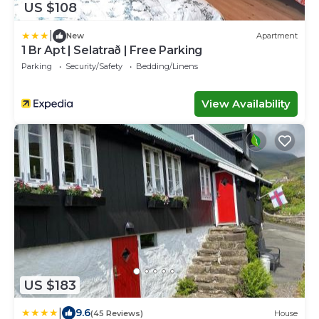
US $108
|
New
Apartment
1 Br Apt | Selatrað | Free Parking
Parking
Security/Safety
Bedding/Linens
View Availability
US $183
|
9.6
(45 Reviews)
House