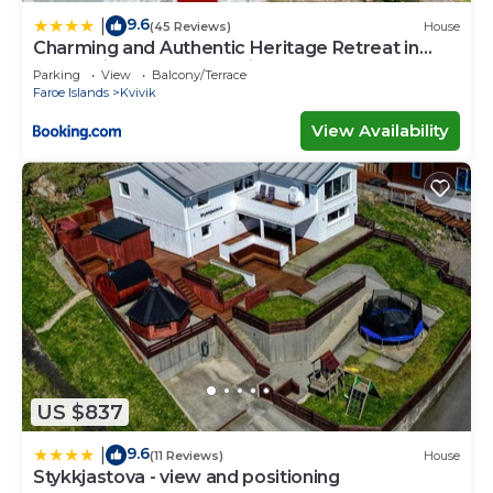
9.6
|
(45 Reviews)
House
Charming and Authentic Heritage Retreat in
Kvívík - right next to the river
Parking
View
Balcony/Terrace
Faroe Islands
Kvivik
View Availability
US $837
9.6
|
(11 Reviews)
House
Stykkjastova - view and positioning