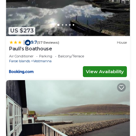
US $273
9.7
|
(57 Reviews)
House
Pauli’s Boathouse
Air Conditioner
Parking
Balcony/Terrace
Faroe Islands
Vestmanna
View Availability