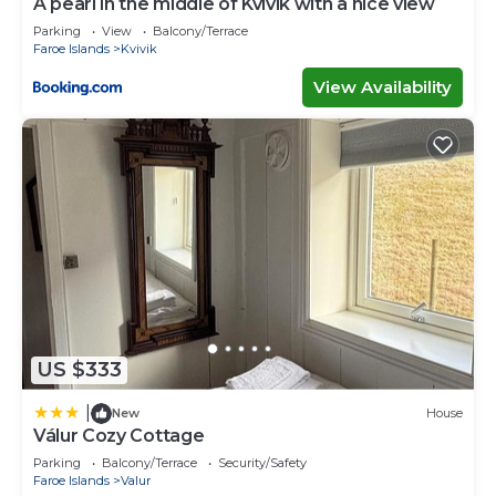
A pearl in the middle of Kvívík with a nice view
Parking
View
Balcony/Terrace
Faroe Islands
Kvivik
View Availability
US $333
|
New
House
Válur Cozy Cottage
Parking
Balcony/Terrace
Security/Safety
Faroe Islands
Valur