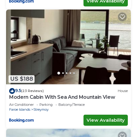
View Availability
US $188
9.5
(23 Reviews)
House
Modern Cabin With Sea And Mountain View
Air Conditioner
Parking
Balcony/Terrace
Faroe Islands
Streymoy
View Availability