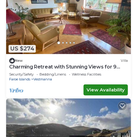
US $274
New
Villa
Charming Retreat with Stunning Views for 9
guests
Security/Safety
Bedding/Linens
Wellness Facilities
Faroe Islands
Vestmanna
View Availability