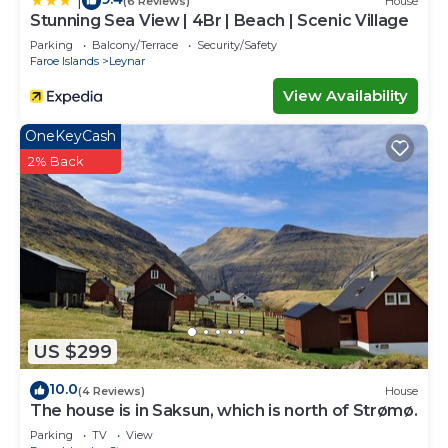
|
(6 Reviews)
House
Stunning Sea View | 4Br | Beach | Scenic Village
Parking
Balcony/Terrace
Security/Safety
Faroe Islands
Leynar
View Availability
OneKeyCash
2% Back
US $299
10.0
(4 Reviews)
House
The house is in Saksun, which is north of Strømø.
Parking
TV
View