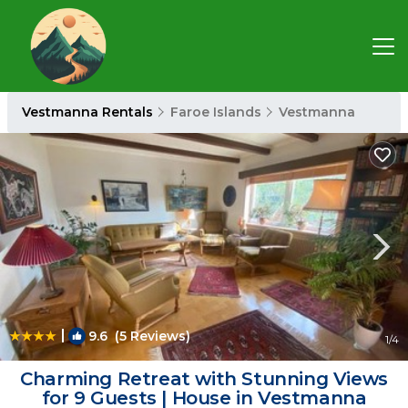
Vestmanna Rentals
Faroe Islands
Vestmanna
|
9.6
(5 Reviews)
1
/4
Charming Retreat with Stunning Views
for 9 Guests | House in Vestmanna