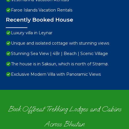
Faroe Islands Vacation Rentals
Recently Booked House
Luxury villa in Leynar
Unique and isolated cottage with stunning views
Stunning Sea View | 4Br | Beach | Scenic Village
The house is in Saksun, which is north of Strømø.
Exclusive Modern Villa with Panoramic Views
Book Offbeat Trekking Lodges and Cabins
Across Bhutan