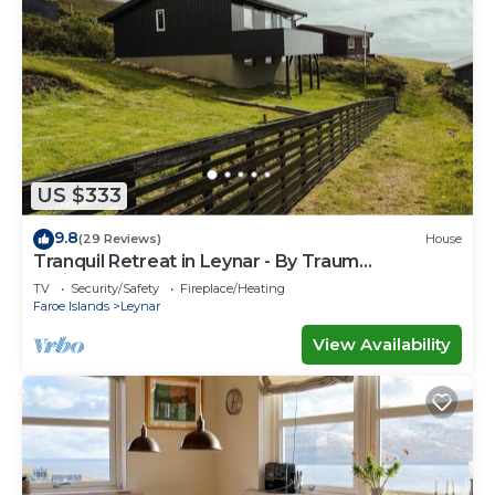
US $333
9.8
(29 Reviews)
House
Tranquil Retreat in Leynar - By Traum
Ferienwohnungen
TV
Security/Safety
Fireplace/Heating
Faroe Islands
Leynar
View Availability