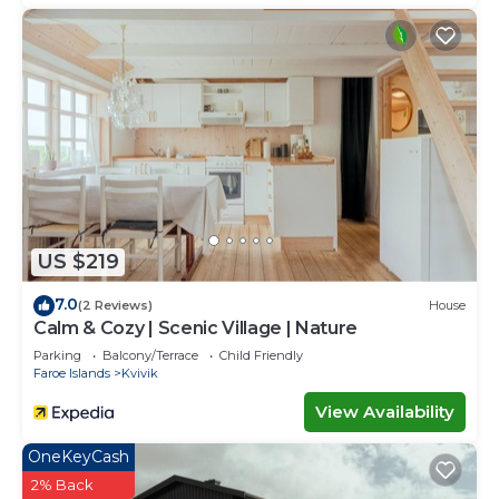
US $219
7.0
(2 Reviews)
House
Calm & Cozy | Scenic Village | Nature
Parking
Balcony/Terrace
Child Friendly
Faroe Islands
Kvivik
View Availability
OneKeyCash
2% Back