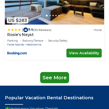
US $283
9.4
|
(30 Reviews)
House
Rosie’s Neyst
Parking
Balcony/Terrace
Security/Safety
Faroe Islands
Vestmanna
View Availability
See More
Popular Vacation Rental Destinations
Vestmanna Vacation Rentals