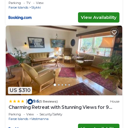
Parking
TV
View
Faroe Islands
Stykki
View Availability
US $310
9.6
|
(5 Reviews)
House
Charming Retreat with Stunning Views for 9
Guests
Parking
View
Security/Safety
Faroe Islands
Vestmanna