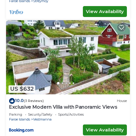
Faroe Islands
Streymoy
View Availability
US $632
10.0
(3 Reviews)
House
Exclusive Modern Villa with Panoramic Views
Parking
Security/Safety
Sports/Activities
Faroe Islands
Vestmanna
View Availability