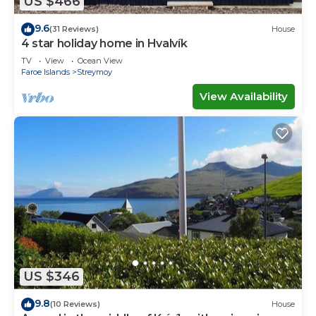
US $466
9.6
(31 Reviews)
House
4 star holiday home in Hvalvík
TV
View
Ocean View
Faroe Islands
Streymoy
View Availability
US $346
9.8
(10 Reviews)
House