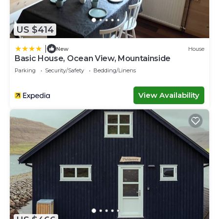
US $414
|
New
House
Basic House, Ocean View, Mountainside
Parking
Security/Safety
Bedding/Linens
View Availability