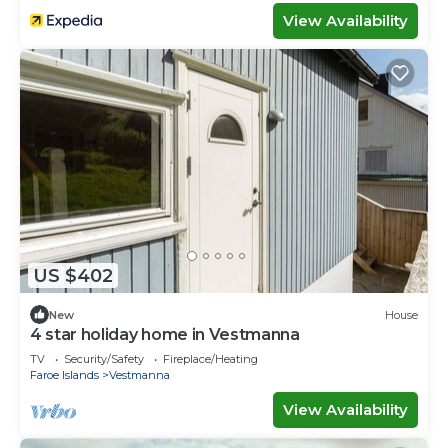
View Availability
US $402
New
House
4 star holiday home in Vestmanna
TV
Security/Safety
Fireplace/Heating
Faroe Islands
Vestmanna
View Availability