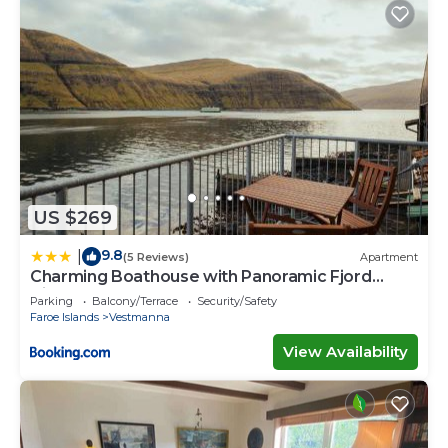
US $269
9.8
|
(5 Reviews)
Apartment
Charming Boathouse with Panoramic Fjord
Views
Parking
Balcony/Terrace
Security/Safety
Faroe Islands
Vestmanna
View Availability