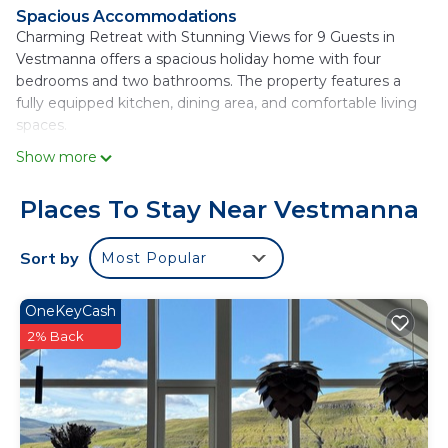
Spacious Accommodations
Charming Retreat with Stunning Views for 9 Guests in
Vestmanna offers a spacious holiday home with four
bedrooms and two bathrooms. The property features a
fully equipped kitchen, dining area, and comfortable living
spaces.
Show more
Outdoor Amenities
Guests can enjoy a beautiful garden and a patio with sea
and mountain views. The property includes a washing
Places To Stay Near Vestmanna
machine, hairdryer, and a wardrobe for added convenience.
Sort by
Most Popular
Modern Facilities
The holiday home provides free WiFi, a TV, and a
dishwasher. Additional amenities include a refrigerator,
OneKeyCash
oven, stovetop, and a tea and coffee maker.
2% Back
Accessibility
Vágar Airport is located 21 mi from the property, offering
easy travel arrangements.
Charming Retreat with Stunning Views for 9