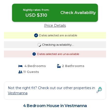
Nightly rates from:
Check Availability
USD $310
Price Details
Dates selected are available
Checking availability...
Dates selected are unavailable
4 Bedrooms
2 Bathrooms
11 Guests
Not the right fit? Check out our other properties in
Vestmanna
4 Bedroom House in Vestmanna