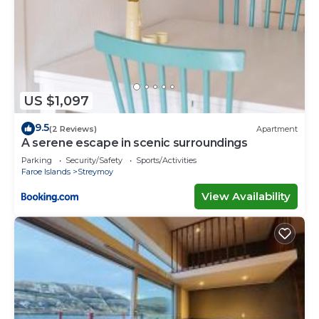
US $1,097
9.5
(2 Reviews)
Apartment
A serene escape in scenic surroundings
Parking
Security/Safety
Sports/Activities
Faroe Islands
Streymoy
View Availability