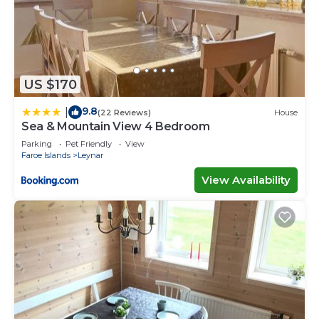
US $170
9.8
|
(22 Reviews)
House
Sea & Mountain View 4 Bedroom
Parking
Pet Friendly
View
Faroe Islands
Leynar
View Availability