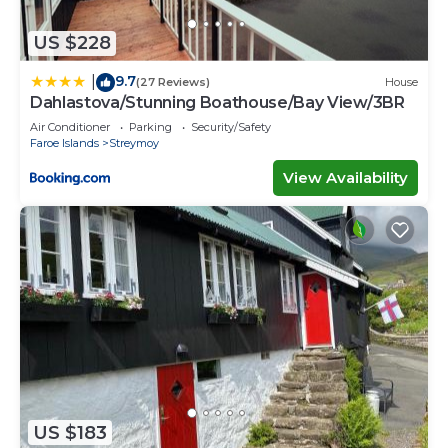
US $228
9.7
|
(27 Reviews)
House
Dahlastova/Stunning Boathouse/Bay View/3BR
Air Conditioner
Parking
Security/Safety
Faroe Islands
Streymoy
View Availability
US $183