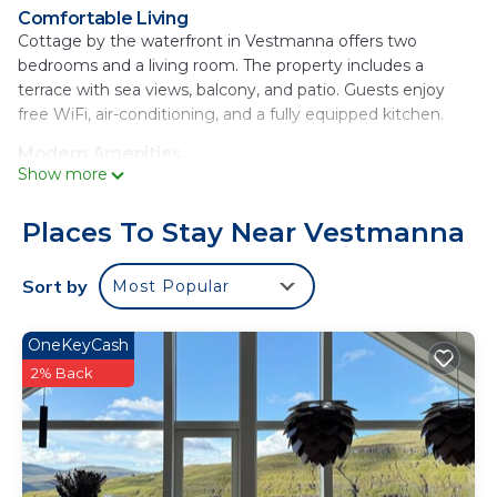
Comfortable Living
Cottage by the waterfront in Vestmanna offers two
bedrooms and a living room. The property includes a
terrace with sea views, balcony, and patio. Guests enjoy
free WiFi, air-conditioning, and a fully equipped kitchen.
Modern Amenities
Show more
The holiday home features a washing machine, dishwasher,
microwave, and TV. Additional amenities include a work
desk, sofa bed, and outdoor dining area. Free on-site
Places To Stay Near Vestmanna
parking is available.
Sort by
Most Popular
Scenic Surroundings
Located 23 mi from Vágar Airport, the property provides
views of the sea, lake, and mountains. Guests can relax on
OneKeyCash
the terrace or balcony and enjoy the natural beauty of the
2% Back
Faroe Islands.
Cottage by the waterfront is located in
Vestmanna.
This 2 Bedrooms House is suitable for tourists and