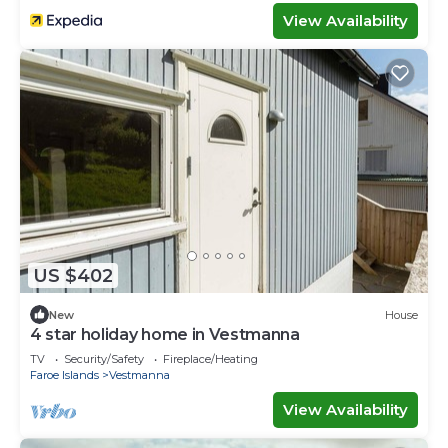
View Availability
US $402
New
House
4 star holiday home in Vestmanna
TV
Security/Safety
Fireplace/Heating
Faroe Islands
Vestmanna
View Availability