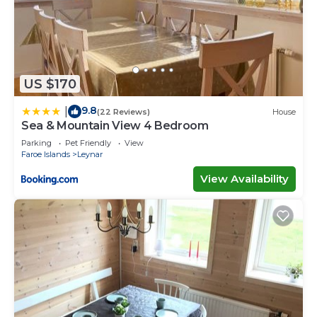
US $170
9.8
|
(22 Reviews)
House
Sea & Mountain View 4 Bedroom
Parking
Pet Friendly
View
Faroe Islands
Leynar
View Availability