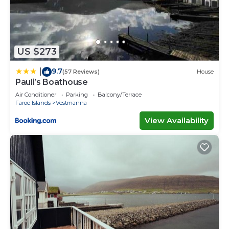
US $273
9.7
|
(57 Reviews)
House
Pauli’s Boathouse
Air Conditioner
Parking
Balcony/Terrace
Faroe Islands
Vestmanna
View Availability