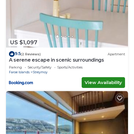
US $1,097
9.5
(2 Reviews)
Apartment
A serene escape in scenic surroundings
Parking
Security/Safety
Sports/Activities
Faroe Islands
Streymoy
View Availability