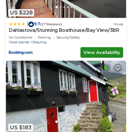
US $228
9.7
|
(27 Reviews)
House
Dahlastova/Stunning Boathouse/Bay View/3BR
Air Conditioner
Parking
Security/Safety
Faroe Islands
Streymoy
View Availability
US $183