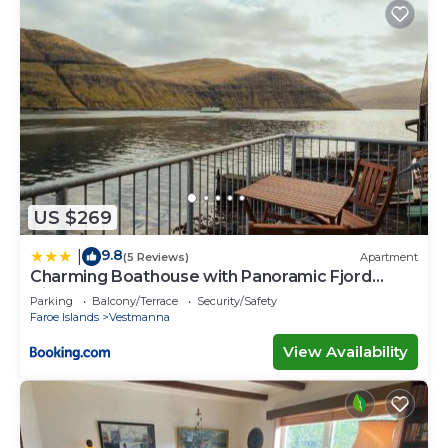
US $269
9.8
|
(5 Reviews)
Apartment
Charming Boathouse with Panoramic Fjord
Views
Parking
Balcony/Terrace
Security/Safety
Faroe Islands
Vestmanna
View Availability