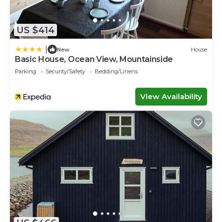
US $414
|
New
House
Basic House, Ocean View, Mountainside
Parking
Security/Safety
Bedding/Linens
View Availability