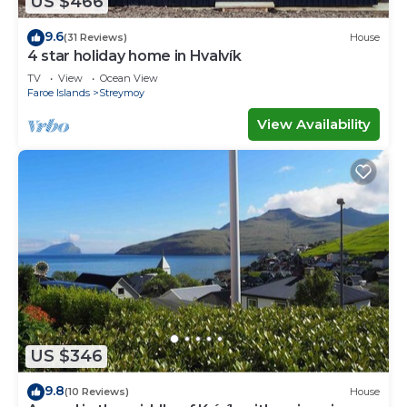
US $466
9.6
(31 Reviews)
House
4 star holiday home in Hvalvík
TV
View
Ocean View
Faroe Islands
Streymoy
View Availability
US $346
9.8
(10 Reviews)
House