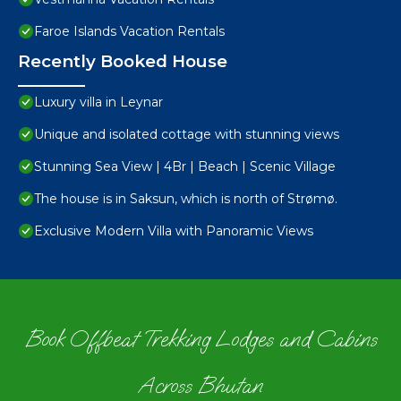
Faroe Islands Vacation Rentals
Recently Booked House
Luxury villa in Leynar
Unique and isolated cottage with stunning views
Stunning Sea View | 4Br | Beach | Scenic Village
The house is in Saksun, which is north of Strømø.
Exclusive Modern Villa with Panoramic Views
Book Offbeat Trekking Lodges and Cabins
Across Bhutan