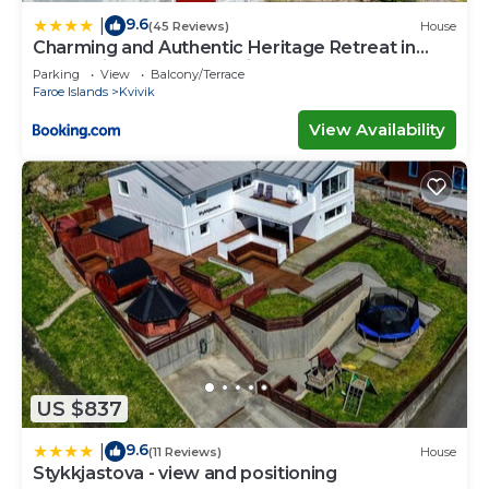
9.6
|
(45 Reviews)
House
Charming and Authentic Heritage Retreat in
Kvívík - right next to the river
Parking
View
Balcony/Terrace
Faroe Islands
Kvivik
View Availability
US $837
9.6
|
(11 Reviews)
House
Stykkjastova - view and positioning