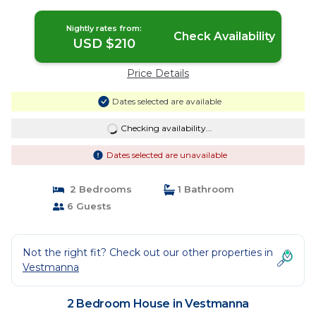
Nightly rates from:
Check Availability
USD $210
Price Details
Dates selected are available
Checking availability...
Dates selected are unavailable
2 Bedrooms
1 Bathroom
6 Guests
Not the right fit? Check out our other properties in
Vestmanna
2 Bedroom House in Vestmanna