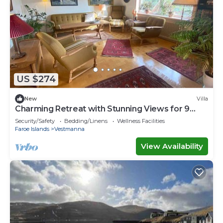
US $274
New
Villa
Charming Retreat with Stunning Views for 9
guests
Security/Safety
Bedding/Linens
Wellness Facilities
Faroe Islands
Vestmanna
View Availability