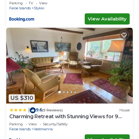
Parking
TV
View
Faroe Islands
Stykki
View Availability
US $310
9.6
|
(5 Reviews)
House
Charming Retreat with Stunning Views for 9
Guests
Parking
View
Security/Safety
Faroe Islands
Vestmanna