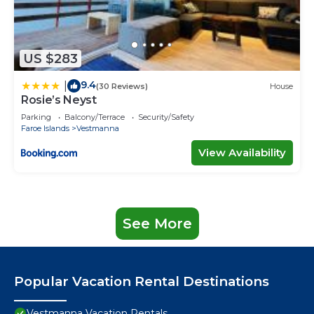
US $283
9.4
|
(30 Reviews)
House
Rosie’s Neyst
Parking
Balcony/Terrace
Security/Safety
Faroe Islands
Vestmanna
View Availability
See More
Popular Vacation Rental Destinations
Vestmanna Vacation Rentals