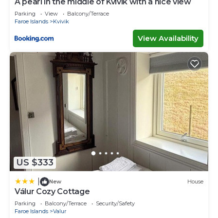
A pearl in the middle of Kvívík with a nice view
Parking
View
Balcony/Terrace
Faroe Islands
Kvivik
View Availability
US $333
|
New
House
Válur Cozy Cottage
Parking
Balcony/Terrace
Security/Safety
Faroe Islands
Valur