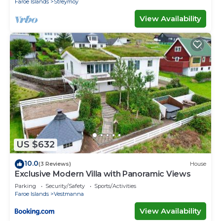
Faroe Islands
Streymoy
View Availability
US $632
10.0
(3 Reviews)
House
Exclusive Modern Villa with Panoramic Views
Parking
Security/Safety
Sports/Activities
Faroe Islands
Vestmanna
View Availability