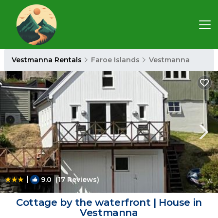
Vestmanna Rentals
Faroe Islands
Vestmanna
|
9.0
(17 Reviews)
1
/4
Cottage by the waterfront | House in
Vestmanna