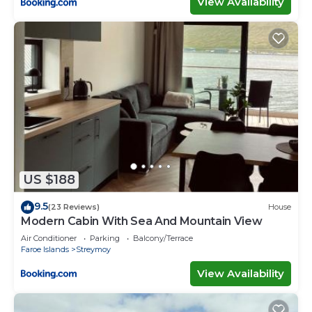
View Availability
US $188
9.5
(23 Reviews)
House
Modern Cabin With Sea And Mountain View
Air Conditioner
Parking
Balcony/Terrace
Faroe Islands
Streymoy
View Availability