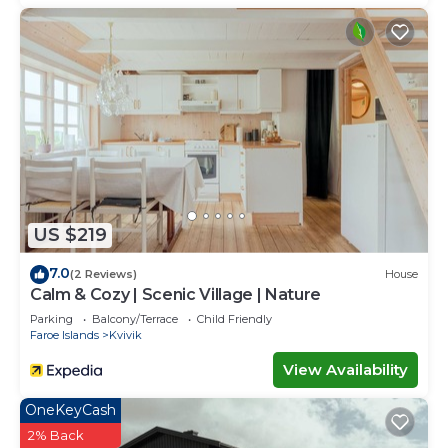
US $219
7.0
(2 Reviews)
House
Calm & Cozy | Scenic Village | Nature
Parking
Balcony/Terrace
Child Friendly
Faroe Islands
Kvivik
View Availability
OneKeyCash
2% Back