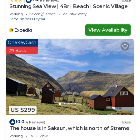
|
(6 Reviews)
House
Stunning Sea View | 4Br | Beach | Scenic Village
Parking
Balcony/Terrace
Security/Safety
Faroe Islands
Leynar
View Availability
OneKeyCash
2% Back
US $299
10.0
(4 Reviews)
House
The house is in Saksun, which is north of Strømø.
Parking
TV
View