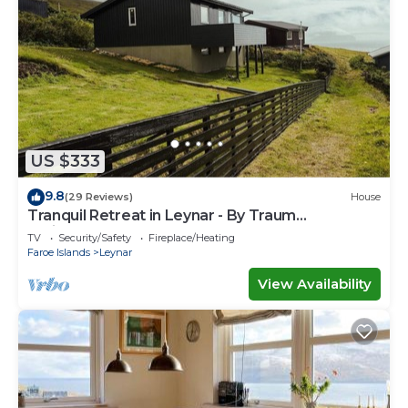
US $333
9.8
(29 Reviews)
House
Tranquil Retreat in Leynar - By Traum
Ferienwohnungen
TV
Security/Safety
Fireplace/Heating
Faroe Islands
Leynar
View Availability