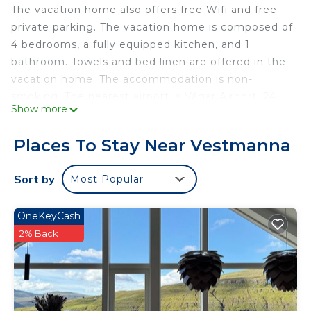
The vacation home also offers free Wifi and free
private parking. The vacation home is composed of
4 bedrooms, a fully equipped kitchen, and 1
bathroom. Towels and bed linen are offered in the
vacation home. The accommodation is non-
smoking. The nearest airport is Vágar Airport, 24
Show more
miles from Hyggeligt gammelt hus i Vestmanna.
Hyggeligt gammelt hus i Vestmanna is located in
Places To Stay Near Vestmanna
Vestmanna.
Sort by
Most Popular
This 4 Bedrooms House is suitable for tourists and
travelers. It has several amenities that would
guarantee your comfort. These amenities include:
OneKeyCash
Internet, Parking, Security/Safety, and several
2% Back
others. This is a good star rated property and has
over 39 reviews with the average score of 8.5 .
Coming to Vestmanna and needing a place to
stay? Be it for work or for leisure, consider staying