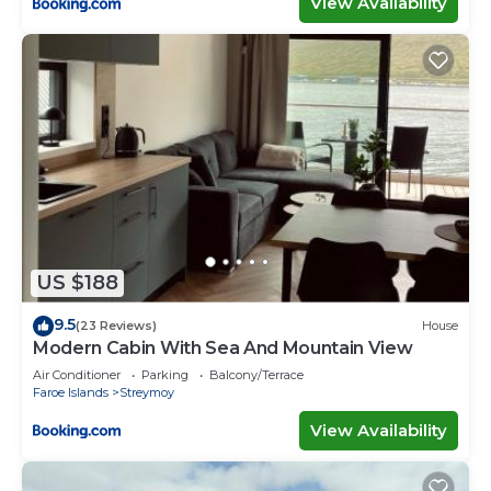
View Availability
US $188
9.5
(23 Reviews)
House
Modern Cabin With Sea And Mountain View
Air Conditioner
Parking
Balcony/Terrace
Faroe Islands
Streymoy
View Availability