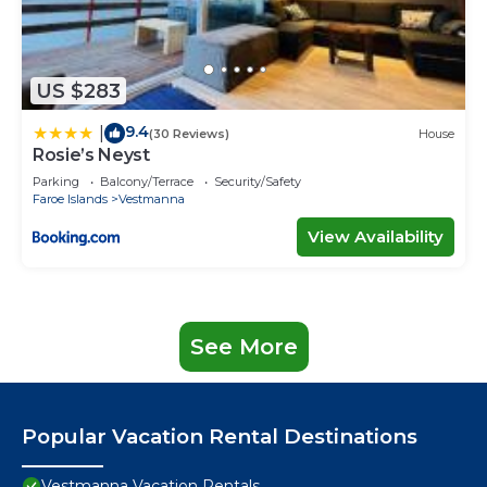
US $283
9.4
|
(30 Reviews)
House
Rosie’s Neyst
Parking
Balcony/Terrace
Security/Safety
Faroe Islands
Vestmanna
View Availability
See More
Popular Vacation Rental Destinations
Vestmanna Vacation Rentals