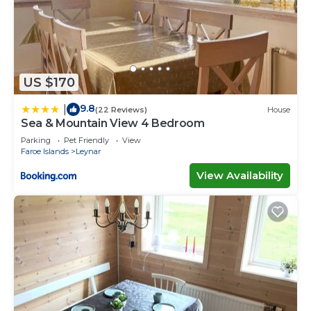
US $170
9.8
|
(22 Reviews)
House
Sea & Mountain View 4 Bedroom
Parking
Pet Friendly
View
Faroe Islands
Leynar
View Availability