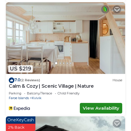
US $219
7.0
(2 Reviews)
House
Calm & Cozy | Scenic Village | Nature
Parking
Balcony/Terrace
Child Friendly
Faroe Islands
Kvivik
View Availability
OneKeyCash
2% Back