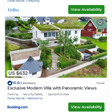
Faroe Islands
Streymoy
View Availability
US $632
10.0
(3 Reviews)
House
Exclusive Modern Villa with Panoramic Views
Parking
Security/Safety
Sports/Activities
Faroe Islands
Vestmanna
View Availability