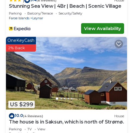
|
(6 Reviews)
House
Stunning Sea View | 4Br | Beach | Scenic Village
Parking
Balcony/Terrace
Security/Safety
Faroe Islands
Leynar
View Availability
OneKeyCash
2% Back
US $299
10.0
(4 Reviews)
House
The house is in Saksun, which is north of Strømø.
Parking
TV
View