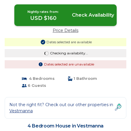
Nightly rates from:
Check Availability
USD $160
Price Details
Dates selected are available
Checking availability...
Dates selected are unavailable
4 Bedrooms
1 Bathroom
6 Guests
Not the right fit? Check out our other properties in
Vestmanna
4 Bedroom House in Vestmanna