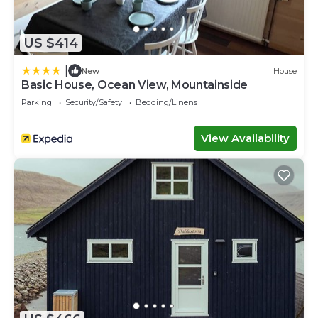
US $414
|
New
House
Basic House, Ocean View, Mountainside
Parking
Security/Safety
Bedding/Linens
View Availability