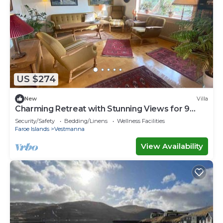
US $274
New
Villa
Charming Retreat with Stunning Views for 9
guests
Security/Safety
Bedding/Linens
Wellness Facilities
Faroe Islands
Vestmanna
View Availability