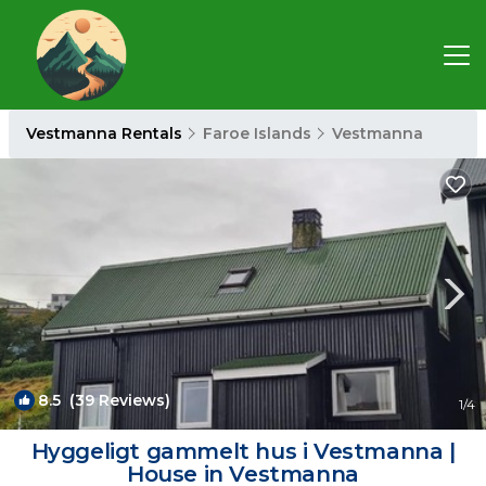
Vestmanna Rentals
Faroe Islands
Vestmanna
8.5
(39 Reviews)
1
/4
Hyggeligt gammelt hus i Vestmanna |
House in Vestmanna