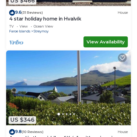
US $466
9.6
(31 Reviews)
House
4 star holiday home in Hvalvík
TV
View
Ocean View
Faroe Islands
Streymoy
View Availability
US $346
9.8
(10 Reviews)
House