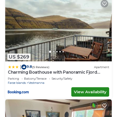
US $269
9.8
|
(5 Reviews)
Apartment
Charming Boathouse with Panoramic Fjord
Views
Parking
Balcony/Terrace
Security/Safety
Faroe Islands
Vestmanna
View Availability