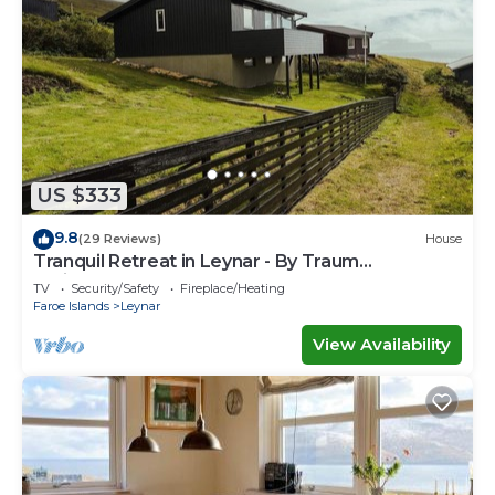
US $333
9.8
(29 Reviews)
House
Tranquil Retreat in Leynar - By Traum
Ferienwohnungen
TV
Security/Safety
Fireplace/Heating
Faroe Islands
Leynar
View Availability