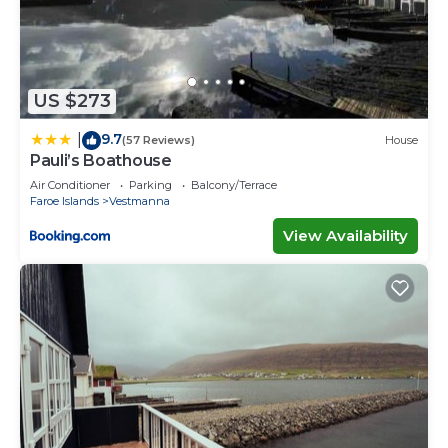
US $273
9.7
|
(57 Reviews)
House
Pauli’s Boathouse
Air Conditioner
Parking
Balcony/Terrace
Faroe Islands
Vestmanna
View Availability