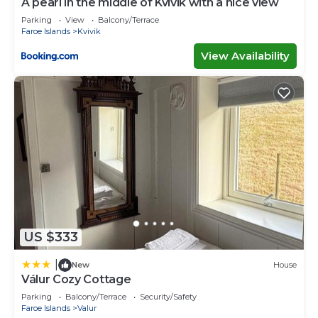
A pearl in the middle of Kvívík with a nice view
Parking
View
Balcony/Terrace
Faroe Islands
Kvivik
View Availability
US $333
|
New
House
Válur Cozy Cottage
Parking
Balcony/Terrace
Security/Safety
Faroe Islands
Valur