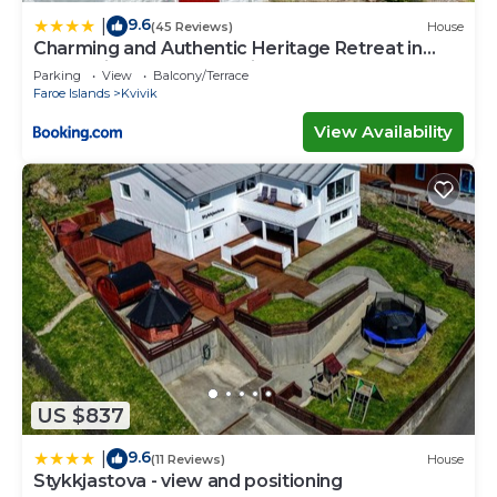
9.6
|
(45 Reviews)
House
Charming and Authentic Heritage Retreat in
Kvívík - right next to the river
Parking
View
Balcony/Terrace
Faroe Islands
Kvivik
View Availability
US $837
9.6
|
(11 Reviews)
House
Stykkjastova - view and positioning