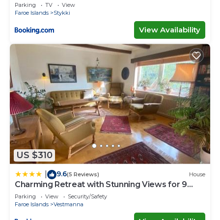
Parking
TV
View
Faroe Islands
Stykki
View Availability
US $310
9.6
|
(5 Reviews)
House
Charming Retreat with Stunning Views for 9
Guests
Parking
View
Security/Safety
Faroe Islands
Vestmanna