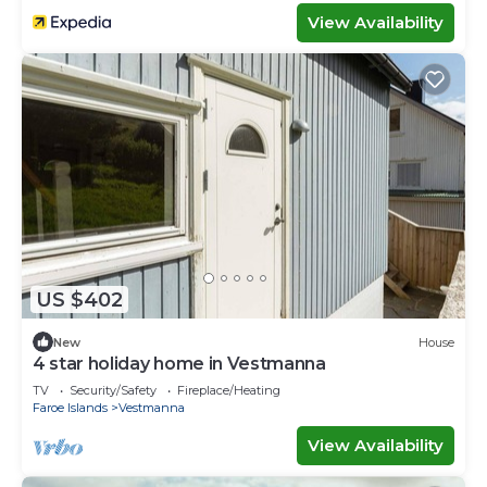
View Availability
US $402
New
House
4 star holiday home in Vestmanna
TV
Security/Safety
Fireplace/Heating
Faroe Islands
Vestmanna
View Availability