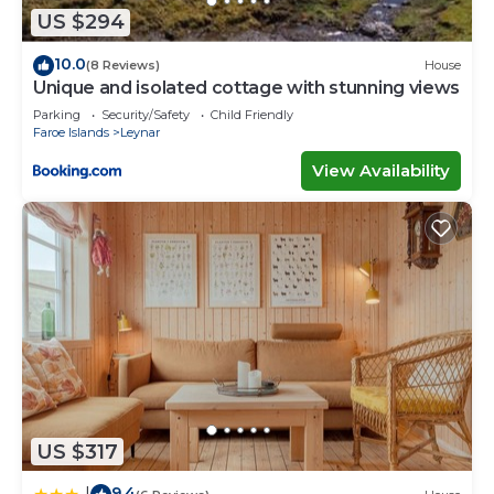
US $294
10.0
(8 Reviews)
House
Unique and isolated cottage with stunning views
Parking
Security/Safety
Child Friendly
Faroe Islands
Leynar
View Availability
US $317
9.4