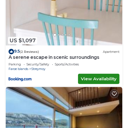
US $1,097
9.5
(2 Reviews)
Apartment
A serene escape in scenic surroundings
Parking
Security/Safety
Sports/Activities
Faroe Islands
Streymoy
View Availability