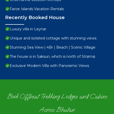
Faroe Islands Vacation Rentals
Recently Booked House
Luxury villa in Leynar
Unique and isolated cottage with stunning views
Stunning Sea View | 4Br | Beach | Scenic Village
The house is in Saksun, which is north of Strømø.
Exclusive Modern Villa with Panoramic Views
Book Offbeat Trekking Lodges and Cabins
Across Bhutan