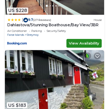
US $228
9.7
|
(27 Reviews)
House
Dahlastova/Stunning Boathouse/Bay View/3BR
Air Conditioner
Parking
Security/Safety
Faroe Islands
Streymoy
View Availability
US $183